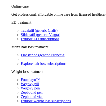
Online care
Get professional, affordable online care from licensed healthcar
ED treatment
Tadalafil (generic Cialis)
Sildenafil (generic Viagra)
Explore ED subscriptions
Men's hair loss treatment
Finasteride (generic Propecia)
Explore hair loss subscriptions
Weight loss treatment
Foundayo™
Wegovy pill
Wegovy pen
Zepbound pen
Zepbound vial
Explore weight loss subscriptions