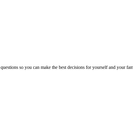
 questions so you can make the best decisions for yourself and your fam