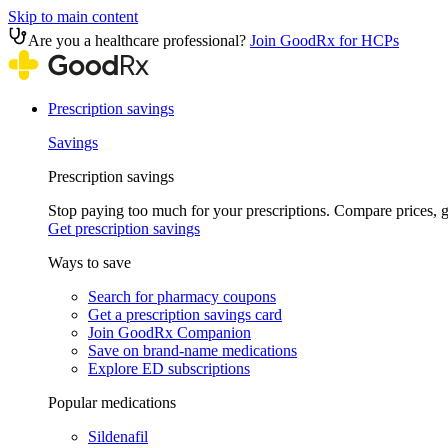
Skip to main content
Are you a healthcare professional?
Join GoodRx for HCPs
Prescription savings
Savings
Prescription savings
Stop paying too much for your prescriptions. Compare prices,
Get prescription savings
Ways to save
Search for pharmacy coupons
Get a prescription savings card
Join GoodRx Companion
Save on brand-name medications
Explore ED subscriptions
Popular medications
Sildenafil