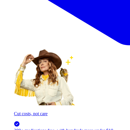
Cut costs, not care