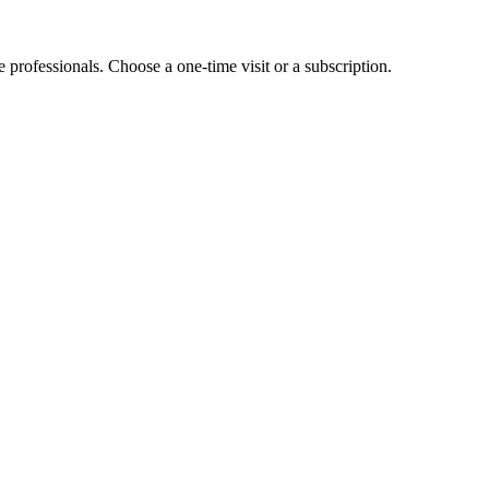
e professionals. Choose a one-time visit or a subscription.