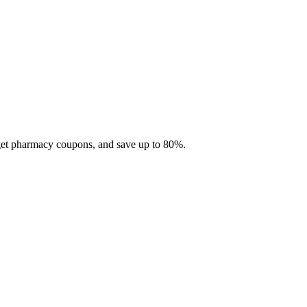
 get pharmacy coupons, and save up to 80%.