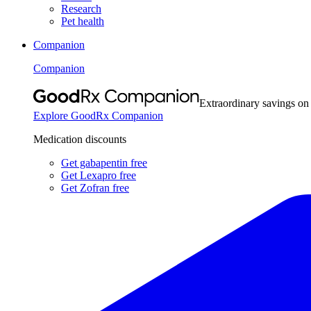
Research
Pet health
Companion
Companion
Extraordinary savings on
Explore GoodRx Companion
Medication discounts
Get gabapentin free
Get Lexapro free
Get Zofran free