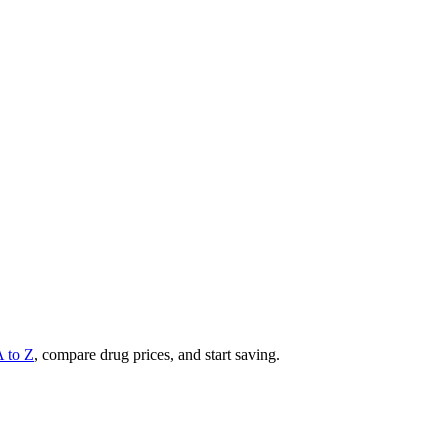
A to Z
, compare drug prices, and start saving.