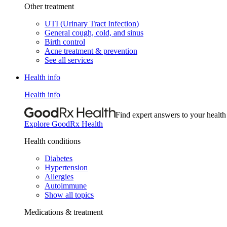
Other treatment
UTI (Urinary Tract Infection)
General cough, cold, and sinus
Birth control
Acne treatment & prevention
See all services
Health info
Health info
Find expert answers to your health
Explore GoodRx Health
Health conditions
Diabetes
Hypertension
Allergies
Autoimmune
Show all topics
Medications & treatment