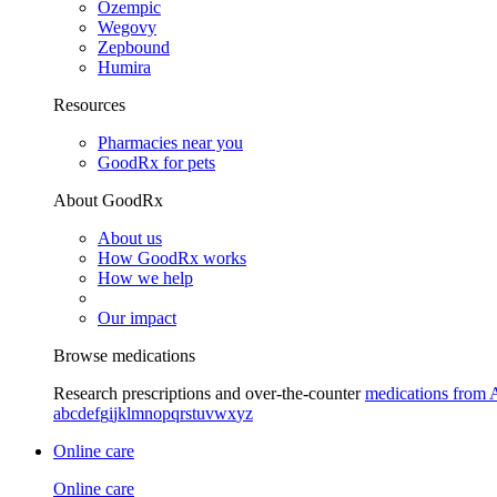
Ozempic
Wegovy
Zepbound
Humira
Resources
Pharmacies near you
GoodRx for pets
About GoodRx
About us
How GoodRx works
How we help
Our impact
Browse medications
Research prescriptions and over-the-counter
medications from 
a
b
c
d
e
f
g
i
j
k
l
m
n
o
p
q
r
s
t
u
v
w
x
y
z
Online care
Online care