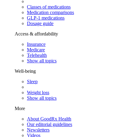
Classes of medications
Medication comparisons
GLP-1 medications
Dosage guide
Access & affordability
Insurance
Medicare
Telehealth
Show all topics
Well-being
Sleep
Weight loss
Show all topics
More
About GoodRx Health
Our editorial guidelines
Newsletters
Videos