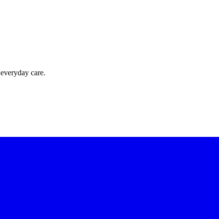
 everyday care.