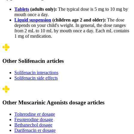
Tablets
(adults only):
The typical dose is 5 mg to 10 mg by
mouth once a day.
Liquid suspension
(children age 2 and older):
The dose
depends on your child's weight. In general, the dose ranges
from 2 mL to 10 mL by mouth once a day. Each mL contains
1 mg of medication.
Other Solifenacin articles
Solifenacin interactions
Solifenacin side effects
Other Muscarinic Agonists dosage articles
Tolterodine er dosage
Fesoterodine dosage
Bethanechol dosage
Darifenacin er dosage