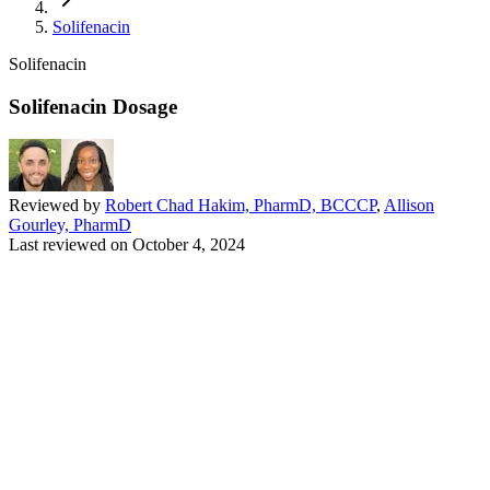
Solifenacin
Solifenacin
Solifenacin Dosage
Reviewed by
Robert Chad Hakim, PharmD, BCCCP
,
Allison
Gourley, PharmD
Last reviewed on
October 4, 2024