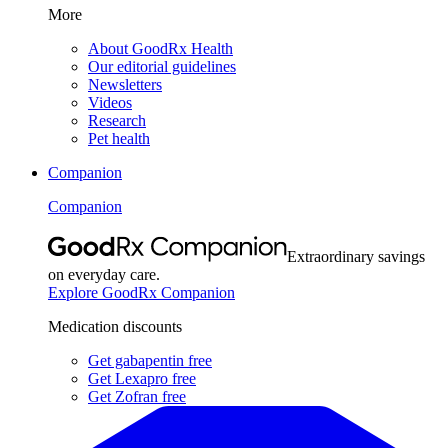
More
About GoodRx Health
Our editorial guidelines
Newsletters
Videos
Research
Pet health
Companion
Companion
Extraordinary savings
on everyday care.
Explore GoodRx Companion
Medication discounts
Get gabapentin free
Get Lexapro free
Get Zofran free