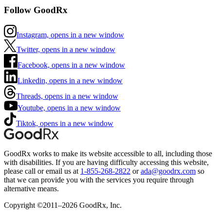
Follow GoodRx
Instagram, opens in a new window
Twitter, opens in a new window
Facebook, opens in a new window
Linkedin, opens in a new window
Threads, opens in a new window
Youtube, opens in a new window
Tiktok, opens in a new window
GoodRx works to make its website accessible to all, including those
with disabilities. If you are having difficulty accessing this website,
please call or email us at
1-855-268-2822
or
ada@goodrx.com
so
that we can provide you with the services you require through
alternative means.
Copyright ©2011–2026 GoodRx, Inc.