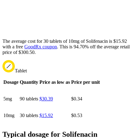
The average cost for 30 tablets of 10mg of Solifenacin is $15.92
with a free
GoodRx coupon
.
This is 94.70% off the average retail
price of $300.50.
Tablet
Dosage
Quantity
Price as low as
Price per unit
5mg
90 tablets
$30.39
$0.34
10mg
30 tablets
$15.92
$0.53
Typical dosage for Solifenacin