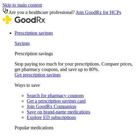
Skip to main content
Are you a healthcare professional?
Join GoodRx for HCPs
Prescription savings
Savings
Prescription savings
Stop paying too much for your prescriptions. Compare prices,
get pharmacy coupons, and save up to 80%.
Get prescription savings
Ways to save
Search for pharmacy coupons
Get a prescription savings card
Join GoodRx Companion
Save on brand-name medications
Explore ED subscriptions
Popular medications