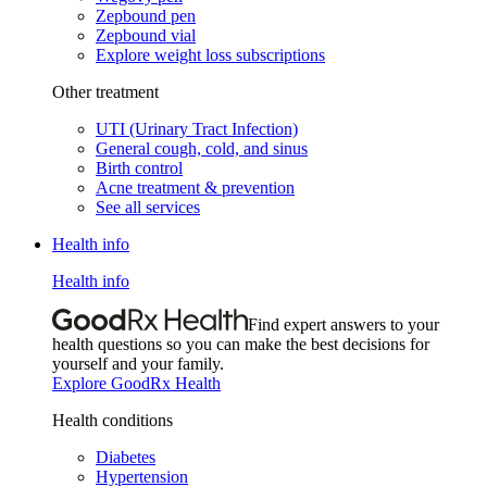
Zepbound pen
Zepbound vial
Explore weight loss subscriptions
Other treatment
UTI (Urinary Tract Infection)
General cough, cold, and sinus
Birth control
Acne treatment & prevention
See all services
Health info
Health info
Find expert answers to your
health questions so you can make the best decisions for
yourself and your family.
Explore GoodRx Health
Health conditions
Diabetes
Hypertension