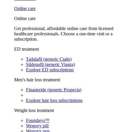
Online care
Online care
Get professional, affordable online care from licensed
healthcare professionals. Choose a one-time visit or a
subscription.
ED treatment
Tadalafil (generic Cialis)
Sildenafil (generic Viagra)
Explore ED subscriptions
Men's hair loss treatment
Finasteride (generic Propecia)
Explore hair loss subscriptions
Weight loss treatment
Foundayo™
Wegovy pill
Wegovy pen