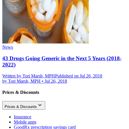
News
43 Drugs Going Generic in the Next 5 Years (2018-
2022)
Written by
Tori Marsh, MPH
Published on Jul 26, 2018
by
Tori Marsh, MPH
•
Jul 26, 2018
Prices & Discounts
Prices & Discounts
Insurance
Mobile apps
GoodRx prescription savings card