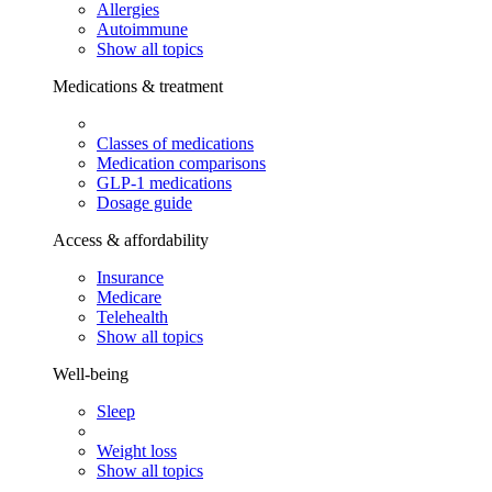
Allergies
Autoimmune
Show all topics
Medications & treatment
Classes of medications
Medication comparisons
GLP-1 medications
Dosage guide
Access & affordability
Insurance
Medicare
Telehealth
Show all topics
Well-being
Sleep
Weight loss
Show all topics