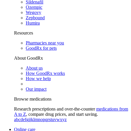
Sildenafil
Ozempic
Wegovy
Zepbound
Humira
Resources
Pharmacies near you
GoodRx for pets
About GoodRx
About us
How GoodRx works
How we help
Our impact
Browse medications
Research prescriptions and over-the-counter
medications from
A to Z
, compare drug prices, and start saving.
a
b
c
d
e
f
g
i
j
k
l
m
n
o
p
q
r
s
t
u
v
w
x
y
z
Online care