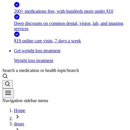
200+ medications free, with hundreds more under $10
Deep discounts on common dental, vision, lab, and imaging
services
$19 online care visits, 7 days a week
Get weight loss treatment
Weight loss treatment
Search a medication or health topic
Search
Navigation sidebar menu
Home
drugs