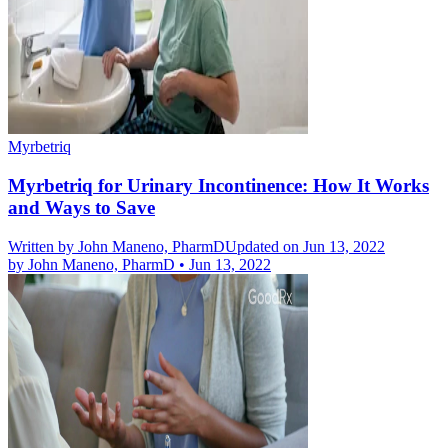
Myrbetriq
Myrbetriq for Urinary Incontinence: How It Works
and Ways to Save
Written by
John Maneno, PharmD
Updated on Jun 13, 2022
by
John Maneno, PharmD
•
Jun 13, 2022