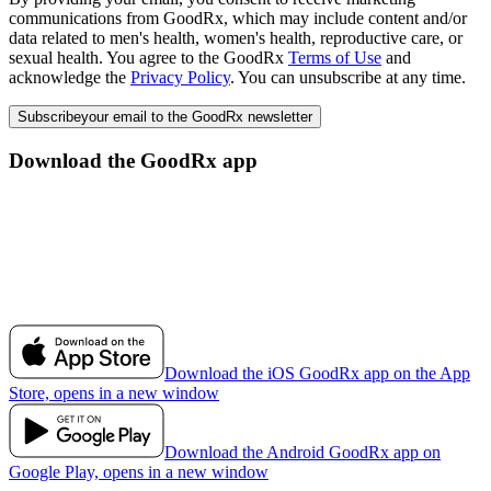
communications from GoodRx, which may include content and/or
data related to men's health, women's health, reproductive care, or
sexual health. You agree to the GoodRx
Terms of Use
and
acknowledge the
Privacy Policy
. You can unsubscribe at any time.
Subscribe
your email to the GoodRx newsletter
Download the GoodRx app
Download the iOS GoodRx app on the App
Store, opens in a new window
Download the Android GoodRx app on
Google Play, opens in a new window