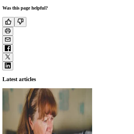
Was this page helpful?
Latest articles