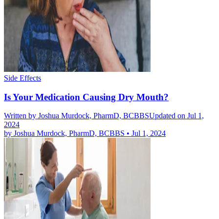
Side Effects
Is Your Medication Causing Dry Mouth?
Written by
Joshua Murdock, PharmD, BCBBS
Updated on Jul 1,
2024
by
Joshua Murdock, PharmD, BCBBS
•
Jul 1, 2024