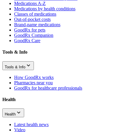
Medications A-Z
Medications by health conditions
Classes of medications
Out-of-pocket costs
Brand-name medications
GoodRx for pets
GoodRx Companion
GoodRx Care
Tools & Info
Tools & Info
How GoodRx works
Pharmacies near you
GoodRx for healthcare professionals
Health
Health
Latest health news
Video