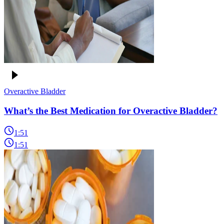
Overactive Bladder
What’s the Best Medication for Overactive Bladder?
1:51
1:51