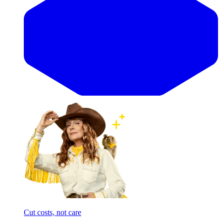
Cut costs, not care