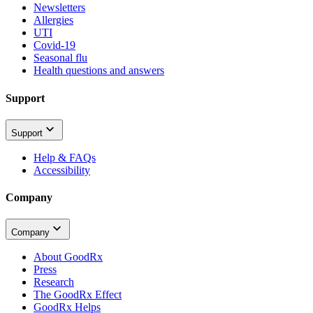
Newsletters
Allergies
UTI
Covid-19
Seasonal flu
Health questions and answers
Support
Support
Help & FAQs
Accessibility
Company
Company
About GoodRx
Press
Research
The GoodRx Effect
GoodRx Helps