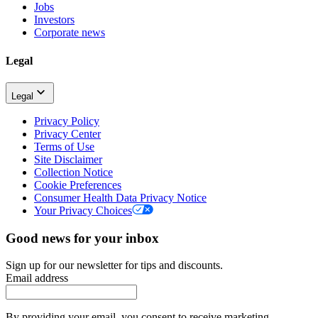
Jobs
Investors
Corporate news
Legal
Legal
Privacy Policy
Privacy Center
Terms of Use
Site Disclaimer
Collection Notice
Cookie Preferences
Consumer Health Data Privacy Notice
Your Privacy Choices
Good news for your inbox
Sign up for our newsletter for tips and discounts.
Email address
By providing your email, you consent to receive marketing