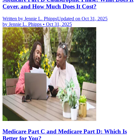
Cover, and How Much Does It Cost?
Written by
Jennie L. Phipps
Updated on Oct 31, 2025
by
Jennie L. Phipps
•
Oct 31, 2025
Medicare Part C and Medicare Part D: Which Is
Better for You?