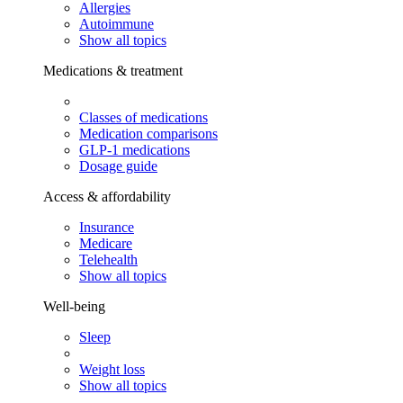
Allergies
Autoimmune
Show all topics
Medications & treatment
Classes of medications
Medication comparisons
GLP-1 medications
Dosage guide
Access & affordability
Insurance
Medicare
Telehealth
Show all topics
Well-being
Sleep
Weight loss
Show all topics