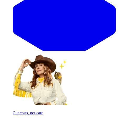
Cut costs, not care