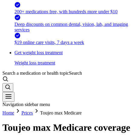
200+ medications free, with hundreds more under $10
Deep discounts on common dental, vision, lab, and imaging
services
$19 online care visits, 7 days a week
Get weight loss treatment
Weight loss treatment
Search a medication or health topic
Search
Navigation sidebar menu
Home
Prices
Toujeo max Medicare
Toujeo max Medicare coverage