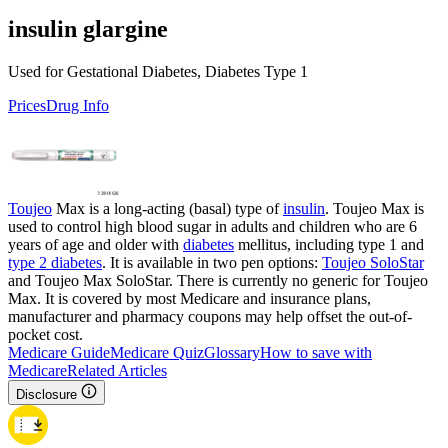
insulin glargine
Used for Gestational Diabetes, Diabetes Type 1
Prices
Drug Info
Toujeo
Max is a long-acting (basal) type of
insulin
. Toujeo Max is
used to control high blood sugar in adults and children who are 6
years of age and older with
diabetes
mellitus, including type 1 and
type 2 diabetes
. It is available in two pen options:
Toujeo SoloStar
and Toujeo Max SoloStar. There is currently no generic for Toujeo
Max. It is covered by most Medicare and insurance plans,
manufacturer and pharmacy coupons may help offset the out-of-
pocket cost.
Medicare Guide
Medicare Quiz
Glossary
How to save with
Medicare
Related Articles
Disclosure