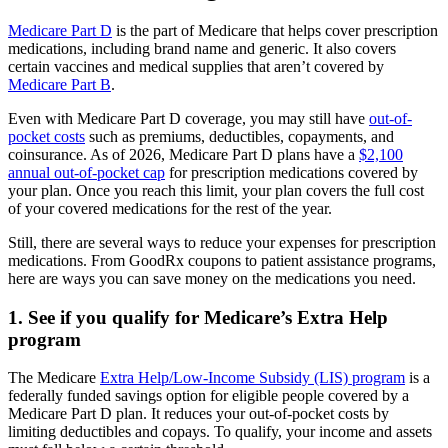
Medicare Part D
is the part of Medicare that helps cover prescription
medications, including brand name and generic. It also covers
certain vaccines and medical supplies that aren’t covered by
Medicare Part B
.
Even with Medicare Part D coverage, you may still have
out-of-
pocket costs
such as premiums, deductibles, copayments, and
coinsurance. As of 2026, Medicare Part D plans have a
$2,100
annual out-of-pocket cap
for prescription medications covered by
your plan. Once you reach this limit, your plan covers the full cost
of your covered medications for the rest of the year.
Still, there are several ways to reduce your expenses for prescription
medications. From GoodRx coupons to patient assistance programs,
here are ways you can save money on the medications you need.
1. See if you qualify for Medicare’s Extra Help
program
The Medicare
Extra Help/Low-Income Subsidy (LIS) program
is a
federally funded savings option for eligible people covered by a
Medicare Part D plan. It reduces your out-of-pocket costs by
limiting deductibles and copays. To qualify, your income and assets