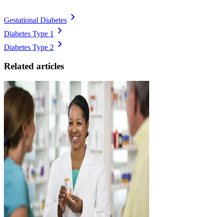
Gestational Diabetes
Diabetes Type 1
Diabetes Type 2
Related articles