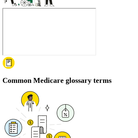
Common Medicare glossary terms