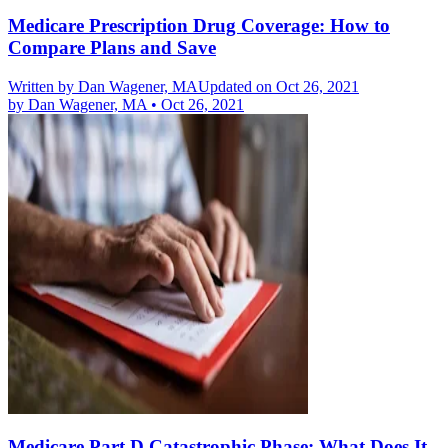
Medicare Prescription Drug Coverage: How to
Compare Plans and Save
Written by
Dan Wagener, MA
Updated on Oct 26, 2021
by
Dan Wagener, MA
•
Oct 26, 2021
Medicare Part D Catastrophic Phase: What Does It