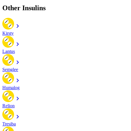
Other Insulins
Kirsty
Lantus
Semglee
Humalog
Relion
Tresiba