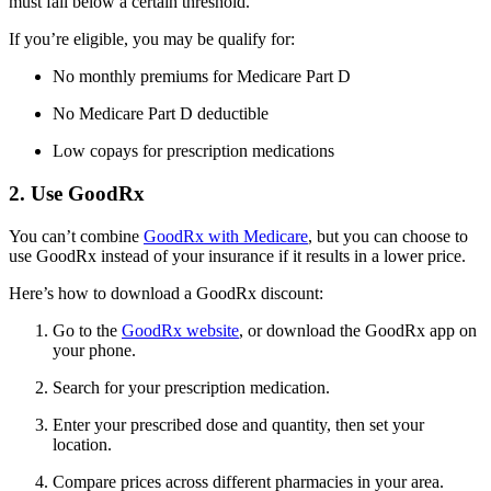
must fall below a certain threshold.
If you’re eligible, you may be qualify for:
No monthly premiums for Medicare Part D
No Medicare Part D deductible
Low copays for prescription medications
2. Use GoodRx
You can’t combine
GoodRx with Medicare
, but you can choose to
use GoodRx instead of your insurance if it results in a lower price.
Here’s how to download a GoodRx discount:
Go to the
GoodRx website
, or download the GoodRx app on
your phone.
Search for your prescription medication.
Enter your prescribed dose and quantity, then set your
location.
Compare prices across different pharmacies in your area.