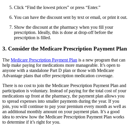
Click “Find the lowest prices” or press “Enter.”
You can have the discount sent by text or email, or print it out.
Show the discount at the pharmacy when you fill your
prescription. Ideally, this is done at drop-off before the
prescription is filled.
3. Consider the Medicare Prescription Payment Plan
The
Medicare Prescription Payment Plan
is a new program that can
help make paying for medications more manageable. It’s open to
anyone with a standalone Part D plan or those with Medicare
Advantage plans that offer prescription medication coverage.
There is no cost to join the Medicare Prescription Payment Plan and
participation is voluntary. Instead of paying for the total cost of your
medications up front at the pharmacy, the payment plan allows you
to spread expenses into smaller payments during the year. If you
join, you will continue to pay your premium every month as well as
an additional monthly amount on your payment plan. It’s a good
idea to review how the Medicare Prescription Payment Plan works
to determine if it’s right for you.