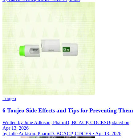
Toujeo
6 Toujeo Side Effects and Tips for Preventing Them
Written by
Julie Adkison, PharmD, BCACP, CDCES
Updated on
Apr 13, 2026
by
Julie Adkison, PharmD, BCACP, CDCES
•
Apr 13, 2026