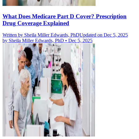
What Does Medicare Part D Cover? Prescription
Drug Coverage Explained
Written by
Sheila Miller Edwards, PhD
Updated on Dec 5, 2025
by
Sheila Miller Edwards, PhD
•
Dec 5, 2025