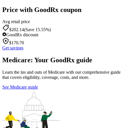
Price with GoodRx coupon
Avg retail price
$
202.14
(Save 15.55%)
GoodRx discount
$
170.70
Get savings
Medicare: Your GoodRx guide
Learn the ins and outs of Medicare with our comprehensive guide
that covers eligibility, coverage, costs, and more.
See Medicare guide