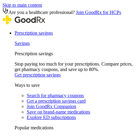
Skip to main content
Are you a healthcare professional?
Join GoodRx for HCPs
Prescription savings
Savings
Prescription savings
Stop paying too much for your prescriptions. Compare prices,
get pharmacy coupons, and save up to 80%.
Get prescription savings
Ways to save
Search for pharmacy coupons
Get a prescription savings card
Join GoodRx Companion
Save on brand-name medications
Explore ED subscriptions
Popular medications