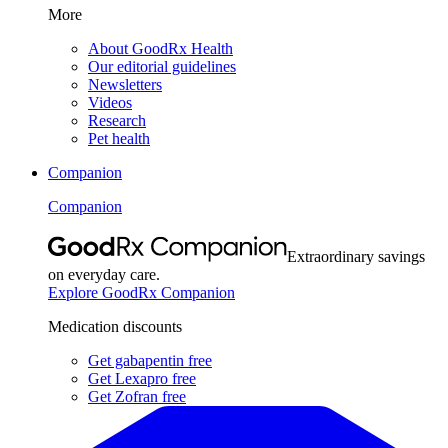
More
About GoodRx Health
Our editorial guidelines
Newsletters
Videos
Research
Pet health
Companion
Companion
Extraordinary savings
on everyday care.
Explore GoodRx Companion
Medication discounts
Get gabapentin free
Get Lexapro free
Get Zofran free