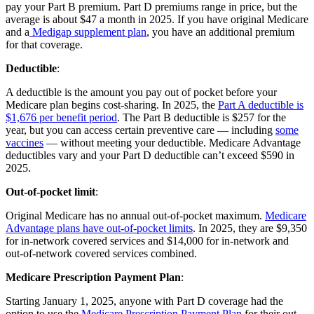
pay your Part B premium. Part D premiums range in price, but the
average is about $47 a month in 2025. If you have original Medicare
and a
Medigap supplement plan
, you have an additional premium
for that coverage.
Deductible
:
A deductible is the amount you pay out of pocket before your
Medicare plan begins cost-sharing. In 2025, the
Part A deductible is
$1,676 per benefit period
. The Part B deductible is $257 for the
year, but you can access certain preventive care — including
some
vaccines
— without meeting your deductible. Medicare Advantage
deductibles vary and your Part D deductible can’t exceed $590 in
2025.
Out-of-pocket limit
:
Original Medicare has no annual out-of-pocket maximum.
Medicare
Advantage plans have out-of-pocket limits
. In 2025, they are $9,350
for in-network covered services and $14,000 for in-network and
out-of-network covered services combined.
Medicare Prescription Payment Plan
:
Starting January 1, 2025, anyone with Part D coverage had the
option to use the
Medicare Prescription Payment Plan
for their out-