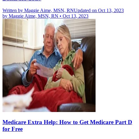
Written by
Maggie Aime, MSN, RN
Updated on Oct 13, 2023
by
Maggie Aime, MSN, RN
•
Oct 13, 2023
Medicare Extra Help: How to Get Medicare Part D
for Free