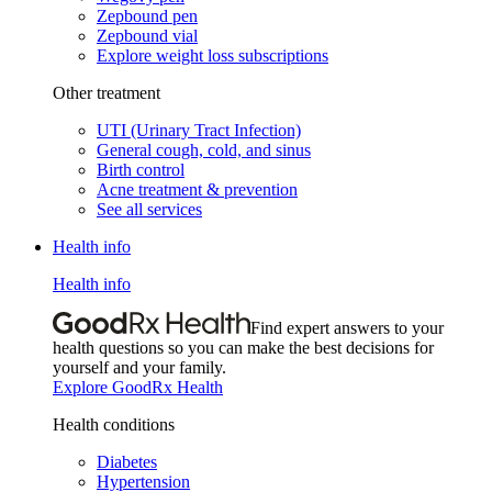
Zepbound pen
Zepbound vial
Explore weight loss subscriptions
Other treatment
UTI (Urinary Tract Infection)
General cough, cold, and sinus
Birth control
Acne treatment & prevention
See all services
Health info
Health info
Find expert answers to your
health questions so you can make the best decisions for
yourself and your family.
Explore GoodRx Health
Health conditions
Diabetes
Hypertension