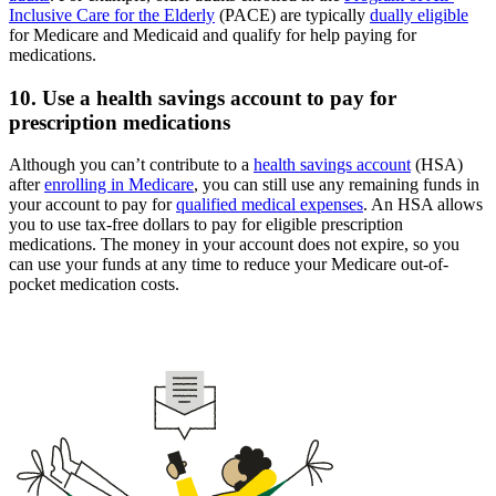
Inclusive Care for the Elderly
(PACE) are typically
dually eligible
for Medicare and Medicaid and qualify for help paying for
medications.
10. Use a health savings account to pay for
prescription medications
Although you can’t contribute to a
health savings account
(HSA)
after
enrolling in Medicare
, you can still use any remaining funds in
your account to pay for
qualified medical expenses
. An HSA allows
you to use tax-free dollars to pay for eligible prescription
medications. The money in your account does not expire, so you
can use your funds at any time to reduce your Medicare out-of-
pocket medication costs.