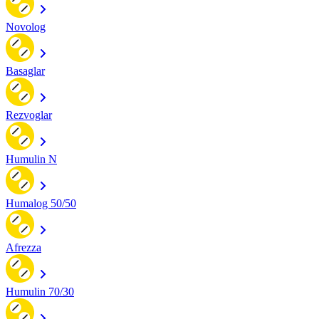
Novolog
Basaglar
Rezvoglar
Humulin N
Humalog 50/50
Afrezza
Humulin 70/30