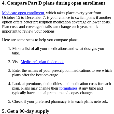
4. Compare Part D plans during open enrollment
Medicare open enrollment
, which takes place every year from
October 15 to December 7, is your chance to switch plans if another
option offers better prescription medication coverage or lower costs.
Plan costs and coverage details can change each year, so it’s
important to review your options.
Here are some steps to help you compare plans:
Make a list of all your medications and what dosages you
take.
Visit
Medicare’s plan finder tool
.
Enter the names of your prescription medications to see which
plans offer the best coverage.
Look at premiums, deductibles, and medication costs for each
plan. Plans may change their
formularies
at any time and
typically have annual premium and copay changes.
Check if your preferred pharmacy is in each plan's network.
5. Get a 90-day supply