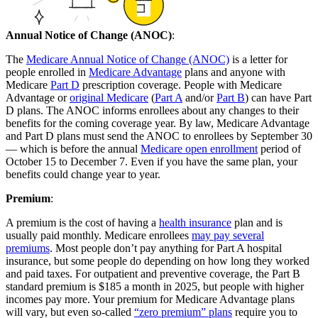
Annual Notice of Change (ANOC)
:
The
Medicare Annual Notice of Change (ANOC)
is a letter for
people enrolled in
Medicare Advantage
plans and anyone with
Medicare
Part D
prescription coverage. People with Medicare
Advantage or
original Medicare
(
Part A
and/or
Part B
) can have Part
D plans. The ANOC informs enrollees about any changes to their
benefits for the coming coverage year. By law, Medicare Advantage
and Part D plans must send the ANOC to enrollees by September 30
— which is before the annual
Medicare open enrollment
period of
October 15 to December 7. Even if you have the same plan, your
benefits could change year to year.
Premium
:
A premium is the cost of having a
health insurance
plan and is
usually paid monthly. Medicare enrollees
may pay several
premiums
. Most people don’t pay anything for Part A hospital
insurance, but some people do depending on how long they worked
and paid taxes. For outpatient and preventive coverage, the Part B
standard premium is $185 a month in 2025, but people with higher
incomes pay more. Your premium for Medicare Advantage plans
will vary, but even so-called
“zero premium” plans
require you to