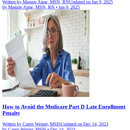
Written by
Maggie Aime, MSN, RN
Updated on Jan 9, 2025
by
Maggie Aime, MSN, RN
•
Jan 9, 2025
How to Avoid the Medicare Part D Late Enrollment
Penalty
Written by
Caren Weiner, MSIS
Updated on Dec 14, 2023
by
Caren Weiner, MSIS
•
Dec 14, 2023