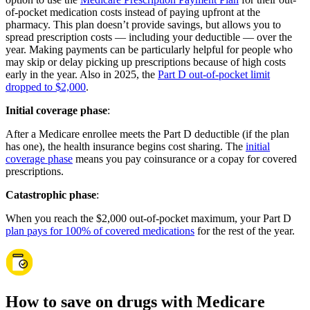
of-pocket medication costs instead of paying upfront at the
pharmacy. This plan doesn’t provide savings, but allows you to
spread prescription costs — including your deductible — over the
year. Making payments can be particularly helpful for people who
may skip or delay picking up prescriptions because of high costs
early in the year. Also in 2025, the
Part D out-of-pocket limit
dropped to $2,000
.
Initial coverage phase
:
After a Medicare enrollee meets the Part D deductible (if the plan
has one), the health insurance begins cost sharing. The
initial
coverage phase
means you pay coinsurance or a copay for covered
prescriptions.
Catastrophic phase
:
When you reach the $2,000 out-of-pocket maximum, your Part D
plan pays for 100% of covered medications
for the rest of the year.
How to save on drugs with Medicare