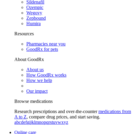
Sildenafil
Ozempic
Wegovy
Zepbound
Humira
Resources
Pharmacies near you
GoodRx for pets
About GoodRx
About us
How GoodRx works
How we help
Our impact
Browse medications
Research prescriptions and over-the-counter
medications from
A to Z
, compare drug prices, and start saving.
a
b
c
d
e
f
g
i
j
k
l
m
n
o
p
q
r
s
t
u
v
w
x
y
z
Online care