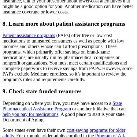
insurance, talk to your prescriber about lower-cost alternatives that
might be a good option for you. Another medication can have better
insurance coverage or lower costs.
8. Learn more about patient assistance programs
Patient assistance programs
(PAPs) offer free or low-cost
medications to uninsured consumers as well as people with low
incomes and others whose can’t afford prescriptions. These
programs, which primarily offer savings on brand-name
medications, are usually run by pharmaceutical companies or
nonprofit organizations. You must meet certain qualifications and
complete paperwork to receive savings from PAPs. However, some
PAPs exclude Medicare enrollees, so it’s important to review the
program’s rules and requirements carefully.
9. Check state-funded resources
Depending on where you live, you may have access to a
State
Pharmaceutical Assistance Program
or another initiative that can
help you pay for medications
. A good place to start is your state
Department of Aging.
Some states even have their own
cost-saving programs for older
adults
. For example, older adults enrolled in the
Program of All-