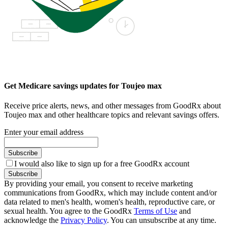
Get Medicare savings updates for Toujeo max
Receive price alerts, news, and other messages from GoodRx about
Toujeo max and other healthcare topics and relevant savings offers.
Enter your email address
Subscribe
I would also like to sign up for a free GoodRx account
Subscribe
By providing your email, you consent to receive marketing
communications from GoodRx, which may include content and/or
data related to men's health, women's health, reproductive care, or
sexual health. You agree to the GoodRx
Terms of Use
and
acknowledge the
Privacy Policy
. You can unsubscribe at any time.