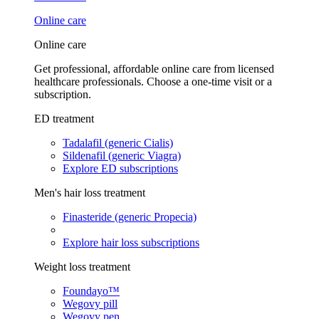
Online care
Online care
Get professional, affordable online care from licensed
healthcare professionals. Choose a one-time visit or a
subscription.
ED treatment
Tadalafil (generic Cialis)
Sildenafil (generic Viagra)
Explore ED subscriptions
Men's hair loss treatment
Finasteride (generic Propecia)
Explore hair loss subscriptions
Weight loss treatment
Foundayo™
Wegovy pill
Wegovy pen