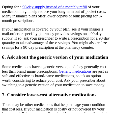
Opting for a
90-day supply instead of a monthly refill
of your
medication might help reduce your long-term out-of-pocket costs.
Many insurance plans offer lower copays or bulk pricing for 3-
month prescriptions.
If your medication is covered by your plan, see if your insurer’s
mail-order or specialty pharmacy provides savings on a 90-day
supply. If so, ask your prescriber to write a prescription for a 90-day
quantity to take advantage of these savings. You might also realize
savings for a 90-day prescription at the pharmacy counter.
6. Ask about the generic version of your medication
Some medications have a generic version, and they generally cost
less than brand-name prescriptions.
Generic medications
are just as
safe and effective as brand-name medications, so it’s an option
worth considering to reduce your cost. Ask your prescriber about
switching to a generic version of your medication to save money.
7. Consider lower-cost alternative medications
There may be other medications that help manage your condition
that cost less. If your medication is costly or not covered by your