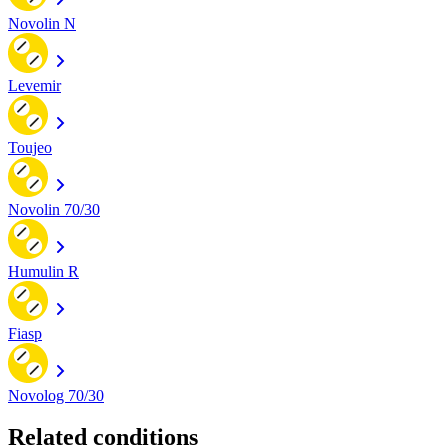
Novolin N
Levemir
Toujeo
Novolin 70/30
Humulin R
Fiasp
Novolog 70/30
Related conditions