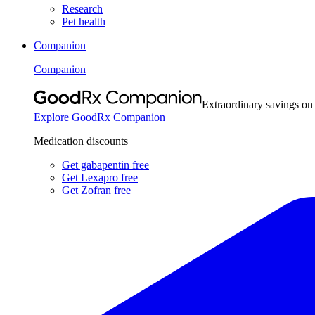
Research
Pet health
Companion
Companion
Extraordinary savings on
Explore GoodRx Companion
Medication discounts
Get gabapentin free
Get Lexapro free
Get Zofran free