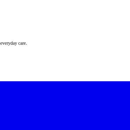
 everyday care.