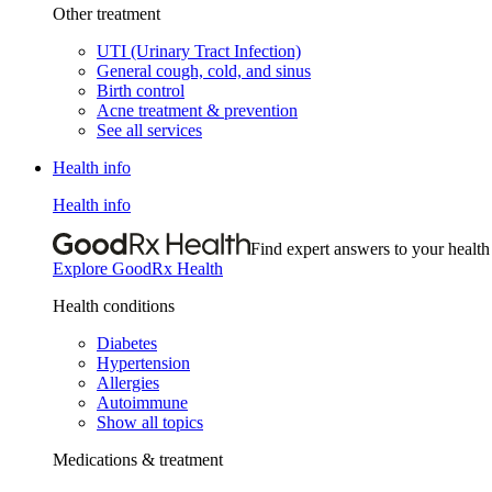
Other treatment
UTI (Urinary Tract Infection)
General cough, cold, and sinus
Birth control
Acne treatment & prevention
See all services
Health info
Health info
Find expert answers to your health
Explore GoodRx Health
Health conditions
Diabetes
Hypertension
Allergies
Autoimmune
Show all topics
Medications & treatment