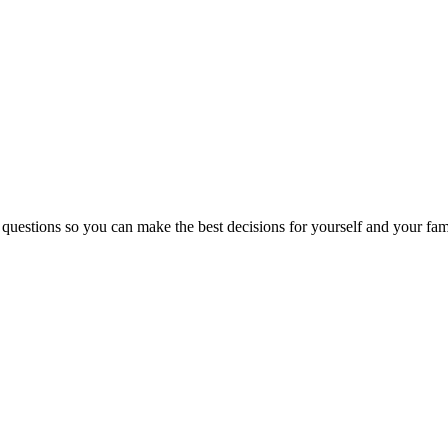
 questions so you can make the best decisions for yourself and your fam