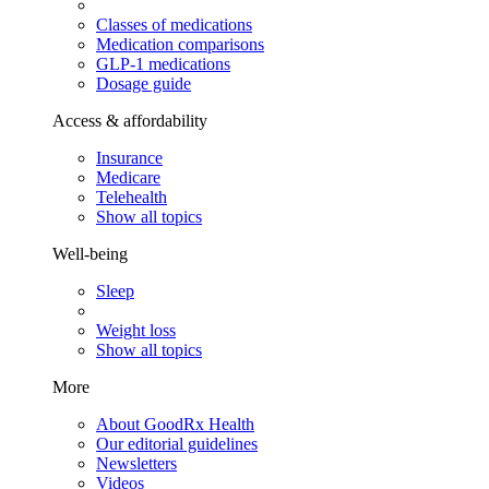
Classes of medications
Medication comparisons
GLP-1 medications
Dosage guide
Access & affordability
Insurance
Medicare
Telehealth
Show all topics
Well-being
Sleep
Weight loss
Show all topics
More
About GoodRx Health
Our editorial guidelines
Newsletters
Videos