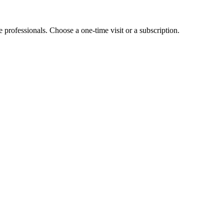
e professionals. Choose a one-time visit or a subscription.