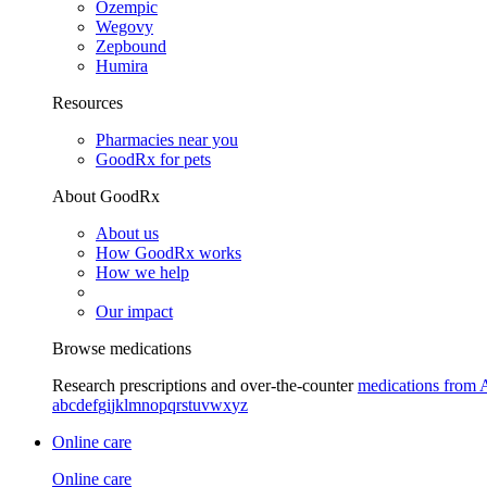
Ozempic
Wegovy
Zepbound
Humira
Resources
Pharmacies near you
GoodRx for pets
About GoodRx
About us
How GoodRx works
How we help
Our impact
Browse medications
Research prescriptions and over-the-counter
medications from 
a
b
c
d
e
f
g
i
j
k
l
m
n
o
p
q
r
s
t
u
v
w
x
y
z
Online care
Online care