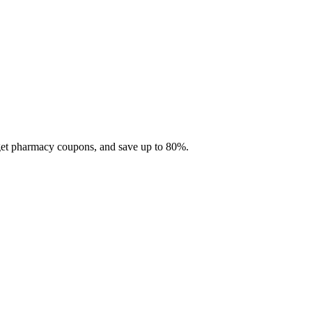
 get pharmacy coupons, and save up to 80%.