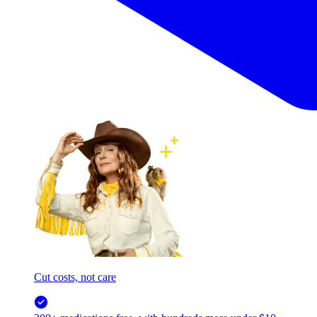
Cut costs, not care