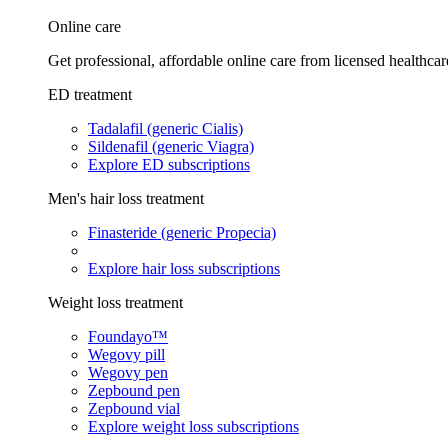
Online care
Get professional, affordable online care from licensed healthcar
ED treatment
Tadalafil (generic Cialis)
Sildenafil (generic Viagra)
Explore ED subscriptions
Men's hair loss treatment
Finasteride (generic Propecia)
Explore hair loss subscriptions
Weight loss treatment
Foundayo™
Wegovy pill
Wegovy pen
Zepbound pen
Zepbound vial
Explore weight loss subscriptions