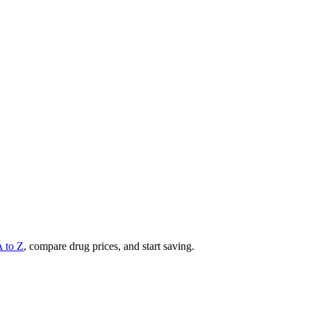
A to Z
, compare drug prices, and start saving.