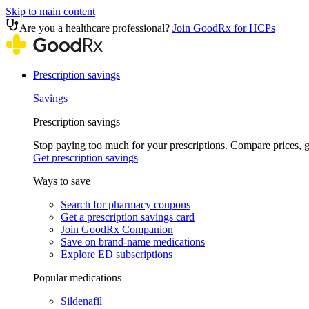
Skip to main content
Are you a healthcare professional?
Join GoodRx for HCPs
Prescription savings
Savings
Prescription savings
Stop paying too much for your prescriptions. Compare prices,
Get prescription savings
Ways to save
Search for pharmacy coupons
Get a prescription savings card
Join GoodRx Companion
Save on brand-name medications
Explore ED subscriptions
Popular medications
Sildenafil