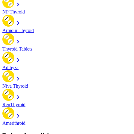
NP Thyroid
Armour Thyroid
Thyroid Tablets
Adthyza
Niva Thyroid
RenThyroid
Amerithroid