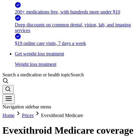
200+ medications free, with hundreds more under $10
Deep discounts on common dental, vision, lab, and imaging
services
$19 online care visits, 7 days a week
Get weight loss treatment
Weight loss treatment
Search a medication or health topic
Search
Navigation sidebar menu
Home
Prices
Evexithroid Medicare
Evexithroid Medicare coverage