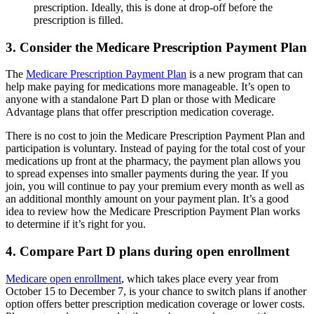
prescription. Ideally, this is done at drop-off before the
prescription is filled.
3. Consider the Medicare Prescription Payment Plan
The
Medicare Prescription Payment Plan
is a new program that can
help make paying for medications more manageable. It’s open to
anyone with a standalone Part D plan or those with Medicare
Advantage plans that offer prescription medication coverage.
There is no cost to join the Medicare Prescription Payment Plan and
participation is voluntary. Instead of paying for the total cost of your
medications up front at the pharmacy, the payment plan allows you
to spread expenses into smaller payments during the year. If you
join, you will continue to pay your premium every month as well as
an additional monthly amount on your payment plan. It’s a good
idea to review how the Medicare Prescription Payment Plan works
to determine if it’s right for you.
4. Compare Part D plans during open enrollment
Medicare open enrollment
, which takes place every year from
October 15 to December 7, is your chance to switch plans if another
option offers better prescription medication coverage or lower costs.