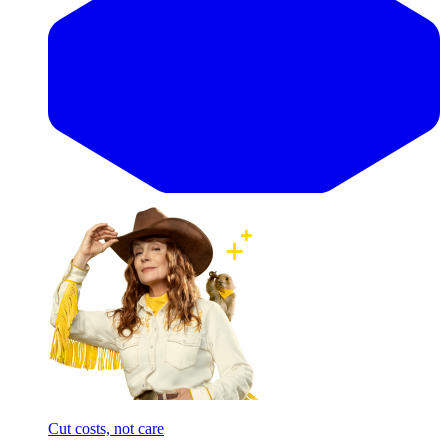
Cut costs, not care