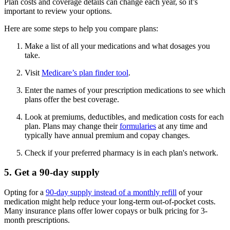
Plan costs and coverage details can change each year, so it’s
important to review your options.
Here are some steps to help you compare plans:
Make a list of all your medications and what dosages you
take.
Visit
Medicare’s plan finder tool
.
Enter the names of your prescription medications to see which
plans offer the best coverage.
Look at premiums, deductibles, and medication costs for each
plan. Plans may change their
formularies
at any time and
typically have annual premium and copay changes.
Check if your preferred pharmacy is in each plan's network.
5. Get a 90-day supply
Opting for a
90-day supply instead of a monthly refill
of your
medication might help reduce your long-term out-of-pocket costs.
Many insurance plans offer lower copays or bulk pricing for 3-
month prescriptions.