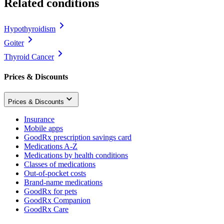
Related conditions
Hypothyroidism
Goiter
Thyroid Cancer
Prices & Discounts
Prices & Discounts
Insurance
Mobile apps
GoodRx prescription savings card
Medications A-Z
Medications by health conditions
Classes of medications
Out-of-pocket costs
Brand-name medications
GoodRx for pets
GoodRx Companion
GoodRx Care