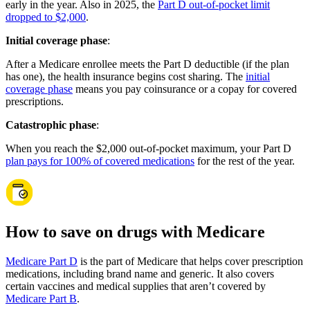
early in the year. Also in 2025, the
Part D out-of-pocket limit
dropped to $2,000
.
Initial coverage phase
:
After a Medicare enrollee meets the Part D deductible (if the plan
has one), the health insurance begins cost sharing. The
initial
coverage phase
means you pay coinsurance or a copay for covered
prescriptions.
Catastrophic phase
:
When you reach the $2,000 out-of-pocket maximum, your Part D
plan pays for 100% of covered medications
for the rest of the year.
How to save on drugs with Medicare
Medicare Part D
is the part of Medicare that helps cover prescription
medications, including brand name and generic. It also covers
certain vaccines and medical supplies that aren’t covered by
Medicare Part B
.