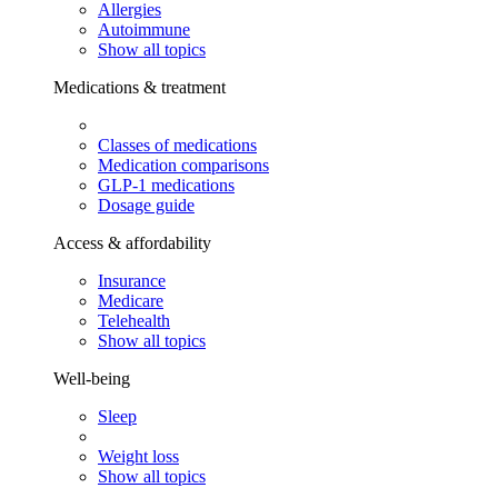
Allergies
Autoimmune
Show all topics
Medications & treatment
Classes of medications
Medication comparisons
GLP-1 medications
Dosage guide
Access & affordability
Insurance
Medicare
Telehealth
Show all topics
Well-being
Sleep
Weight loss
Show all topics