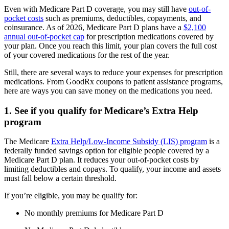
Even with Medicare Part D coverage, you may still have
out-of-
pocket costs
such as premiums, deductibles, copayments, and
coinsurance. As of 2026, Medicare Part D plans have a
$2,100
annual out-of-pocket cap
for prescription medications covered by
your plan. Once you reach this limit, your plan covers the full cost
of your covered medications for the rest of the year.
Still, there are several ways to reduce your expenses for prescription
medications. From GoodRx coupons to patient assistance programs,
here are ways you can save money on the medications you need.
1. See if you qualify for Medicare’s Extra Help
program
The Medicare
Extra Help/Low-Income Subsidy (LIS) program
is a
federally funded savings option for eligible people covered by a
Medicare Part D plan. It reduces your out-of-pocket costs by
limiting deductibles and copays. To qualify, your income and assets
must fall below a certain threshold.
If you’re eligible, you may be qualify for:
No monthly premiums for Medicare Part D