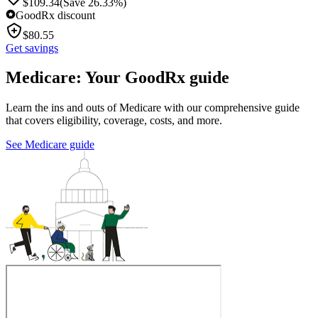
$
109.34
(Save 26.33%)
GoodRx discount
$
80.55
Get savings
Medicare: Your GoodRx guide
Learn the ins and outs of Medicare with our comprehensive guide
that covers eligibility, coverage, costs, and more.
See Medicare guide