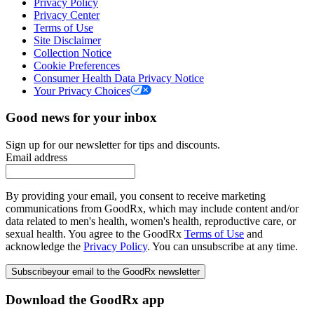
Privacy Policy
Privacy Center
Terms of Use
Site Disclaimer
Collection Notice
Cookie Preferences
Consumer Health Data Privacy Notice
Your Privacy Choices
Good news for your inbox
Sign up for our newsletter for tips and discounts.
Email address
By providing your email, you consent to receive marketing
communications from GoodRx, which may include content and/or
data related to men's health, women's health, reproductive care, or
sexual health. You agree to the GoodRx
Terms of Use
and
acknowledge the
Privacy Policy
. You can unsubscribe at any time.
Subscribe
your email to the GoodRx newsletter
Download the GoodRx app