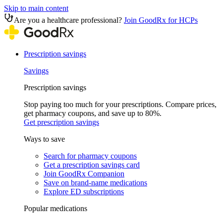
Skip to main content
Are you a healthcare professional?
Join GoodRx for HCPs
Prescription savings
Savings
Prescription savings
Stop paying too much for your prescriptions. Compare prices,
get pharmacy coupons, and save up to 80%.
Get prescription savings
Ways to save
Search for pharmacy coupons
Get a prescription savings card
Join GoodRx Companion
Save on brand-name medications
Explore ED subscriptions
Popular medications