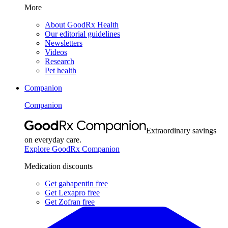
More
About GoodRx Health
Our editorial guidelines
Newsletters
Videos
Research
Pet health
Companion
Companion
Extraordinary savings
on everyday care.
Explore GoodRx Companion
Medication discounts
Get gabapentin free
Get Lexapro free
Get Zofran free