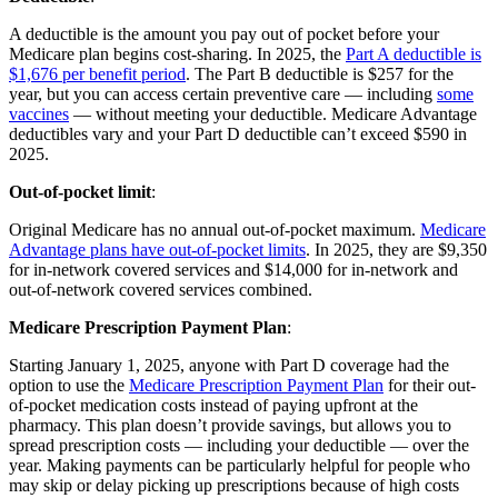
A deductible is the amount you pay out of pocket before your
Medicare plan begins cost-sharing. In 2025, the
Part A deductible is
$1,676 per benefit period
. The Part B deductible is $257 for the
year, but you can access certain preventive care — including
some
vaccines
— without meeting your deductible. Medicare Advantage
deductibles vary and your Part D deductible can’t exceed $590 in
2025.
Out-of-pocket limit
:
Original Medicare has no annual out-of-pocket maximum.
Medicare
Advantage plans have out-of-pocket limits
. In 2025, they are $9,350
for in-network covered services and $14,000 for in-network and
out-of-network covered services combined.
Medicare Prescription Payment Plan
:
Starting January 1, 2025, anyone with Part D coverage had the
option to use the
Medicare Prescription Payment Plan
for their out-
of-pocket medication costs instead of paying upfront at the
pharmacy. This plan doesn’t provide savings, but allows you to
spread prescription costs — including your deductible — over the
year. Making payments can be particularly helpful for people who
may skip or delay picking up prescriptions because of high costs