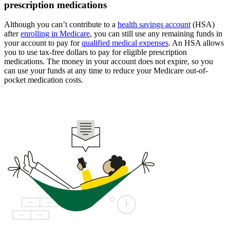
prescription medications
Although you can’t contribute to a
health savings account
(HSA)
after
enrolling in Medicare
, you can still use any remaining funds in
your account to pay for
qualified medical expenses
. An HSA allows
you to use tax-free dollars to pay for eligible prescription
medications. The money in your account does not expire, so you
can use your funds at any time to reduce your Medicare out-of-
pocket medication costs.