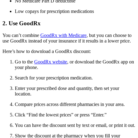
No Medicare Part D deductible
Low copays for prescription medications
2. Use GoodRx
You can’t combine
GoodRx with Medicare
, but you can choose to
use GoodRx instead of your insurance if it results in a lower price.
Here’s how to download a GoodRx discount:
Go to the
GoodRx website
, or download the GoodRx app on
your phone.
Search for your prescription medication.
Enter your prescribed dose and quantity, then set your
location.
Compare prices across different pharmacies in your area.
Click “Find the lowest prices” or press “Enter.”
You can have the discount sent by text or email, or print it out.
Show the discount at the pharmacy when you fill your