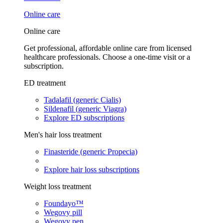
Online care
Online care
Get professional, affordable online care from licensed
healthcare professionals. Choose a one-time visit or a
subscription.
ED treatment
Tadalafil (generic Cialis)
Sildenafil (generic Viagra)
Explore ED subscriptions
Men's hair loss treatment
Finasteride (generic Propecia)
Explore hair loss subscriptions
Weight loss treatment
Foundayo™
Wegovy pill
Wegovy pen