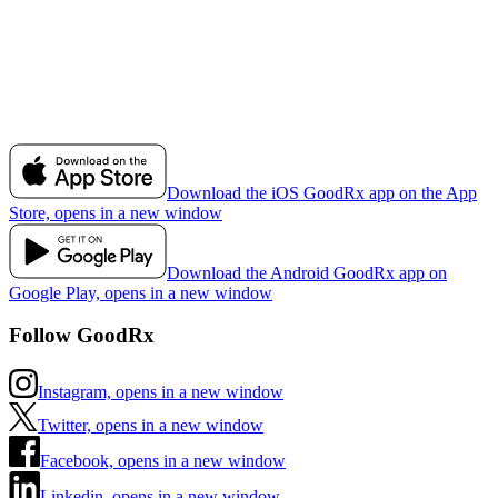
Download the iOS GoodRx app on the App
Store, opens in a new window
Download the Android GoodRx app on
Google Play, opens in a new window
Follow GoodRx
Instagram, opens in a new window
Twitter, opens in a new window
Facebook, opens in a new window
Linkedin, opens in a new window