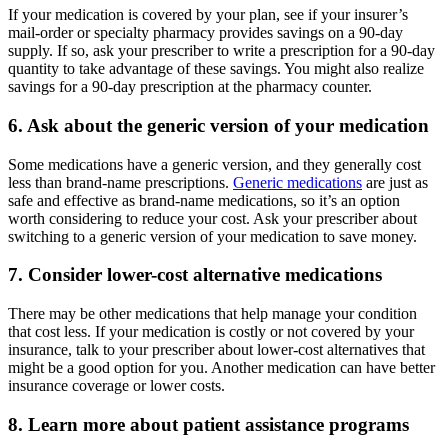
If your medication is covered by your plan, see if your insurer’s
mail-order or specialty pharmacy provides savings on a 90-day
supply. If so, ask your prescriber to write a prescription for a 90-day
quantity to take advantage of these savings. You might also realize
savings for a 90-day prescription at the pharmacy counter.
6. Ask about the generic version of your medication
Some medications have a generic version, and they generally cost
less than brand-name prescriptions.
Generic medications
are just as
safe and effective as brand-name medications, so it’s an option
worth considering to reduce your cost. Ask your prescriber about
switching to a generic version of your medication to save money.
7. Consider lower-cost alternative medications
There may be other medications that help manage your condition
that cost less. If your medication is costly or not covered by your
insurance, talk to your prescriber about lower-cost alternatives that
might be a good option for you. Another medication can have better
insurance coverage or lower costs.
8. Learn more about patient assistance programs