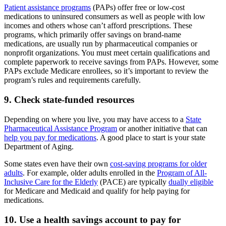
Patient assistance programs
(PAPs) offer free or low-cost
medications to uninsured consumers as well as people with low
incomes and others whose can’t afford prescriptions. These
programs, which primarily offer savings on brand-name
medications, are usually run by pharmaceutical companies or
nonprofit organizations. You must meet certain qualifications and
complete paperwork to receive savings from PAPs. However, some
PAPs exclude Medicare enrollees, so it’s important to review the
program’s rules and requirements carefully.
9. Check state-funded resources
Depending on where you live, you may have access to a
State
Pharmaceutical Assistance Program
or another initiative that can
help you pay for medications
. A good place to start is your state
Department of Aging.
Some states even have their own
cost-saving programs for older
adults
. For example, older adults enrolled in the
Program of All-
Inclusive Care for the Elderly
(PACE) are typically
dually eligible
for Medicare and Medicaid and qualify for help paying for
medications.
10. Use a health savings account to pay for