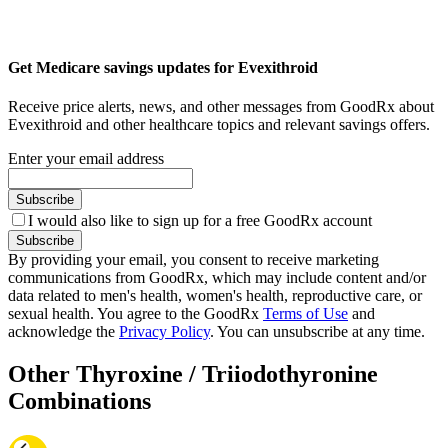
Get Medicare savings updates for Evexithroid
Receive price alerts, news, and other messages from GoodRx about
Evexithroid and other healthcare topics and relevant savings offers.
Enter your email address
Subscribe
I would also like to sign up for a free GoodRx account
Subscribe
By providing your email, you consent to receive marketing
communications from GoodRx, which may include content and/or
data related to men's health, women's health, reproductive care, or
sexual health. You agree to the GoodRx
Terms of Use
and
acknowledge the
Privacy Policy
. You can unsubscribe at any time.
Other Thyroxine / Triiodothyronine
Combinations