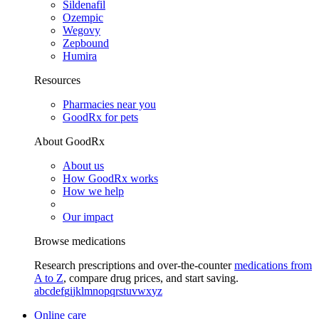
Sildenafil
Ozempic
Wegovy
Zepbound
Humira
Resources
Pharmacies near you
GoodRx for pets
About GoodRx
About us
How GoodRx works
How we help
Our impact
Browse medications
Research prescriptions and over-the-counter
medications from
A to Z
, compare drug prices, and start saving.
a
b
c
d
e
f
g
i
j
k
l
m
n
o
p
q
r
s
t
u
v
w
x
y
z
Online care