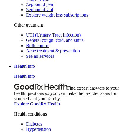
Zepbound pen
Zepbound vial
Explore weight loss subscriptions
Other treatment
UTI (Urinary Tract Infection)
General cough, cold, and sinus
Birth control
Acne treatment & prevention
See all services
Health info
Health info
Find expert answers to your
health questions so you can make the best decisions for
yourself and your family.
Explore GoodRx Health
Health conditions
Diabetes
Hypertension