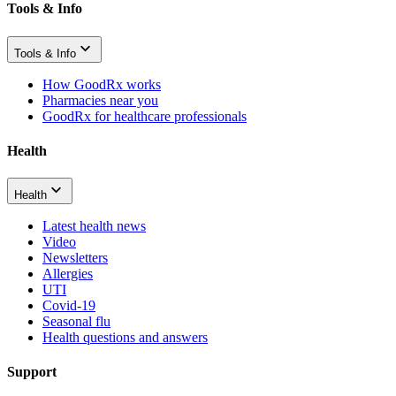
Tools & Info
Tools & Info
How GoodRx works
Pharmacies near you
GoodRx for healthcare professionals
Health
Health
Latest health news
Video
Newsletters
Allergies
UTI
Covid-19
Seasonal flu
Health questions and answers
Support