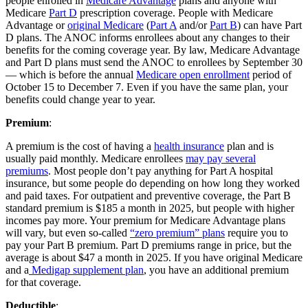
people enrolled in
Medicare Advantage
plans and anyone with
Medicare
Part D
prescription coverage. People with Medicare
Advantage or
original Medicare
(
Part A
and/or
Part B
) can have Part
D plans. The ANOC informs enrollees about any changes to their
benefits for the coming coverage year. By law, Medicare Advantage
and Part D plans must send the ANOC to enrollees by September 30
— which is before the annual
Medicare open enrollment
period of
October 15 to December 7. Even if you have the same plan, your
benefits could change year to year.
Premium
:
A premium is the cost of having a
health insurance
plan and is
usually paid monthly. Medicare enrollees
may pay several
premiums
. Most people don’t pay anything for Part A hospital
insurance, but some people do depending on how long they worked
and paid taxes. For outpatient and preventive coverage, the Part B
standard premium is $185 a month in 2025, but people with higher
incomes pay more. Your premium for Medicare Advantage plans
will vary, but even so-called
“zero premium” plans
require you to
pay your Part B premium. Part D premiums range in price, but the
average is about $47 a month in 2025. If you have original Medicare
and a
Medigap supplement plan
, you have an additional premium
for that coverage.
Deductible
: