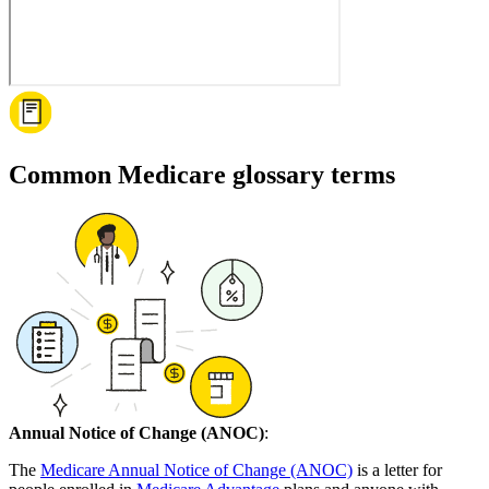
Common Medicare glossary terms
Annual Notice of Change (ANOC)
:
The
Medicare Annual Notice of Change (ANOC)
is a letter for