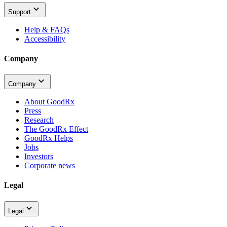
Support
Help & FAQs
Accessibility
Company
Company
About GoodRx
Press
Research
The GoodRx Effect
GoodRx Helps
Jobs
Investors
Corporate news
Legal
Legal