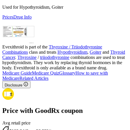
Used for Hypothyroidism, Goiter
Prices
Drug Info
Evexithroid is part of the
Thyroxine / Triiodothyronine
Combinations
class and treats
Hypothyroidism
,
Goiter
and
Thyroid
Cancer
.
Thyroxine
/
triiodothyronine
combinations are used to treat
hypothyroidism. They work by replacing thyroid hormones in the
body. Evexithroid is only available as a brand name drug.
Medicare Guide
Medicare Quiz
Glossary
How to save with
Medicare
Related Articles
Disclosure
Price with GoodRx coupon
Avg retail price