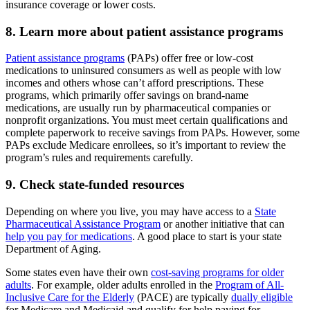
insurance coverage or lower costs.
8. Learn more about patient assistance programs
Patient assistance programs
(PAPs) offer free or low-cost
medications to uninsured consumers as well as people with low
incomes and others whose can’t afford prescriptions. These
programs, which primarily offer savings on brand-name
medications, are usually run by pharmaceutical companies or
nonprofit organizations. You must meet certain qualifications and
complete paperwork to receive savings from PAPs. However, some
PAPs exclude Medicare enrollees, so it’s important to review the
program’s rules and requirements carefully.
9. Check state-funded resources
Depending on where you live, you may have access to a
State
Pharmaceutical Assistance Program
or another initiative that can
help you pay for medications
. A good place to start is your state
Department of Aging.
Some states even have their own
cost-saving programs for older
adults
. For example, older adults enrolled in the
Program of All-
Inclusive Care for the Elderly
(PACE) are typically
dually eligible
for Medicare and Medicaid and qualify for help paying for