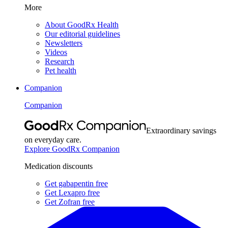
More
About GoodRx Health
Our editorial guidelines
Newsletters
Videos
Research
Pet health
Companion
Companion
Extraordinary savings
on everyday care.
Explore GoodRx Companion
Medication discounts
Get gabapentin free
Get Lexapro free
Get Zofran free