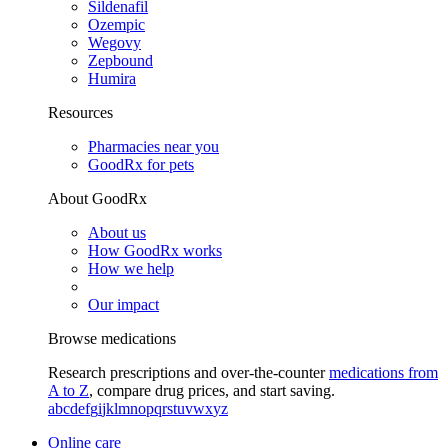
Sildenafil
Ozempic
Wegovy
Zepbound
Humira
Resources
Pharmacies near you
GoodRx for pets
About GoodRx
About us
How GoodRx works
How we help
Our impact
Browse medications
Research prescriptions and over-the-counter
medications from
A to Z
, compare drug prices, and start saving.
a
b
c
d
e
f
g
i
j
k
l
m
n
o
p
q
r
s
t
u
v
w
x
y
z
Online care