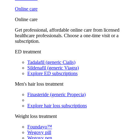
Online care
Online care
Get professional, affordable online care from licensed
healthcare professionals. Choose a one-time visit or a
subscription.
ED treatment
Tadalafil (generic Cialis)
Sildenafil (generic Viagra)
Explore ED subscriptions
Men's hair loss treatment
Finasteride (generic Propecia)
Explore hair loss subscriptions
Weight loss treatment
Foundayo™
Wegovy pill
Wegovy pen