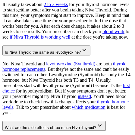
It usually takes about
2 to 3 weeks
for your thyroid hormone levels
to start getting better after you begin taking Niva Thyroid. During
this time, your symptoms might start to improve. Keep in mind that
it can also take some time for your prescriber to find the dose that
works best for you. After each dose change, it takes about 2 to 3
weeks to see results. Your prescriber can check your
blood work
to
see
if Niva Thyroid is working well
at the dose you're taking now.
Is Niva Thyroid the same as levothyroxine?
No. Niva Thyroid and
levothyroxine (Synthroid)
are both
thyroid
hormone replacements
. But they're not the same and can't be easily
switched for each other. Levothyroxine (Synthroid) has only the T4
hormone, but Niva Thyroid has both T3 and T4. Usually,
prescribers start with levothyroxine (Synthroid) because it's the
first
choice
for hypothyroidism. But if your symptoms don't get better,
your prescriber might try Niva Thyroid
instead
. You'll need blood
work done to check how this change affects your
thyroid hormone
levels
. Talk to your prescriber about
which medication
is best for
you.
What are the side effects of too much Niva Thyroid?