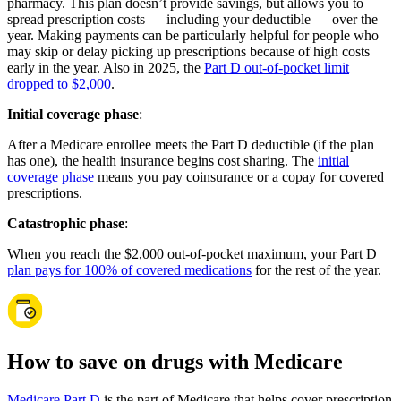
pharmacy. This plan doesn’t provide savings, but allows you to
spread prescription costs — including your deductible — over the
year. Making payments can be particularly helpful for people who
may skip or delay picking up prescriptions because of high costs
early in the year. Also in 2025, the
Part D out-of-pocket limit
dropped to $2,000
.
Initial coverage phase
:
After a Medicare enrollee meets the Part D deductible (if the plan
has one), the health insurance begins cost sharing. The
initial
coverage phase
means you pay coinsurance or a copay for covered
prescriptions.
Catastrophic phase
:
When you reach the $2,000 out-of-pocket maximum, your Part D
plan pays for 100% of covered medications
for the rest of the year.
How to save on drugs with Medicare
Medicare Part D
is the part of Medicare that helps cover prescription