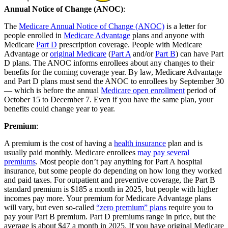
Annual Notice of Change (ANOC)
:
The
Medicare Annual Notice of Change (ANOC)
is a letter for
people enrolled in
Medicare Advantage
plans and anyone with
Medicare
Part D
prescription coverage. People with Medicare
Advantage or
original Medicare
(
Part A
and/or
Part B
) can have Part
D plans. The ANOC informs enrollees about any changes to their
benefits for the coming coverage year. By law, Medicare Advantage
and Part D plans must send the ANOC to enrollees by September 30
— which is before the annual
Medicare open enrollment
period of
October 15 to December 7. Even if you have the same plan, your
benefits could change year to year.
Premium
:
A premium is the cost of having a
health insurance
plan and is
usually paid monthly. Medicare enrollees
may pay several
premiums
. Most people don’t pay anything for Part A hospital
insurance, but some people do depending on how long they worked
and paid taxes. For outpatient and preventive coverage, the Part B
standard premium is $185 a month in 2025, but people with higher
incomes pay more. Your premium for Medicare Advantage plans
will vary, but even so-called
“zero premium” plans
require you to
pay your Part B premium. Part D premiums range in price, but the
average is about $47 a month in 2025. If you have original Medicare