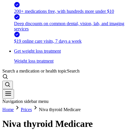
200+ medications free, with hundreds more under $10
Deep discounts on common dental, vision, lab, and imaging
services
$19 online care visits, 7 days a week
Get weight loss treatment
Weight loss treatment
Search a medication or health topic
Search
Navigation sidebar menu
Home
Prices
Niva thyroid Medicare
Niva thyroid Medicare