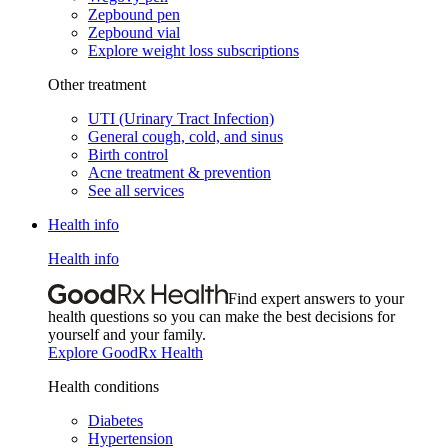
Zepbound pen
Zepbound vial
Explore weight loss subscriptions
Other treatment
UTI (Urinary Tract Infection)
General cough, cold, and sinus
Birth control
Acne treatment & prevention
See all services
Health info
Health info
Find expert answers to your
health questions so you can make the best decisions for
yourself and your family.
Explore GoodRx Health
Health conditions
Diabetes
Hypertension