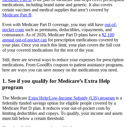
medications, including brand name and generic. It also covers
certain vaccines and medical supplies that aren’t covered by
Medicare Part B
.
Even with Medicare Part D coverage, you may still have
out-of-
pocket costs
such as premiums, deductibles, copayments, and
coinsurance. As of 2026, Medicare Part D plans have a
$2,100
annual out-of-pocket cap
for prescription medications covered by
your plan. Once you reach this limit, your plan covers the full cost
of your covered medications for the rest of the year.
Still, there are several ways to reduce your expenses for prescription
medications. From GoodRx coupons to patient assistance programs,
here are ways you can save money on the medications you need.
1. See if you qualify for Medicare’s Extra Help
program
The Medicare
Extra Help/Low-Income Subsidy (LIS) program
is a
federally funded savings option for eligible people covered by a
Medicare Part D plan. It reduces your out-of-pocket costs by
limiting deductibles and copays. To qualify, your income and assets
must fall below a certain threshold.