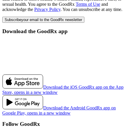
sexual health. You agree to the GoodRx
Terms of Use
and
acknowledge the
Privacy Policy
. You can unsubscribe at any time.
Subscribe
your email to the GoodRx newsletter
Download the GoodRx app
Download the iOS GoodRx app on the App
Store, opens in a new window
Download the Android GoodRx app on
Google Play, opens in a new window
Follow GoodRx