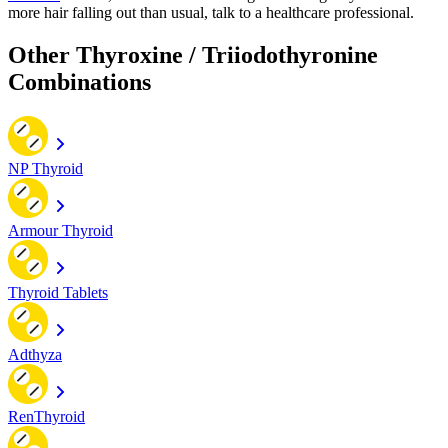
more hair falling out than usual, talk to a healthcare professional.
Other Thyroxine / Triiodothyronine
Combinations
NP Thyroid
Armour Thyroid
Thyroid Tablets
Adthyza
RenThyroid