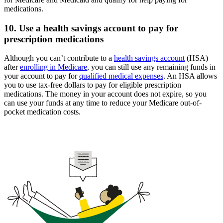
medications.
10. Use a health savings account to pay for
prescription medications
Although you can’t contribute to a
health savings account
(HSA)
after
enrolling in Medicare
, you can still use any remaining funds in
your account to pay for
qualified medical expenses
. An HSA allows
you to use tax-free dollars to pay for eligible prescription
medications. The money in your account does not expire, so you
can use your funds at any time to reduce your Medicare out-of-
pocket medication costs.