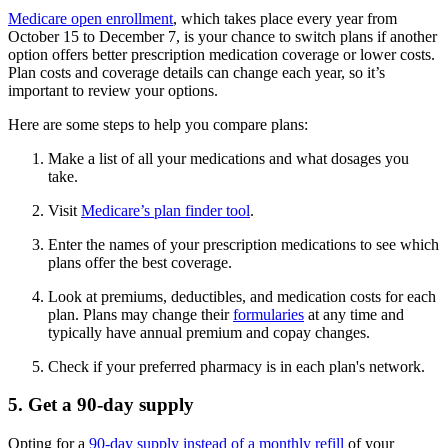
Medicare open enrollment
, which takes place every year from
October 15 to December 7, is your chance to switch plans if another
option offers better prescription medication coverage or lower costs.
Plan costs and coverage details can change each year, so it’s
important to review your options.
Here are some steps to help you compare plans:
Make a list of all your medications and what dosages you
take.
Visit
Medicare’s plan finder tool
.
Enter the names of your prescription medications to see which
plans offer the best coverage.
Look at premiums, deductibles, and medication costs for each
plan. Plans may change their
formularies
at any time and
typically have annual premium and copay changes.
Check if your preferred pharmacy is in each plan's network.
5. Get a 90-day supply
Opting for a
90-day supply instead of a monthly refill
of your