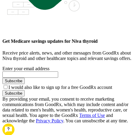
Get Medicare savings updates for Niva thyroid
Receive price alerts, news, and other messages from GoodRx about
Niva thyroid and other healthcare topics and relevant savings offers.
Enter your email address
Subscribe
I would also like to sign up for a free GoodRx account
Subscribe
By providing your email, you consent to receive marketing
communications from GoodRx, which may include content and/or
data related to men's health, women's health, reproductive care, or
sexual health. You agree to the GoodRx
Terms of Use
and
acknowledge the
Privacy Policy
. You can unsubscribe at any time.