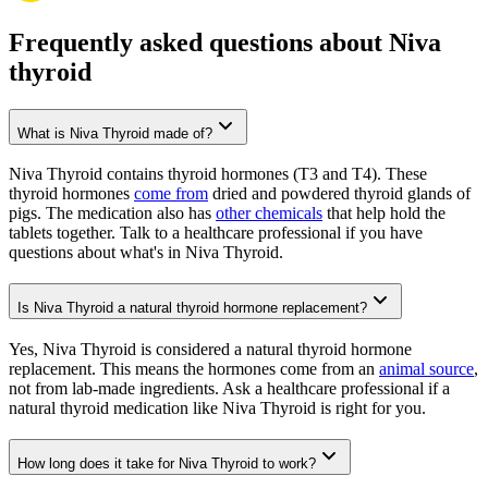
Frequently asked questions about Niva
thyroid
What is Niva Thyroid made of?
Niva Thyroid contains thyroid hormones (T3 and T4). These
thyroid hormones
come from
dried and powdered thyroid glands of
pigs. The medication also has
other chemicals
that help hold the
tablets together. Talk to a healthcare professional if you have
questions about what's in Niva Thyroid.
Is Niva Thyroid a natural thyroid hormone replacement?
Yes, Niva Thyroid is considered a natural thyroid hormone
replacement. This means the hormones come from an
animal source
,
not from lab-made ingredients. Ask a healthcare professional if a
natural thyroid medication like Niva Thyroid is right for you.
How long does it take for Niva Thyroid to work?