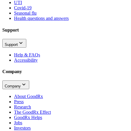
UTI
Covid-19
Seasonal flu
Health questions and answers
Support
Support
Help & FAQs
Accessibility
Company
Company
About GoodRx
Press
Research
The GoodRx Effect
GoodRx Helps
Jobs
Investors