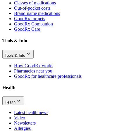
Classes of medications
Out-of-pocket costs
Brand-name medications
GoodRx for pets
GoodRx Companion
GoodRx Care
Tools & Info
Tools & Info
How GoodRx works
Pharmacies near you
GoodRx for healthcare professionals
Health
Health
Latest health news
Video
Newsletters
Allergies