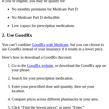
If you’re eligible, you may be qualify for:
No monthly premiums for Medicare Part D
No Medicare Part D deductible
Low copays for prescription medications
2. Use GoodRx
You can’t combine
GoodRx with Medicare
, but you can choose to
use GoodRx instead of your insurance if it results in a lower price.
Here’s how to download a GoodRx discount:
Go to the
GoodRx website
, or download the GoodRx app on
your phone.
Search for your prescription medication.
Enter your prescribed dose and quantity, then set your
location.
Compare prices across different pharmacies in your area.
Click “Find the lowest prices” or press “Enter.”