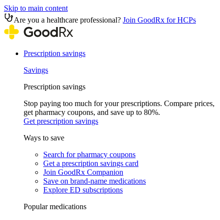
Skip to main content
Are you a healthcare professional?
Join GoodRx for HCPs
Prescription savings
Savings
Prescription savings
Stop paying too much for your prescriptions. Compare prices,
get pharmacy coupons, and save up to 80%.
Get prescription savings
Ways to save
Search for pharmacy coupons
Get a prescription savings card
Join GoodRx Companion
Save on brand-name medications
Explore ED subscriptions
Popular medications