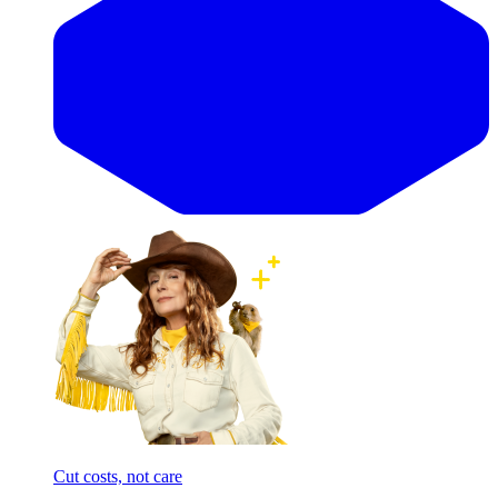
Cut costs, not care