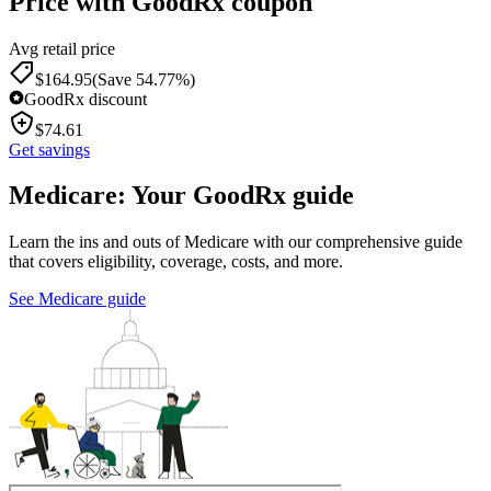
Price with GoodRx coupon
Avg retail price
$
164.95
(Save 54.77%)
GoodRx discount
$
74.61
Get savings
Medicare: Your GoodRx guide
Learn the ins and outs of Medicare with our comprehensive guide
that covers eligibility, coverage, costs, and more.
See Medicare guide