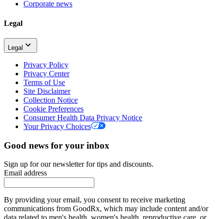
Corporate news
Legal
Legal
Privacy Policy
Privacy Center
Terms of Use
Site Disclaimer
Collection Notice
Cookie Preferences
Consumer Health Data Privacy Notice
Your Privacy Choices
Good news for your inbox
Sign up for our newsletter for tips and discounts.
Email address
By providing your email, you consent to receive marketing
communications from GoodRx, which may include content and/or
data related to men's health, women's health, reproductive care, or