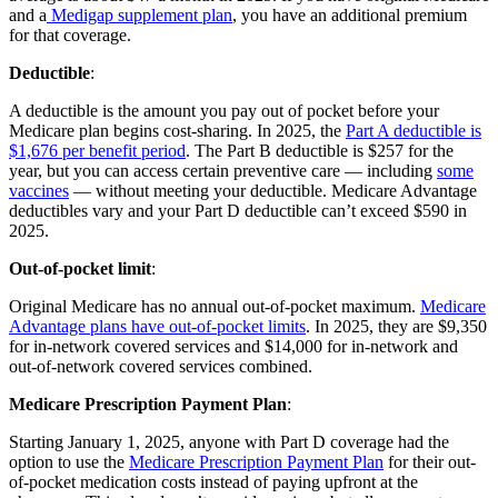
and a
Medigap supplement plan
, you have an additional premium
for that coverage.
Deductible
:
A deductible is the amount you pay out of pocket before your
Medicare plan begins cost-sharing. In 2025, the
Part A deductible is
$1,676 per benefit period
. The Part B deductible is $257 for the
year, but you can access certain preventive care — including
some
vaccines
— without meeting your deductible. Medicare Advantage
deductibles vary and your Part D deductible can’t exceed $590 in
2025.
Out-of-pocket limit
:
Original Medicare has no annual out-of-pocket maximum.
Medicare
Advantage plans have out-of-pocket limits
. In 2025, they are $9,350
for in-network covered services and $14,000 for in-network and
out-of-network covered services combined.
Medicare Prescription Payment Plan
:
Starting January 1, 2025, anyone with Part D coverage had the
option to use the
Medicare Prescription Payment Plan
for their out-
of-pocket medication costs instead of paying upfront at the