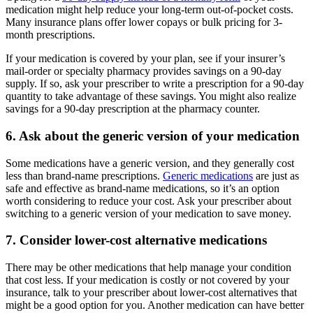
medication might help reduce your long-term out-of-pocket costs.
Many insurance plans offer lower copays or bulk pricing for 3-
month prescriptions.
If your medication is covered by your plan, see if your insurer’s
mail-order or specialty pharmacy provides savings on a 90-day
supply. If so, ask your prescriber to write a prescription for a 90-day
quantity to take advantage of these savings. You might also realize
savings for a 90-day prescription at the pharmacy counter.
6. Ask about the generic version of your medication
Some medications have a generic version, and they generally cost
less than brand-name prescriptions.
Generic medications
are just as
safe and effective as brand-name medications, so it’s an option
worth considering to reduce your cost. Ask your prescriber about
switching to a generic version of your medication to save money.
7. Consider lower-cost alternative medications
There may be other medications that help manage your condition
that cost less. If your medication is costly or not covered by your
insurance, talk to your prescriber about lower-cost alternatives that
might be a good option for you. Another medication can have better