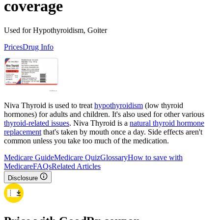
coverage
Used for Hypothyroidism, Goiter
Prices
Drug Info
Niva Thyroid is used to treat
hypothyroidism
(low thyroid
hormones) for adults and children. It's also used for other various
thyroid-related issues
. Niva Thyroid is a
natural thyroid hormone
replacement
that's taken by mouth once a day. Side effects aren't
common unless you take too much of the medication.
Medicare Guide
Medicare Quiz
Glossary
How to save with
Medicare
FAQs
Related Articles
Disclosure