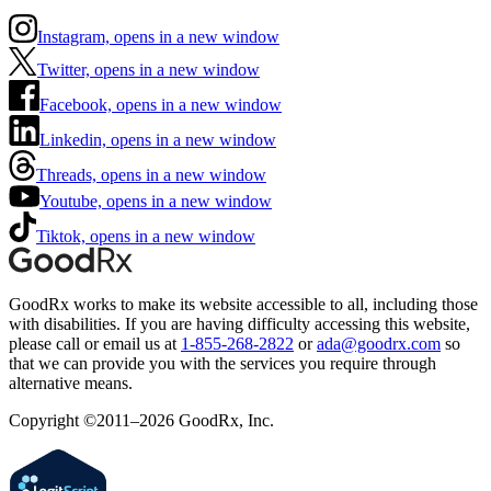
Instagram, opens in a new window
Twitter, opens in a new window
Facebook, opens in a new window
Linkedin, opens in a new window
Threads, opens in a new window
Youtube, opens in a new window
Tiktok, opens in a new window
GoodRx works to make its website accessible to all, including those
with disabilities. If you are having difficulty accessing this website,
please call or email us at
1-855-268-2822
or
ada@goodrx.com
so
that we can provide you with the services you require through
alternative means.
Copyright ©2011–2026 GoodRx, Inc.