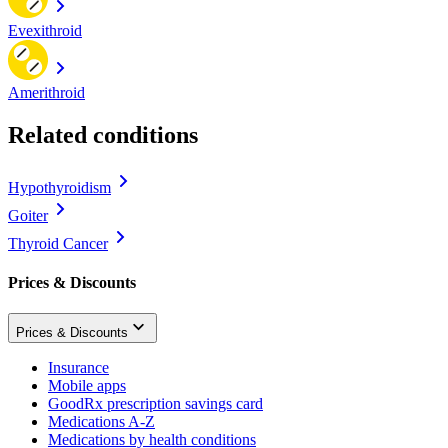
Evexithroid
Amerithroid
Related conditions
Hypothyroidism
Goiter
Thyroid Cancer
Prices & Discounts
Prices & Discounts
Insurance
Mobile apps
GoodRx prescription savings card
Medications A-Z
Medications by health conditions