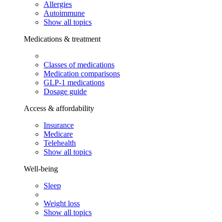
Allergies
Autoimmune
Show all topics
Medications & treatment
Classes of medications
Medication comparisons
GLP-1 medications
Dosage guide
Access & affordability
Insurance
Medicare
Telehealth
Show all topics
Well-being
Sleep
Weight loss
Show all topics