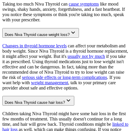
Taking too much Niva Thyroid can
cause symptoms
like mood
swings, shaky hands, anxiety, forgetfulness, and a fast heartbeat. If
you notice these symptoms or think you're taking too much, speak
with your prescriber.
Does Niva Thyroid cause weight loss?
Changes in thyroid hormone levels
can affect your metabolism and
body weight. Since Niva Thyroid is a thyroid hormone replacement,
it might affect your weight. But it's
usually not by much
if you take
it as prescribed. Using thyroid medications just to lose weight isn't
effective and can be dangerous. In fact, taking more than the
recommended dose of Niva Thyroid to try to lose weight can raise
the risk of
serious side effects or long-term complications
. If you
want help with
weight management
, talk to your primary care
provider about safe and effective options.
Does Niva Thyroid cause hair loss?
Children taking Niva Thyroid might have some hair loss in the first
few months of treatment. This usually doesn't continue for a long
time, and hair will grow back. Thyroid conditions might be
linked to
hair loss
as well, which can make things confusing. If you notice