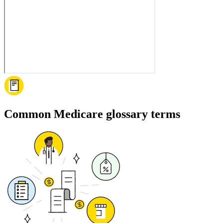
Common Medicare glossary terms