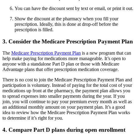
You can have the discount sent by text or email, or print it out.
Show the discount at the pharmacy when you fill your
prescription. Ideally, this is done at drop-off before the
prescription is filled.
3. Consider the Medicare Prescription Payment Plan
The
Medicare Prescription Payment Plan
is a new program that can
help make paying for medications more manageable. It’s open to
anyone with a standalone Part D plan or those with Medicare
Advantage plans that offer prescription medication coverage.
There is no cost to join the Medicare Prescription Payment Plan and
participation is voluntary. Instead of paying for the total cost of your
medications up front at the pharmacy, the payment plan allows you
to spread expenses into smaller payments during the year. If you
join, you will continue to pay your premium every month as well as
an additional monthly amount on your payment plan. It’s a good
idea to review how the Medicare Prescription Payment Plan works
to determine if it’s right for you.
4. Compare Part D plans during open enrollment