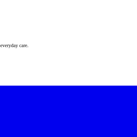
 everyday care.