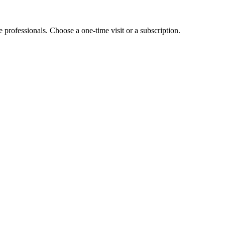
e professionals. Choose a one-time visit or a subscription.