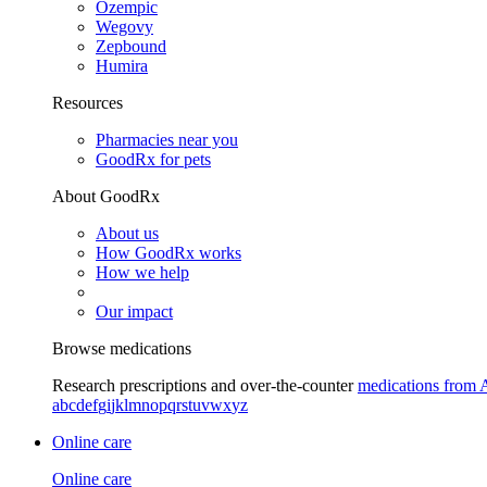
Ozempic
Wegovy
Zepbound
Humira
Resources
Pharmacies near you
GoodRx for pets
About GoodRx
About us
How GoodRx works
How we help
Our impact
Browse medications
Research prescriptions and over-the-counter
medications from 
a
b
c
d
e
f
g
i
j
k
l
m
n
o
p
q
r
s
t
u
v
w
x
y
z
Online care
Online care