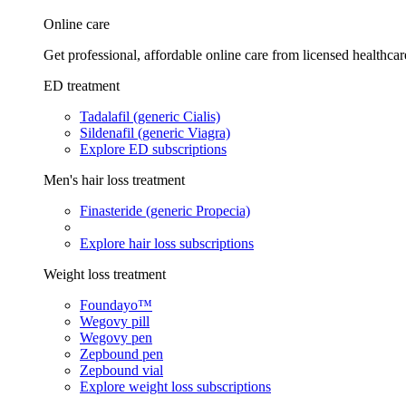
Online care
Get professional, affordable online care from licensed healthcar
ED treatment
Tadalafil (generic Cialis)
Sildenafil (generic Viagra)
Explore ED subscriptions
Men's hair loss treatment
Finasteride (generic Propecia)
Explore hair loss subscriptions
Weight loss treatment
Foundayo™
Wegovy pill
Wegovy pen
Zepbound pen
Zepbound vial
Explore weight loss subscriptions