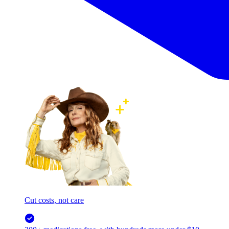
Cut costs, not care