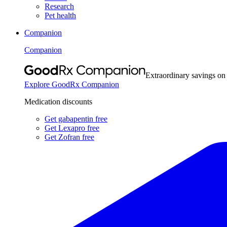
Research
Pet health
Companion
Companion
Extraordinary savings on
Explore GoodRx Companion
Medication discounts
Get gabapentin free
Get Lexapro free
Get Zofran free