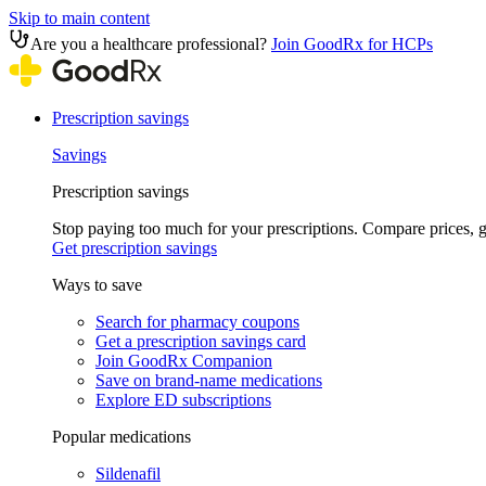
Skip to main content
Are you a healthcare professional?
Join GoodRx for HCPs
Prescription savings
Savings
Prescription savings
Stop paying too much for your prescriptions. Compare prices,
Get prescription savings
Ways to save
Search for pharmacy coupons
Get a prescription savings card
Join GoodRx Companion
Save on brand-name medications
Explore ED subscriptions
Popular medications
Sildenafil