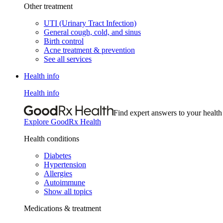
Other treatment
UTI (Urinary Tract Infection)
General cough, cold, and sinus
Birth control
Acne treatment & prevention
See all services
Health info
Health info
Find expert answers to your health
Explore GoodRx Health
Health conditions
Diabetes
Hypertension
Allergies
Autoimmune
Show all topics
Medications & treatment