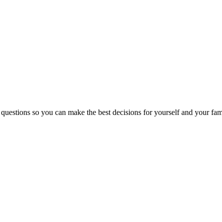
 questions so you can make the best decisions for yourself and your fam