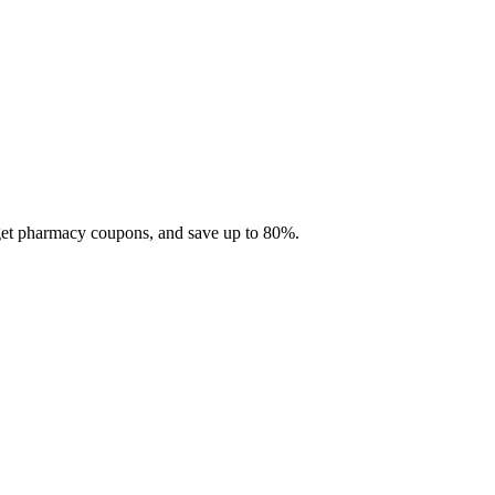
 get pharmacy coupons, and save up to 80%.