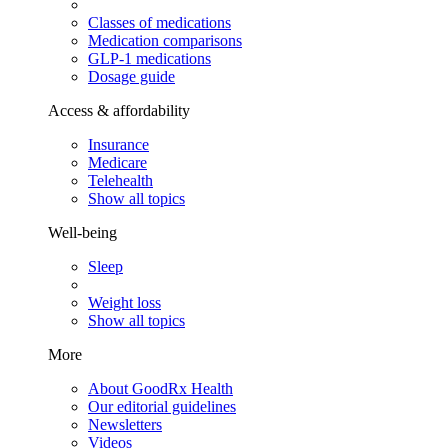
Classes of medications
Medication comparisons
GLP-1 medications
Dosage guide
Access & affordability
Insurance
Medicare
Telehealth
Show all topics
Well-being
Sleep
Weight loss
Show all topics
More
About GoodRx Health
Our editorial guidelines
Newsletters
Videos