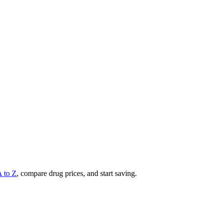
A to Z
, compare drug prices, and start saving.