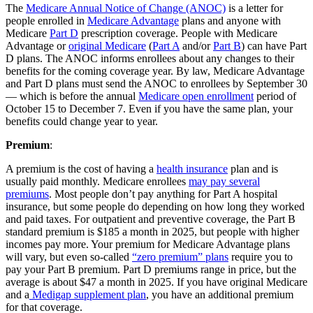
The
Medicare Annual Notice of Change (ANOC)
is a letter for
people enrolled in
Medicare Advantage
plans and anyone with
Medicare
Part D
prescription coverage. People with Medicare
Advantage or
original Medicare
(
Part A
and/or
Part B
) can have Part
D plans. The ANOC informs enrollees about any changes to their
benefits for the coming coverage year. By law, Medicare Advantage
and Part D plans must send the ANOC to enrollees by September 30
— which is before the annual
Medicare open enrollment
period of
October 15 to December 7. Even if you have the same plan, your
benefits could change year to year.
Premium
:
A premium is the cost of having a
health insurance
plan and is
usually paid monthly. Medicare enrollees
may pay several
premiums
. Most people don’t pay anything for Part A hospital
insurance, but some people do depending on how long they worked
and paid taxes. For outpatient and preventive coverage, the Part B
standard premium is $185 a month in 2025, but people with higher
incomes pay more. Your premium for Medicare Advantage plans
will vary, but even so-called
“zero premium” plans
require you to
pay your Part B premium. Part D premiums range in price, but the
average is about $47 a month in 2025. If you have original Medicare
and a
Medigap supplement plan
, you have an additional premium
for that coverage.