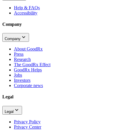
Help & FAQs
Accessibility
Company
Company
About GoodRx
Press
Research
The GoodRx Effect
GoodRx Helps
Jobs
Investors
Corporate news
Legal
Legal
Privacy Policy
Privacy Center