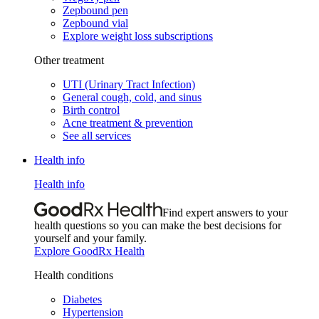
Zepbound pen
Zepbound vial
Explore weight loss subscriptions
Other treatment
UTI (Urinary Tract Infection)
General cough, cold, and sinus
Birth control
Acne treatment & prevention
See all services
Health info
Health info
Find expert answers to your
health questions so you can make the best decisions for
yourself and your family.
Explore GoodRx Health
Health conditions
Diabetes
Hypertension