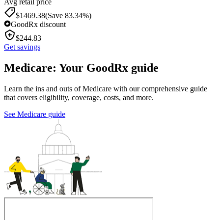
Avg retail price
$
1469.38
(Save 83.34%)
GoodRx discount
$
244.83
Get savings
Medicare: Your GoodRx guide
Learn the ins and outs of Medicare with our comprehensive guide
that covers eligibility, coverage, costs, and more.
See Medicare guide