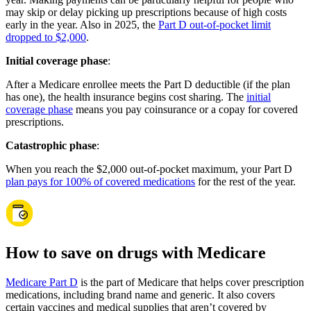
may skip or delay picking up prescriptions because of high costs
early in the year. Also in 2025, the
Part D out-of-pocket limit
dropped to $2,000
.
Initial coverage phase
:
After a Medicare enrollee meets the Part D deductible (if the plan
has one), the health insurance begins cost sharing. The
initial
coverage phase
means you pay coinsurance or a copay for covered
prescriptions.
Catastrophic phase
:
When you reach the $2,000 out-of-pocket maximum, your Part D
plan pays for 100% of covered medications
for the rest of the year.
How to save on drugs with Medicare
Medicare Part D
is the part of Medicare that helps cover prescription
medications, including brand name and generic. It also covers
certain vaccines and medical supplies that aren’t covered by