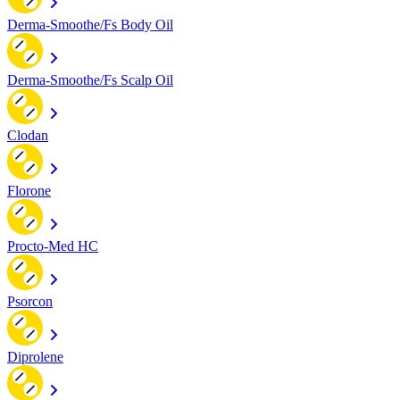
Derma-Smoothe/Fs Body Oil
Derma-Smoothe/Fs Scalp Oil
Clodan
Florone
Procto-Med HC
Psorcon
Diprolene