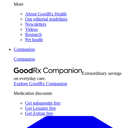
More
About GoodRx Health
Our editorial guidelines
Newsletters
Videos
Research
Pet health
Companion
Companion
Extraordinary savings
on everyday care.
Explore GoodRx Companion
Medication discounts
Get gabapentin free
Get Lexapro free
Get Zofran free