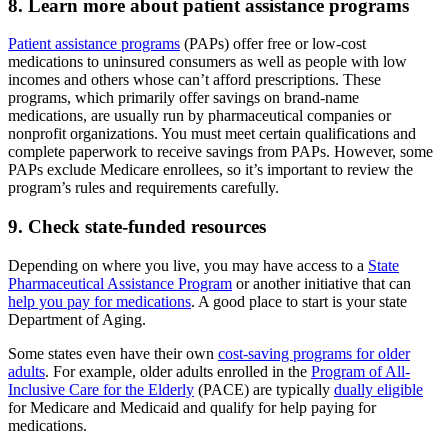
8. Learn more about patient assistance programs
Patient assistance programs
(PAPs) offer free or low-cost
medications to uninsured consumers as well as people with low
incomes and others whose can’t afford prescriptions. These
programs, which primarily offer savings on brand-name
medications, are usually run by pharmaceutical companies or
nonprofit organizations. You must meet certain qualifications and
complete paperwork to receive savings from PAPs. However, some
PAPs exclude Medicare enrollees, so it’s important to review the
program’s rules and requirements carefully.
9. Check state-funded resources
Depending on where you live, you may have access to a
State
Pharmaceutical Assistance Program
or another initiative that can
help you pay for medications
. A good place to start is your state
Department of Aging.
Some states even have their own
cost-saving programs for older
adults
. For example, older adults enrolled in the
Program of All-
Inclusive Care for the Elderly
(PACE) are typically
dually eligible
for Medicare and Medicaid and qualify for help paying for
medications.