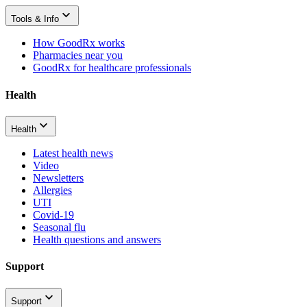
Tools & Info
How GoodRx works
Pharmacies near you
GoodRx for healthcare professionals
Health
Health
Latest health news
Video
Newsletters
Allergies
UTI
Covid-19
Seasonal flu
Health questions and answers
Support
Support