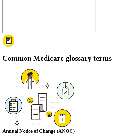
Common Medicare glossary terms
Annual Notice of Change (ANOC)
: