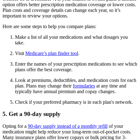
option offers better prescription medication coverage or lower costs.
Plan costs and coverage details can change each year, so it’s
important to review your options.
Here are some steps to help you compare plans:
Make a list of all your medications and what dosages you
take.
Visit
Medicare’s plan finder tool
.
Enter the names of your prescription medications to see which
plans offer the best coverage.
Look at premiums, deductibles, and medication costs for each
plan. Plans may change their
formularies
at any time and
typically have annual premium and copay changes.
Check if your preferred pharmacy is in each plan's network.
5. Get a 90-day supply
Opting for a
90-day supply instead of a monthly refill
of your
medication might help reduce your long-term out-of-pocket costs.
Many insurance plans offer lower copays or bulk pricing for 3-