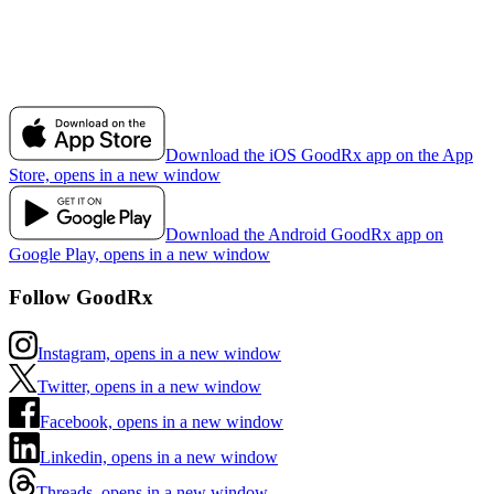
Download the iOS GoodRx app on the App
Store, opens in a new window
Download the Android GoodRx app on
Google Play, opens in a new window
Follow GoodRx
Instagram, opens in a new window
Twitter, opens in a new window
Facebook, opens in a new window
Linkedin, opens in a new window
Threads, opens in a new window