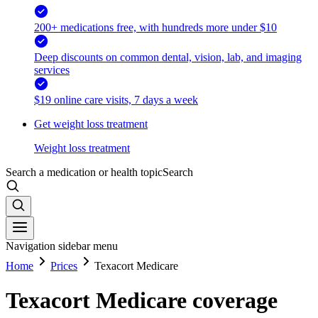
200+ medications free, with hundreds more under $10
Deep discounts on common dental, vision, lab, and imaging
services
$19 online care visits, 7 days a week
Get weight loss treatment
Weight loss treatment
Search a medication or health topic
Search
Navigation sidebar menu
Home
Prices
Texacort Medicare
Texacort Medicare coverage