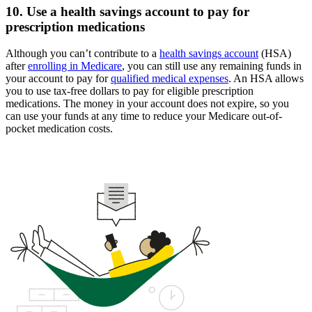
10. Use a health savings account to pay for
prescription medications
Although you can’t contribute to a
health savings account
(HSA)
after
enrolling in Medicare
, you can still use any remaining funds in
your account to pay for
qualified medical expenses
. An HSA allows
you to use tax-free dollars to pay for eligible prescription
medications. The money in your account does not expire, so you
can use your funds at any time to reduce your Medicare out-of-
pocket medication costs.