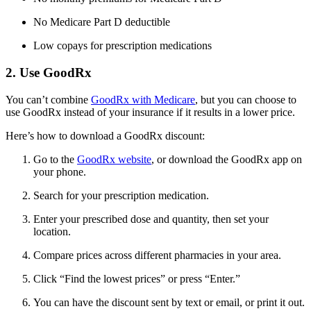
No Medicare Part D deductible
Low copays for prescription medications
2. Use GoodRx
You can’t combine
GoodRx with Medicare
, but you can choose to
use GoodRx instead of your insurance if it results in a lower price.
Here’s how to download a GoodRx discount:
Go to the
GoodRx website
, or download the GoodRx app on
your phone.
Search for your prescription medication.
Enter your prescribed dose and quantity, then set your
location.
Compare prices across different pharmacies in your area.
Click “Find the lowest prices” or press “Enter.”
You can have the discount sent by text or email, or print it out.