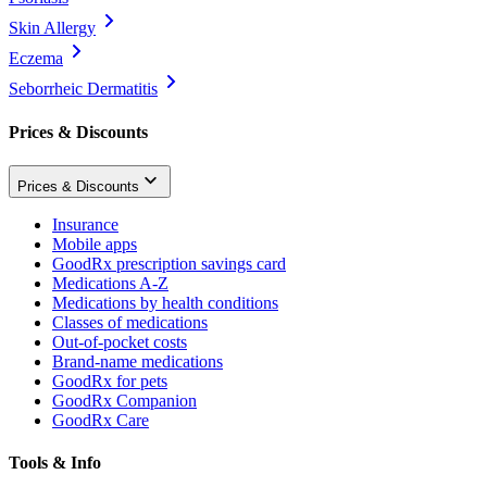
Skin Allergy
Eczema
Seborrheic Dermatitis
Prices & Discounts
Prices & Discounts
Insurance
Mobile apps
GoodRx prescription savings card
Medications A-Z
Medications by health conditions
Classes of medications
Out-of-pocket costs
Brand-name medications
GoodRx for pets
GoodRx Companion
GoodRx Care
Tools & Info