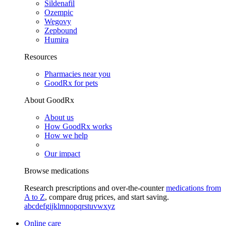
Sildenafil
Ozempic
Wegovy
Zepbound
Humira
Resources
Pharmacies near you
GoodRx for pets
About GoodRx
About us
How GoodRx works
How we help
Our impact
Browse medications
Research prescriptions and over-the-counter
medications from
A to Z
, compare drug prices, and start saving.
a
b
c
d
e
f
g
i
j
k
l
m
n
o
p
q
r
s
t
u
v
w
x
y
z
Online care