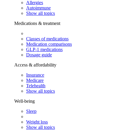
Allergies
Autoimmune
Show all topics
Medications & treatment
Classes of medications
Medication comparisons
GLP-1 medications
Dosage guide
Access & affordability
Insurance
Medicare
Telehealth
Show all topics
Well-being
Sleep
Weight loss
Show all topics