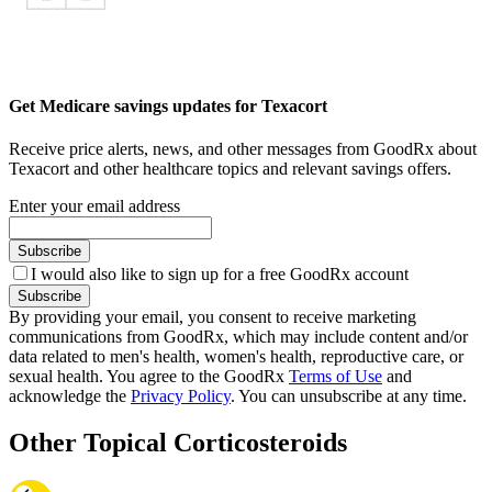
Get Medicare savings updates for Texacort
Receive price alerts, news, and other messages from GoodRx about
Texacort and other healthcare topics and relevant savings offers.
Enter your email address
Subscribe
I would also like to sign up for a free GoodRx account
Subscribe
By providing your email, you consent to receive marketing
communications from GoodRx, which may include content and/or
data related to men's health, women's health, reproductive care, or
sexual health. You agree to the GoodRx
Terms of Use
and
acknowledge the
Privacy Policy
. You can unsubscribe at any time.
Other Topical Corticosteroids