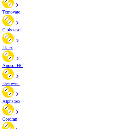
Temovate
Clobetasol
Lidex
Anusol HC
Desowen
Alphatrex
Cordran