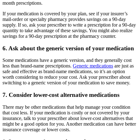
month prescriptions.
If your medication is covered by your plan, see if your insurer’s
mail-order or specialty pharmacy provides savings on a 90-day
supply. If so, ask your prescriber to write a prescription for a 90-day
quantity to take advantage of these savings. You might also realize
savings for a 90-day prescription at the pharmacy counter.
6. Ask about the generic version of your medication
Some medications have a generic version, and they generally cost
less than brand-name prescriptions.
Generic medications
are just as
safe and effective as brand-name medications, so it’s an option
worth considering to reduce your cost. Ask your prescriber about
switching to a generic version of your medication to save money.
7. Consider lower-cost alternative medications
There may be other medications that help manage your condition
that cost less. If your medication is costly or not covered by your
insurance, talk to your prescriber about lower-cost alternatives that
might be a good option for you. Another medication can have better
insurance coverage or lower costs.