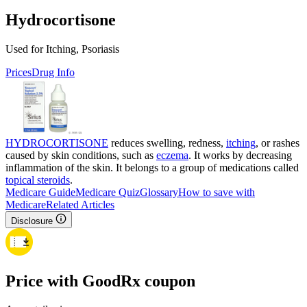
Hydrocortisone
Used for Itching, Psoriasis
Prices
Drug Info
HYDROCORTISONE
reduces swelling, redness,
itching
, or rashes
caused by skin conditions, such as
eczema
. It works by decreasing
inflammation of the skin. It belongs to a group of medications called
topical steroids
.
Medicare Guide
Medicare Quiz
Glossary
How to save with
Medicare
Related Articles
Disclosure
Price with GoodRx coupon