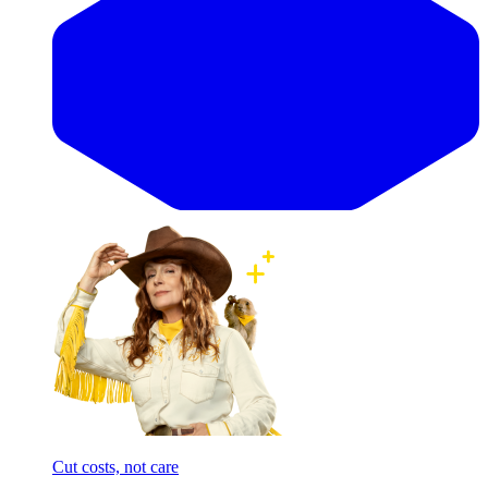
Cut costs, not care