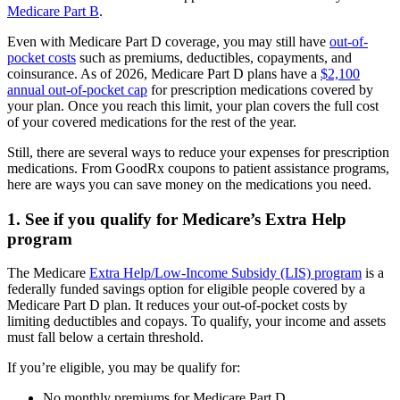
Medicare Part B
.
Even with Medicare Part D coverage, you may still have
out-of-
pocket costs
such as premiums, deductibles, copayments, and
coinsurance. As of 2026, Medicare Part D plans have a
$2,100
annual out-of-pocket cap
for prescription medications covered by
your plan. Once you reach this limit, your plan covers the full cost
of your covered medications for the rest of the year.
Still, there are several ways to reduce your expenses for prescription
medications. From GoodRx coupons to patient assistance programs,
here are ways you can save money on the medications you need.
1. See if you qualify for Medicare’s Extra Help
program
The Medicare
Extra Help/Low-Income Subsidy (LIS) program
is a
federally funded savings option for eligible people covered by a
Medicare Part D plan. It reduces your out-of-pocket costs by
limiting deductibles and copays. To qualify, your income and assets
must fall below a certain threshold.
If you’re eligible, you may be qualify for:
No monthly premiums for Medicare Part D