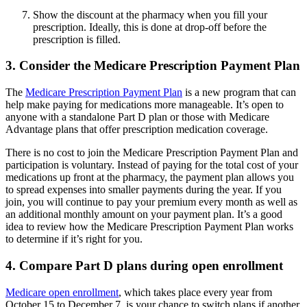
Show the discount at the pharmacy when you fill your
prescription. Ideally, this is done at drop-off before the
prescription is filled.
3. Consider the Medicare Prescription Payment Plan
The
Medicare Prescription Payment Plan
is a new program that can
help make paying for medications more manageable. It’s open to
anyone with a standalone Part D plan or those with Medicare
Advantage plans that offer prescription medication coverage.
There is no cost to join the Medicare Prescription Payment Plan and
participation is voluntary. Instead of paying for the total cost of your
medications up front at the pharmacy, the payment plan allows you
to spread expenses into smaller payments during the year. If you
join, you will continue to pay your premium every month as well as
an additional monthly amount on your payment plan. It’s a good
idea to review how the Medicare Prescription Payment Plan works
to determine if it’s right for you.
4. Compare Part D plans during open enrollment
Medicare open enrollment
, which takes place every year from
October 15 to December 7, is your chance to switch plans if another