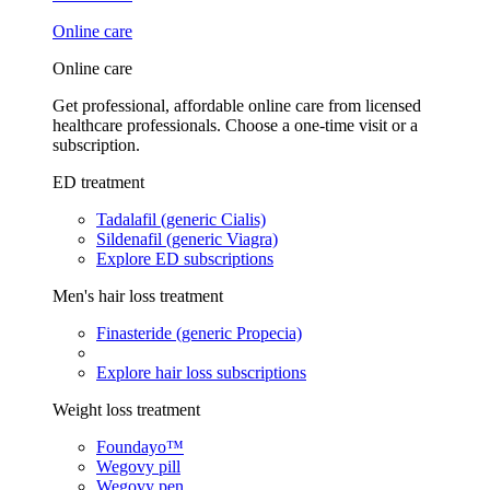
Online care
Online care
Get professional, affordable online care from licensed
healthcare professionals. Choose a one-time visit or a
subscription.
ED treatment
Tadalafil (generic Cialis)
Sildenafil (generic Viagra)
Explore ED subscriptions
Men's hair loss treatment
Finasteride (generic Propecia)
Explore hair loss subscriptions
Weight loss treatment
Foundayo™
Wegovy pill
Wegovy pen