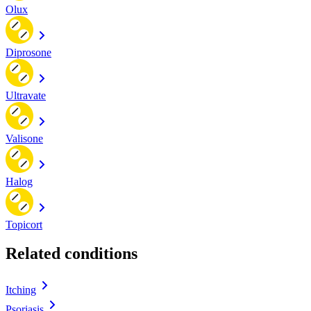
Olux
Diprosone
Ultravate
Valisone
Halog
Topicort
Related conditions
Itching
Psoriasis