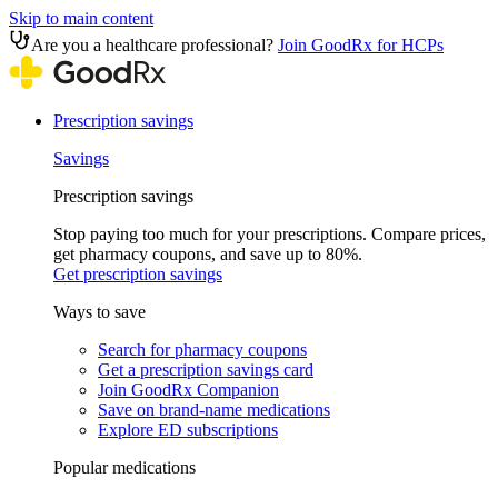
Skip to main content
Are you a healthcare professional?
Join GoodRx for HCPs
Prescription savings
Savings
Prescription savings
Stop paying too much for your prescriptions. Compare prices,
get pharmacy coupons, and save up to 80%.
Get prescription savings
Ways to save
Search for pharmacy coupons
Get a prescription savings card
Join GoodRx Companion
Save on brand-name medications
Explore ED subscriptions
Popular medications