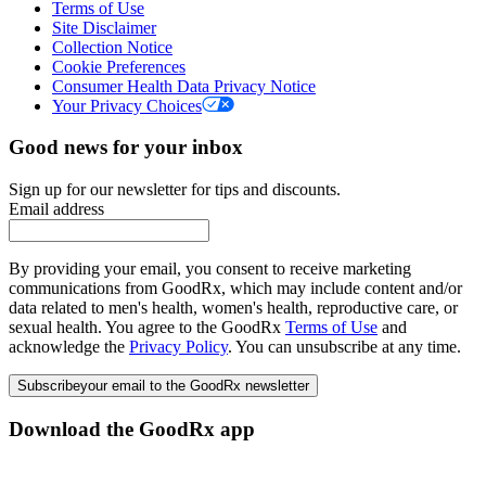
Terms of Use
Site Disclaimer
Collection Notice
Cookie Preferences
Consumer Health Data Privacy Notice
Your Privacy Choices
Good news for your inbox
Sign up for our newsletter for tips and discounts.
Email address
By providing your email, you consent to receive marketing
communications from GoodRx, which may include content and/or
data related to men's health, women's health, reproductive care, or
sexual health. You agree to the GoodRx
Terms of Use
and
acknowledge the
Privacy Policy
. You can unsubscribe at any time.
Subscribe
your email to the GoodRx newsletter
Download the GoodRx app