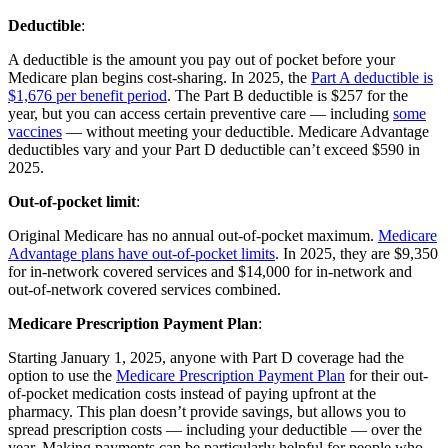
Deductible
:
A deductible is the amount you pay out of pocket before your
Medicare plan begins cost-sharing. In 2025, the
Part A deductible is
$1,676 per benefit period
. The Part B deductible is $257 for the
year, but you can access certain preventive care — including
some
vaccines
— without meeting your deductible. Medicare Advantage
deductibles vary and your Part D deductible can’t exceed $590 in
2025.
Out-of-pocket limit
:
Original Medicare has no annual out-of-pocket maximum.
Medicare
Advantage plans have out-of-pocket limits
. In 2025, they are $9,350
for in-network covered services and $14,000 for in-network and
out-of-network covered services combined.
Medicare Prescription Payment Plan
:
Starting January 1, 2025, anyone with Part D coverage had the
option to use the
Medicare Prescription Payment Plan
for their out-
of-pocket medication costs instead of paying upfront at the
pharmacy. This plan doesn’t provide savings, but allows you to
spread prescription costs — including your deductible — over the
year. Making payments can be particularly helpful for people who