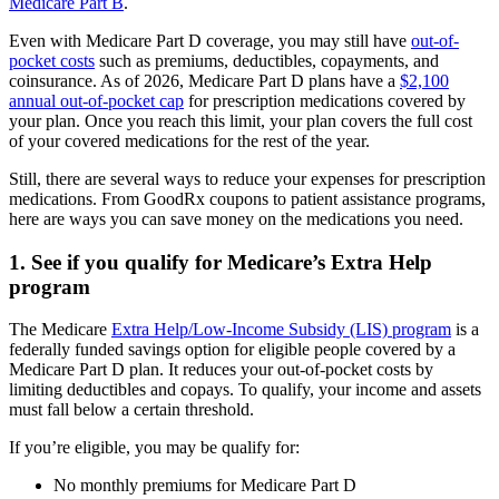
Medicare Part B
.
Even with Medicare Part D coverage, you may still have
out-of-
pocket costs
such as premiums, deductibles, copayments, and
coinsurance. As of 2026, Medicare Part D plans have a
$2,100
annual out-of-pocket cap
for prescription medications covered by
your plan. Once you reach this limit, your plan covers the full cost
of your covered medications for the rest of the year.
Still, there are several ways to reduce your expenses for prescription
medications. From GoodRx coupons to patient assistance programs,
here are ways you can save money on the medications you need.
1. See if you qualify for Medicare’s Extra Help
program
The Medicare
Extra Help/Low-Income Subsidy (LIS) program
is a
federally funded savings option for eligible people covered by a
Medicare Part D plan. It reduces your out-of-pocket costs by
limiting deductibles and copays. To qualify, your income and assets
must fall below a certain threshold.
If you’re eligible, you may be qualify for:
No monthly premiums for Medicare Part D