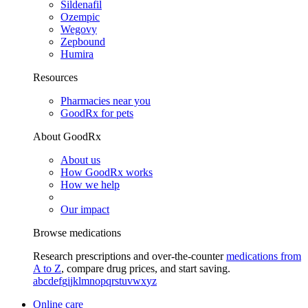
Sildenafil
Ozempic
Wegovy
Zepbound
Humira
Resources
Pharmacies near you
GoodRx for pets
About GoodRx
About us
How GoodRx works
How we help
Our impact
Browse medications
Research prescriptions and over-the-counter
medications from
A to Z
, compare drug prices, and start saving.
a
b
c
d
e
f
g
i
j
k
l
m
n
o
p
q
r
s
t
u
v
w
x
y
z
Online care