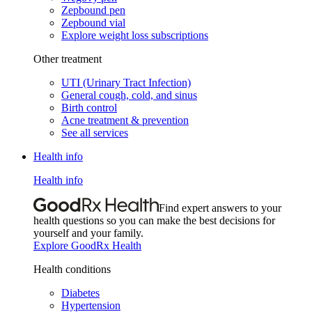
Zepbound pen
Zepbound vial
Explore weight loss subscriptions
Other treatment
UTI (Urinary Tract Infection)
General cough, cold, and sinus
Birth control
Acne treatment & prevention
See all services
Health info
Health info
Find expert answers to your
health questions so you can make the best decisions for
yourself and your family.
Explore GoodRx Health
Health conditions
Diabetes
Hypertension