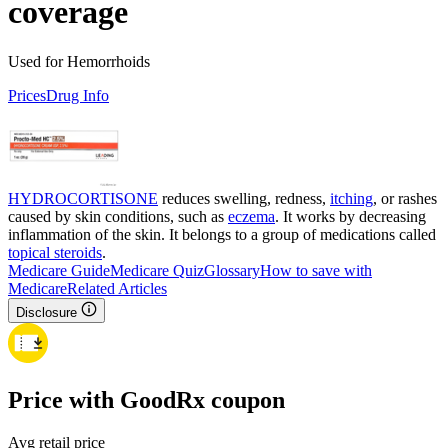
coverage
Used for Hemorrhoids
Prices
Drug Info
HYDROCORTISONE
reduces swelling, redness,
itching
, or rashes
caused by skin conditions, such as
eczema
. It works by decreasing
inflammation of the skin. It belongs to a group of medications called
topical steroids
.
Medicare Guide
Medicare Quiz
Glossary
How to save with
Medicare
Related Articles
Disclosure
Price with GoodRx coupon
Avg retail price