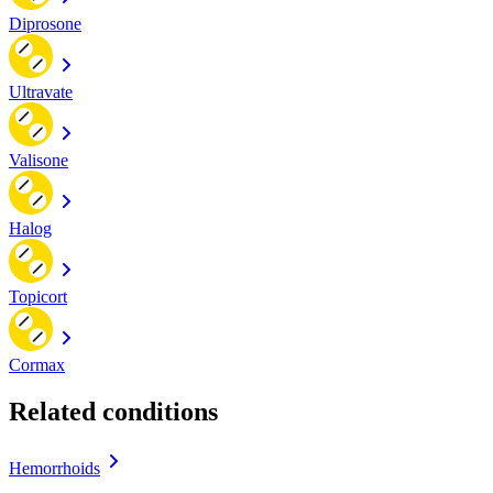
Diprosone
Ultravate
Valisone
Halog
Topicort
Cormax
Related conditions
Hemorrhoids