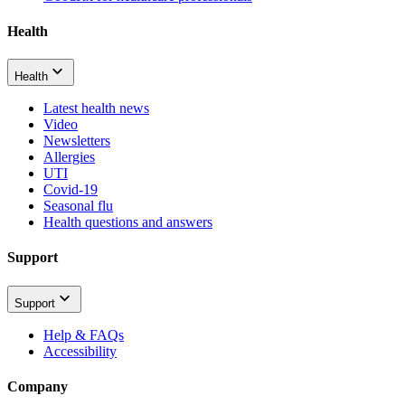
Health
Health
Latest health news
Video
Newsletters
Allergies
UTI
Covid-19
Seasonal flu
Health questions and answers
Support
Support
Help & FAQs
Accessibility
Company