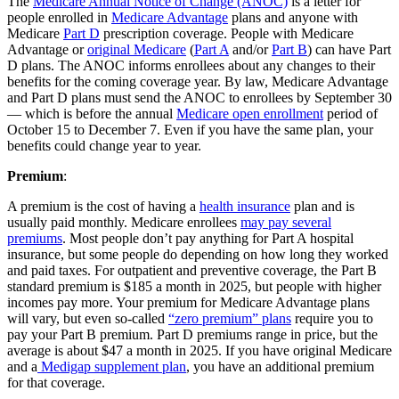
The
Medicare Annual Notice of Change (ANOC)
is a letter for
people enrolled in
Medicare Advantage
plans and anyone with
Medicare
Part D
prescription coverage. People with Medicare
Advantage or
original Medicare
(
Part A
and/or
Part B
) can have Part
D plans. The ANOC informs enrollees about any changes to their
benefits for the coming coverage year. By law, Medicare Advantage
and Part D plans must send the ANOC to enrollees by September 30
— which is before the annual
Medicare open enrollment
period of
October 15 to December 7. Even if you have the same plan, your
benefits could change year to year.
Premium
:
A premium is the cost of having a
health insurance
plan and is
usually paid monthly. Medicare enrollees
may pay several
premiums
. Most people don’t pay anything for Part A hospital
insurance, but some people do depending on how long they worked
and paid taxes. For outpatient and preventive coverage, the Part B
standard premium is $185 a month in 2025, but people with higher
incomes pay more. Your premium for Medicare Advantage plans
will vary, but even so-called
“zero premium” plans
require you to
pay your Part B premium. Part D premiums range in price, but the
average is about $47 a month in 2025. If you have original Medicare
and a
Medigap supplement plan
, you have an additional premium
for that coverage.