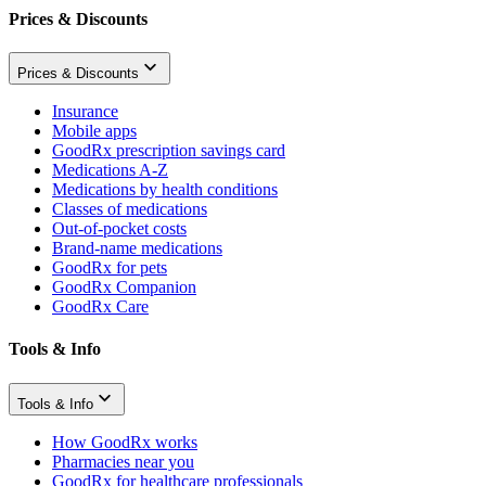
Prices & Discounts
Prices & Discounts
Insurance
Mobile apps
GoodRx prescription savings card
Medications A-Z
Medications by health conditions
Classes of medications
Out-of-pocket costs
Brand-name medications
GoodRx for pets
GoodRx Companion
GoodRx Care
Tools & Info
Tools & Info
How GoodRx works
Pharmacies near you
GoodRx for healthcare professionals