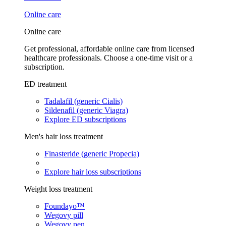
Online care
Online care
Get professional, affordable online care from licensed
healthcare professionals. Choose a one-time visit or a
subscription.
ED treatment
Tadalafil (generic Cialis)
Sildenafil (generic Viagra)
Explore ED subscriptions
Men's hair loss treatment
Finasteride (generic Propecia)
Explore hair loss subscriptions
Weight loss treatment
Foundayo™
Wegovy pill
Wegovy pen