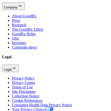
Company
About GoodRx
Press
Research
The GoodRx Effect
GoodRx Helps
Jobs
Investors
Corporate news
Legal
Legal
Privacy Policy
Privacy Center
Terms of Use
Site Disclaimer
Collection Notice
Cookie Preferences
Consumer Health Data Privacy Notice
Your Privacy Choices