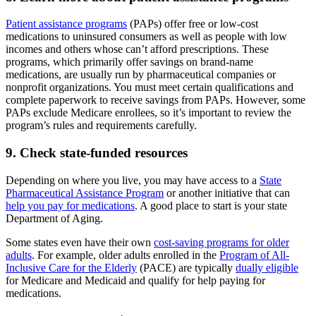
Patient assistance programs
(PAPs) offer free or low-cost
medications to uninsured consumers as well as people with low
incomes and others whose can’t afford prescriptions. These
programs, which primarily offer savings on brand-name
medications, are usually run by pharmaceutical companies or
nonprofit organizations. You must meet certain qualifications and
complete paperwork to receive savings from PAPs. However, some
PAPs exclude Medicare enrollees, so it’s important to review the
program’s rules and requirements carefully.
9. Check state-funded resources
Depending on where you live, you may have access to a
State
Pharmaceutical Assistance Program
or another initiative that can
help you pay for medications
. A good place to start is your state
Department of Aging.
Some states even have their own
cost-saving programs for older
adults
. For example, older adults enrolled in the
Program of All-
Inclusive Care for the Elderly
(PACE) are typically
dually eligible
for Medicare and Medicaid and qualify for help paying for
medications.