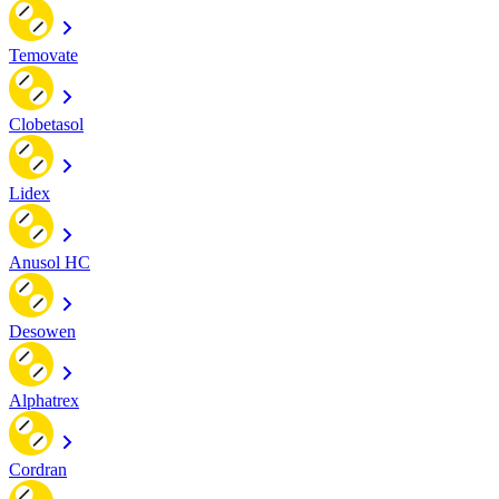
Temovate
Clobetasol
Lidex
Anusol HC
Desowen
Alphatrex
Cordran