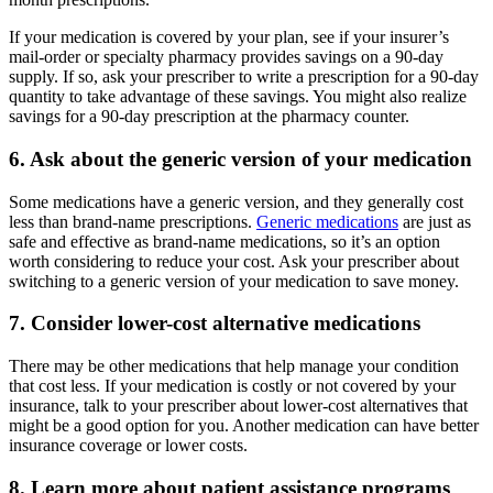
If your medication is covered by your plan, see if your insurer’s
mail-order or specialty pharmacy provides savings on a 90-day
supply. If so, ask your prescriber to write a prescription for a 90-day
quantity to take advantage of these savings. You might also realize
savings for a 90-day prescription at the pharmacy counter.
6. Ask about the generic version of your medication
Some medications have a generic version, and they generally cost
less than brand-name prescriptions.
Generic medications
are just as
safe and effective as brand-name medications, so it’s an option
worth considering to reduce your cost. Ask your prescriber about
switching to a generic version of your medication to save money.
7. Consider lower-cost alternative medications
There may be other medications that help manage your condition
that cost less. If your medication is costly or not covered by your
insurance, talk to your prescriber about lower-cost alternatives that
might be a good option for you. Another medication can have better
insurance coverage or lower costs.
8. Learn more about patient assistance programs