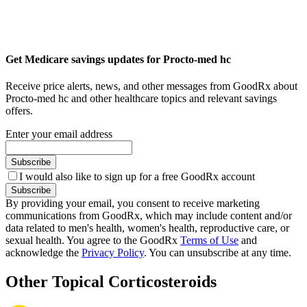
Get Medicare savings updates for Procto-med hc
Receive price alerts, news, and other messages from GoodRx about
Procto-med hc and other healthcare topics and relevant savings
offers.
Enter your email address
Subscribe
I would also like to sign up for a free GoodRx account
Subscribe
By providing your email, you consent to receive marketing
communications from GoodRx, which may include content and/or
data related to men's health, women's health, reproductive care, or
sexual health. You agree to the GoodRx
Terms of Use
and
acknowledge the
Privacy Policy
. You can unsubscribe at any time.
Other Topical Corticosteroids