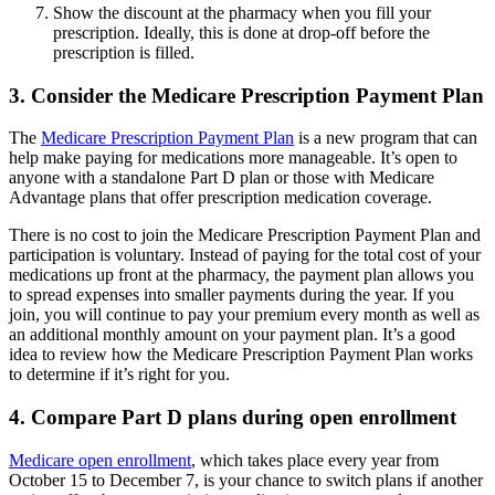
Show the discount at the pharmacy when you fill your
prescription. Ideally, this is done at drop-off before the
prescription is filled.
3. Consider the Medicare Prescription Payment Plan
The
Medicare Prescription Payment Plan
is a new program that can
help make paying for medications more manageable. It’s open to
anyone with a standalone Part D plan or those with Medicare
Advantage plans that offer prescription medication coverage.
There is no cost to join the Medicare Prescription Payment Plan and
participation is voluntary. Instead of paying for the total cost of your
medications up front at the pharmacy, the payment plan allows you
to spread expenses into smaller payments during the year. If you
join, you will continue to pay your premium every month as well as
an additional monthly amount on your payment plan. It’s a good
idea to review how the Medicare Prescription Payment Plan works
to determine if it’s right for you.
4. Compare Part D plans during open enrollment
Medicare open enrollment
, which takes place every year from
October 15 to December 7, is your chance to switch plans if another