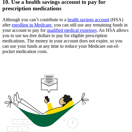
10. Use a health savings account to pay for
prescription medications
Although you can’t contribute to a
health savings account
(HSA)
after
enrolling in Medicare
, you can still use any remaining funds in
your account to pay for
qualified medical expenses
. An HSA allows
you to use tax-free dollars to pay for eligible prescription
medications. The money in your account does not expire, so you
can use your funds at any time to reduce your Medicare out-of-
pocket medication costs.