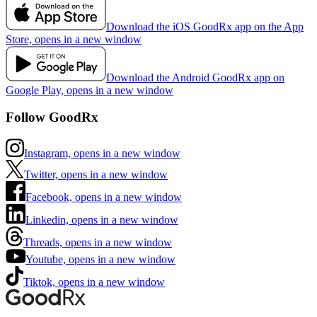
Download the iOS GoodRx app on the App
Store, opens in a new window
Download the Android GoodRx app on
Google Play, opens in a new window
Follow GoodRx
Instagram, opens in a new window
Twitter, opens in a new window
Facebook, opens in a new window
Linkedin, opens in a new window
Threads, opens in a new window
Youtube, opens in a new window
Tiktok, opens in a new window