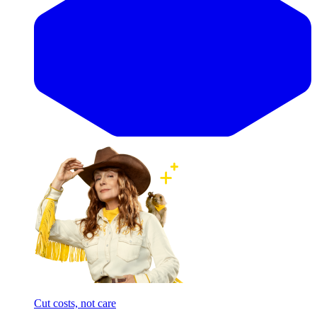
Cut costs, not care