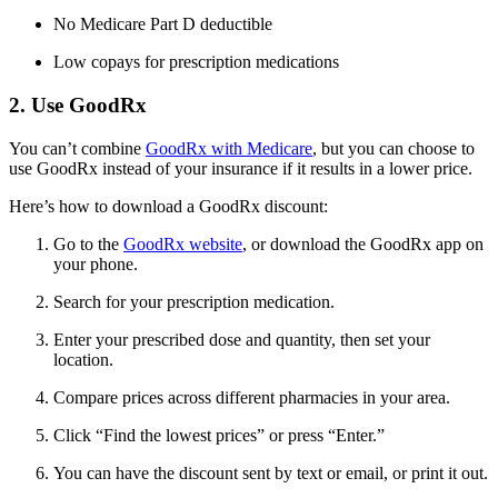
No Medicare Part D deductible
Low copays for prescription medications
2. Use GoodRx
You can’t combine
GoodRx with Medicare
, but you can choose to
use GoodRx instead of your insurance if it results in a lower price.
Here’s how to download a GoodRx discount:
Go to the
GoodRx website
, or download the GoodRx app on
your phone.
Search for your prescription medication.
Enter your prescribed dose and quantity, then set your
location.
Compare prices across different pharmacies in your area.
Click “Find the lowest prices” or press “Enter.”
You can have the discount sent by text or email, or print it out.