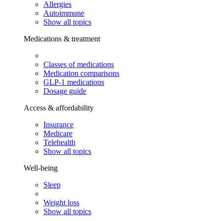
Allergies
Autoimmune
Show all topics
Medications & treatment
Classes of medications
Medication comparisons
GLP-1 medications
Dosage guide
Access & affordability
Insurance
Medicare
Telehealth
Show all topics
Well-being
Sleep
Weight loss
Show all topics