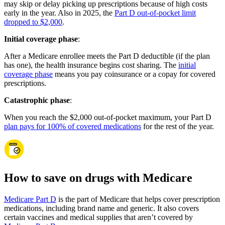
may skip or delay picking up prescriptions because of high costs
early in the year. Also in 2025, the
Part D out-of-pocket limit
dropped to $2,000
.
Initial coverage phase
:
After a Medicare enrollee meets the Part D deductible (if the plan
has one), the health insurance begins cost sharing. The
initial
coverage phase
means you pay coinsurance or a copay for covered
prescriptions.
Catastrophic phase
:
When you reach the $2,000 out-of-pocket maximum, your Part D
plan pays for 100% of covered medications
for the rest of the year.
How to save on drugs with Medicare
Medicare Part D
is the part of Medicare that helps cover prescription
medications, including brand name and generic. It also covers
certain vaccines and medical supplies that aren’t covered by