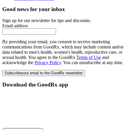
Good news for your inbox
Sign up for our newsletter for tips and discounts.
Email address
By providing your email, you consent to receive marketing
communications from GoodRx, which may include content and/or
data related to men's health, women's health, reproductive care, or
sexual health. You agree to the GoodRx
Terms of Use
and
acknowledge the
Privacy Policy
. You can unsubscribe at any time.
Subscribe
your email to the GoodRx newsletter
Download the GoodRx app