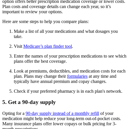
option offers better prescription medication coverage or lower costs.
Plan costs and coverage details can change each year, so it’s
important to review your options.
Here are some steps to help you compare plans:
Make a list of all your medications and what dosages you
take.
Visit
Medicare’s plan finder tool
.
Enter the names of your prescription medications to see which
plans offer the best coverage.
Look at premiums, deductibles, and medication costs for each
plan. Plans may change their
formularies
at any time and
typically have annual premium and copay changes.
Check if your preferred pharmacy is in each plan's network.
5. Get a 90-day supply
Opting for a
90-day supply instead of a monthly refill
of your
medication might help reduce your long-term out-of-pocket costs.
Many insurance plans offer lower copays or bulk pricing for 3-
month prescriptions.