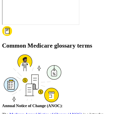
Common Medicare glossary terms
Annual Notice of Change (ANOC)
: