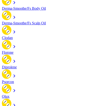
Derma-Smoothe/Fs Body Oil
Derma-Smoothe/Fs Scalp Oil
Clodan
Florone
Diprolene
Psorcon
Olux