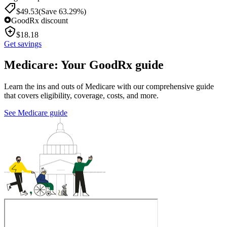
$
49.53
(Save 63.29%)
GoodRx discount
$
18.18
Get savings
Medicare: Your GoodRx guide
Learn the ins and outs of Medicare with our comprehensive guide
that covers eligibility, coverage, costs, and more.
See Medicare guide