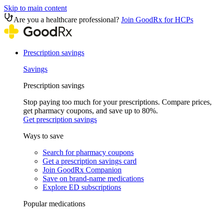
Skip to main content
Are you a healthcare professional?
Join GoodRx for HCPs
Prescription savings
Savings
Prescription savings
Stop paying too much for your prescriptions. Compare prices,
get pharmacy coupons, and save up to 80%.
Get prescription savings
Ways to save
Search for pharmacy coupons
Get a prescription savings card
Join GoodRx Companion
Save on brand-name medications
Explore ED subscriptions
Popular medications