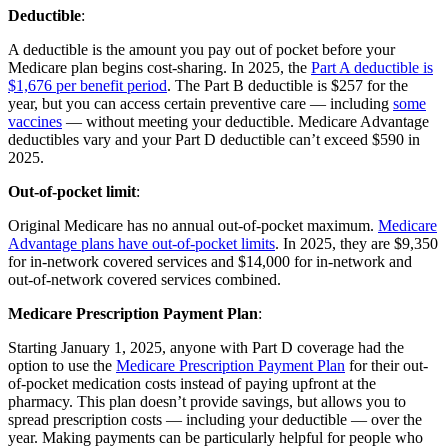
Deductible
:
A deductible is the amount you pay out of pocket before your
Medicare plan begins cost-sharing. In 2025, the
Part A deductible is
$1,676 per benefit period
. The Part B deductible is $257 for the
year, but you can access certain preventive care — including
some
vaccines
— without meeting your deductible. Medicare Advantage
deductibles vary and your Part D deductible can’t exceed $590 in
2025.
Out-of-pocket limit
:
Original Medicare has no annual out-of-pocket maximum.
Medicare
Advantage plans have out-of-pocket limits
. In 2025, they are $9,350
for in-network covered services and $14,000 for in-network and
out-of-network covered services combined.
Medicare Prescription Payment Plan
:
Starting January 1, 2025, anyone with Part D coverage had the
option to use the
Medicare Prescription Payment Plan
for their out-
of-pocket medication costs instead of paying upfront at the
pharmacy. This plan doesn’t provide savings, but allows you to
spread prescription costs — including your deductible — over the
year. Making payments can be particularly helpful for people who