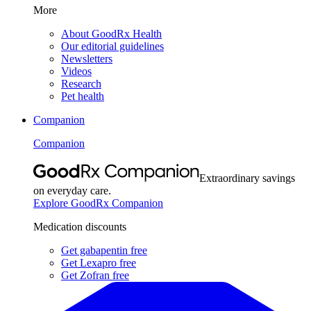
More
About GoodRx Health
Our editorial guidelines
Newsletters
Videos
Research
Pet health
Companion
Companion
Extraordinary savings
on everyday care.
Explore GoodRx Companion
Medication discounts
Get gabapentin free
Get Lexapro free
Get Zofran free