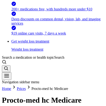
200+ medications free, with hundreds more under $10
Deep discounts on common dental, vision, lab, and imaging
services
$19 online care visits, 7 days a week
Get weight loss treatment
Weight loss treatment
Search a medication or health topic
Search
Navigation sidebar menu
Home
Prices
Procto-med hc Medicare
Procto-med hc Medicare