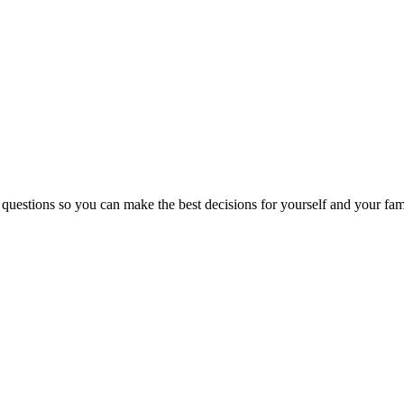
 questions so you can make the best decisions for yourself and your fam