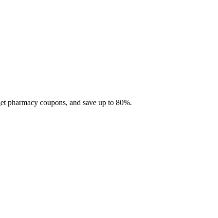
 get pharmacy coupons, and save up to 80%.