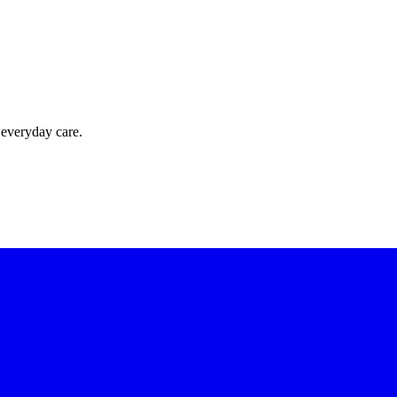
 everyday care.