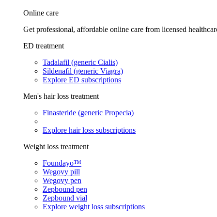
Online care
Get professional, affordable online care from licensed healthcar
ED treatment
Tadalafil (generic Cialis)
Sildenafil (generic Viagra)
Explore ED subscriptions
Men's hair loss treatment
Finasteride (generic Propecia)
Explore hair loss subscriptions
Weight loss treatment
Foundayo™
Wegovy pill
Wegovy pen
Zepbound pen
Zepbound vial
Explore weight loss subscriptions