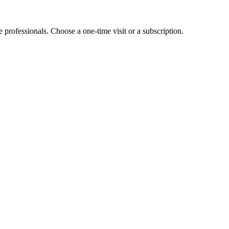
e professionals. Choose a one-time visit or a subscription.