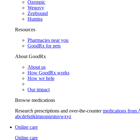
Ozempic
Wegovy
Zepbound
Humira
Resources
Pharmacies near you
GoodRx for pets
About GoodRx
About us
How GoodRx works
How we help
Our impact
Browse medications
Research prescriptions and over-the-counter
medications from 
a
b
c
d
e
f
g
i
j
k
l
m
n
o
p
q
r
s
t
u
v
w
x
y
z
Online care
Online care