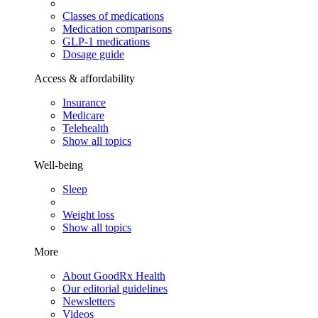
Classes of medications
Medication comparisons
GLP-1 medications
Dosage guide
Access & affordability
Insurance
Medicare
Telehealth
Show all topics
Well-being
Sleep
Weight loss
Show all topics
More
About GoodRx Health
Our editorial guidelines
Newsletters
Videos