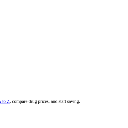
A to Z
, compare drug prices, and start saving.