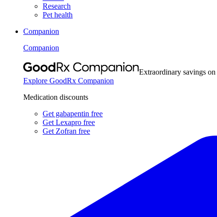
Research
Pet health
Companion
Companion
Extraordinary savings on
Explore GoodRx Companion
Medication discounts
Get gabapentin free
Get Lexapro free
Get Zofran free