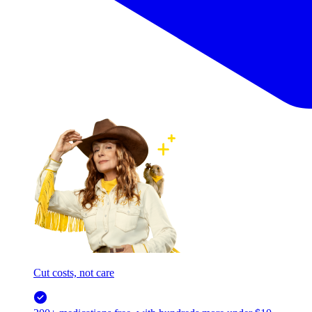
Cut costs, not care