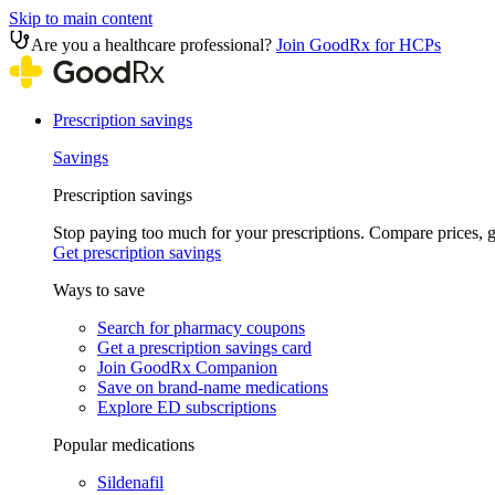
Skip to main content
Are you a healthcare professional?
Join GoodRx for HCPs
Prescription savings
Savings
Prescription savings
Stop paying too much for your prescriptions. Compare prices,
Get prescription savings
Ways to save
Search for pharmacy coupons
Get a prescription savings card
Join GoodRx Companion
Save on brand-name medications
Explore ED subscriptions
Popular medications
Sildenafil