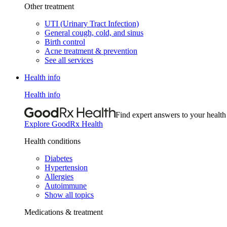
Other treatment
UTI (Urinary Tract Infection)
General cough, cold, and sinus
Birth control
Acne treatment & prevention
See all services
Health info
Health info
Find expert answers to your health
Explore GoodRx Health
Health conditions
Diabetes
Hypertension
Allergies
Autoimmune
Show all topics
Medications & treatment