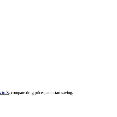
A to Z
, compare drug prices, and start saving.