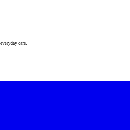
 everyday care.