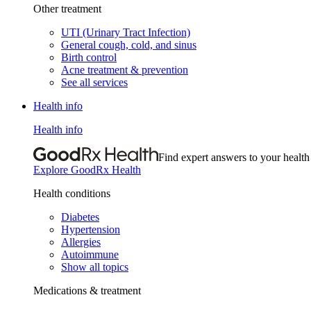
Other treatment
UTI (Urinary Tract Infection)
General cough, cold, and sinus
Birth control
Acne treatment & prevention
See all services
Health info
Health info
Find expert answers to your health
Explore GoodRx Health
Health conditions
Diabetes
Hypertension
Allergies
Autoimmune
Show all topics
Medications & treatment