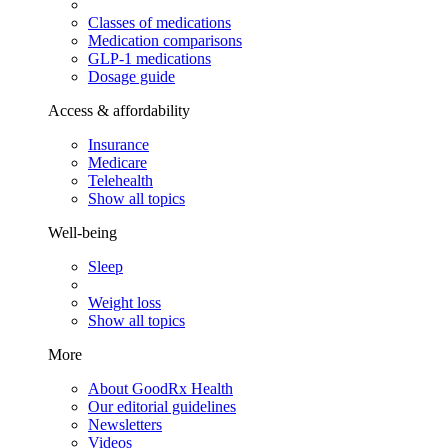
Classes of medications
Medication comparisons
GLP-1 medications
Dosage guide
Access & affordability
Insurance
Medicare
Telehealth
Show all topics
Well-being
Sleep
Weight loss
Show all topics
More
About GoodRx Health
Our editorial guidelines
Newsletters
Videos