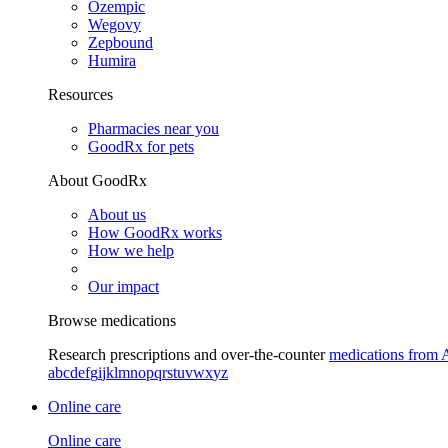
Ozempic
Wegovy
Zepbound
Humira
Resources
Pharmacies near you
GoodRx for pets
About GoodRx
About us
How GoodRx works
How we help
Our impact
Browse medications
Research prescriptions and over-the-counter
medications from 
a
b
c
d
e
f
g
i
j
k
l
m
n
o
p
q
r
s
t
u
v
w
x
y
z
Online care
Online care