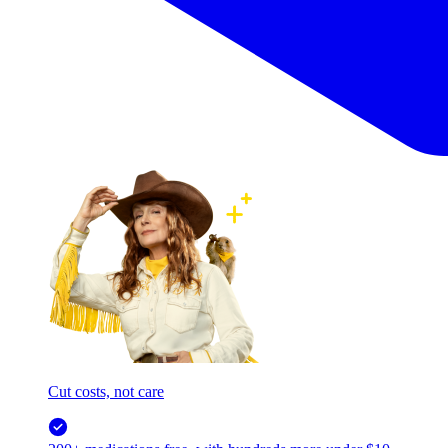
Cut costs, not care