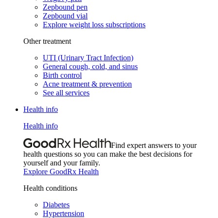
Zepbound pen
Zepbound vial
Explore weight loss subscriptions
Other treatment
UTI (Urinary Tract Infection)
General cough, cold, and sinus
Birth control
Acne treatment & prevention
See all services
Health info
Health info
Find expert answers to your
health questions so you can make the best decisions for
yourself and your family.
Explore GoodRx Health
Health conditions
Diabetes
Hypertension