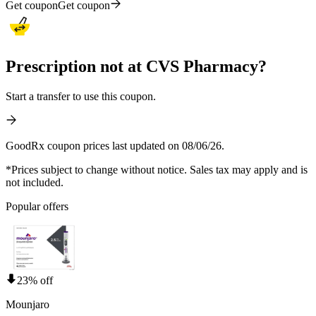
Get coupon
Get coupon
Prescription not at CVS Pharmacy?
Start a transfer to use this coupon.
GoodRx coupon prices last updated on 08/06/26.
*Prices subject to change without notice. Sales tax may apply and is
not included.
Popular offers
23% off
Mounjaro