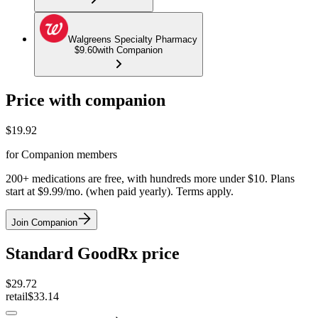
Walgreens Specialty Pharmacy
$9.60
with Companion
Price with companion
$
19.92
for Companion members
200+ medications are free, with hundreds more under $10. Plans
start at $9.99/mo. (when paid yearly). Terms apply.
Join Companion
Standard GoodRx price
$
29.72
retail
$33.14