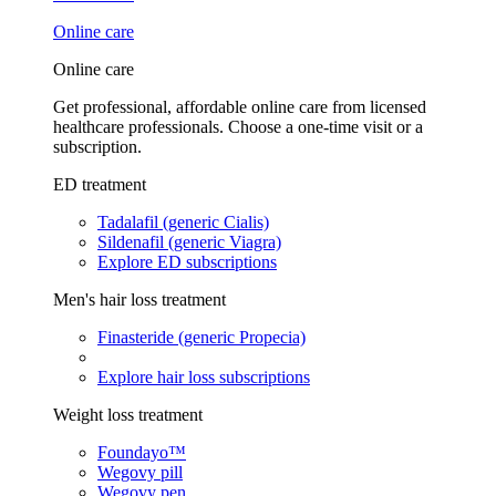
Online care
Online care
Get professional, affordable online care from licensed
healthcare professionals. Choose a one-time visit or a
subscription.
ED treatment
Tadalafil (generic Cialis)
Sildenafil (generic Viagra)
Explore ED subscriptions
Men's hair loss treatment
Finasteride (generic Propecia)
Explore hair loss subscriptions
Weight loss treatment
Foundayo™
Wegovy pill
Wegovy pen