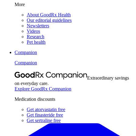
More
About GoodRx Health
Our editorial guidelines
Newsletters
Videos
Research
Pet health
Companion
Companion
Extraordinary savings
on everyday care.
Explore GoodRx Companion
Medication discounts
Get atorvastatin free
Get finasteride free
Get sertraline free