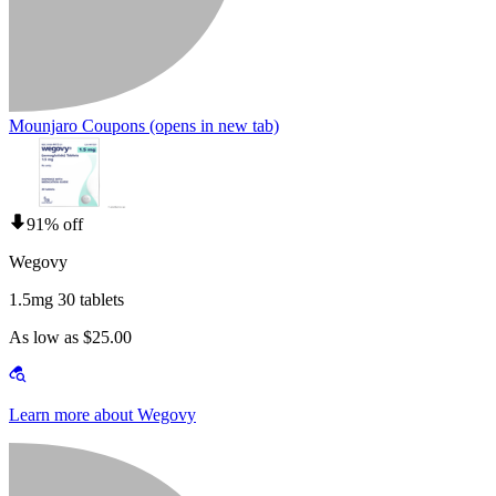
Mounjaro Coupons
(opens in new tab)
91% off
Wegovy
1.5mg 30 tablets
As low as $25.00
Learn more about Wegovy