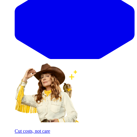
Cut costs, not care