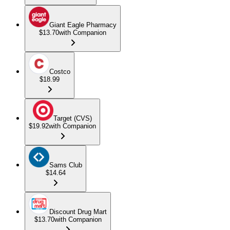
Giant Eagle Pharmacy
$13.70
with Companion
Costco
$18.99
Target (CVS)
$19.92
with Companion
Sams Club
$14.64
Discount Drug Mart
$13.70
with Companion