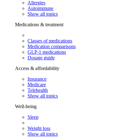
Allergies
Autoimmune
Show all topics
Medications & treatment
Classes of medications
Medication comparisons
GLP-1 medications
Dosage guide
Access & affordability
Insurance
Medicare
Telehealth
Show all topics
Well-being
Sleep
Weight loss
Show all topics