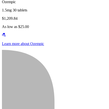
Ozempic
1.5mg 30 tablets
$1,209.84
As low as $25.00
Learn more about Ozempic