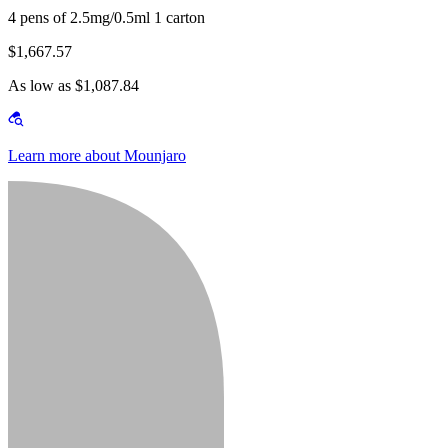
4 pens of 2.5mg/0.5ml 1 carton
$1,667.57
As low as $1,087.84
Learn more about Mounjaro