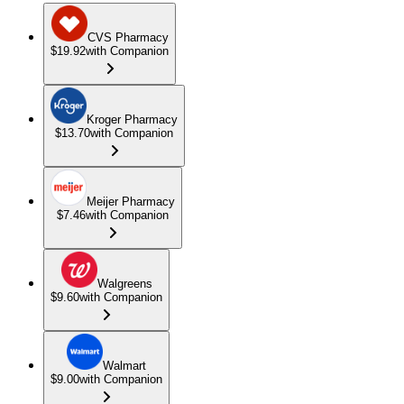
CVS Pharmacy
$19.92
with Companion
Kroger Pharmacy
$13.70
with Companion
Meijer Pharmacy
$7.46
with Companion
Walgreens
$9.60
with Companion
Walmart
$9.00
with Companion