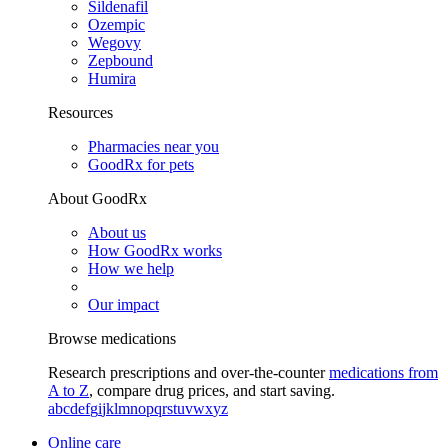
Sildenafil
Ozempic
Wegovy
Zepbound
Humira
Resources
Pharmacies near you
GoodRx for pets
About GoodRx
About us
How GoodRx works
How we help
Our impact
Browse medications
Research prescriptions and over-the-counter
medications from
A to Z
, compare drug prices, and start saving.
a
b
c
d
e
f
g
i
j
k
l
m
n
o
p
q
r
s
t
u
v
w
x
y
z
Online care