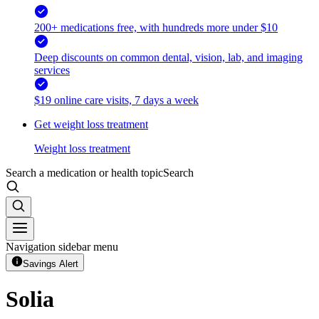
200+ medications free, with hundreds more under $10
Deep discounts on common dental, vision, lab, and imaging
services
$19 online care visits, 7 days a week
Get weight loss treatment
Weight loss treatment
Search a medication or health topic
Search
Navigation sidebar menu
Savings Alert
Solia