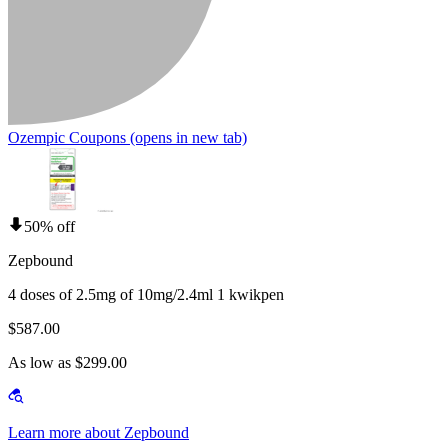
Ozempic Coupons
(opens in new tab)
50% off
Zepbound
4 doses of 2.5mg of 10mg/2.4ml 1 kwikpen
$587.00
As low as $299.00
Learn more about Zepbound