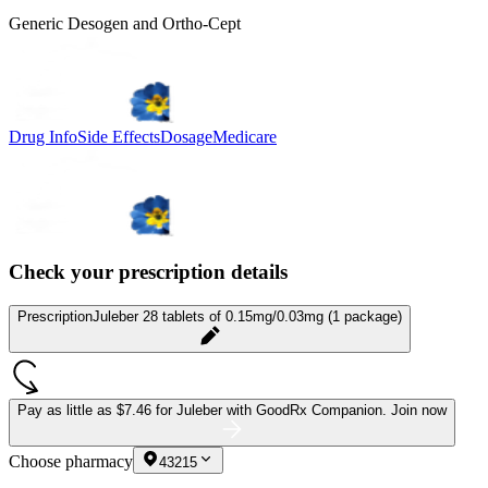
Generic Desogen and Ortho-Cept
Drug Info
Side Effects
Dosage
Medicare
Check your prescription details
Prescription
Juleber 28 tablets of 0.15mg/0.03mg (1 package)
Pay as little as
$7.46 for Juleber
with GoodRx Companion.
Join now
Choose pharmacy
43215