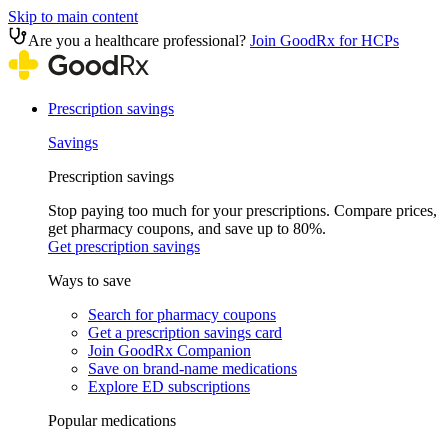
Skip to main content
Are you a healthcare professional?
Join GoodRx for HCPs
Prescription savings
Savings
Prescription savings
Stop paying too much for your prescriptions. Compare prices,
get pharmacy coupons, and save up to 80%.
Get prescription savings
Ways to save
Search for pharmacy coupons
Get a prescription savings card
Join GoodRx Companion
Save on brand-name medications
Explore ED subscriptions
Popular medications