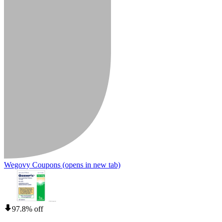
Wegovy Coupons
(opens in new tab)
97.8% off