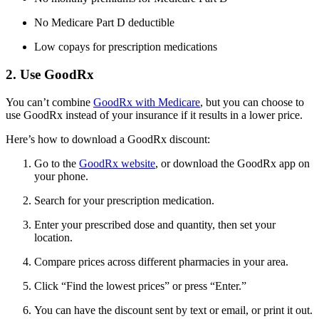
No Medicare Part D deductible
Low copays for prescription medications
2. Use GoodRx
You can’t combine
GoodRx with Medicare
, but you can choose to
use GoodRx instead of your insurance if it results in a lower price.
Here’s how to download a GoodRx discount:
Go to the
GoodRx website
, or download the GoodRx app on
your phone.
Search for your prescription medication.
Enter your prescribed dose and quantity, then set your
location.
Compare prices across different pharmacies in your area.
Click “Find the lowest prices” or press “Enter.”
You can have the discount sent by text or email, or print it out.