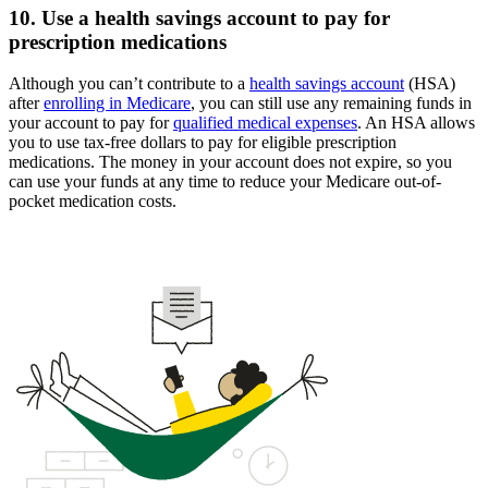
10. Use a health savings account to pay for
prescription medications
Although you can’t contribute to a
health savings account
(HSA)
after
enrolling in Medicare
, you can still use any remaining funds in
your account to pay for
qualified medical expenses
. An HSA allows
you to use tax-free dollars to pay for eligible prescription
medications. The money in your account does not expire, so you
can use your funds at any time to reduce your Medicare out-of-
pocket medication costs.