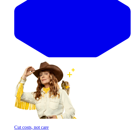
Cut costs, not care