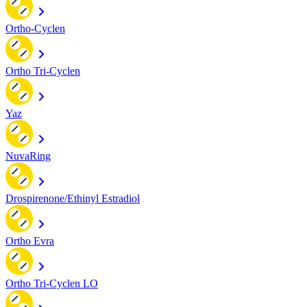
Ortho-Cyclen
Ortho Tri-Cyclen
Yaz
NuvaRing
Drospirenone/Ethinyl Estradiol
Ortho Evra
Ortho Tri-Cyclen LO