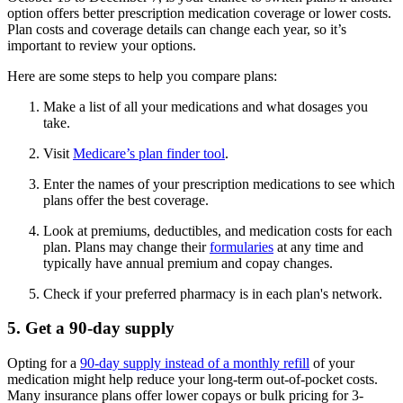
option offers better prescription medication coverage or lower costs.
Plan costs and coverage details can change each year, so it’s
important to review your options.
Here are some steps to help you compare plans:
Make a list of all your medications and what dosages you
take.
Visit
Medicare’s plan finder tool
.
Enter the names of your prescription medications to see which
plans offer the best coverage.
Look at premiums, deductibles, and medication costs for each
plan. Plans may change their
formularies
at any time and
typically have annual premium and copay changes.
Check if your preferred pharmacy is in each plan's network.
5. Get a 90-day supply
Opting for a
90-day supply instead of a monthly refill
of your
medication might help reduce your long-term out-of-pocket costs.
Many insurance plans offer lower copays or bulk pricing for 3-