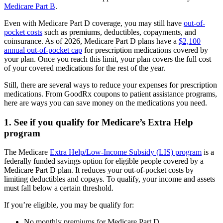
Medicare Part B
.
Even with Medicare Part D coverage, you may still have
out-of-
pocket costs
such as premiums, deductibles, copayments, and
coinsurance. As of 2026, Medicare Part D plans have a
$2,100
annual out-of-pocket cap
for prescription medications covered by
your plan. Once you reach this limit, your plan covers the full cost
of your covered medications for the rest of the year.
Still, there are several ways to reduce your expenses for prescription
medications. From GoodRx coupons to patient assistance programs,
here are ways you can save money on the medications you need.
1. See if you qualify for Medicare’s Extra Help
program
The Medicare
Extra Help/Low-Income Subsidy (LIS) program
is a
federally funded savings option for eligible people covered by a
Medicare Part D plan. It reduces your out-of-pocket costs by
limiting deductibles and copays. To qualify, your income and assets
must fall below a certain threshold.
If you’re eligible, you may be qualify for:
No monthly premiums for Medicare Part D