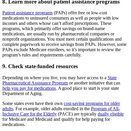
8. Learn more about patient assistance programs
Patient assistance programs
(PAPs) offer free or low-cost
medications to uninsured consumers as well as people with low
incomes and others whose can’t afford prescriptions. These
programs, which primarily offer savings on brand-name
medications, are usually run by pharmaceutical companies or
nonprofit organizations. You must meet certain qualifications and
complete paperwork to receive savings from PAPs. However, some
PAPs exclude Medicare enrollees, so it’s important to review the
program’s rules and requirements carefully.
9. Check state-funded resources
Depending on where you live, you may have access to a
State
Pharmaceutical Assistance Program
or another initiative that can
help you pay for medications
. A good place to start is your state
Department of Aging.
Some states even have their own
cost-saving programs for older
adults
. For example, older adults enrolled in the
Program of All-
Inclusive Care for the Elderly
(PACE) are typically
dually eligible
for Medicare and Medicaid and qualify for help paying for
medications.