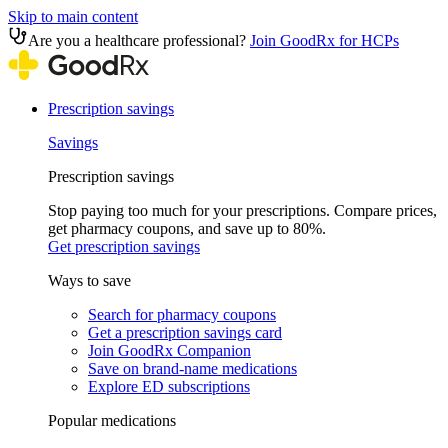
Skip to main content
Are you a healthcare professional?
Join GoodRx for HCPs
Prescription savings
Savings
Prescription savings
Stop paying too much for your prescriptions. Compare prices,
get pharmacy coupons, and save up to 80%.
Get prescription savings
Ways to save
Search for pharmacy coupons
Get a prescription savings card
Join GoodRx Companion
Save on brand-name medications
Explore ED subscriptions
Popular medications