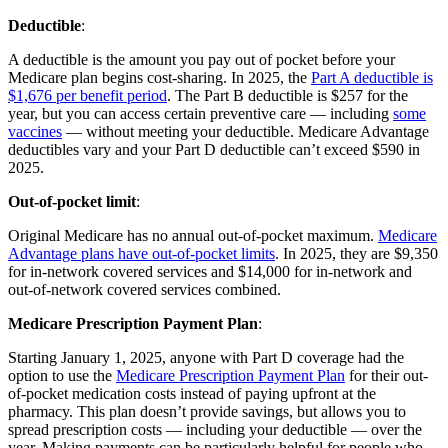
Deductible
:
A deductible is the amount you pay out of pocket before your
Medicare plan begins cost-sharing. In 2025, the
Part A deductible is
$1,676 per benefit period
. The Part B deductible is $257 for the
year, but you can access certain preventive care — including
some
vaccines
— without meeting your deductible. Medicare Advantage
deductibles vary and your Part D deductible can’t exceed $590 in
2025.
Out-of-pocket limit
:
Original Medicare has no annual out-of-pocket maximum.
Medicare
Advantage plans have out-of-pocket limits
. In 2025, they are $9,350
for in-network covered services and $14,000 for in-network and
out-of-network covered services combined.
Medicare Prescription Payment Plan
:
Starting January 1, 2025, anyone with Part D coverage had the
option to use the
Medicare Prescription Payment Plan
for their out-
of-pocket medication costs instead of paying upfront at the
pharmacy. This plan doesn’t provide savings, but allows you to
spread prescription costs — including your deductible — over the
year. Making payments can be particularly helpful for people who