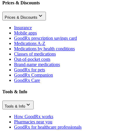
Prices & Discounts
Prices & Discounts
Insurance
Mobile apps
GoodRx prescription savings card
Medications A-Z
Medications by health conditions
Classes of medications
Out-of-pocket costs
Brand-name medications
GoodRx for pets
GoodRx Companion
GoodRx Care
Tools & Info
Tools & Info
How GoodRx works
Pharmacies near you
GoodRx for healthcare professionals