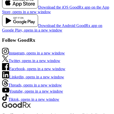
Download the iOS GoodRx app on the App
Store, opens in a new window
Download the Android GoodRx app on
Google Play, opens in a new window
Follow GoodRx
Instagram, opens in a new window
Twitter, opens in a new window
Facebook, opens in a new window
Linkedin, opens in a new window
Threads, opens in a new window
Youtube, opens in a new window
Tiktok, opens in a new window