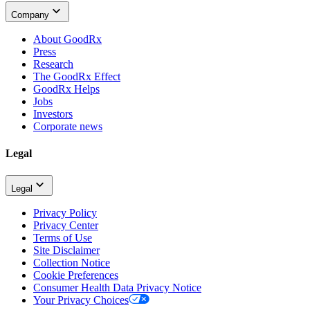
Company
About GoodRx
Press
Research
The GoodRx Effect
GoodRx Helps
Jobs
Investors
Corporate news
Legal
Legal
Privacy Policy
Privacy Center
Terms of Use
Site Disclaimer
Collection Notice
Cookie Preferences
Consumer Health Data Privacy Notice
Your Privacy Choices