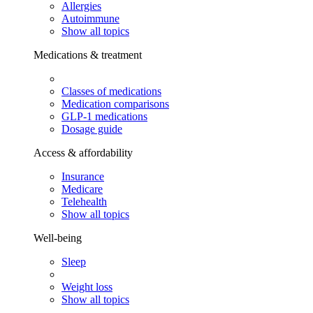
Allergies
Autoimmune
Show all topics
Medications & treatment
Classes of medications
Medication comparisons
GLP-1 medications
Dosage guide
Access & affordability
Insurance
Medicare
Telehealth
Show all topics
Well-being
Sleep
Weight loss
Show all topics