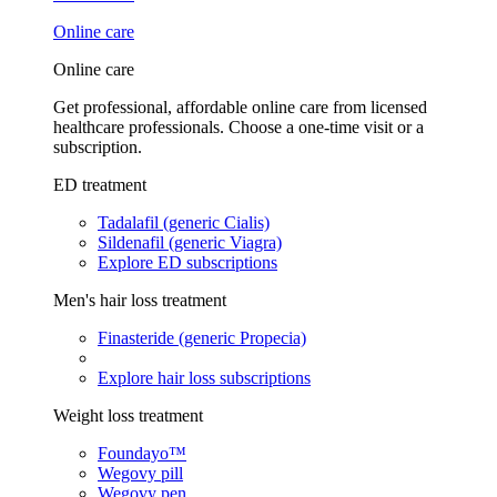
Online care
Online care
Get professional, affordable online care from licensed
healthcare professionals. Choose a one-time visit or a
subscription.
ED treatment
Tadalafil (generic Cialis)
Sildenafil (generic Viagra)
Explore ED subscriptions
Men's hair loss treatment
Finasteride (generic Propecia)
Explore hair loss subscriptions
Weight loss treatment
Foundayo™
Wegovy pill
Wegovy pen