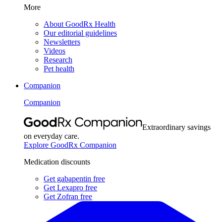
More
About GoodRx Health
Our editorial guidelines
Newsletters
Videos
Research
Pet health
Companion
Companion
Extraordinary savings
on everyday care.
Explore GoodRx Companion
Medication discounts
Get gabapentin free
Get Lexapro free
Get Zofran free