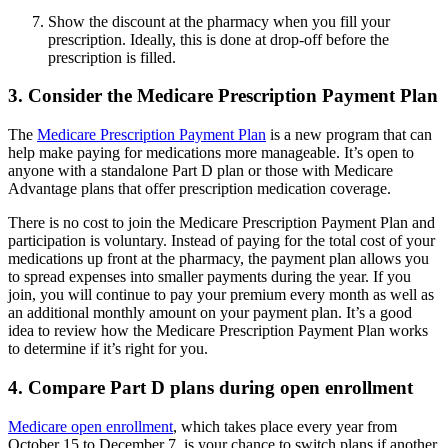
Show the discount at the pharmacy when you fill your
prescription. Ideally, this is done at drop-off before the
prescription is filled.
3. Consider the Medicare Prescription Payment Plan
The
Medicare Prescription Payment Plan
is a new program that can
help make paying for medications more manageable. It’s open to
anyone with a standalone Part D plan or those with Medicare
Advantage plans that offer prescription medication coverage.
There is no cost to join the Medicare Prescription Payment Plan and
participation is voluntary. Instead of paying for the total cost of your
medications up front at the pharmacy, the payment plan allows you
to spread expenses into smaller payments during the year. If you
join, you will continue to pay your premium every month as well as
an additional monthly amount on your payment plan. It’s a good
idea to review how the Medicare Prescription Payment Plan works
to determine if it’s right for you.
4. Compare Part D plans during open enrollment
Medicare open enrollment
, which takes place every year from
October 15 to December 7, is your chance to switch plans if another