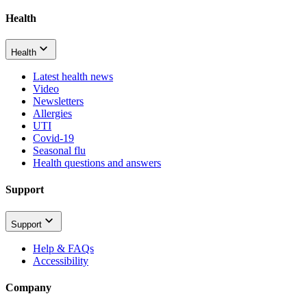
Health
Health
Latest health news
Video
Newsletters
Allergies
UTI
Covid-19
Seasonal flu
Health questions and answers
Support
Support
Help & FAQs
Accessibility
Company