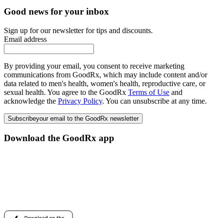
Good news for your inbox
Sign up for our newsletter for tips and discounts.
Email address
By providing your email, you consent to receive marketing
communications from GoodRx, which may include content and/or
data related to men's health, women's health, reproductive care, or
sexual health. You agree to the GoodRx
Terms of Use
and
acknowledge the
Privacy Policy
. You can unsubscribe at any time.
Subscribe
your email to the GoodRx newsletter
Download the GoodRx app