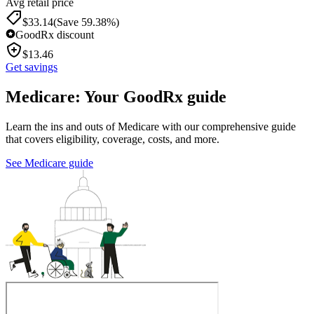
Avg retail price
$
33.14
(Save 59.38%)
GoodRx discount
$
13.46
Get savings
Medicare: Your GoodRx guide
Learn the ins and outs of Medicare with our comprehensive guide
that covers eligibility, coverage, costs, and more.
See Medicare guide