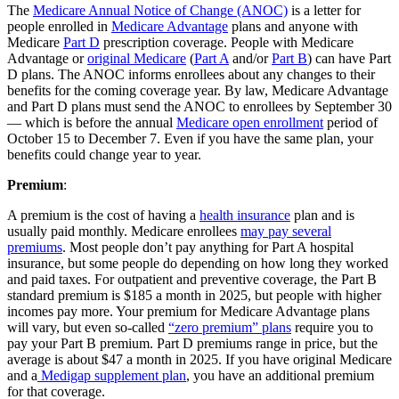
The
Medicare Annual Notice of Change (ANOC)
is a letter for
people enrolled in
Medicare Advantage
plans and anyone with
Medicare
Part D
prescription coverage. People with Medicare
Advantage or
original Medicare
(
Part A
and/or
Part B
) can have Part
D plans. The ANOC informs enrollees about any changes to their
benefits for the coming coverage year. By law, Medicare Advantage
and Part D plans must send the ANOC to enrollees by September 30
— which is before the annual
Medicare open enrollment
period of
October 15 to December 7. Even if you have the same plan, your
benefits could change year to year.
Premium
:
A premium is the cost of having a
health insurance
plan and is
usually paid monthly. Medicare enrollees
may pay several
premiums
. Most people don’t pay anything for Part A hospital
insurance, but some people do depending on how long they worked
and paid taxes. For outpatient and preventive coverage, the Part B
standard premium is $185 a month in 2025, but people with higher
incomes pay more. Your premium for Medicare Advantage plans
will vary, but even so-called
“zero premium” plans
require you to
pay your Part B premium. Part D premiums range in price, but the
average is about $47 a month in 2025. If you have original Medicare
and a
Medigap supplement plan
, you have an additional premium
for that coverage.