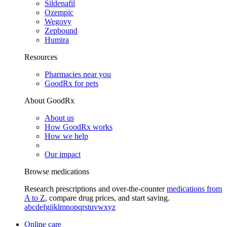
Sildenafil
Ozempic
Wegovy
Zepbound
Humira
Resources
Pharmacies near you
GoodRx for pets
About GoodRx
About us
How GoodRx works
How we help
Our impact
Browse medications
Research prescriptions and over-the-counter
medications from
A to Z
, compare drug prices, and start saving.
a
b
c
d
e
f
g
i
j
k
l
m
n
o
p
q
r
s
t
u
v
w
x
y
z
Online care