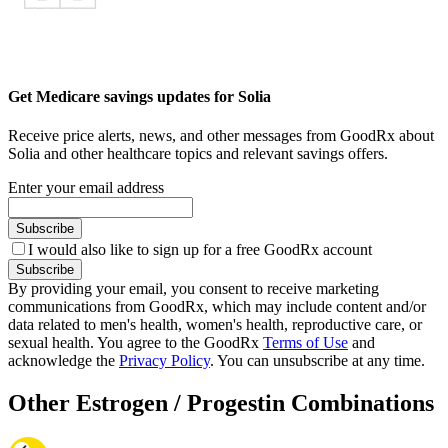
Get Medicare savings updates for Solia
Receive price alerts, news, and other messages from GoodRx about
Solia and other healthcare topics and relevant savings offers.
Enter your email address
Subscribe
I would also like to sign up for a free GoodRx account
Subscribe
By providing your email, you consent to receive marketing
communications from GoodRx, which may include content and/or
data related to men's health, women's health, reproductive care, or
sexual health. You agree to the GoodRx
Terms of Use
and
acknowledge the
Privacy Policy
. You can unsubscribe at any time.
Other Estrogen / Progestin Combinations