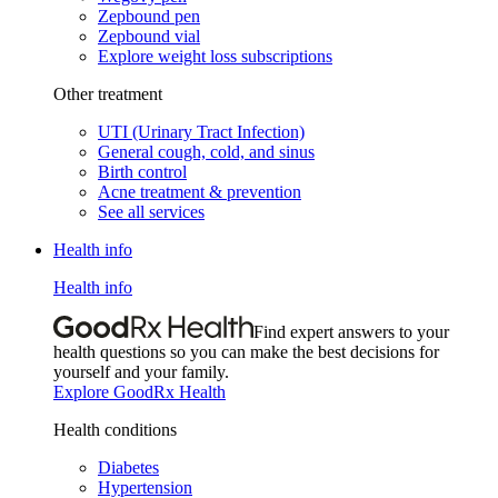
Zepbound pen
Zepbound vial
Explore weight loss subscriptions
Other treatment
UTI (Urinary Tract Infection)
General cough, cold, and sinus
Birth control
Acne treatment & prevention
See all services
Health info
Health info
Find expert answers to your
health questions so you can make the best decisions for
yourself and your family.
Explore GoodRx Health
Health conditions
Diabetes
Hypertension