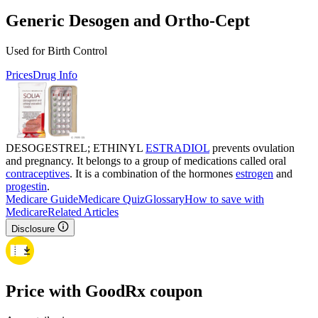
Generic Desogen and Ortho-Cept
Used for Birth Control
Prices
Drug Info
DESOGESTREL; ETHINYL
ESTRADIOL
prevents ovulation
and pregnancy. It belongs to a group of medications called oral
contraceptives
. It is a combination of the hormones
estrogen
and
progestin
.
Medicare Guide
Medicare Quiz
Glossary
How to save with
Medicare
Related Articles
Disclosure
Price with GoodRx coupon