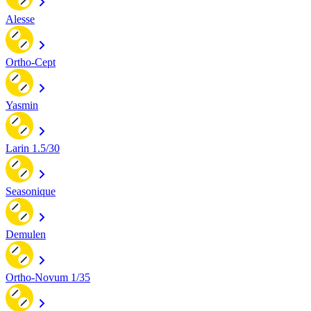
Alesse
Ortho-Cept
Yasmin
Larin 1.5/30
Seasonique
Demulen
Ortho-Novum 1/35