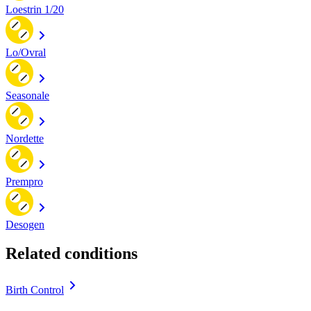
Loestrin 1/20
Lo/Ovral
Seasonale
Nordette
Prempro
Desogen
Related conditions
Birth Control