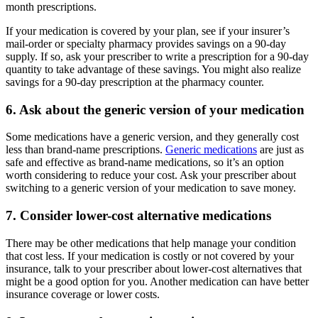
month prescriptions.
If your medication is covered by your plan, see if your insurer’s
mail-order or specialty pharmacy provides savings on a 90-day
supply. If so, ask your prescriber to write a prescription for a 90-day
quantity to take advantage of these savings. You might also realize
savings for a 90-day prescription at the pharmacy counter.
6. Ask about the generic version of your medication
Some medications have a generic version, and they generally cost
less than brand-name prescriptions.
Generic medications
are just as
safe and effective as brand-name medications, so it’s an option
worth considering to reduce your cost. Ask your prescriber about
switching to a generic version of your medication to save money.
7. Consider lower-cost alternative medications
There may be other medications that help manage your condition
that cost less. If your medication is costly or not covered by your
insurance, talk to your prescriber about lower-cost alternatives that
might be a good option for you. Another medication can have better
insurance coverage or lower costs.