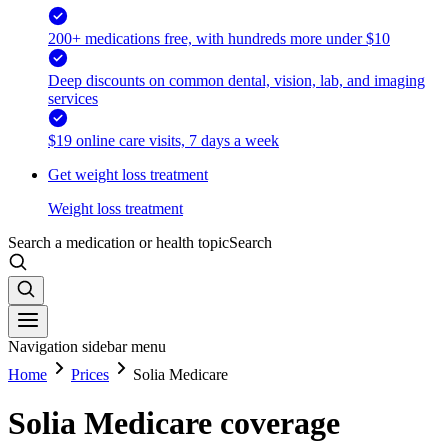
200+ medications free, with hundreds more under $10
Deep discounts on common dental, vision, lab, and imaging
services
$19 online care visits, 7 days a week
Get weight loss treatment
Weight loss treatment
Search a medication or health topic
Search
Navigation sidebar menu
Home
Prices
Solia Medicare
Solia Medicare coverage