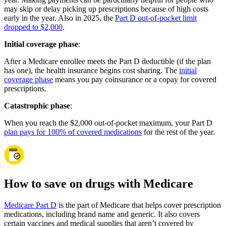
may skip or delay picking up prescriptions because of high costs
early in the year. Also in 2025, the
Part D out-of-pocket limit
dropped to $2,000
.
Initial coverage phase
:
After a Medicare enrollee meets the Part D deductible (if the plan
has one), the health insurance begins cost sharing. The
initial
coverage phase
means you pay coinsurance or a copay for covered
prescriptions.
Catastrophic phase
:
When you reach the $2,000 out-of-pocket maximum, your Part D
plan pays for 100% of covered medications
for the rest of the year.
How to save on drugs with Medicare
Medicare Part D
is the part of Medicare that helps cover prescription
medications, including brand name and generic. It also covers
certain vaccines and medical supplies that aren’t covered by