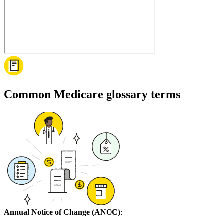
Common Medicare glossary terms
Annual Notice of Change (ANOC)
: