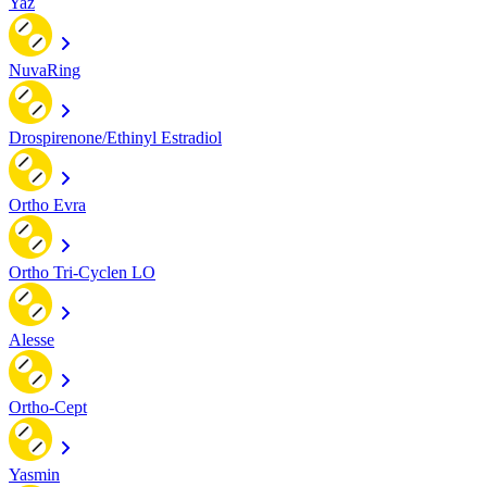
Yaz
NuvaRing
Drospirenone/Ethinyl Estradiol
Ortho Evra
Ortho Tri-Cyclen LO
Alesse
Ortho-Cept
Yasmin