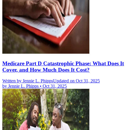
Medicare Part D Catastrophic Phase: What Does It
Cover, and How Much Does It Cost?
Written by
Jennie L. Phipps
Updated on Oct 31, 2025
by
Jennie L. Phipps
•
Oct 31, 2025