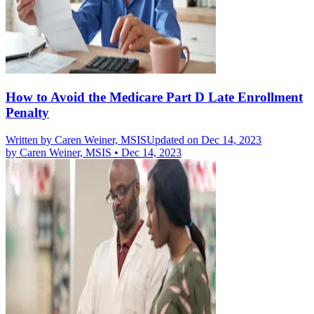
How to Avoid the Medicare Part D Late Enrollment
Penalty
Written by
Caren Weiner, MSIS
Updated on Dec 14, 2023
by
Caren Weiner, MSIS
•
Dec 14, 2023