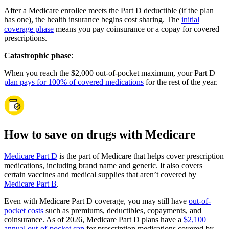
After a Medicare enrollee meets the Part D deductible (if the plan
has one), the health insurance begins cost sharing. The
initial
coverage phase
means you pay coinsurance or a copay for covered
prescriptions.
Catastrophic phase
:
When you reach the $2,000 out-of-pocket maximum, your Part D
plan pays for 100% of covered medications
for the rest of the year.
How to save on drugs with Medicare
Medicare Part D
is the part of Medicare that helps cover prescription
medications, including brand name and generic. It also covers
certain vaccines and medical supplies that aren’t covered by
Medicare Part B
.
Even with Medicare Part D coverage, you may still have
out-of-
pocket costs
such as premiums, deductibles, copayments, and
coinsurance. As of 2026, Medicare Part D plans have a
$2,100
annual out-of-pocket cap
for prescription medications covered by