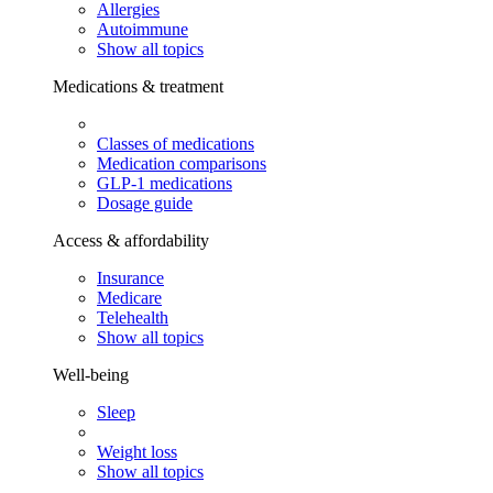
Allergies
Autoimmune
Show all topics
Medications & treatment
Classes of medications
Medication comparisons
GLP-1 medications
Dosage guide
Access & affordability
Insurance
Medicare
Telehealth
Show all topics
Well-being
Sleep
Weight loss
Show all topics