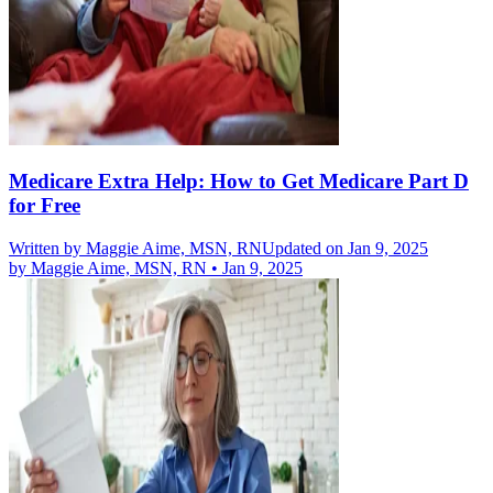
Medicare Extra Help: How to Get Medicare Part D
for Free
Written by
Maggie Aime, MSN, RN
Updated on Jan 9, 2025
by
Maggie Aime, MSN, RN
•
Jan 9, 2025