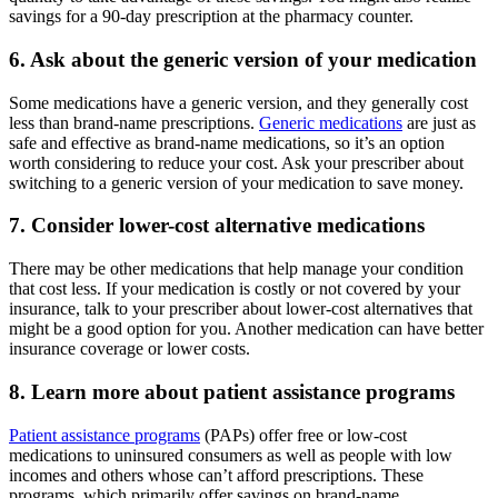
savings for a 90-day prescription at the pharmacy counter.
6. Ask about the generic version of your medication
Some medications have a generic version, and they generally cost
less than brand-name prescriptions.
Generic medications
are just as
safe and effective as brand-name medications, so it’s an option
worth considering to reduce your cost. Ask your prescriber about
switching to a generic version of your medication to save money.
7. Consider lower-cost alternative medications
There may be other medications that help manage your condition
that cost less. If your medication is costly or not covered by your
insurance, talk to your prescriber about lower-cost alternatives that
might be a good option for you. Another medication can have better
insurance coverage or lower costs.
8. Learn more about patient assistance programs
Patient assistance programs
(PAPs) offer free or low-cost
medications to uninsured consumers as well as people with low
incomes and others whose can’t afford prescriptions. These
programs, which primarily offer savings on brand-name