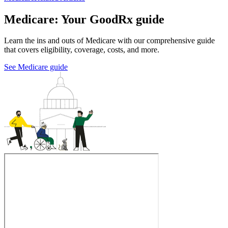
Medicare: Your GoodRx guide
Learn the ins and outs of Medicare with our comprehensive guide
that covers eligibility, coverage, costs, and more.
See Medicare guide