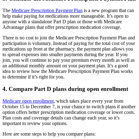
The
Medicare Prescription Payment Plan
is a new program that can
help make paying for medications more manageable. It’s open to
anyone with a standalone Part D plan or those with Medicare
Advantage plans that offer prescription medication coverage.
There is no cost to join the Medicare Prescription Payment Plan and
participation is voluntary. Instead of paying for the total cost of your
medications up front at the pharmacy, the payment plan allows you
to spread expenses into smaller payments during the year. If you
join, you will continue to pay your premium every month as well as
an additional monthly amount on your payment plan. It’s a good
idea to review how the Medicare Prescription Payment Plan works
to determine if it’s right for you.
4. Compare Part D plans during open enrollment
Medicare open enrollment
, which takes place every year from
October 15 to December 7, is your chance to switch plans if another
option offers better prescription medication coverage or lower costs.
Plan costs and coverage details can change each year, so it’s
important to review your options.
Here are some steps to help you compare plans: