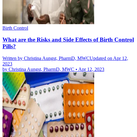
Birth Control
What are the Risks and Side Effects of Birth Control
Pills?
Written by
Christina Aungst, PharmD, MWC
Updated on Apr 12,
2023
by
Christina Aungst, PharmD, MWC
•
Apr 12, 2023