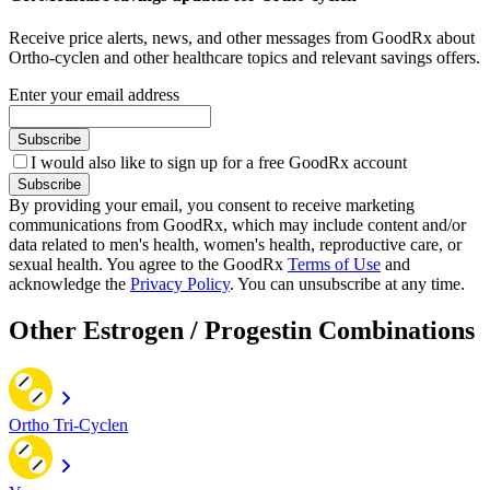
Receive price alerts, news, and other messages from GoodRx about
Ortho-cyclen and other healthcare topics and relevant savings offers.
Enter your email address
Subscribe
I would also like to sign up for a free GoodRx account
Subscribe
By providing your email, you consent to receive marketing
communications from GoodRx, which may include content and/or
data related to men's health, women's health, reproductive care, or
sexual health. You agree to the GoodRx
Terms of Use
and
acknowledge the
Privacy Policy
. You can unsubscribe at any time.
Other Estrogen / Progestin Combinations
Ortho Tri-Cyclen