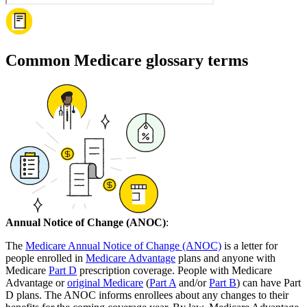
Common Medicare glossary terms
Annual Notice of Change (ANOC)
:
The
Medicare Annual Notice of Change (ANOC)
is a letter for
people enrolled in
Medicare Advantage
plans and anyone with
Medicare
Part D
prescription coverage. People with Medicare
Advantage or
original Medicare
(
Part A
and/or
Part B
) can have Part
D plans. The ANOC informs enrollees about any changes to their