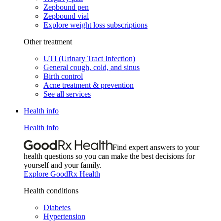
Zepbound pen
Zepbound vial
Explore weight loss subscriptions
Other treatment
UTI (Urinary Tract Infection)
General cough, cold, and sinus
Birth control
Acne treatment & prevention
See all services
Health info
Health info
Find expert answers to your
health questions so you can make the best decisions for
yourself and your family.
Explore GoodRx Health
Health conditions
Diabetes
Hypertension