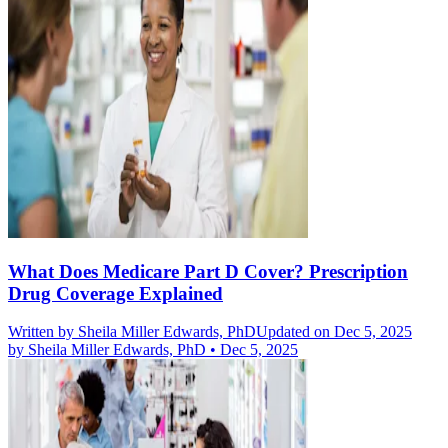
What Does Medicare Part D Cover? Prescription
Drug Coverage Explained
Written by
Sheila Miller Edwards, PhD
Updated on Dec 5, 2025
by
Sheila Miller Edwards, PhD
•
Dec 5, 2025