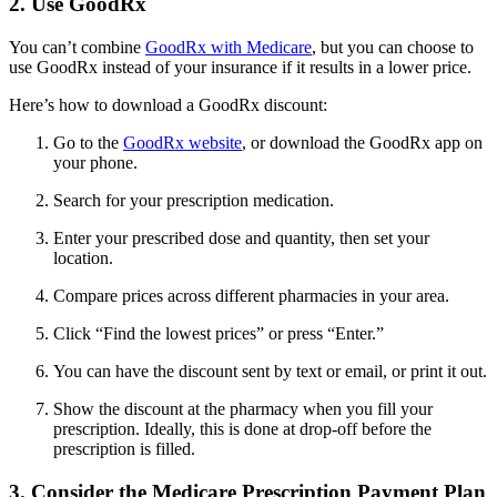
2. Use GoodRx
You can’t combine
GoodRx with Medicare
, but you can choose to
use GoodRx instead of your insurance if it results in a lower price.
Here’s how to download a GoodRx discount:
Go to the
GoodRx website
, or download the GoodRx app on
your phone.
Search for your prescription medication.
Enter your prescribed dose and quantity, then set your
location.
Compare prices across different pharmacies in your area.
Click “Find the lowest prices” or press “Enter.”
You can have the discount sent by text or email, or print it out.
Show the discount at the pharmacy when you fill your
prescription. Ideally, this is done at drop-off before the
prescription is filled.
3. Consider the Medicare Prescription Payment Plan