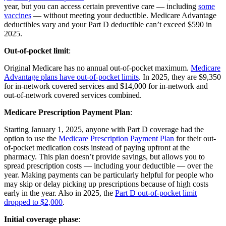
year, but you can access certain preventive care — including
some
vaccines
— without meeting your deductible. Medicare Advantage
deductibles vary and your Part D deductible can’t exceed $590 in
2025.
Out-of-pocket limit
:
Original Medicare has no annual out-of-pocket maximum.
Medicare
Advantage plans have out-of-pocket limits
. In 2025, they are $9,350
for in-network covered services and $14,000 for in-network and
out-of-network covered services combined.
Medicare Prescription Payment Plan
:
Starting January 1, 2025, anyone with Part D coverage had the
option to use the
Medicare Prescription Payment Plan
for their out-
of-pocket medication costs instead of paying upfront at the
pharmacy. This plan doesn’t provide savings, but allows you to
spread prescription costs — including your deductible — over the
year. Making payments can be particularly helpful for people who
may skip or delay picking up prescriptions because of high costs
early in the year. Also in 2025, the
Part D out-of-pocket limit
dropped to $2,000
.
Initial coverage phase
: