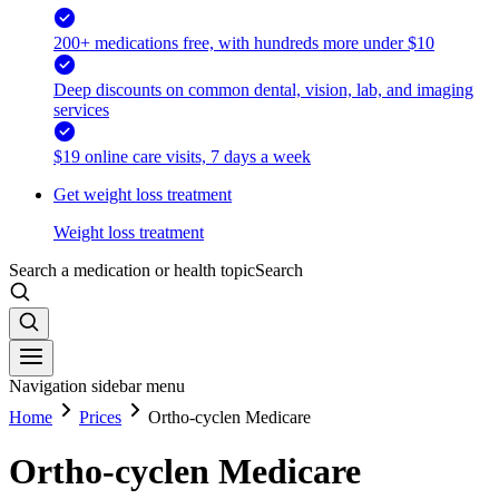
200+ medications free, with hundreds more under $10
Deep discounts on common dental, vision, lab, and imaging
services
$19 online care visits, 7 days a week
Get weight loss treatment
Weight loss treatment
Search a medication or health topic
Search
Navigation sidebar menu
Home
Prices
Ortho-cyclen Medicare
Ortho-cyclen Medicare