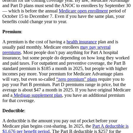
benefits for the coming coverage year. By law, Medicare Advantage
and Part D plans must send the ANOC to enrollees by September 30
— which is before the annual
Medicare open enrollment
period of
October 15 to December 7. Even if you have the same plan, your
benefits could change year to year.
Premium
:
A premium is the cost of having a
health insurance
plan and is
usually paid monthly. Medicare enrollees
may pay several
premiums
. Most people don’t pay anything for Part A hospital
insurance, but some people do depending on how long they worked
and paid taxes. For outpatient and preventive coverage, the Part B
standard premium is $185 a month in 2025, but people with higher
incomes pay more. Your premium for Medicare Advantage plans
will vary, but even so-called
“zero premium” plans
require you to
pay your Part B premium. Part D premiums range in price, but the
average is about $47 a month in 2025. If you have original Medicare
and a
Medigap supplement plan
, you have an additional premium
for that coverage.
Deductible
:
A deductible is the amount you pay out of pocket before your
Medicare plan begins cost-sharing. In 2025, the
Part A deductible is
$1,676 per benefit period
. The Part B deductible is $257 for the