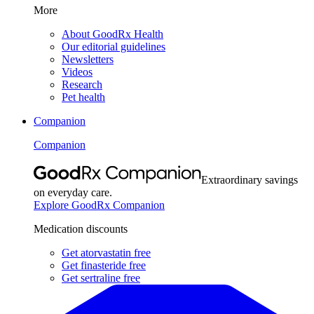
More
About GoodRx Health
Our editorial guidelines
Newsletters
Videos
Research
Pet health
Companion
Companion
Extraordinary savings
on everyday care.
Explore GoodRx Companion
Medication discounts
Get atorvastatin free
Get finasteride free
Get sertraline free