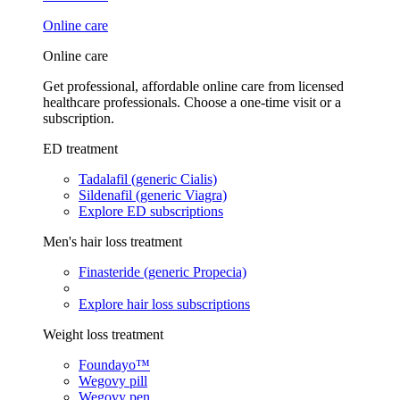
Online care
Online care
Get professional, affordable online care from licensed
healthcare professionals. Choose a one-time visit or a
subscription.
ED treatment
Tadalafil (generic Cialis)
Sildenafil (generic Viagra)
Explore ED subscriptions
Men's hair loss treatment
Finasteride (generic Propecia)
Explore hair loss subscriptions
Weight loss treatment
Foundayo™
Wegovy pill
Wegovy pen