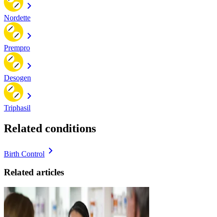
Nordette
Prempro
Desogen
Triphasil
Related conditions
Birth Control
Related articles