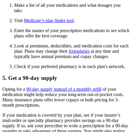
Make a list of all your medications and what dosages you
take.
Visit
Medicare’s plan finder tool
.
Enter the names of your prescription medications to see which
plans offer the best coverage.
Look at premiums, deductibles, and medication costs for each
plan. Plans may change their
formularies
at any time and
typically have annual premium and copay changes.
Check if your preferred pharmacy is in each plan's network.
5. Get a 90-day supply
Opting for a
90-day supply instead of a monthly refill
of your
medication might help reduce your long-term out-of-pocket costs.
Many insurance plans offer lower copays or bulk pricing for 3-
month prescriptions.
If your medication is covered by your plan, see if your insurer’s
mail-order or specialty pharmacy provides savings on a 90-day
supply. If so, ask your prescriber to write a prescription for a 90-day
quantity to take advantage of these savings. You might also realize