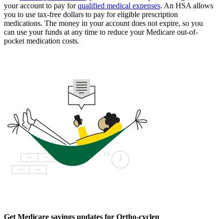
your account to pay for
qualified medical expenses
. An HSA allows
you to use tax-free dollars to pay for eligible prescription
medications. The money in your account does not expire, so you
can use your funds at any time to reduce your Medicare out-of-
pocket medication costs.
Get Medicare savings updates for Ortho-cyclen