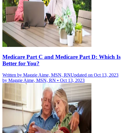
Medicare Part C and Medicare Part D: Which Is
Better for You?
Written by
Maggie Aime, MSN, RN
Updated on Oct 13, 2023
by
Maggie Aime, MSN, RN
•
Oct 13, 2023