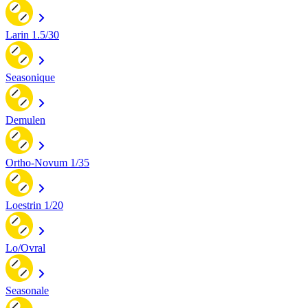
Larin 1.5/30
Seasonique
Demulen
Ortho-Novum 1/35
Loestrin 1/20
Lo/Ovral
Seasonale