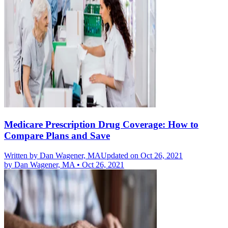
Medicare Prescription Drug Coverage: How to
Compare Plans and Save
Written by
Dan Wagener, MA
Updated on Oct 26, 2021
by
Dan Wagener, MA
•
Oct 26, 2021