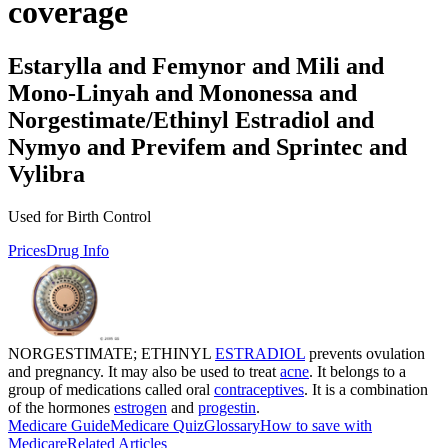
coverage
Estarylla and Femynor and Mili and
Mono-Linyah and Mononessa and
Norgestimate/Ethinyl Estradiol and
Nymyo and Previfem and Sprintec and
Vylibra
Used for Birth Control
Prices
Drug Info
NORGESTIMATE; ETHINYL
ESTRADIOL
prevents ovulation
and pregnancy. It may also be used to treat
acne
. It belongs to a
group of medications called oral
contraceptives
. It is a combination
of the hormones
estrogen
and
progestin
.
Medicare Guide
Medicare Quiz
Glossary
How to save with
Medicare
Related Articles