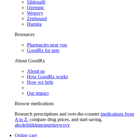
Sildenafil
Ozempic
Wegovy
Zepbound
Humira
Resources
Pharmacies near you
GoodRx for pets
About GoodRx
About us
How GoodRx works
How we help
Our impact
Browse medications
Research prescriptions and over-the-counter
medications from
A to Z
, compare drug prices, and start saving.
a
b
c
d
e
f
g
i
j
k
l
m
n
o
p
q
r
s
t
u
v
w
x
y
z
Online care