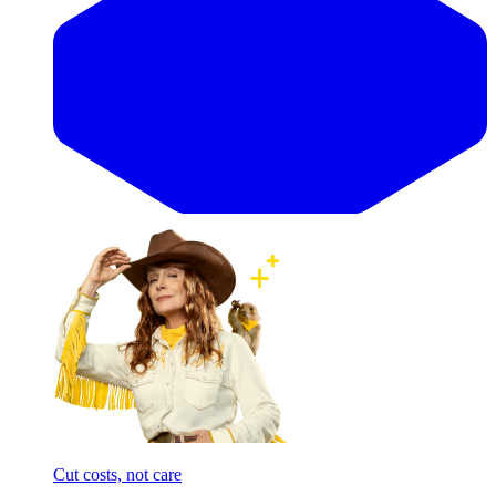
Cut costs, not care