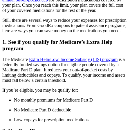
your plan. Once you reach this limit, your plan covers the full cost
of your covered medications for the rest of the year.
Still, there are several ways to reduce your expenses for prescription
medications. From GoodRx coupons to patient assistance programs,
here are ways you can save money on the medications you need.
1. See if you qualify for Medicare’s Extra Help
program
The Medicare
Extra Help/Low-Income Subsidy (LIS) program
is a
federally funded savings option for eligible people covered by a
Medicare Part D plan. It reduces your out-of-pocket costs by
limiting deductibles and copays. To qualify, your income and assets
must fall below a certain threshold.
If you’re eligible, you may be qualify for:
No monthly premiums for Medicare Part D
No Medicare Part D deductible
Low copays for prescription medications