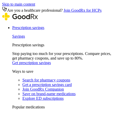
Skip to main content
Are you a healthcare professional?
Join GoodRx for HCPs
Prescription savings
Savings
Prescription savings
Stop paying too much for your prescriptions. Compare prices,
get pharmacy coupons, and save up to 80%.
Get prescription savings
Ways to save
Search for pharmacy coupons
Get a prescription savings card
Join GoodRx Companion
Save on brand-name medications
Explore ED subscriptions
Popular medications