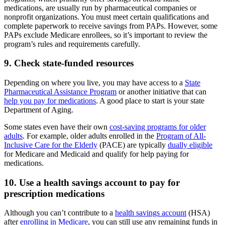
medications, are usually run by pharmaceutical companies or
nonprofit organizations. You must meet certain qualifications and
complete paperwork to receive savings from PAPs. However, some
PAPs exclude Medicare enrollees, so it’s important to review the
program’s rules and requirements carefully.
9. Check state-funded resources
Depending on where you live, you may have access to a
State
Pharmaceutical Assistance Program
or another initiative that can
help you pay for medications
. A good place to start is your state
Department of Aging.
Some states even have their own
cost-saving programs for older
adults
. For example, older adults enrolled in the
Program of All-
Inclusive Care for the Elderly
(PACE) are typically
dually eligible
for Medicare and Medicaid and qualify for help paying for
medications.
10. Use a health savings account to pay for
prescription medications
Although you can’t contribute to a
health savings account
(HSA)
after
enrolling in Medicare
, you can still use any remaining funds in