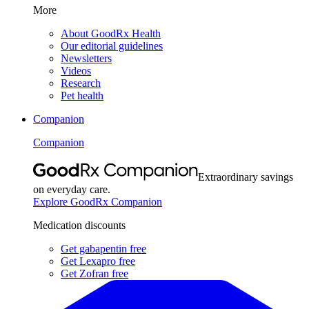
More
About GoodRx Health
Our editorial guidelines
Newsletters
Videos
Research
Pet health
Companion
Companion
Extraordinary savings
on everyday care.
Explore GoodRx Companion
Medication discounts
Get gabapentin free
Get Lexapro free
Get Zofran free