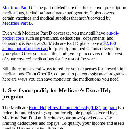
Medicare Part D
is the part of Medicare that helps cover prescription
medications, including brand name and generic. It also covers
certain vaccines and medical supplies that aren’t covered by
Medicare Part B
.
Even with Medicare Part D coverage, you may still have
out-of-
pocket costs
such as premiums, deductibles, copayments, and
coinsurance. As of 2026, Medicare Part D plans have a
$2,100
annual out-of-pocket cap
for prescription medications covered by
your plan. Once you reach this limit, your plan covers the full cost
of your covered medications for the rest of the year.
Still, there are several ways to reduce your expenses for prescription
medications. From GoodRx coupons to patient assistance programs,
here are ways you can save money on the medications you need.
1. See if you qualify for Medicare’s Extra Help
program
The Medicare
Extra Help/Low-Income Subsidy (LIS) program
is a
federally funded savings option for eligible people covered by a
Medicare Part D plan. It reduces your out-of-pocket costs by
limiting deductibles and copays. To qualify, your income and assets
must fall below a certain threshold.