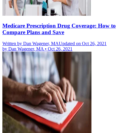
Medicare Prescription Drug Coverage: How to
Compare Plans and Save
Written by
Dan Wagener, MA
Updated on Oct 26, 2021
by
Dan Wagener, MA
•
Oct 26, 2021