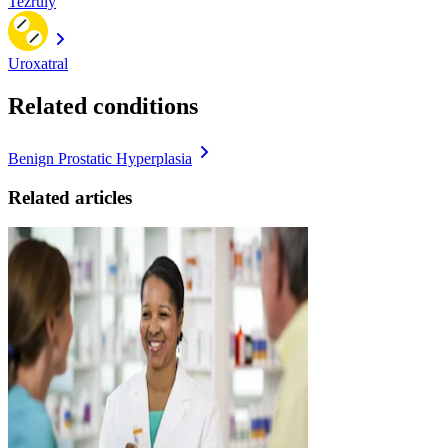
Tezruly
Uroxatral
Related conditions
Benign Prostatic Hyperplasia
Related articles