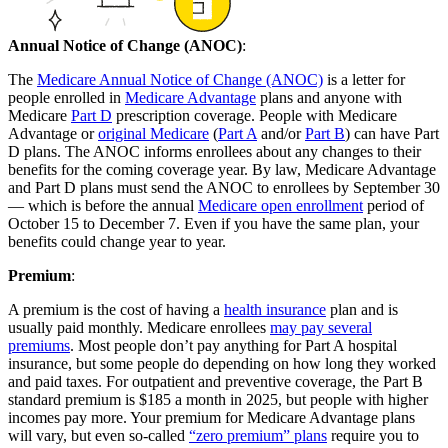
Annual Notice of Change (ANOC)
:
The
Medicare Annual Notice of Change (ANOC)
is a letter for
people enrolled in
Medicare Advantage
plans and anyone with
Medicare
Part D
prescription coverage. People with Medicare
Advantage or
original Medicare
(
Part A
and/or
Part B
) can have Part
D plans. The ANOC informs enrollees about any changes to their
benefits for the coming coverage year. By law, Medicare Advantage
and Part D plans must send the ANOC to enrollees by September 30
— which is before the annual
Medicare open enrollment
period of
October 15 to December 7. Even if you have the same plan, your
benefits could change year to year.
Premium
:
A premium is the cost of having a
health insurance
plan and is
usually paid monthly. Medicare enrollees
may pay several
premiums
. Most people don’t pay anything for Part A hospital
insurance, but some people do depending on how long they worked
and paid taxes. For outpatient and preventive coverage, the Part B
standard premium is $185 a month in 2025, but people with higher
incomes pay more. Your premium for Medicare Advantage plans
will vary, but even so-called
“zero premium” plans
require you to