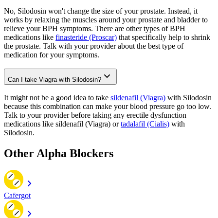
No, Silodosin won't change the size of your prostate. Instead, it
works by relaxing the muscles around your prostate and bladder to
relieve your BPH symptoms. There are other types of BPH
medications like
finasteride (Proscar)
that specifically help to shrink
the prostate. Talk with your provider about the best type of
medication for your symptoms.
Can I take Viagra with Silodosin?
It might not be a good idea to take
sildenafil (Viagra)
with Silodosin
because this combination can make your blood pressure go too low.
Talk to your provider before taking any erectile dysfunction
medications like sildenafil (Viagra) or
tadalafil (Cialis)
with
Silodosin.
Other Alpha Blockers
Cafergot