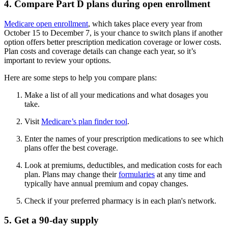
4. Compare Part D plans during open enrollment
Medicare open enrollment
, which takes place every year from
October 15 to December 7, is your chance to switch plans if another
option offers better prescription medication coverage or lower costs.
Plan costs and coverage details can change each year, so it’s
important to review your options.
Here are some steps to help you compare plans:
Make a list of all your medications and what dosages you
take.
Visit
Medicare’s plan finder tool
.
Enter the names of your prescription medications to see which
plans offer the best coverage.
Look at premiums, deductibles, and medication costs for each
plan. Plans may change their
formularies
at any time and
typically have annual premium and copay changes.
Check if your preferred pharmacy is in each plan's network.
5. Get a 90-day supply