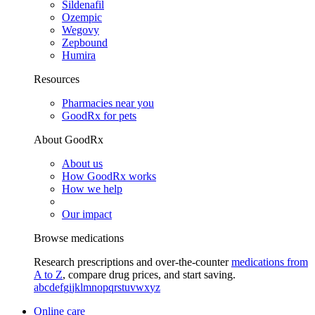
Sildenafil
Ozempic
Wegovy
Zepbound
Humira
Resources
Pharmacies near you
GoodRx for pets
About GoodRx
About us
How GoodRx works
How we help
Our impact
Browse medications
Research prescriptions and over-the-counter
medications from
A to Z
, compare drug prices, and start saving.
a
b
c
d
e
f
g
i
j
k
l
m
n
o
p
q
r
s
t
u
v
w
x
y
z
Online care