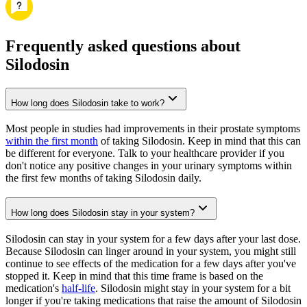
Frequently asked questions about
Silodosin
How long does Silodosin take to work?
Most people in studies had improvements in their prostate symptoms
within the first month
of taking Silodosin. Keep in mind that this can
be different for everyone. Talk to your healthcare provider if you
don't notice any positive changes in your urinary symptoms within
the first few months of taking Silodosin daily.
How long does Silodosin stay in your system?
Silodosin can stay in your system for a few days after your last dose.
Because Silodosin can linger around in your system, you might still
continue to see effects of the medication for a few days after you've
stopped it. Keep in mind that this time frame is based on the
medication's
half-life
. Silodosin might stay in your system for a bit
longer if you're taking medications that raise the amount of Silodosin