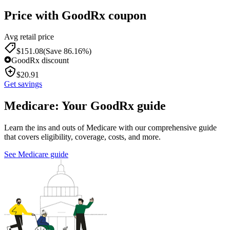
Price with GoodRx coupon
Avg retail price
$
151.08
(Save 86.16%)
GoodRx discount
$
20.91
Get savings
Medicare: Your GoodRx guide
Learn the ins and outs of Medicare with our comprehensive guide
that covers eligibility, coverage, costs, and more.
See Medicare guide