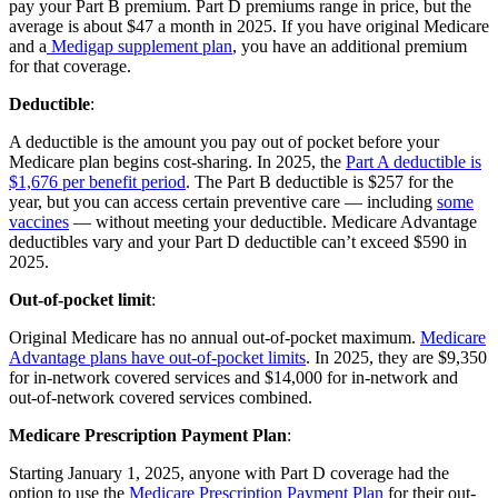
pay your Part B premium. Part D premiums range in price, but the
average is about $47 a month in 2025. If you have original Medicare
and a
Medigap supplement plan
, you have an additional premium
for that coverage.
Deductible
:
A deductible is the amount you pay out of pocket before your
Medicare plan begins cost-sharing. In 2025, the
Part A deductible is
$1,676 per benefit period
. The Part B deductible is $257 for the
year, but you can access certain preventive care — including
some
vaccines
— without meeting your deductible. Medicare Advantage
deductibles vary and your Part D deductible can’t exceed $590 in
2025.
Out-of-pocket limit
:
Original Medicare has no annual out-of-pocket maximum.
Medicare
Advantage plans have out-of-pocket limits
. In 2025, they are $9,350
for in-network covered services and $14,000 for in-network and
out-of-network covered services combined.
Medicare Prescription Payment Plan
:
Starting January 1, 2025, anyone with Part D coverage had the
option to use the
Medicare Prescription Payment Plan
for their out-