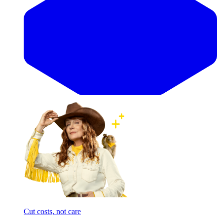
Cut costs, not care