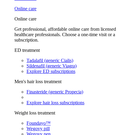
Online care
Online care
Get professional, affordable online care from licensed
healthcare professionals. Choose a one-time visit or a
subscription.
ED treatment
Tadalafil (generic Cialis)
Sildenafil (generic Viagra)
Explore ED subscriptions
Men's hair loss treatment
Finasteride (generic Propecia)
Explore hair loss subscriptions
Weight loss treatment
Foundayo™
Wegovy pill
Wegovy pen