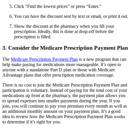
Click “Find the lowest prices” or press “Enter.”
You can have the discount sent by text or email, or print it out.
Show the discount at the pharmacy when you fill your
prescription. Ideally, this is done at drop-off before the
prescription is filled.
3. Consider the Medicare Prescription Payment Plan
The
Medicare Prescription Payment Plan
is a new program that can
help make paying for medications more manageable. It’s open to
anyone with a standalone Part D plan or those with Medicare
Advantage plans that offer prescription medication coverage.
There is no cost to join the Medicare Prescription Payment Plan and
participation is voluntary. Instead of paying for the total cost of your
medications up front at the pharmacy, the payment plan allows you
to spread expenses into smaller payments during the year. If you
join, you will continue to pay your premium every month as well as
an additional monthly amount on your payment plan. It’s a good
idea to review how the Medicare Prescription Payment Plan works
to determine if it’s right for you.