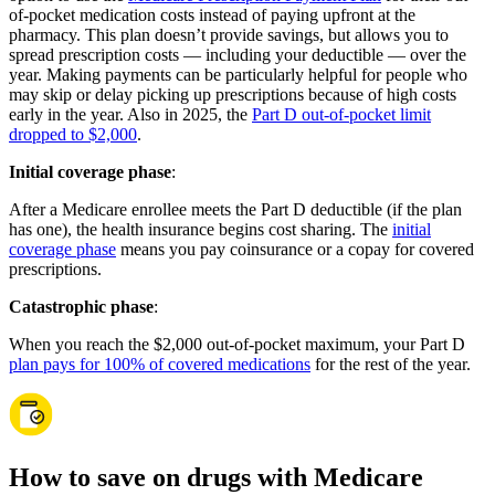
of-pocket medication costs instead of paying upfront at the
pharmacy. This plan doesn’t provide savings, but allows you to
spread prescription costs — including your deductible — over the
year. Making payments can be particularly helpful for people who
may skip or delay picking up prescriptions because of high costs
early in the year. Also in 2025, the
Part D out-of-pocket limit
dropped to $2,000
.
Initial coverage phase
:
After a Medicare enrollee meets the Part D deductible (if the plan
has one), the health insurance begins cost sharing. The
initial
coverage phase
means you pay coinsurance or a copay for covered
prescriptions.
Catastrophic phase
:
When you reach the $2,000 out-of-pocket maximum, your Part D
plan pays for 100% of covered medications
for the rest of the year.
How to save on drugs with Medicare