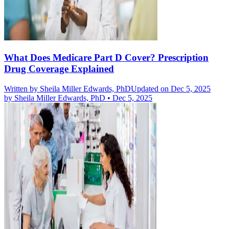
What Does Medicare Part D Cover? Prescription
Drug Coverage Explained
Written by
Sheila Miller Edwards, PhD
Updated on Dec 5, 2025
by
Sheila Miller Edwards, PhD
•
Dec 5, 2025