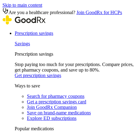
Skip to main content
Are you a healthcare professional?
Join GoodRx for HCPs
Prescription savings
Savings
Prescription savings
Stop paying too much for your prescriptions. Compare prices,
get pharmacy coupons, and save up to 80%.
Get prescription savings
Ways to save
Search for pharmacy coupons
Get a prescription savings card
Join GoodRx Companion
Save on brand-name medications
Explore ED subscriptions
Popular medications