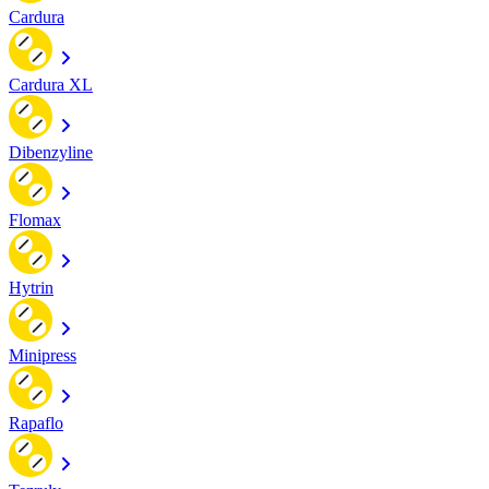
Cardura
Cardura XL
Dibenzyline
Flomax
Hytrin
Minipress
Rapaflo