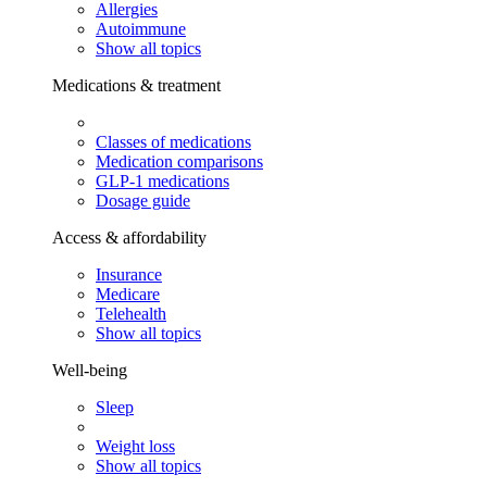
Allergies
Autoimmune
Show all topics
Medications & treatment
Classes of medications
Medication comparisons
GLP-1 medications
Dosage guide
Access & affordability
Insurance
Medicare
Telehealth
Show all topics
Well-being
Sleep
Weight loss
Show all topics