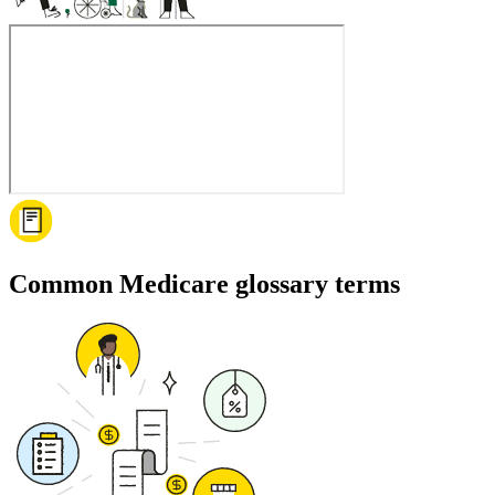
Common Medicare glossary terms