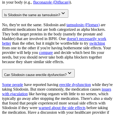
in your body (e.g.,
fluconazole (Diflucan)
).
Is Silodosin the same as tamsulosin?
No, they're not the same. Silodosin and
tamsulosin (Flomax)
are
different medications but are both categorized as alpha blockers.
They both target proteins in the body (namely the prostate and
bladder) that are involved in BPH. One
doesn't necessarily work
better
than the other, but it might be worthwhile to try
switching
from one to the other if you're having bothersome side effects. Your
provider will help you
compare
and decide which best fits your
needs, but you should never take both alpha blockers together
because they share similar side effects.
Can Silodosin cause erectile dysfunction?
Some people
have reported having
erectile dysfunction
while they're
taking Silodosin. But more commonly, the medication causes
issues
with ejaculation
like having orgasm with little to no semen, which
typically go away after stopping the medication. There's also a study
that found that people experienced more sexual side effects with
Silodosin if they were
warned about the side effects
before taking
the medication. Have a discussion with your healthcare provider if