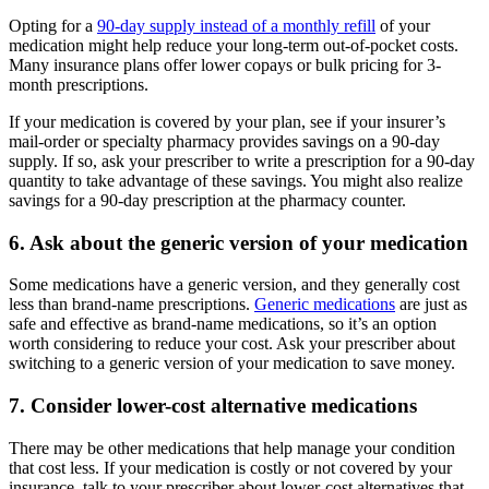
Opting for a
90-day supply instead of a monthly refill
of your
medication might help reduce your long-term out-of-pocket costs.
Many insurance plans offer lower copays or bulk pricing for 3-
month prescriptions.
If your medication is covered by your plan, see if your insurer’s
mail-order or specialty pharmacy provides savings on a 90-day
supply. If so, ask your prescriber to write a prescription for a 90-day
quantity to take advantage of these savings. You might also realize
savings for a 90-day prescription at the pharmacy counter.
6. Ask about the generic version of your medication
Some medications have a generic version, and they generally cost
less than brand-name prescriptions.
Generic medications
are just as
safe and effective as brand-name medications, so it’s an option
worth considering to reduce your cost. Ask your prescriber about
switching to a generic version of your medication to save money.
7. Consider lower-cost alternative medications
There may be other medications that help manage your condition
that cost less. If your medication is costly or not covered by your
insurance, talk to your prescriber about lower-cost alternatives that