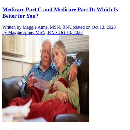
Medicare Part C and Medicare Part D: Which Is
Better for You?
Written by
Maggie Aime, MSN, RN
Updated on Oct 13, 2023
by
Maggie Aime, MSN, RN
•
Oct 13, 2023