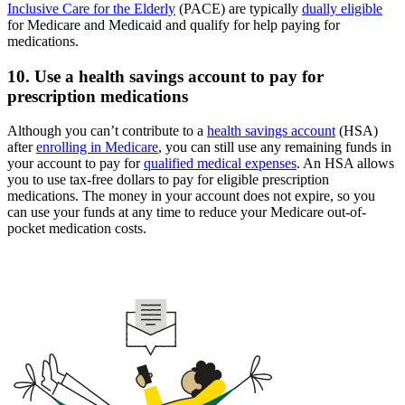
Inclusive Care for the Elderly
(PACE) are typically
dually eligible
for Medicare and Medicaid and qualify for help paying for
medications.
10. Use a health savings account to pay for
prescription medications
Although you can’t contribute to a
health savings account
(HSA)
after
enrolling in Medicare
, you can still use any remaining funds in
your account to pay for
qualified medical expenses
. An HSA allows
you to use tax-free dollars to pay for eligible prescription
medications. The money in your account does not expire, so you
can use your funds at any time to reduce your Medicare out-of-
pocket medication costs.