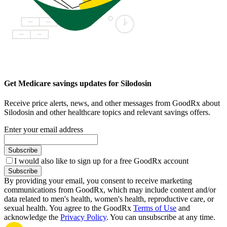
Get Medicare savings updates for Silodosin
Receive price alerts, news, and other messages from GoodRx about
Silodosin and other healthcare topics and relevant savings offers.
Enter your email address
Subscribe
I would also like to sign up for a free GoodRx account
Subscribe
By providing your email, you consent to receive marketing
communications from GoodRx, which may include content and/or
data related to men's health, women's health, reproductive care, or
sexual health. You agree to the GoodRx
Terms of Use
and
acknowledge the
Privacy Policy
. You can unsubscribe at any time.