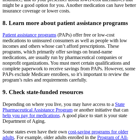
might be a good option for you. Another medication can have better
insurance coverage or lower costs.
8. Learn more about patient assistance programs
Patient assistance programs
(PAPs) offer free or low-cost
medications to uninsured consumers as well as people with low
incomes and others whose can’t afford prescriptions. These
programs, which primarily offer savings on brand-name
medications, are usually run by pharmaceutical companies or
nonprofit organizations. You must meet certain qualifications and
complete paperwork to receive savings from PAPs. However, some
PAPs exclude Medicare enrollees, so it’s important to review the
program’s rules and requirements carefully.
9. Check state-funded resources
Depending on where you live, you may have access to a
State
Pharmaceutical Assistance Program
or another initiative that can
help you pay for medications
. A good place to start is your state
Department of Aging.
Some states even have their own
cost-saving programs for older
adults
. For example, older adults enrolled in the
Program of All-