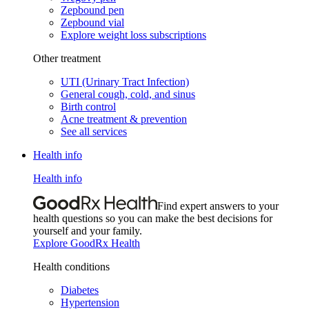
Zepbound pen
Zepbound vial
Explore weight loss subscriptions
Other treatment
UTI (Urinary Tract Infection)
General cough, cold, and sinus
Birth control
Acne treatment & prevention
See all services
Health info
Health info
Find expert answers to your
health questions so you can make the best decisions for
yourself and your family.
Explore GoodRx Health
Health conditions
Diabetes
Hypertension