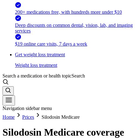
200+ medications free, with hundreds more under $10
Deep discounts on common dental, vision, lab, and imaging
services
$19 online care visits, 7 days a week
Get weight loss treatment
Weight loss treatment
Search a medication or health topic
Search
Navigation sidebar menu
Home
Prices
Silodosin Medicare
Silodosin Medicare coverage