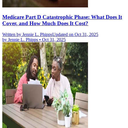
Medicare Part D Catastrophic Phase: What Does It
Cover, and How Much Does It Cost?
Written by
Jennie L. Phipps
Updated on Oct 31, 2025
by
Jennie L. Phipps
•
Oct 31, 2025