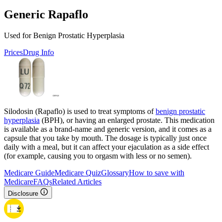
Generic Rapaflo
Used for Benign Prostatic Hyperplasia
Prices
Drug Info
Silodosin (Rapaflo) is used to treat symptoms of
benign prostatic
hyperplasia
(BPH), or having an enlarged prostate. This medication
is available as a brand-name and generic version, and it comes as a
capsule that you take by mouth. The dosage is typically just once
daily with a meal, but it can affect your ejaculation as a side effect
(for example, causing you to orgasm with less or no semen).
Medicare Guide
Medicare Quiz
Glossary
How to save with
Medicare
FAQs
Related Articles
Disclosure