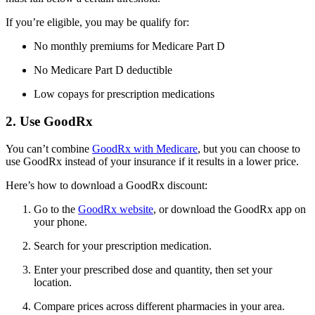
If you’re eligible, you may be qualify for:
No monthly premiums for Medicare Part D
No Medicare Part D deductible
Low copays for prescription medications
2. Use GoodRx
You can’t combine
GoodRx with Medicare
, but you can choose to
use GoodRx instead of your insurance if it results in a lower price.
Here’s how to download a GoodRx discount:
Go to the
GoodRx website
, or download the GoodRx app on
your phone.
Search for your prescription medication.
Enter your prescribed dose and quantity, then set your
location.
Compare prices across different pharmacies in your area.