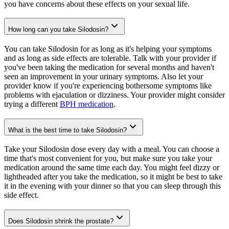
you have concerns about these effects on your sexual life.
How long can you take Silodosin?
You can take Silodosin for as long as it's helping your symptoms
and as long as side effects are tolerable. Talk with your provider if
you've been taking the medication for several months and haven't
seen an improvement in your urinary symptoms. Also let your
provider know if you're experiencing bothersome symptoms like
problems with ejaculation or dizziness. Your provider might consider
trying a different
BPH medication
.
What is the best time to take Silodosin?
Take your Silodosin dose every day with a meal. You can choose a
time that's most convenient for you, but make sure you take your
medication around the same time each day. You might feel dizzy or
lightheaded after you take the medication, so it might be best to take
it in the evening with your dinner so that you can sleep through this
side effect.
Does Silodosin shrink the prostate?