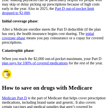
may skip or delay picking up prescriptions because of high costs
early in the year. Also in 2025, the
Part D out-of-pocket limit
dropped to $2,000
.
Initial coverage phase
:
After a Medicare enrollee meets the Part D deductible (if the plan
has one), the health insurance begins cost sharing. The
initial
coverage phase
means you pay coinsurance or a copay for covered
prescriptions.
Catastrophic phase
:
When you reach the $2,000 out-of-pocket maximum, your Part D
plan pays for 100% of covered medications
for the rest of the year.
How to save on drugs with Medicare
Medicare Part D
is the part of Medicare that helps cover prescription
medications, including brand name and generic. It also covers
certain vaccines and medical supplies that aren’t covered by