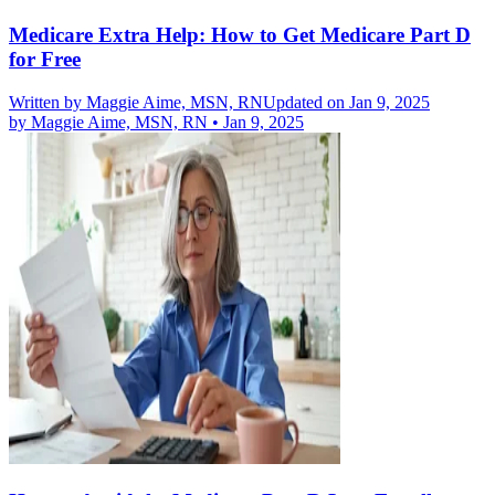
Medicare Extra Help: How to Get Medicare Part D
for Free
Written by
Maggie Aime, MSN, RN
Updated on Jan 9, 2025
by
Maggie Aime, MSN, RN
•
Jan 9, 2025