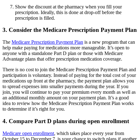
Show the discount at the pharmacy when you fill your
prescription. Ideally, this is done at drop-off before the
prescription is filled.
3. Consider the Medicare Prescription Payment Plan
The
Medicare Prescription Payment Plan
is a new program that can
help make paying for medications more manageable. It’s open to
anyone with a standalone Part D plan or those with Medicare
Advantage plans that offer prescription medication coverage.
There is no cost to join the Medicare Prescription Payment Plan and
participation is voluntary. Instead of paying for the total cost of your
medications up front at the pharmacy, the payment plan allows you
to spread expenses into smaller payments during the year. If you
join, you will continue to pay your premium every month as well as
an additional monthly amount on your payment plan. It’s a good
idea to review how the Medicare Prescription Payment Plan works
to determine if it’s right for you.
4. Compare Part D plans during open enrollment
Medicare open enrollment
, which takes place every year from
October 15 to December 7, is your chance to switch plans if another