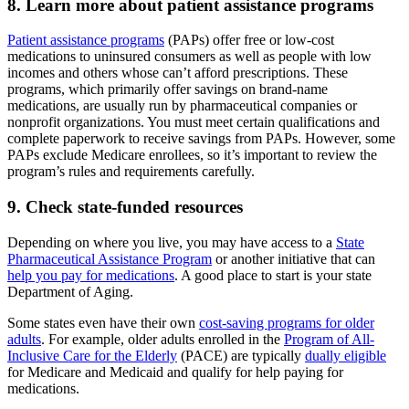
8. Learn more about patient assistance programs
Patient assistance programs
(PAPs) offer free or low-cost
medications to uninsured consumers as well as people with low
incomes and others whose can’t afford prescriptions. These
programs, which primarily offer savings on brand-name
medications, are usually run by pharmaceutical companies or
nonprofit organizations. You must meet certain qualifications and
complete paperwork to receive savings from PAPs. However, some
PAPs exclude Medicare enrollees, so it’s important to review the
program’s rules and requirements carefully.
9. Check state-funded resources
Depending on where you live, you may have access to a
State
Pharmaceutical Assistance Program
or another initiative that can
help you pay for medications
. A good place to start is your state
Department of Aging.
Some states even have their own
cost-saving programs for older
adults
. For example, older adults enrolled in the
Program of All-
Inclusive Care for the Elderly
(PACE) are typically
dually eligible
for Medicare and Medicaid and qualify for help paying for
medications.