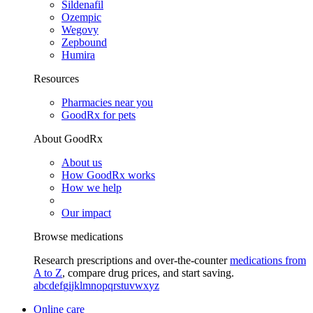
Sildenafil
Ozempic
Wegovy
Zepbound
Humira
Resources
Pharmacies near you
GoodRx for pets
About GoodRx
About us
How GoodRx works
How we help
Our impact
Browse medications
Research prescriptions and over-the-counter
medications from
A to Z
, compare drug prices, and start saving.
a
b
c
d
e
f
g
i
j
k
l
m
n
o
p
q
r
s
t
u
v
w
x
y
z
Online care