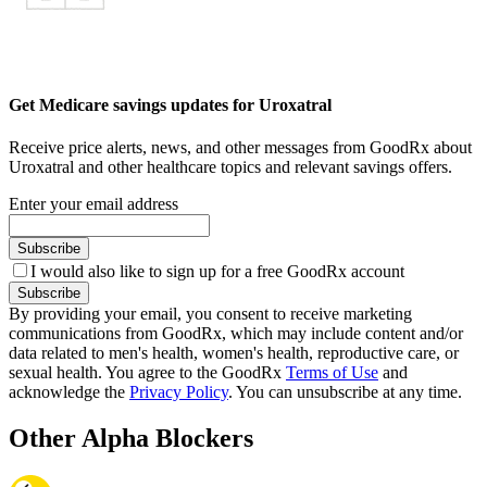
Get Medicare savings updates for Uroxatral
Receive price alerts, news, and other messages from GoodRx about
Uroxatral and other healthcare topics and relevant savings offers.
Enter your email address
Subscribe
I would also like to sign up for a free GoodRx account
Subscribe
By providing your email, you consent to receive marketing
communications from GoodRx, which may include content and/or
data related to men's health, women's health, reproductive care, or
sexual health. You agree to the GoodRx
Terms of Use
and
acknowledge the
Privacy Policy
. You can unsubscribe at any time.
Other Alpha Blockers