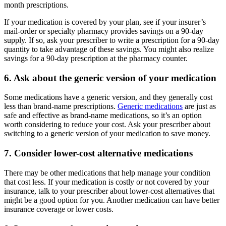
month prescriptions.
If your medication is covered by your plan, see if your insurer’s
mail-order or specialty pharmacy provides savings on a 90-day
supply. If so, ask your prescriber to write a prescription for a 90-day
quantity to take advantage of these savings. You might also realize
savings for a 90-day prescription at the pharmacy counter.
6. Ask about the generic version of your medication
Some medications have a generic version, and they generally cost
less than brand-name prescriptions.
Generic medications
are just as
safe and effective as brand-name medications, so it’s an option
worth considering to reduce your cost. Ask your prescriber about
switching to a generic version of your medication to save money.
7. Consider lower-cost alternative medications
There may be other medications that help manage your condition
that cost less. If your medication is costly or not covered by your
insurance, talk to your prescriber about lower-cost alternatives that
might be a good option for you. Another medication can have better
insurance coverage or lower costs.