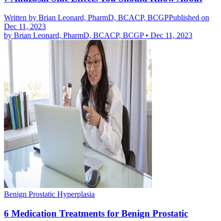
Written by
Brian Leonard, PharmD, BCACP, BCGP
Published on
Dec 11, 2023
by
Brian Leonard, PharmD, BCACP, BCGP
•
Dec 11, 2023
Benign Prostatic Hyperplasia
6 Medication Treatments for Benign Prostatic