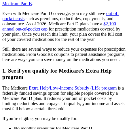
Medicare Part B
.
Even with Medicare Part D coverage, you may still have
out-of-
pocket costs
such as premiums, deductibles, copayments, and
coinsurance. As of 2026, Medicare Part D plans have a
$2,100
annual out-of-pocket cap
for prescription medications covered by
your plan. Once you reach this limit, your plan covers the full cost
of your covered medications for the rest of the year.
Still, there are several ways to reduce your expenses for prescription
medications. From GoodRx coupons to patient assistance programs,
here are ways you can save money on the medications you need.
1. See if you qualify for Medicare’s Extra Help
program
The Medicare
Extra Help/Low-Income Subsidy (LIS) program
is a
federally funded savings option for eligible people covered by a
Medicare Part D plan. It reduces your out-of-pocket costs by
limiting deductibles and copays. To qualify, your income and assets
must fall below a certain threshold.
If you’re eligible, you may be qualify for:
No monthly premiums for Medicare Part D