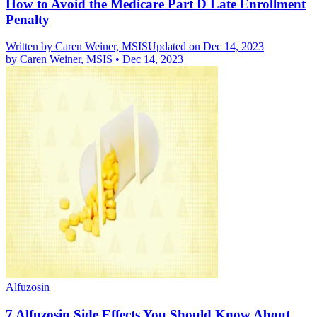
How to Avoid the Medicare Part D Late Enrollment
Penalty
Written by
Caren Weiner, MSIS
Updated on Dec 14, 2023
by
Caren Weiner, MSIS
•
Dec 14, 2023
Alfuzosin
7 Alfuzosin Side Effects You Should Know About