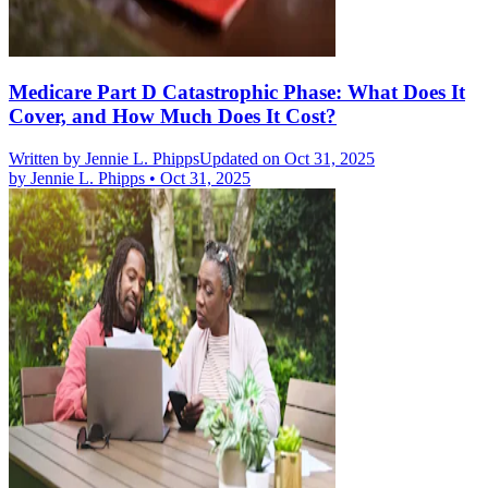
Medicare Part D Catastrophic Phase: What Does It
Cover, and How Much Does It Cost?
Written by
Jennie L. Phipps
Updated on Oct 31, 2025
by
Jennie L. Phipps
•
Oct 31, 2025