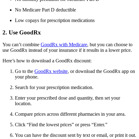
No Medicare Part D deductible
Low copays for prescription medications
2. Use GoodRx
You can’t combine
GoodRx with Medicare
, but you can choose to
use GoodRx instead of your insurance if it results in a lower price.
Here’s how to download a GoodRx discount:
Go to the
GoodRx website
, or download the GoodRx app on
your phone.
Search for your prescription medication.
Enter your prescribed dose and quantity, then set your
location.
Compare prices across different pharmacies in your area.
Click “Find the lowest prices” or press “Enter.”
You can have the discount sent by text or email, or print it out.