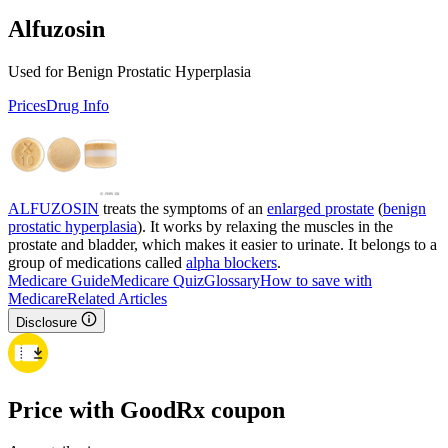
Alfuzosin
Used for Benign Prostatic Hyperplasia
Prices
Drug Info
ALFUZOSIN
treats the symptoms of an
enlarged prostate
(
benign
prostatic hyperplasia
). It works by relaxing the muscles in the
prostate and bladder, which makes it easier to urinate. It belongs to a
group of medications called
alpha blockers
.
Medicare Guide
Medicare Quiz
Glossary
How to save with
Medicare
Related Articles
Disclosure
Price with GoodRx coupon