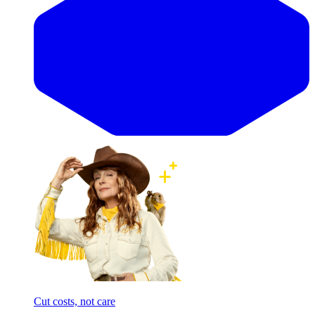
Cut costs, not care