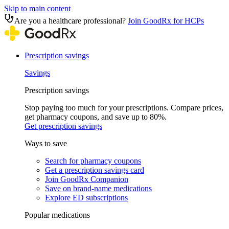
Skip to main content
Are you a healthcare professional?
Join GoodRx for HCPs
Prescription savings
Savings
Prescription savings
Stop paying too much for your prescriptions. Compare prices,
get pharmacy coupons, and save up to 80%.
Get prescription savings
Ways to save
Search for pharmacy coupons
Get a prescription savings card
Join GoodRx Companion
Save on brand-name medications
Explore ED subscriptions
Popular medications