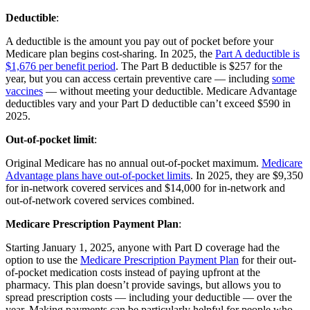
Deductible
:
A deductible is the amount you pay out of pocket before your
Medicare plan begins cost-sharing. In 2025, the
Part A deductible is
$1,676 per benefit period
. The Part B deductible is $257 for the
year, but you can access certain preventive care — including
some
vaccines
— without meeting your deductible. Medicare Advantage
deductibles vary and your Part D deductible can’t exceed $590 in
2025.
Out-of-pocket limit
:
Original Medicare has no annual out-of-pocket maximum.
Medicare
Advantage plans have out-of-pocket limits
. In 2025, they are $9,350
for in-network covered services and $14,000 for in-network and
out-of-network covered services combined.
Medicare Prescription Payment Plan
:
Starting January 1, 2025, anyone with Part D coverage had the
option to use the
Medicare Prescription Payment Plan
for their out-
of-pocket medication costs instead of paying upfront at the
pharmacy. This plan doesn’t provide savings, but allows you to
spread prescription costs — including your deductible — over the
year. Making payments can be particularly helpful for people who