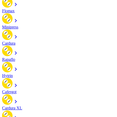
Flomax
Minipress
Cardura
Rapaflo
Hytrin
Cafergot
Cardura XL