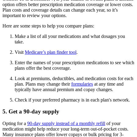
option offers better prescription medication coverage or lower costs.
Plan costs and coverage details can change each year, so it’s
important to review your options.
Here are some steps to help you compare plans:
Make a list of all your medications and what dosages you
take.
Visit
Medicare’s plan finder tool
.
Enter the names of your prescription medications to see which
plans offer the best coverage.
Look at premiums, deductibles, and medication costs for each
plan. Plans may change their
formularies
at any time and
typically have annual premium and copay changes.
Check if your preferred pharmacy is in each plan's network.
5. Get a 90-day supply
Opting for a
90-day supply instead of a monthly refill
of your
medication might help reduce your long-term out-of-pocket costs.
Many insurance plans offer lower copays or bulk pricing for 3-