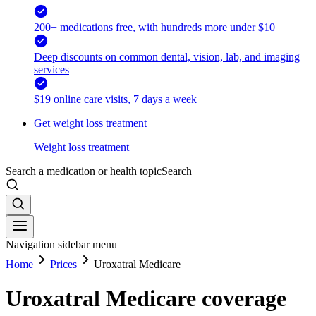
200+ medications free, with hundreds more under $10
Deep discounts on common dental, vision, lab, and imaging
services
$19 online care visits, 7 days a week
Get weight loss treatment
Weight loss treatment
Search a medication or health topic
Search
Navigation sidebar menu
Home
Prices
Uroxatral Medicare
Uroxatral Medicare coverage