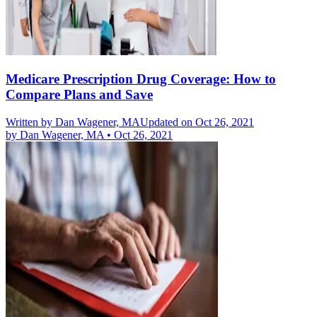
Medicare Prescription Drug Coverage: How to
Compare Plans and Save
Written by
Dan Wagener, MA
Updated on Oct 26, 2021
by
Dan Wagener, MA
•
Oct 26, 2021