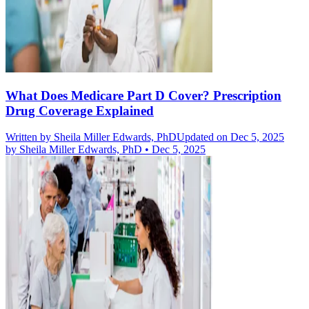
What Does Medicare Part D Cover? Prescription
Drug Coverage Explained
Written by
Sheila Miller Edwards, PhD
Updated on Dec 5, 2025
by
Sheila Miller Edwards, PhD
•
Dec 5, 2025