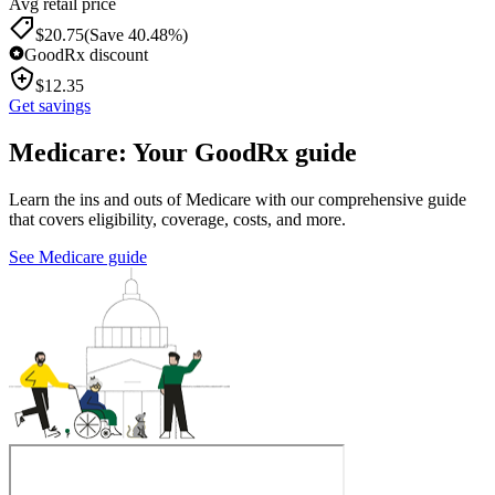
Avg retail price
$
20.75
(Save 40.48%)
GoodRx discount
$
12.35
Get savings
Medicare: Your GoodRx guide
Learn the ins and outs of Medicare with our comprehensive guide
that covers eligibility, coverage, costs, and more.
See Medicare guide