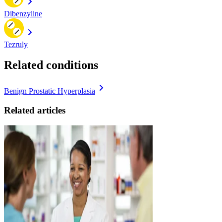
Dibenzyline
Tezruly
Related conditions
Benign Prostatic Hyperplasia
Related articles