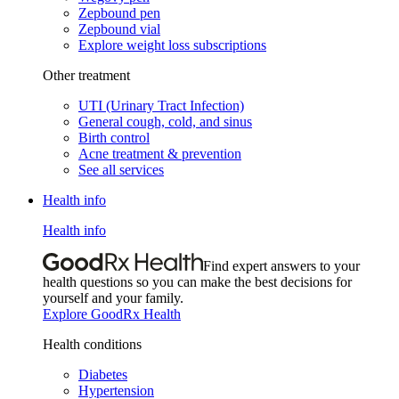
Zepbound pen
Zepbound vial
Explore weight loss subscriptions
Other treatment
UTI (Urinary Tract Infection)
General cough, cold, and sinus
Birth control
Acne treatment & prevention
See all services
Health info
Health info
Find expert answers to your
health questions so you can make the best decisions for
yourself and your family.
Explore GoodRx Health
Health conditions
Diabetes
Hypertension