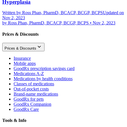
Hyperplasia
Written by
Ross Phan, PharmD, BCACP, BCGP, BCPS
Updated on
Nov 2, 2023
by
Ross Phan, PharmD, BCACP, BCGP, BCPS
•
Nov 2, 2023
Prices & Discounts
Prices & Discounts
Insurance
Mobile apps
GoodRx prescription savings card
Medications A-Z
Medications by health conditions
Classes of medications
Out-of-pocket costs
Brand-name medications
GoodRx for pets
GoodRx Companion
GoodRx Care
Tools & Info