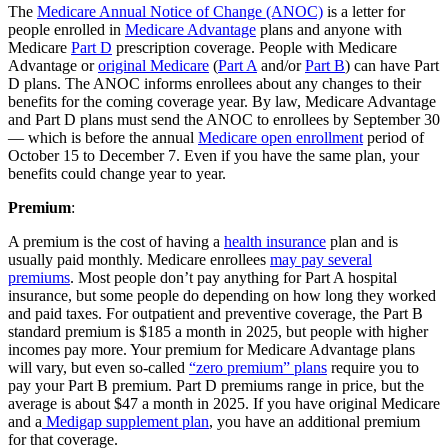
The
Medicare Annual Notice of Change (ANOC)
is a letter for
people enrolled in
Medicare Advantage
plans and anyone with
Medicare
Part D
prescription coverage. People with Medicare
Advantage or
original Medicare
(
Part A
and/or
Part B
) can have Part
D plans. The ANOC informs enrollees about any changes to their
benefits for the coming coverage year. By law, Medicare Advantage
and Part D plans must send the ANOC to enrollees by September 30
— which is before the annual
Medicare open enrollment
period of
October 15 to December 7. Even if you have the same plan, your
benefits could change year to year.
Premium
:
A premium is the cost of having a
health insurance
plan and is
usually paid monthly. Medicare enrollees
may pay several
premiums
. Most people don’t pay anything for Part A hospital
insurance, but some people do depending on how long they worked
and paid taxes. For outpatient and preventive coverage, the Part B
standard premium is $185 a month in 2025, but people with higher
incomes pay more. Your premium for Medicare Advantage plans
will vary, but even so-called
“zero premium” plans
require you to
pay your Part B premium. Part D premiums range in price, but the
average is about $47 a month in 2025. If you have original Medicare
and a
Medigap supplement plan
, you have an additional premium
for that coverage.