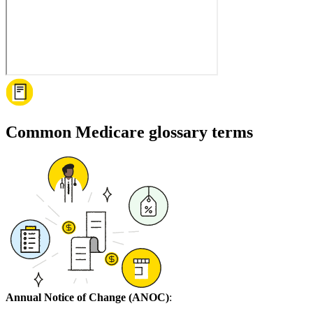
Common Medicare glossary terms
Annual Notice of Change (ANOC)
: