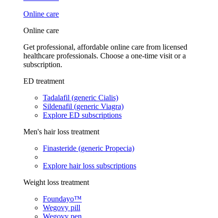
Online care
Online care
Get professional, affordable online care from licensed
healthcare professionals. Choose a one-time visit or a
subscription.
ED treatment
Tadalafil (generic Cialis)
Sildenafil (generic Viagra)
Explore ED subscriptions
Men's hair loss treatment
Finasteride (generic Propecia)
Explore hair loss subscriptions
Weight loss treatment
Foundayo™
Wegovy pill
Wegovy pen