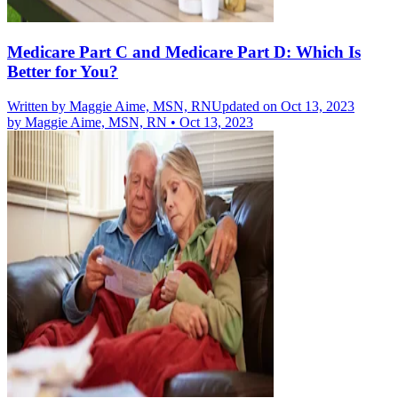
Medicare Part C and Medicare Part D: Which Is
Better for You?
Written by
Maggie Aime, MSN, RN
Updated on Oct 13, 2023
by
Maggie Aime, MSN, RN
•
Oct 13, 2023