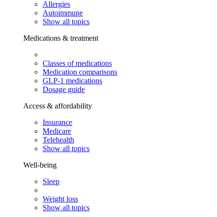
Allergies
Autoimmune
Show all topics
Medications & treatment
Classes of medications
Medication comparisons
GLP-1 medications
Dosage guide
Access & affordability
Insurance
Medicare
Telehealth
Show all topics
Well-being
Sleep
Weight loss
Show all topics