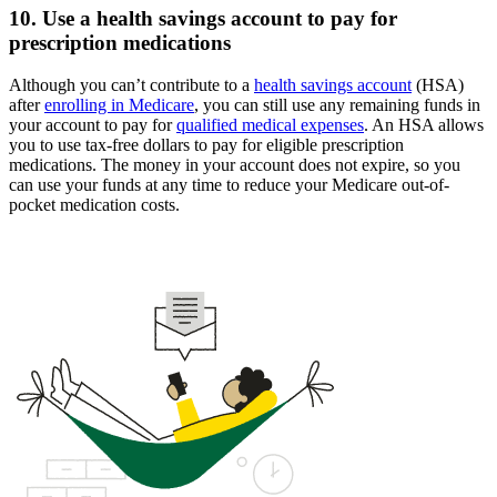
10. Use a health savings account to pay for
prescription medications
Although you can’t contribute to a
health savings account
(HSA)
after
enrolling in Medicare
, you can still use any remaining funds in
your account to pay for
qualified medical expenses
. An HSA allows
you to use tax-free dollars to pay for eligible prescription
medications. The money in your account does not expire, so you
can use your funds at any time to reduce your Medicare out-of-
pocket medication costs.