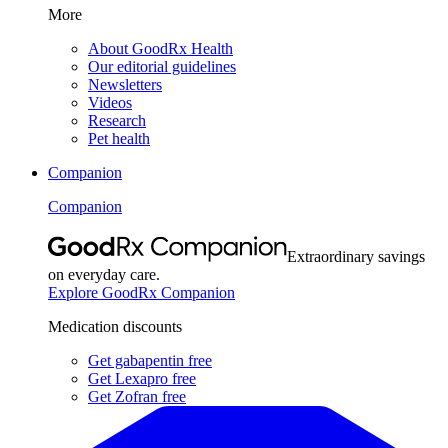
More
About GoodRx Health
Our editorial guidelines
Newsletters
Videos
Research
Pet health
Companion
Companion
Extraordinary savings
on everyday care.
Explore GoodRx Companion
Medication discounts
Get gabapentin free
Get Lexapro free
Get Zofran free