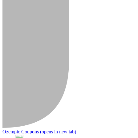
Ozempic Coupons
(opens in new tab)