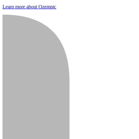
Learn more about Ozempic