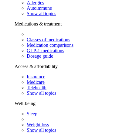
Allergies
Autoimmune
Show all topics
Medications & treatment
Classes of medications
Medication comparisons
GLP-1 medications
Dosage guide
Access & affordability
Insurance
Medicare
Telehealth
Show all topics
Well-being
Sleep
Weight loss
Show all topics