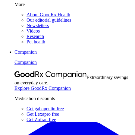
More
About GoodRx Health
Our editorial guidelines
Newsletters
Videos
Research
Pet health
Companion
Companion
Extraordinary savings
on everyday care.
Explore GoodRx Companion
Medication discounts
Get gabapentin free
Get Lexapro free
Get Zofran free