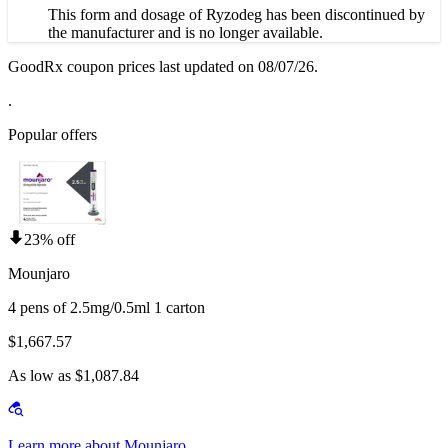
This form and dosage of Ryzodeg has been discontinued by
the manufacturer and is no longer available.
GoodRx coupon prices last updated on 08/07/26.
.
Popular offers
23% off
Mounjaro
4 pens of 2.5mg/0.5ml 1 carton
$1,667.57
As low as $1,087.84
Learn more about Mounjaro