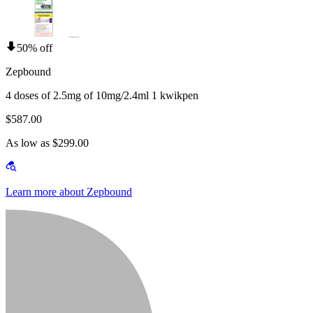
50% off
Zepbound
4 doses of 2.5mg of 10mg/2.4ml 1 kwikpen
$587.00
As low as $299.00
Learn more about Zepbound