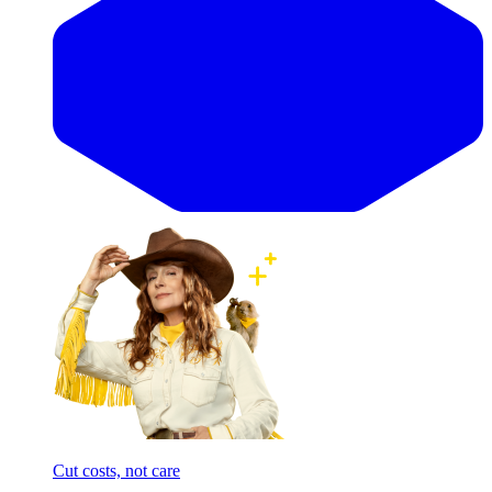
Cut costs, not care