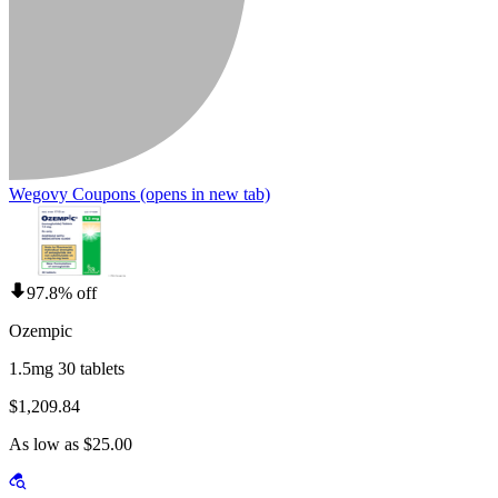
Wegovy Coupons
(opens in new tab)
97.8% off
Ozempic
1.5mg 30 tablets
$1,209.84
As low as $25.00