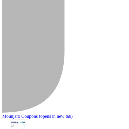
Mounjaro Coupons
(opens in new tab)