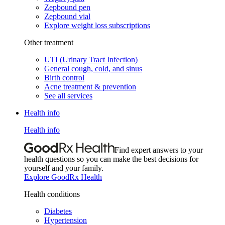
Zepbound pen
Zepbound vial
Explore weight loss subscriptions
Other treatment
UTI (Urinary Tract Infection)
General cough, cold, and sinus
Birth control
Acne treatment & prevention
See all services
Health info
Health info
Find expert answers to your
health questions so you can make the best decisions for
yourself and your family.
Explore GoodRx Health
Health conditions
Diabetes
Hypertension