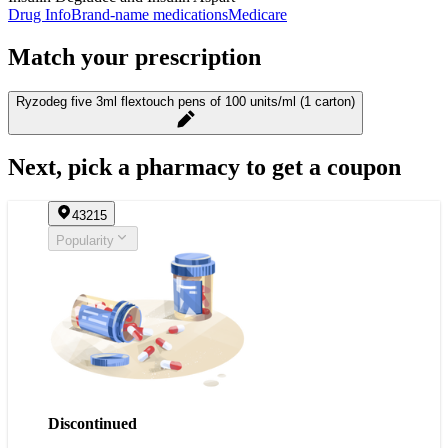
Drug Info
Brand-name medications
Medicare
Match your prescription
Ryzodeg five 3ml flextouch pens of 100 units/ml (1 carton)
Next, pick a pharmacy to get a coupon
43215
Popularity
Discontinued