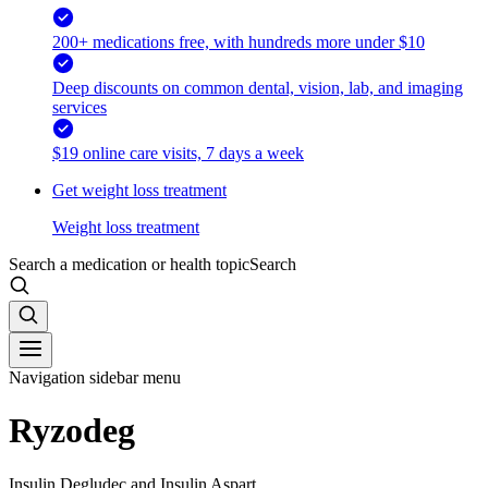
200+ medications free, with hundreds more under $10
Deep discounts on common dental, vision, lab, and imaging
services
$19 online care visits, 7 days a week
Get weight loss treatment
Weight loss treatment
Search a medication or health topic
Search
Navigation sidebar menu
Ryzodeg
Insulin Degludec and Insulin Aspart