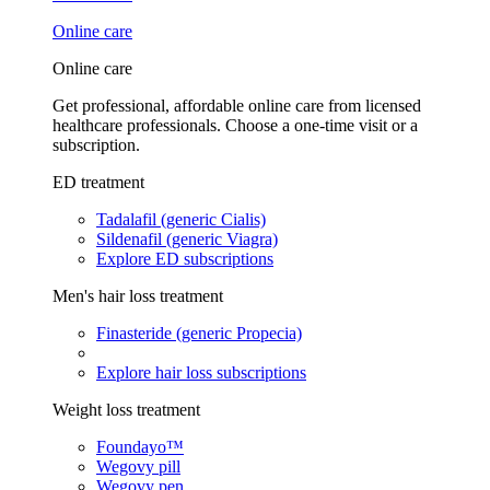
Online care
Online care
Get professional, affordable online care from licensed
healthcare professionals. Choose a one-time visit or a
subscription.
ED treatment
Tadalafil (generic Cialis)
Sildenafil (generic Viagra)
Explore ED subscriptions
Men's hair loss treatment
Finasteride (generic Propecia)
Explore hair loss subscriptions
Weight loss treatment
Foundayo™
Wegovy pill
Wegovy pen