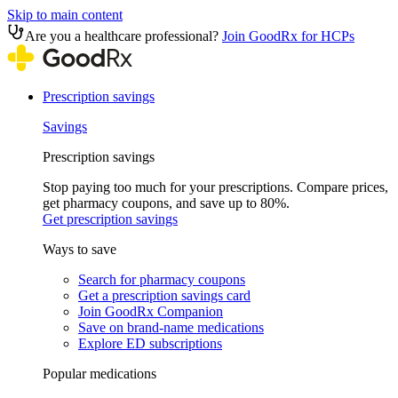
Skip to main content
Are you a healthcare professional?
Join GoodRx for HCPs
Prescription savings
Savings
Prescription savings
Stop paying too much for your prescriptions. Compare prices,
get pharmacy coupons, and save up to 80%.
Get prescription savings
Ways to save
Search for pharmacy coupons
Get a prescription savings card
Join GoodRx Companion
Save on brand-name medications
Explore ED subscriptions
Popular medications