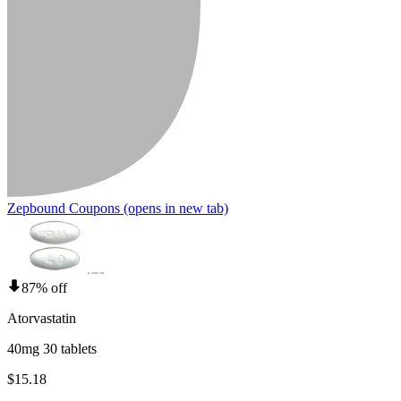
Zepbound Coupons
(opens in new tab)
87% off
Atorvastatin
40mg 30 tablets
$15.18