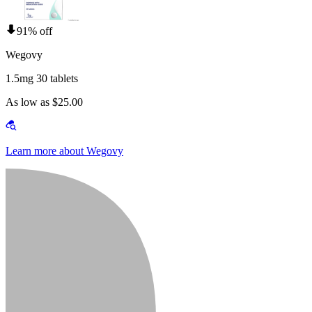
91% off
Wegovy
1.5mg 30 tablets
As low as $25.00
Learn more about Wegovy