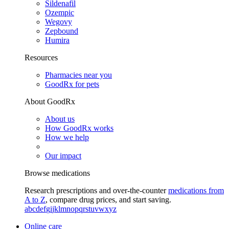
Sildenafil
Ozempic
Wegovy
Zepbound
Humira
Resources
Pharmacies near you
GoodRx for pets
About GoodRx
About us
How GoodRx works
How we help
Our impact
Browse medications
Research prescriptions and over-the-counter
medications from
A to Z
, compare drug prices, and start saving.
a
b
c
d
e
f
g
i
j
k
l
m
n
o
p
q
r
s
t
u
v
w
x
y
z
Online care