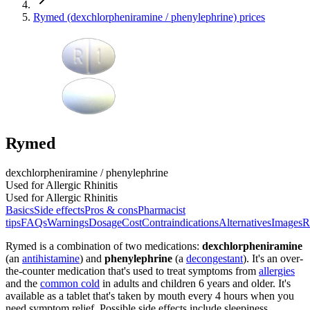
Rymed (dexchlorpheniramine / phenylephrine) prices
Rymed
dexchlorpheniramine / phenylephrine
Used for Allergic Rhinitis
Used for Allergic Rhinitis
Basics
Side effects
Pros & cons
Pharmacist
tips
FAQs
Warnings
Dosage
Cost
Contraindications
Alternatives
Images
R
Rymed is a combination of two medications:
dexchlorpheniramine
(an
antihistamine
) and
phenylephrine
(a
decongestant
). It's an over-
the-counter medication that's used to treat symptoms from
allergies
and the
common cold
in adults and children 6 years and older. It's
available as a tablet that's taken by mouth every 4 hours when you
need symptom relief. Possible side effects include sleepiness,