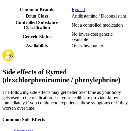
Common Brands
Rymed
Drug Class
Antihistamine / Decongestant
Controlled Substance
Not a controlled medication
Classification
No lower-cost generic
Generic Status
available
Availability
Over-the-counter
Side effects of Rymed
(dexchlorpheniramine / phenylephrine)
The following side effects may get better over time as your body
gets used to the medication. Let your healthcare provider know
immediately if you continue to experience these symptoms or if they
worsen over time.
Common Side Effects