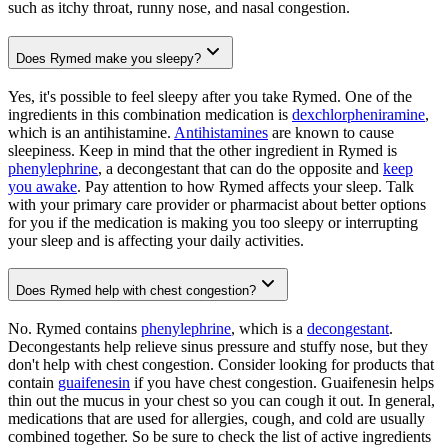
such as itchy throat, runny nose, and nasal congestion.
Does Rymed make you sleepy?
Yes, it's possible to feel sleepy after you take Rymed. One of the
ingredients in this combination medication is
dexchlorpheniramine
,
which is an antihistamine.
Antihistamines
are known to cause
sleepiness. Keep in mind that the other ingredient in Rymed is
phenylephrine
, a decongestant that can do the opposite and
keep
you awake
. Pay attention to how Rymed affects your sleep. Talk
with your primary care provider or pharmacist about better options
for you if the medication is making you too sleepy or interrupting
your sleep and is affecting your daily activities.
Does Rymed help with chest congestion?
No. Rymed contains
phenylephrine
, which is a
decongestant
.
Decongestants help relieve sinus pressure and stuffy nose, but they
don't help with chest congestion. Consider looking for products that
contain
guaifenesin
if you have chest congestion. Guaifenesin helps
thin out the mucus in your chest so you can cough it out. In general,
medications that are used for allergies, cough, and cold are usually
combined together. So be sure to check the list of active ingredients