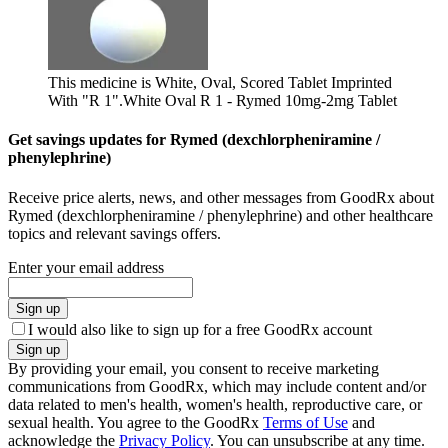
This medicine is White, Oval, Scored Tablet Imprinted
With "R 1".
White Oval R 1 - Rymed 10mg-2mg Tablet
Get savings updates for Rymed (dexchlorpheniramine /
phenylephrine)
Receive price alerts, news, and other messages from GoodRx about
Rymed (dexchlorpheniramine / phenylephrine) and other healthcare
topics and relevant savings offers.
Enter your email address
Sign up
I would also like to sign up for a free GoodRx account
Sign up
By providing your email, you consent to receive marketing
communications from GoodRx, which may include content and/or
data related to men's health, women's health, reproductive care, or
sexual health. You agree to the GoodRx
Terms of Use
and
acknowledge the
Privacy Policy
. You can unsubscribe at any time.