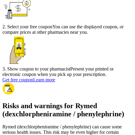
2
.
Select your free coupon
You can use the displayed coupon, or
compare prices at other pharmacies near you.
3
.
Show coupon to your pharmacist
Present your printed or
electronic coupon when you pick up your prescription.
Get free coupon
Learn more
Risks and warnings for Rymed
(dexchlorpheniramine / phenylephrine)
Rymed (dexchlorpheniramine / phenylephrine) can cause some
serious health issues. This risk may be even higher for certain