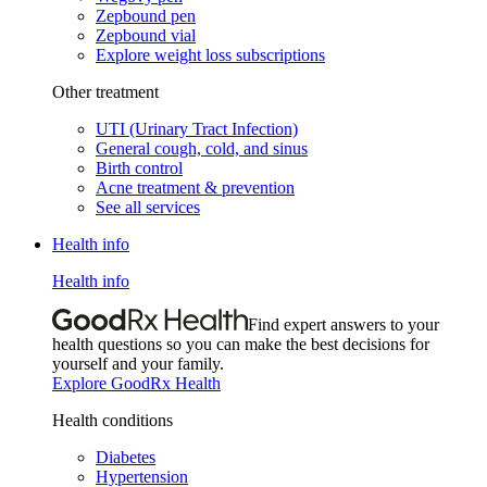
Zepbound pen
Zepbound vial
Explore weight loss subscriptions
Other treatment
UTI (Urinary Tract Infection)
General cough, cold, and sinus
Birth control
Acne treatment & prevention
See all services
Health info
Health info
Find expert answers to your
health questions so you can make the best decisions for
yourself and your family.
Explore GoodRx Health
Health conditions
Diabetes
Hypertension