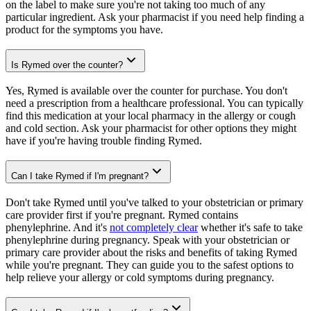
on the label to make sure you're not taking too much of any
particular ingredient. Ask your pharmacist if you need help finding a
product for the symptoms you have.
Is Rymed over the counter?
Yes, Rymed is available over the counter for purchase. You don't
need a prescription from a healthcare professional. You can typically
find this medication at your local pharmacy in the allergy or cough
and cold section. Ask your pharmacist for other options they might
have if you're having trouble finding Rymed.
Can I take Rymed if I'm pregnant?
Don't take Rymed until you've talked to your obstetrician or primary
care provider first if you're pregnant. Rymed contains
phenylephrine. And it's
not completely clear
whether it's safe to take
phenylephrine during pregnancy. Speak with your obstetrician or
primary care provider about the risks and benefits of taking Rymed
while you're pregnant. They can guide you to the safest options to
help relieve your allergy or cold symptoms during pregnancy.