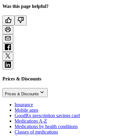
Was this page helpful?
Prices & Discounts
Prices & Discounts
Insurance
Mobile apps
GoodRx prescription savings card
Medications A-Z
Medications by health conditions
Classes of medications