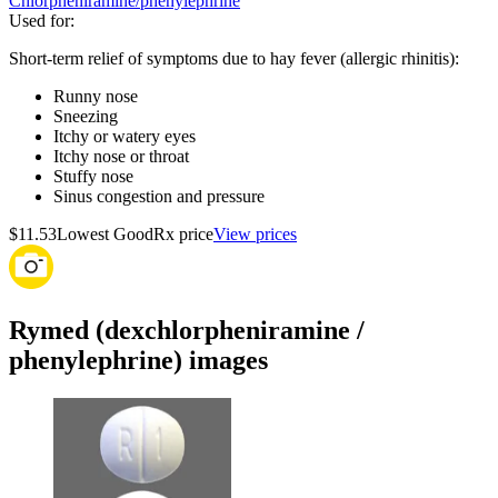
Chlorpheniramine/phenylephrine
Used for
:
Short-term relief of symptoms due to hay fever (allergic rhinitis):
Runny nose
Sneezing
Itchy or watery eyes
Itchy nose or throat
Stuffy nose
Sinus congestion and pressure
$11.53
Lowest GoodRx price
View prices
Rymed (dexchlorpheniramine /
phenylephrine) images