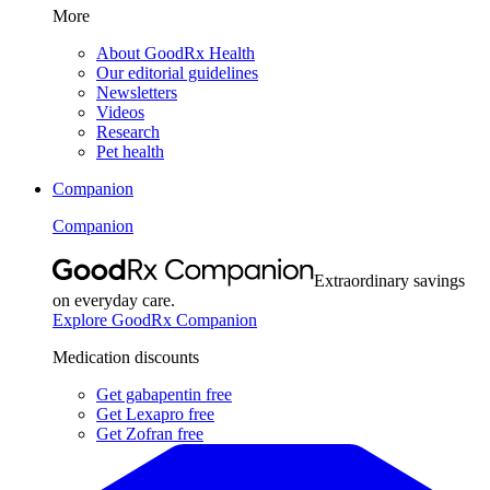
More
About GoodRx Health
Our editorial guidelines
Newsletters
Videos
Research
Pet health
Companion
Companion
Extraordinary savings
on everyday care.
Explore GoodRx Companion
Medication discounts
Get gabapentin free
Get Lexapro free
Get Zofran free