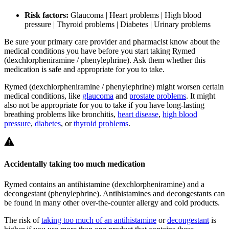
Risk factors:
Glaucoma | Heart problems | High blood
pressure | Thyroid problems | Diabetes | Urinary problems
Be sure your primary care provider and pharmacist know about the
medical conditions you have before you start taking Rymed
(dexchlorpheniramine / phenylephrine). Ask them whether this
medication is safe and appropriate for you to take.
Rymed (dexchlorpheniramine / phenylephrine) might worsen certain
medical conditions, like
glaucoma
and
prostate problems
. It might
also not be appropriate for you to take if you have long-lasting
breathing problems like bronchitis,
heart disease
,
high blood
pressure
,
diabetes
, or
thyroid problems
.
Accidentally taking too much medication
Rymed contains an antihistamine (dexchlorpheniramine) and a
decongestant (phenylephrine). Antihistamines and decongestants can
be found in many other over-the-counter allergy and cold products.
The risk of
taking too much of an antihistamine
or
decongestant
is