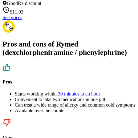
GoodRx discount
$
11.03
See prices
Pros and cons of Rymed
(dexchlorpheniramine / phenylephrine)
Pros
Starts working within
30 minutes to an hour
Convenient to take two medications in one pill
Can treat a wide range of allergy and common cold symptoms
Available over the counter
Cons