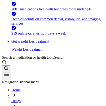
200+ medications free, with hundreds more under $10
Deep discounts on common dental, vision, lab, and imaging
services
$19 online care visits, 7 days a week
Get weight loss treatment
Weight loss treatment
Search a medication or health topic
Search
Navigation sidebar menu
Home
Drugs