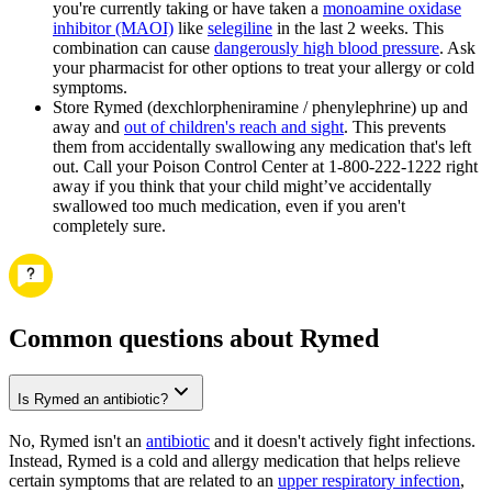
you're currently taking or have taken a
monoamine oxidase
inhibitor (MAOI)
like
selegiline
in the last 2 weeks. This
combination can cause
dangerously high blood pressure
. Ask
your pharmacist for other options to treat your allergy or cold
symptoms.
Store Rymed (dexchlorpheniramine / phenylephrine) up and
away and
out of children's reach and sight
. This prevents
them from accidentally swallowing any medication that's left
out. Call your Poison Control Center at 1-800-222-1222 right
away if you think that your child might’ve accidentally
swallowed too much medication, even if you aren't
completely sure.
Common questions about Rymed
Is Rymed an antibiotic?
No, Rymed isn't an
antibiotic
and it doesn't actively fight infections.
Instead, Rymed is a cold and allergy medication that helps relieve
certain symptoms that are related to an
upper respiratory infection
,