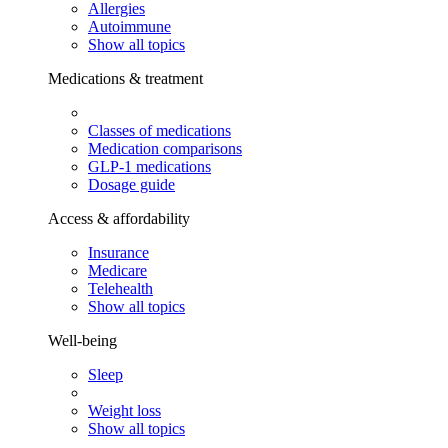
Allergies
Autoimmune
Show all topics
Medications & treatment
Classes of medications
Medication comparisons
GLP-1 medications
Dosage guide
Access & affordability
Insurance
Medicare
Telehealth
Show all topics
Well-being
Sleep
Weight loss
Show all topics