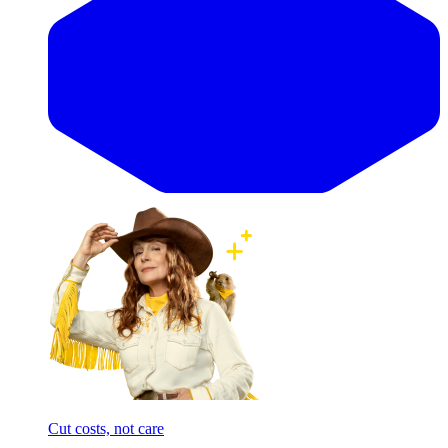
Cut costs, not care