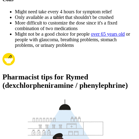
Might need take every 4 hours for symptom relief
Only available as a tablet that shouldn't be crushed
More difficult to customize the dose since it's a fixed
combination of two medications
Might not be a good choice for people
over 65 years old
or
people with glaucoma, breathing problems, stomach
problems, or urinary problems
Pharmacist tips for Rymed
(dexchlorpheniramine / phenylephrine)