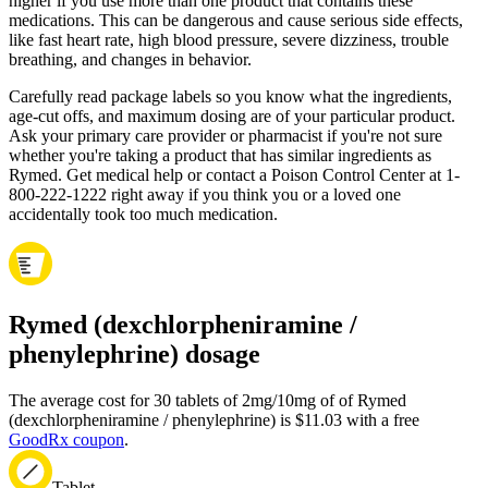
higher if you use more than one product that contains these
medications. This can be dangerous and cause serious side effects,
like fast heart rate, high blood pressure, severe dizziness, trouble
breathing, and changes in behavior.
Carefully read package labels so you know what the ingredients,
age-cut offs, and maximum dosing are of your particular product.
Ask your primary care provider or pharmacist if you're not sure
whether you're taking a product that has similar ingredients as
Rymed. Get medical help or contact a Poison Control Center at 1-
800-222-1222 right away if you think you or a loved one
accidentally took too much medication.
Rymed (dexchlorpheniramine /
phenylephrine) dosage
The average cost for 30 tablets of 2mg/10mg of of Rymed
(dexchlorpheniramine / phenylephrine) is $11.03 with a free
GoodRx coupon
.
Tablet