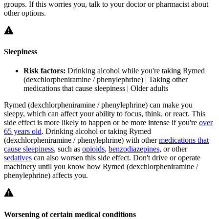
groups. If this worries you, talk to your doctor or pharmacist about
other options.
Sleepiness
Risk factors:
Drinking alcohol while you're taking Rymed
(dexchlorpheniramine / phenylephrine) | Taking other
medications that cause sleepiness | Older adults
Rymed (dexchlorpheniramine / phenylephrine) can make you
sleepy, which can affect your ability to focus, think, or react. This
side effect is more likely to happen or be more intense if you're
over
65 years old
. Drinking alcohol or taking Rymed
(dexchlorpheniramine / phenylephrine) with other
medications that
cause sleepiness
, such as
opioids
,
benzodiazepines
, or other
sedatives
can also worsen this side effect. Don't drive or operate
machinery until you know how Rymed (dexchlorpheniramine /
phenylephrine) affects you.
Worsening of certain medical conditions