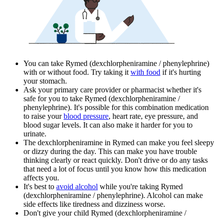
You can take Rymed (dexchlorpheniramine / phenylephrine)
with or without food. Try taking it
with food
if it's hurting
your stomach.
Ask your primary care provider or pharmacist whether it's
safe for you to take Rymed (dexchlorpheniramine /
phenylephrine). It's possible for this combination medication
to raise your
blood pressure
, heart rate, eye pressure, and
blood sugar levels. It can also make it harder for you to
urinate.
The dexchlorpheniramine in Rymed can make you feel sleepy
or dizzy during the day. This can make you have trouble
thinking clearly or react quickly. Don't drive or do any tasks
that need a lot of focus until you know how this medication
affects you.
It's best to
avoid alcohol
while you're taking Rymed
(dexchlorpheniramine / phenylephrine). Alcohol can make
side effects like tiredness and dizziness worse.
Don't give your child Rymed (dexchlorpheniramine /