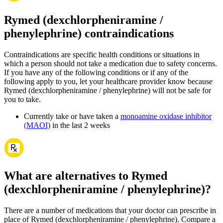
Rymed (dexchlorpheniramine /
phenylephrine) contraindications
Contraindications are specific health conditions or situations in
which a person should not take a medication due to safety concerns.
If you have any of the following conditions or if any of the
following apply to you, let your healthcare provider know because
Rymed (dexchlorpheniramine / phenylephrine) will not be safe for
you to take.
Currently take or have taken a
monoamine oxidase inhibitor
(MAOI)
in the last 2 weeks
What are alternatives to Rymed
(dexchlorpheniramine / phenylephrine)?
There are a number of medications that your doctor can prescribe in
place of Rymed (dexchlorpheniramine / phenylephrine). Compare a