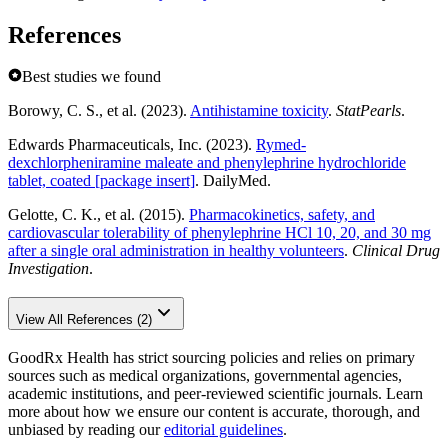
References
Best studies we found
Borowy, C. S., et al. (2023).
Antihistamine toxicity
.
StatPearls
.
Edwards Pharmaceuticals, Inc. (2023).
Rymed-
dexchlorpheniramine maleate and phenylephrine hydrochloride
tablet, coated [package insert]
. DailyMed.
Gelotte, C. K., et al. (2015).
Pharmacokinetics, safety, and
cardiovascular tolerability of phenylephrine HCl 10, 20, and 30 mg
after a single oral administration in healthy volunteers
.
Clinical Drug
Investigation
.
View All References (2)
GoodRx Health has strict sourcing policies and relies on primary
sources such as medical organizations, governmental agencies,
academic institutions, and peer-reviewed scientific journals. Learn
more about how we ensure our content is accurate, thorough, and
unbiased by reading our
editorial guidelines
.