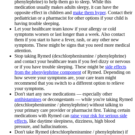
phenylephrine) to help them go to sleep. While this
medication usually makes adults sleepy, it can have the
opposite effect in children and
make them hyper
. Contact their
pediatrician or a pharmacist for other options if your child is
having trouble sleeping.
Let your healthcare team know if your allergy or cold
symptoms worsen or last longer than a week. Also contact
them if you start to have a fever, rash, or any other new
symptoms. These might be signs that you need more medical
attention.
Stop taking Rymed (dexchlorpheniramine / phenylephrine)
and contact your healthcare team if you feel dizzy or nervous
or if you have trouble sleeping. These might be
side effects
from the phenylephrine component
of Rymed. Depending on
how severe your symptoms are, your care team might
recommend that you switch to a different option to relieve
your symptoms.
Don't start any new medications — especially other
antihistamines
or decongestants — while you're taking Rymed
(dexchlorpheniramine / phenylephrine) without talking to
your primary care provider or pharmacist first. Taking certain
medications with Rymed can
raise your risk for serious side
effects
, like daytime sleepiness, dizziness, high blood
pressure, and hallucinations.
Don't take Rymed (dexchlorpheniramine / phenylephrine) if