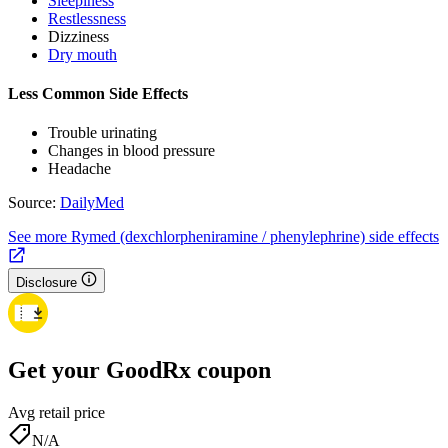
Sleepiness
Restlessness
Dizziness
Dry mouth
Less Common Side Effects
Trouble urinating
Changes in blood pressure
Headache
Source:
DailyMed
See more Rymed (dexchlorpheniramine / phenylephrine) side effects
Disclosure
Get your GoodRx coupon
Avg retail price
N/A