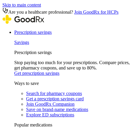
Skip to main content
Are you a healthcare professional?
Join GoodRx for HCPs
Prescription savings
Savings
Prescription savings
Stop paying too much for your prescriptions. Compare prices,
get pharmacy coupons, and save up to 80%.
Get prescription savings
Ways to save
Search for pharmacy coupons
Get a prescription savings card
Join GoodRx Companion
Save on brand-name medications
Explore ED subscriptions
Popular medications