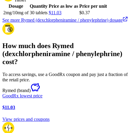
Dosage
Quantity
Price as low as
Price per unit
2mg/10mg of
30 tablets
$11.03
$0.37
See more Rymed (dexchlorpheniramine / phenylephrine) dosage
How much does Rymed
(dexchlorpheniramine / phenylephrine)
cost?
To access savings, use a GoodRx coupon and pay just a fraction of
the retail price.
Rymed
(brand)
GoodRx lowest price
$11.03
View prices and coupons