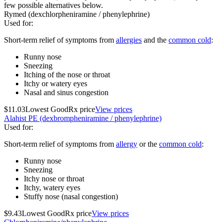
few possible alternatives below.
Rymed (dexchlorpheniramine / phenylephrine)
Used for
:
Short-term relief of symptoms from
allergies
and the
common cold
:
Runny nose
Sneezing
Itching of the nose or throat
Itchy or watery eyes
Nasal and sinus congestion
$11.03
Lowest GoodRx price
View prices
Alahist PE (dexbrompheniramine / phenylephrine)
Used for
:
Short-term relief of symptoms from
allergy
or the
common cold
:
Runny nose
Sneezing
Itchy nose or throat
Itchy, watery eyes
Stuffy nose (nasal congestion)
$9.43
Lowest GoodRx price
View prices