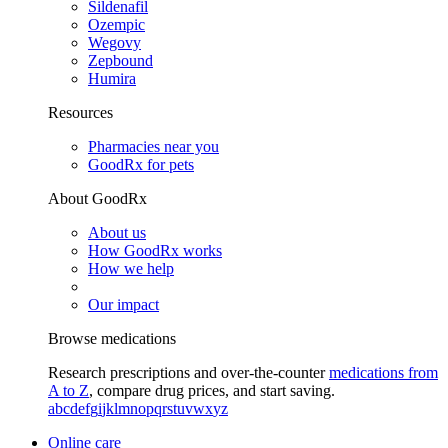
Sildenafil
Ozempic
Wegovy
Zepbound
Humira
Resources
Pharmacies near you
GoodRx for pets
About GoodRx
About us
How GoodRx works
How we help
Our impact
Browse medications
Research prescriptions and over-the-counter
medications from
A to Z
, compare drug prices, and start saving.
a
b
c
d
e
f
g
i
j
k
l
m
n
o
p
q
r
s
t
u
v
w
x
y
z
Online care