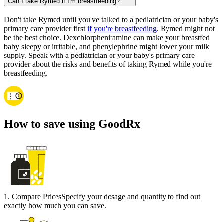
Can I take Rymed if I'm breastfeeding?
Don't take Rymed until you've talked to a pediatrician or your baby's
primary care provider first
if you're breastfeeding
. Rymed might not
be the best choice. Dexchlorpheniramine can make your breastfed
baby sleepy or irritable, and phenylephrine might lower your milk
supply. Speak with a pediatrician or your baby's primary care
provider about the risks and benefits of taking Rymed while you're
breastfeeding.
How to save using GoodRx
1
.
Compare Prices
Specify your dosage and quantity to find out
exactly how much you can save.