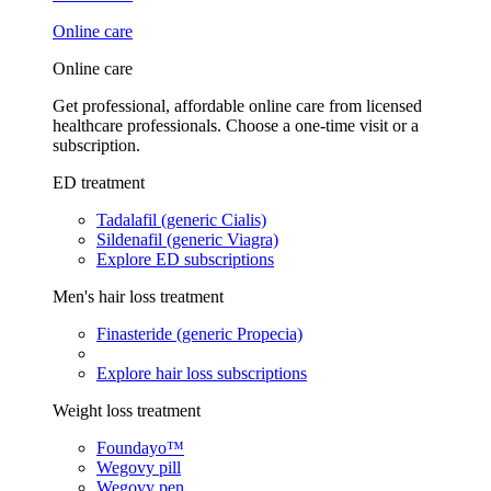
Online care
Online care
Get professional, affordable online care from licensed
healthcare professionals. Choose a one-time visit or a
subscription.
ED treatment
Tadalafil (generic Cialis)
Sildenafil (generic Viagra)
Explore ED subscriptions
Men's hair loss treatment
Finasteride (generic Propecia)
Explore hair loss subscriptions
Weight loss treatment
Foundayo™
Wegovy pill
Wegovy pen