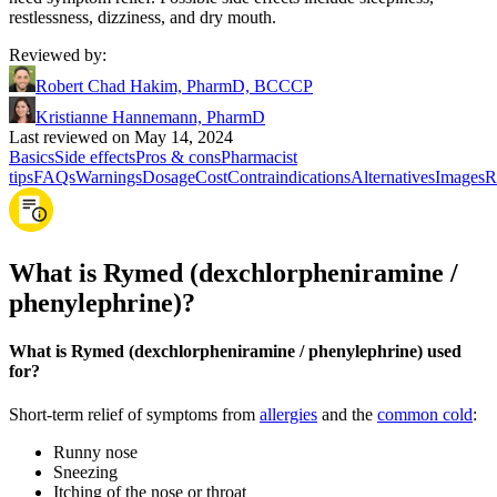
restlessness, dizziness, and dry mouth.
Reviewed by
:
Robert Chad Hakim, PharmD, BCCCP
Kristianne Hannemann, PharmD
Last reviewed on May 14, 2024
Basics
Side effects
Pros & cons
Pharmacist
tips
FAQs
Warnings
Dosage
Cost
Contraindications
Alternatives
Images
R
What is Rymed (dexchlorpheniramine /
phenylephrine)?
What is Rymed (dexchlorpheniramine / phenylephrine) used
for?
Short-term relief of symptoms from
allergies
and the
common cold
:
Runny nose
Sneezing
Itching of the nose or throat