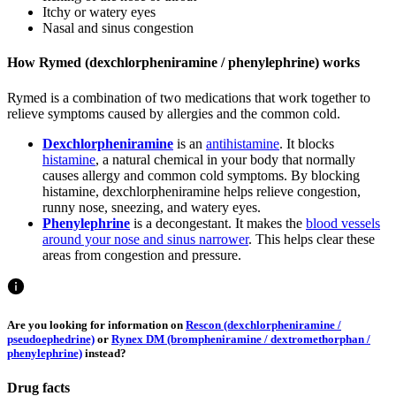
Itchy or watery eyes
Nasal and sinus congestion
How Rymed (dexchlorpheniramine / phenylephrine) works
Rymed is a combination of two medications that work together to
relieve symptoms caused by allergies and the common cold.
Dexchlorpheniramine
is an
antihistamine
. It blocks
histamine
, a natural chemical in your body that normally
causes allergy and common cold symptoms. By blocking
histamine, dexchlorpheniramine helps relieve congestion,
runny nose, sneezing, and watery eyes.
Phenylephrine
is a decongestant. It makes the
blood vessels
around your nose and sinus narrower
. This helps clear these
areas from congestion and pressure.
Are you looking for information on
Rescon (dexchlorpheniramine /
pseudoephedrine)
or
Rynex DM (brompheniramine / dextromethorphan /
phenylephrine)
instead?
Drug facts