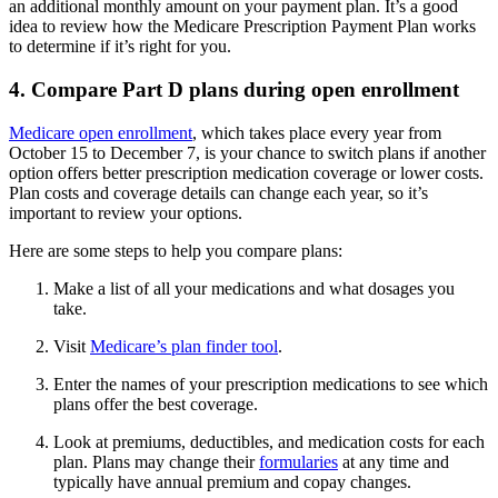
an additional monthly amount on your payment plan. It’s a good
idea to review how the Medicare Prescription Payment Plan works
to determine if it’s right for you.
4. Compare Part D plans during open enrollment
Medicare open enrollment
, which takes place every year from
October 15 to December 7, is your chance to switch plans if another
option offers better prescription medication coverage or lower costs.
Plan costs and coverage details can change each year, so it’s
important to review your options.
Here are some steps to help you compare plans:
Make a list of all your medications and what dosages you
take.
Visit
Medicare’s plan finder tool
.
Enter the names of your prescription medications to see which
plans offer the best coverage.
Look at premiums, deductibles, and medication costs for each
plan. Plans may change their
formularies
at any time and
typically have annual premium and copay changes.