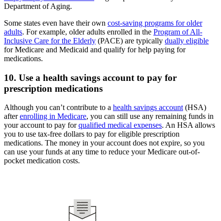
Department of Aging.
Some states even have their own
cost-saving programs for older
adults
. For example, older adults enrolled in the
Program of All-
Inclusive Care for the Elderly
(PACE) are typically
dually eligible
for Medicare and Medicaid and qualify for help paying for
medications.
10. Use a health savings account to pay for
prescription medications
Although you can’t contribute to a
health savings account
(HSA)
after
enrolling in Medicare
, you can still use any remaining funds in
your account to pay for
qualified medical expenses
. An HSA allows
you to use tax-free dollars to pay for eligible prescription
medications. The money in your account does not expire, so you
can use your funds at any time to reduce your Medicare out-of-
pocket medication costs.