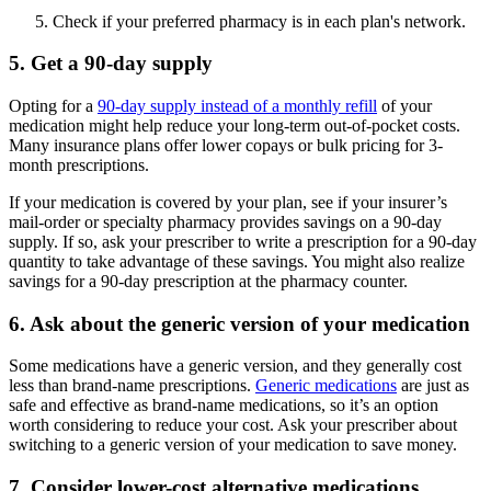
Check if your preferred pharmacy is in each plan's network.
5. Get a 90-day supply
Opting for a
90-day supply instead of a monthly refill
of your
medication might help reduce your long-term out-of-pocket costs.
Many insurance plans offer lower copays or bulk pricing for 3-
month prescriptions.
If your medication is covered by your plan, see if your insurer’s
mail-order or specialty pharmacy provides savings on a 90-day
supply. If so, ask your prescriber to write a prescription for a 90-day
quantity to take advantage of these savings. You might also realize
savings for a 90-day prescription at the pharmacy counter.
6. Ask about the generic version of your medication
Some medications have a generic version, and they generally cost
less than brand-name prescriptions.
Generic medications
are just as
safe and effective as brand-name medications, so it’s an option
worth considering to reduce your cost. Ask your prescriber about
switching to a generic version of your medication to save money.
7. Consider lower-cost alternative medications