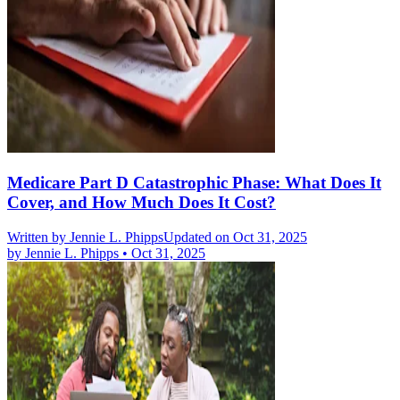
Medicare Part D Catastrophic Phase: What Does It
Cover, and How Much Does It Cost?
Written by
Jennie L. Phipps
Updated on Oct 31, 2025
by
Jennie L. Phipps
•
Oct 31, 2025