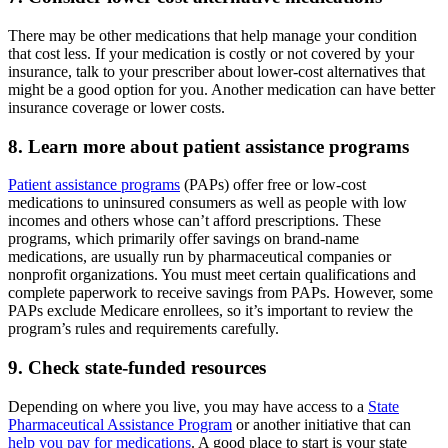
There may be other medications that help manage your condition
that cost less. If your medication is costly or not covered by your
insurance, talk to your prescriber about lower-cost alternatives that
might be a good option for you. Another medication can have better
insurance coverage or lower costs.
8. Learn more about patient assistance programs
Patient assistance programs
(PAPs) offer free or low-cost
medications to uninsured consumers as well as people with low
incomes and others whose can’t afford prescriptions. These
programs, which primarily offer savings on brand-name
medications, are usually run by pharmaceutical companies or
nonprofit organizations. You must meet certain qualifications and
complete paperwork to receive savings from PAPs. However, some
PAPs exclude Medicare enrollees, so it’s important to review the
program’s rules and requirements carefully.
9. Check state-funded resources
Depending on where you live, you may have access to a
State
Pharmaceutical Assistance Program
or another initiative that can
help you pay for medications
. A good place to start is your state