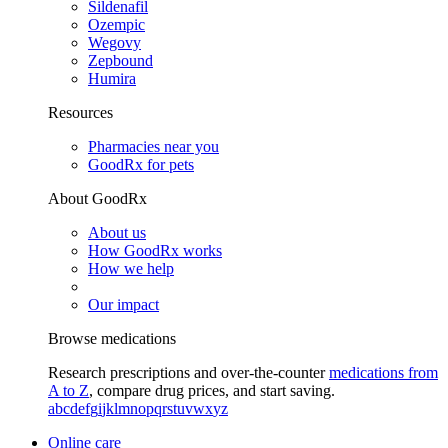
Sildenafil
Ozempic
Wegovy
Zepbound
Humira
Resources
Pharmacies near you
GoodRx for pets
About GoodRx
About us
How GoodRx works
How we help
Our impact
Browse medications
Research prescriptions and over-the-counter
medications from
A to Z
, compare drug prices, and start saving.
a
b
c
d
e
f
g
i
j
k
l
m
n
o
p
q
r
s
t
u
v
w
x
y
z
Online care