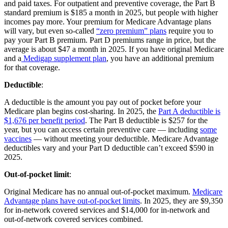
and paid taxes. For outpatient and preventive coverage, the Part B
standard premium is $185 a month in 2025, but people with higher
incomes pay more. Your premium for Medicare Advantage plans
will vary, but even so-called
“zero premium” plans
require you to
pay your Part B premium. Part D premiums range in price, but the
average is about $47 a month in 2025. If you have original Medicare
and a
Medigap supplement plan
, you have an additional premium
for that coverage.
Deductible
:
A deductible is the amount you pay out of pocket before your
Medicare plan begins cost-sharing. In 2025, the
Part A deductible is
$1,676 per benefit period
. The Part B deductible is $257 for the
year, but you can access certain preventive care — including
some
vaccines
— without meeting your deductible. Medicare Advantage
deductibles vary and your Part D deductible can’t exceed $590 in
2025.
Out-of-pocket limit
:
Original Medicare has no annual out-of-pocket maximum.
Medicare
Advantage plans have out-of-pocket limits
. In 2025, they are $9,350
for in-network covered services and $14,000 for in-network and
out-of-network covered services combined.