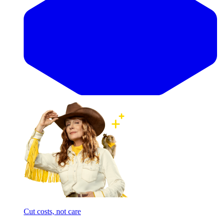
Cut costs, not care