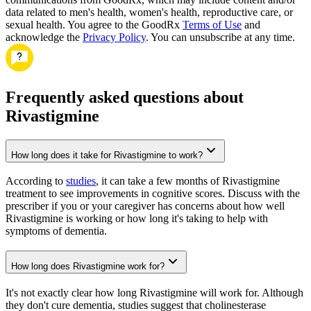
data related to men's health, women's health, reproductive care, or
sexual health. You agree to the GoodRx
Terms of Use
and
acknowledge the
Privacy Policy
. You can unsubscribe at any time.
Frequently asked questions about
Rivastigmine
How long does it take for Rivastigmine to work?
According to
studies
, it can take a few months of Rivastigmine
treatment to see improvements in cognitive scores. Discuss with the
prescriber if you or your caregiver has concerns about how well
Rivastigmine is working or how long it's taking to help with
symptoms of dementia.
How long does Rivastigmine work for?
It's not exactly clear how long Rivastigmine will work for. Although
they don't cure dementia, studies suggest that cholinesterase