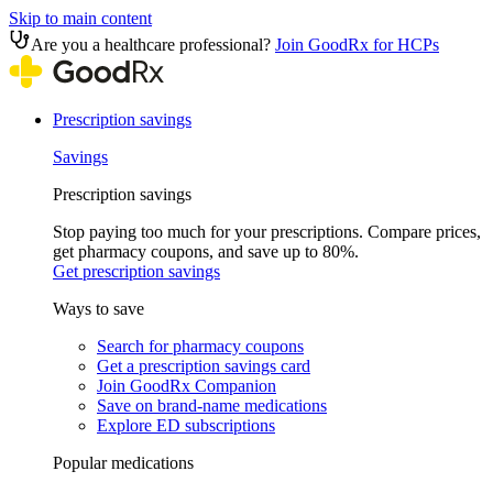
Skip to main content
Are you a healthcare professional?
Join GoodRx for HCPs
Prescription savings
Savings
Prescription savings
Stop paying too much for your prescriptions. Compare prices,
get pharmacy coupons, and save up to 80%.
Get prescription savings
Ways to save
Search for pharmacy coupons
Get a prescription savings card
Join GoodRx Companion
Save on brand-name medications
Explore ED subscriptions
Popular medications