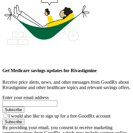
Get Medicare savings updates for Rivastigmine
Receive price alerts, news, and other messages from GoodRx about
Rivastigmine and other healthcare topics and relevant savings offers.
Enter your email address
Subscribe
I would also like to sign up for a free GoodRx account
Subscribe
By providing your email, you consent to receive marketing
communications from GoodRx, which may include content and/or