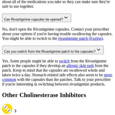
about all of the medications you take so they can make sure they're
safe to use together.
Can Rivastigmine capsules be opened?
No, don't open the Rivastigmine capsules. Contact your prescriber
about your options if you're having trouble swallowing the capsules.
You might be able to switch to the
rivastigmine patch (Exelon)
.
Can you switch from the Rivastigmine patch to the capsules?
Yes. Some people might be able to
switch
from the Rivastigmine
patch to the capsules if they develop an
allergic skin rash
from the
patch. Keep in mind that the capsules are swallowed whole and
taken twice a day. Stomach-related side effects also seem to be
more
common
with the capsules than the patches. Talk to your prescriber
if you're interesting in switching between rivastigmine products.
Other Cholinesterase Inhibitors