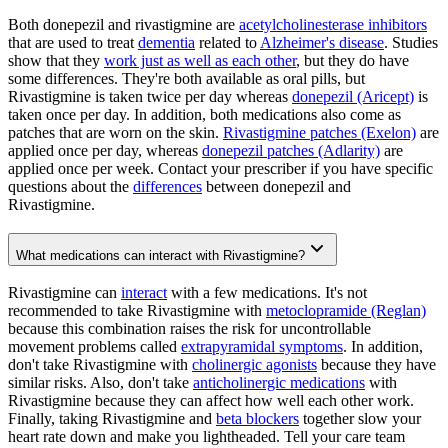
Both donepezil and rivastigmine are
acetylcholinesterase inhibitors
that are used to treat
dementia
related to
Alzheimer's disease
. Studies
show that they
work just as well as each other
, but they do have
some differences. They're both available as oral pills, but
Rivastigmine is taken twice per day whereas
donepezil (Aricept)
is
taken once per day. In addition, both medications also come as
patches that are worn on the skin.
Rivastigmine patches (Exelon)
are
applied once per day, whereas
donepezil patches (Adlarity)
are
applied once per week. Contact your prescriber if you have specific
questions about the
differences
between donepezil and
Rivastigmine.
What medications can interact with Rivastigmine?
Rivastigmine can
interact
with a few medications. It's not
recommended to take Rivastigmine with
metoclopramide (Reglan)
because this combination raises the risk for uncontrollable
movement problems called
extrapyramidal symptoms
. In addition,
don't take Rivastigmine with
cholinergic agonists
because they have
similar risks. Also, don't take
anticholinergic medications
with
Rivastigmine because they can affect how well each other work.
Finally, taking Rivastigmine and
beta blockers
together slow your
heart rate down and make you lightheaded. Tell your care team