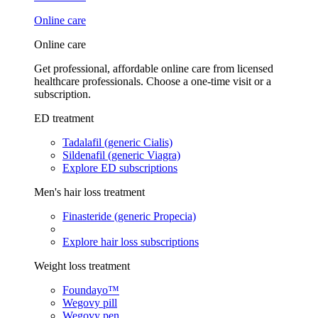
Online care
Online care
Get professional, affordable online care from licensed
healthcare professionals. Choose a one-time visit or a
subscription.
ED treatment
Tadalafil (generic Cialis)
Sildenafil (generic Viagra)
Explore ED subscriptions
Men's hair loss treatment
Finasteride (generic Propecia)
Explore hair loss subscriptions
Weight loss treatment
Foundayo™
Wegovy pill
Wegovy pen