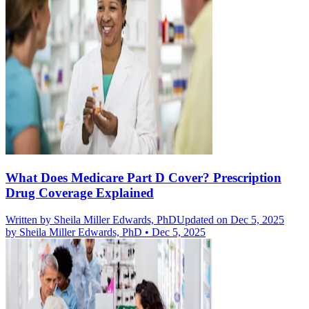
What Does Medicare Part D Cover? Prescription
Drug Coverage Explained
Written by
Sheila Miller Edwards, PhD
Updated on Dec 5, 2025
by
Sheila Miller Edwards, PhD
•
Dec 5, 2025