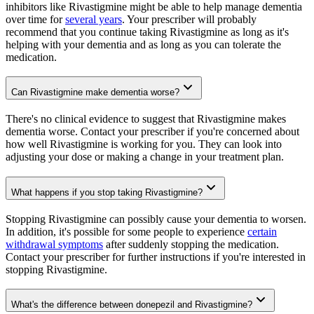
inhibitors like Rivastigmine might be able to help manage dementia
over time for
several years
. Your prescriber will probably
recommend that you continue taking Rivastigmine as long as it's
helping with your dementia and as long as you can tolerate the
medication.
Can Rivastigmine make dementia worse?
There's no clinical evidence to suggest that Rivastigmine makes
dementia worse. Contact your prescriber if you're concerned about
how well Rivastigmine is working for you. They can look into
adjusting your dose or making a change in your treatment plan.
What happens if you stop taking Rivastigmine?
Stopping Rivastigmine can possibly cause your dementia to worsen.
In addition, it's possible for some people to experience
certain
withdrawal symptoms
after suddenly stopping the medication.
Contact your prescriber for further instructions if you're interested in
stopping Rivastigmine.
What's the difference between donepezil and Rivastigmine?