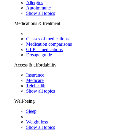
Allergies
Autoimmune
Show all topics
Medications & treatment
Classes of medications
Medication comparisons
GLP-1 medications
Dosage guide
Access & affordability
Insurance
Medicare
Telehealth
Show all topics
Well-being
Sleep
Weight loss
Show all topics