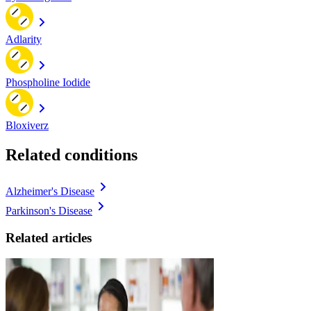
Adlarity
Phospholine Iodide
Bloxiverz
Related conditions
Alzheimer's Disease
Parkinson's Disease
Related articles