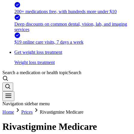
200+ medications free, with hundreds more under $10
Deep discounts on common dental, vision, lab, and imaging
services
$19 online care visits, 7 days a week
Get weight loss treatment
Weight loss treatment
Search a medication or health topic
Search
Navigation sidebar menu
Home
Prices
Rivastigmine Medicare
Rivastigmine Medicare