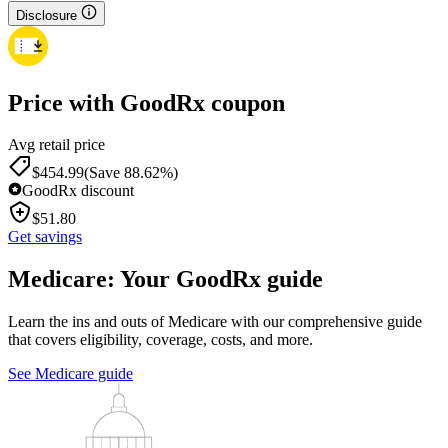
Disclosure
Price with GoodRx coupon
Avg retail price
$
454.99
(Save 88.62%)
GoodRx discount
$
51.80
Get savings
Medicare: Your GoodRx guide
Learn the ins and outs of Medicare with our comprehensive guide
that covers eligibility, coverage, costs, and more.
See Medicare guide