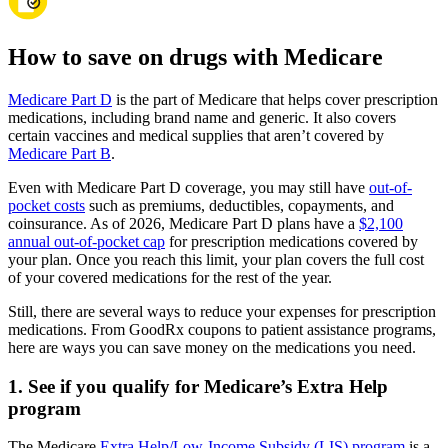
How to save on drugs with Medicare
Medicare Part D
is the part of Medicare that helps cover prescription
medications, including brand name and generic. It also covers
certain vaccines and medical supplies that aren’t covered by
Medicare Part B
.
Even with Medicare Part D coverage, you may still have
out-of-
pocket costs
such as premiums, deductibles, copayments, and
coinsurance. As of 2026, Medicare Part D plans have a
$2,100
annual out-of-pocket cap
for prescription medications covered by
your plan. Once you reach this limit, your plan covers the full cost
of your covered medications for the rest of the year.
Still, there are several ways to reduce your expenses for prescription
medications. From GoodRx coupons to patient assistance programs,
here are ways you can save money on the medications you need.
1. See if you qualify for Medicare’s Extra Help
program
The Medicare
Extra Help/Low-Income Subsidy (LIS) program
is a