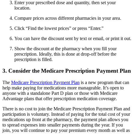
Enter your prescribed dose and quantity, then set your
location.
Compare prices across different pharmacies in your area.
Click “Find the lowest prices” or press “Enter.”
You can have the discount sent by text or email, or print it out.
Show the discount at the pharmacy when you fill your
prescription. Ideally, this is done at drop-off before the
prescription is filled.
3. Consider the Medicare Prescription Payment Plan
The
Medicare Prescription Payment Plan
is a new program that can
help make paying for medications more manageable. It’s open to
anyone with a standalone Part D plan or those with Medicare
Advantage plans that offer prescription medication coverage.
There is no cost to join the Medicare Prescription Payment Plan and
participation is voluntary. Instead of paying for the total cost of your
medications up front at the pharmacy, the payment plan allows you
to spread expenses into smaller payments during the year. If you
join, you will continue to pay your premium every month as well as