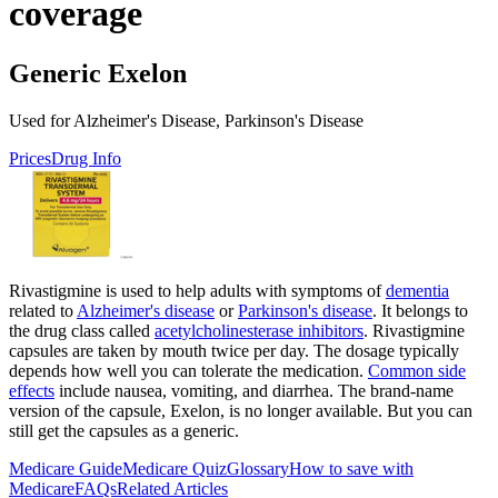
coverage
Generic Exelon
Used for Alzheimer's Disease, Parkinson's Disease
Prices
Drug Info
Rivastigmine is used to help adults with symptoms of
dementia
related to
Alzheimer's disease
or
Parkinson's disease
. It belongs to
the drug class called
acetylcholinesterase inhibitors
. Rivastigmine
capsules are taken by mouth twice per day. The dosage typically
depends how well you can tolerate the medication.
Common side
effects
include nausea, vomiting, and diarrhea. The brand-name
version of the capsule, Exelon, is no longer available. But you can
still get the capsules as a generic.
Medicare Guide
Medicare Quiz
Glossary
How to save with
Medicare
FAQs
Related Articles