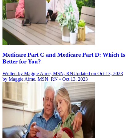
Medicare Part C and Medicare Part D: Which Is
Better for You?
Written by
Maggie Aime, MSN, RN
Updated on Oct 13, 2023
by
Maggie Aime, MSN, RN
•
Oct 13, 2023