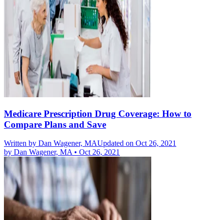
Medicare Prescription Drug Coverage: How to
Compare Plans and Save
Written by
Dan Wagener, MA
Updated on Oct 26, 2021
by
Dan Wagener, MA
•
Oct 26, 2021