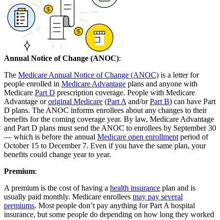
Annual Notice of Change (ANOC)
:
The
Medicare Annual Notice of Change (ANOC)
is a letter for
people enrolled in
Medicare Advantage
plans and anyone with
Medicare
Part D
prescription coverage. People with Medicare
Advantage or
original Medicare
(
Part A
and/or
Part B
) can have Part
D plans. The ANOC informs enrollees about any changes to their
benefits for the coming coverage year. By law, Medicare Advantage
and Part D plans must send the ANOC to enrollees by September 30
— which is before the annual
Medicare open enrollment
period of
October 15 to December 7. Even if you have the same plan, your
benefits could change year to year.
Premium
:
A premium is the cost of having a
health insurance
plan and is
usually paid monthly. Medicare enrollees
may pay several
premiums
. Most people don’t pay anything for Part A hospital
insurance, but some people do depending on how long they worked