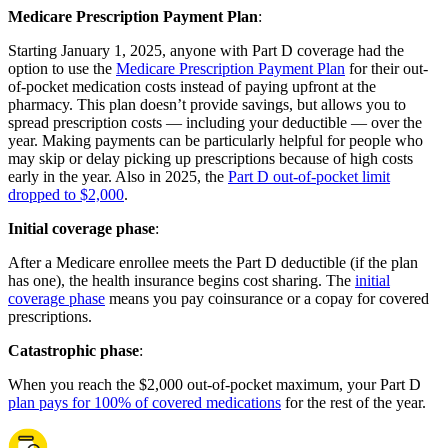
Medicare Prescription Payment Plan
:
Starting January 1, 2025, anyone with Part D coverage had the
option to use the
Medicare Prescription Payment Plan
for their out-
of-pocket medication costs instead of paying upfront at the
pharmacy. This plan doesn’t provide savings, but allows you to
spread prescription costs — including your deductible — over the
year. Making payments can be particularly helpful for people who
may skip or delay picking up prescriptions because of high costs
early in the year. Also in 2025, the
Part D out-of-pocket limit
dropped to $2,000
.
Initial coverage phase
:
After a Medicare enrollee meets the Part D deductible (if the plan
has one), the health insurance begins cost sharing. The
initial
coverage phase
means you pay coinsurance or a copay for covered
prescriptions.
Catastrophic phase
:
When you reach the $2,000 out-of-pocket maximum, your Part D
plan pays for 100% of covered medications
for the rest of the year.