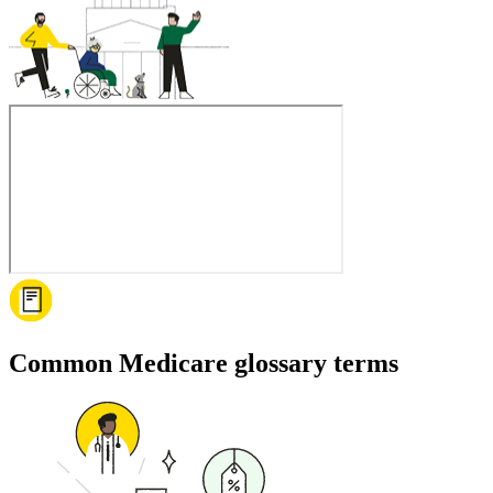
Common Medicare glossary terms