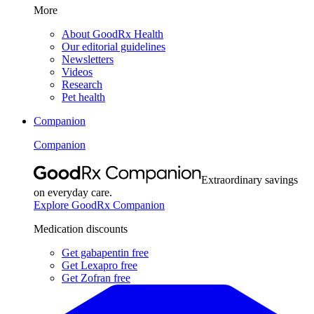
More
About GoodRx Health
Our editorial guidelines
Newsletters
Videos
Research
Pet health
Companion
Companion
Extraordinary savings
on everyday care.
Explore GoodRx Companion
Medication discounts
Get gabapentin free
Get Lexapro free
Get Zofran free