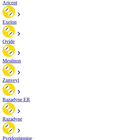
Aricept
Exelon
Ovide
Mestinon
Zunveyl
Razadyne ER
Razadyne
Pyridostigmine