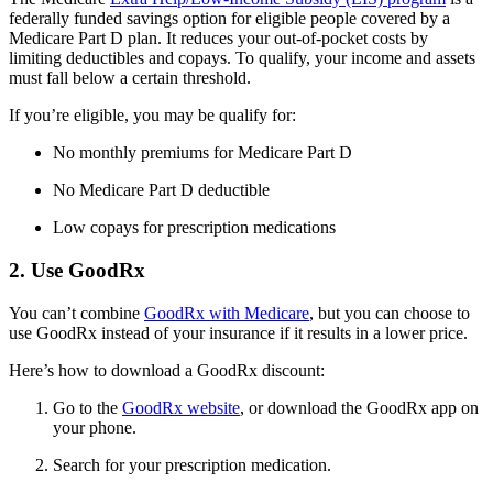
federally funded savings option for eligible people covered by a
Medicare Part D plan. It reduces your out-of-pocket costs by
limiting deductibles and copays. To qualify, your income and assets
must fall below a certain threshold.
If you’re eligible, you may be qualify for:
No monthly premiums for Medicare Part D
No Medicare Part D deductible
Low copays for prescription medications
2. Use GoodRx
You can’t combine
GoodRx with Medicare
, but you can choose to
use GoodRx instead of your insurance if it results in a lower price.
Here’s how to download a GoodRx discount:
Go to the
GoodRx website
, or download the GoodRx app on
your phone.
Search for your prescription medication.