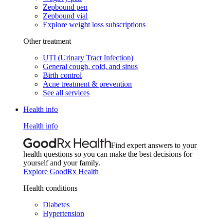
Zepbound pen
Zepbound vial
Explore weight loss subscriptions
Other treatment
UTI (Urinary Tract Infection)
General cough, cold, and sinus
Birth control
Acne treatment & prevention
See all services
Health info
Health info
Find expert answers to your
health questions so you can make the best decisions for
yourself and your family.
Explore GoodRx Health
Health conditions
Diabetes
Hypertension