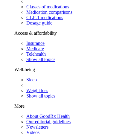
Classes of medications
Medication comparisons
GLP-1 medications
Dosage guide
Access & affordability
Insurance
Medicare
Telehealth
Show all topics
Well-being
Sleep
Weight loss
Show all topics
More
About GoodRx Health
Our editorial guidelines
Newsletters
Videos