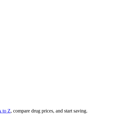
A to Z
, compare drug prices, and start saving.