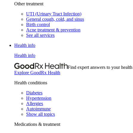
Other treatment
UTI (Urinary Tract Infection)
General cough, cold, and sinus
Birth control
Acne treatment & prevention
See all services
Health info
Health info
Find expert answers to your health
Explore GoodRx Health
Health conditions
Diabetes
Hypertension
Allergies
Autoimmune
Show all topics
Medications & treatment