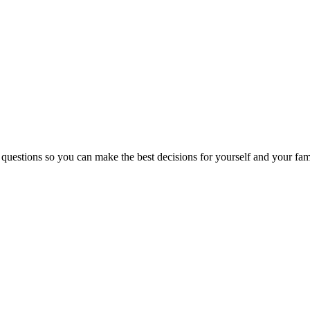
 questions so you can make the best decisions for yourself and your fam