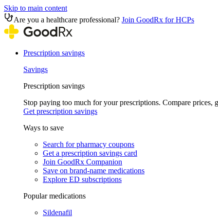
Skip to main content
Are you a healthcare professional?
Join GoodRx for HCPs
Prescription savings
Savings
Prescription savings
Stop paying too much for your prescriptions. Compare prices,
Get prescription savings
Ways to save
Search for pharmacy coupons
Get a prescription savings card
Join GoodRx Companion
Save on brand-name medications
Explore ED subscriptions
Popular medications
Sildenafil