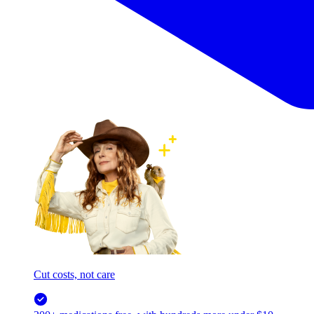
Cut costs, not care