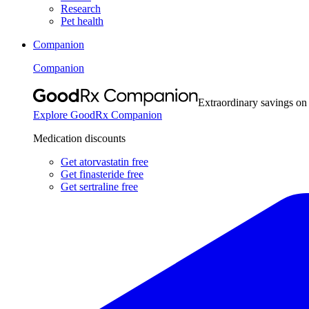
Research
Pet health
Companion
Companion
Extraordinary savings on
Explore GoodRx Companion
Medication discounts
Get atorvastatin free
Get finasteride free
Get sertraline free