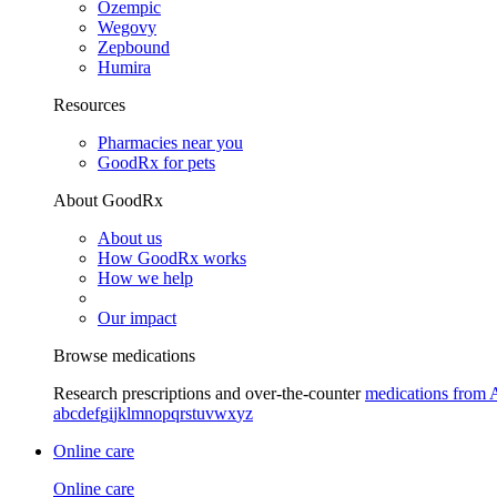
Ozempic
Wegovy
Zepbound
Humira
Resources
Pharmacies near you
GoodRx for pets
About GoodRx
About us
How GoodRx works
How we help
Our impact
Browse medications
Research prescriptions and over-the-counter
medications from 
a
b
c
d
e
f
g
i
j
k
l
m
n
o
p
q
r
s
t
u
v
w
x
y
z
Online care
Online care