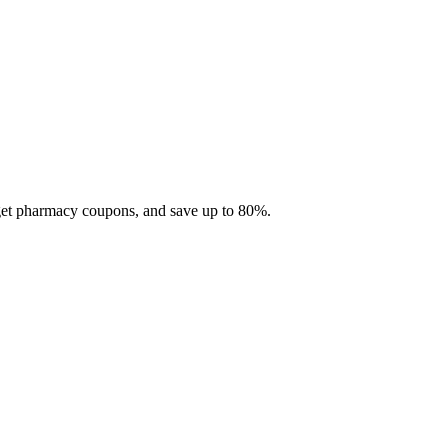
 get pharmacy coupons, and save up to 80%.