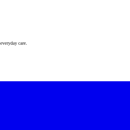
 everyday care.