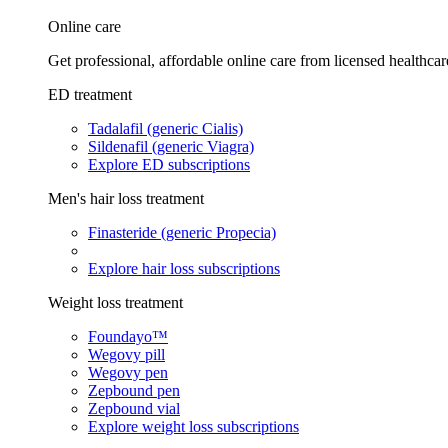
Online care
Get professional, affordable online care from licensed healthcar
ED treatment
Tadalafil (generic Cialis)
Sildenafil (generic Viagra)
Explore ED subscriptions
Men's hair loss treatment
Finasteride (generic Propecia)
Explore hair loss subscriptions
Weight loss treatment
Foundayo™
Wegovy pill
Wegovy pen
Zepbound pen
Zepbound vial
Explore weight loss subscriptions