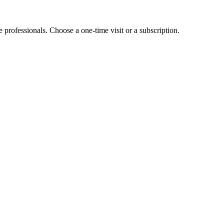
e professionals. Choose a one-time visit or a subscription.