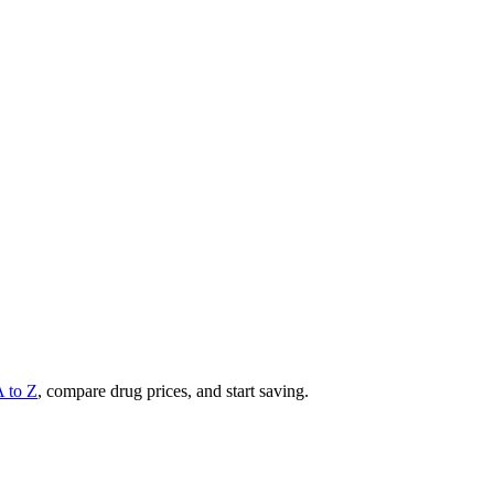
A to Z
, compare drug prices, and start saving.