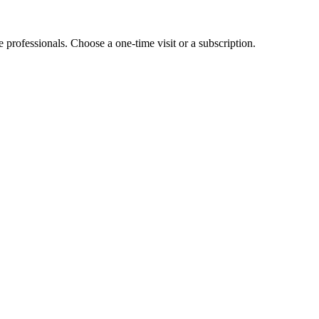
e professionals. Choose a one-time visit or a subscription.