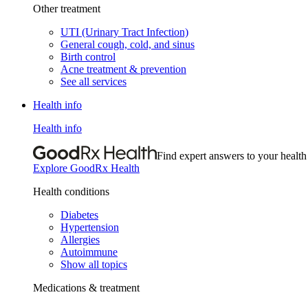
Other treatment
UTI (Urinary Tract Infection)
General cough, cold, and sinus
Birth control
Acne treatment & prevention
See all services
Health info
Health info
Find expert answers to your health
Explore GoodRx Health
Health conditions
Diabetes
Hypertension
Allergies
Autoimmune
Show all topics
Medications & treatment