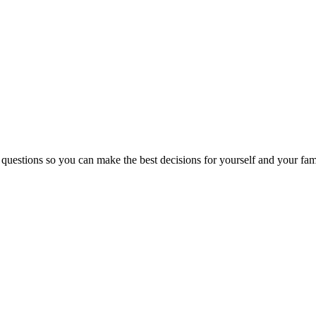
 questions so you can make the best decisions for yourself and your fam