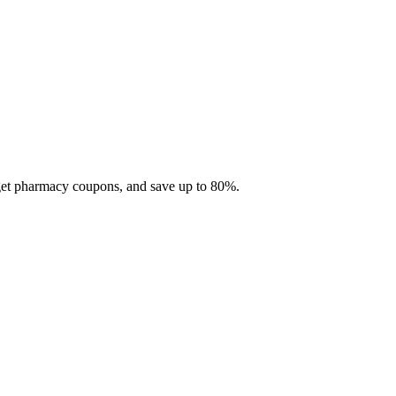
 get pharmacy coupons, and save up to 80%.