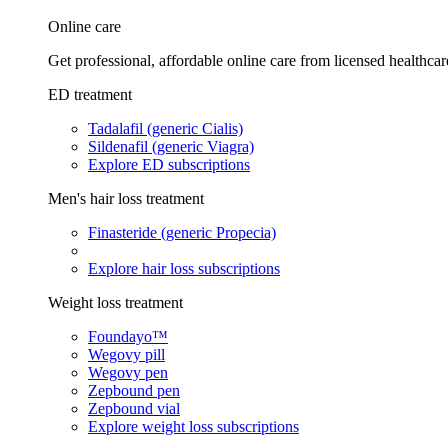
Online care
Get professional, affordable online care from licensed healthcar
ED treatment
Tadalafil (generic Cialis)
Sildenafil (generic Viagra)
Explore ED subscriptions
Men's hair loss treatment
Finasteride (generic Propecia)
Explore hair loss subscriptions
Weight loss treatment
Foundayo™
Wegovy pill
Wegovy pen
Zepbound pen
Zepbound vial
Explore weight loss subscriptions