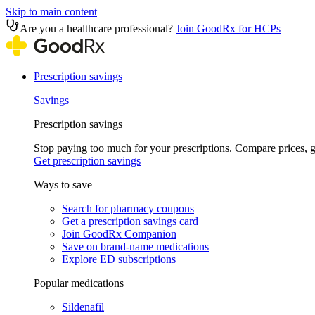
Skip to main content
Are you a healthcare professional?
Join GoodRx for HCPs
Prescription savings
Savings
Prescription savings
Stop paying too much for your prescriptions. Compare prices,
Get prescription savings
Ways to save
Search for pharmacy coupons
Get a prescription savings card
Join GoodRx Companion
Save on brand-name medications
Explore ED subscriptions
Popular medications
Sildenafil