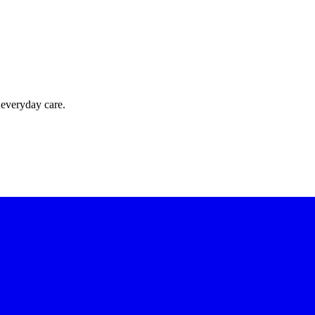
 everyday care.