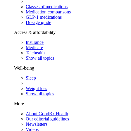
Classes of medications
Medication comparisons
GLP-1 medications
Dosage guide
Access & affordability
Insurance
Medicare
Telehealth
Show all topics
Well-being
Sleep
Weight loss
Show all topics
More
About GoodRx Health
Our editorial guidelines
Newsletters
Videos