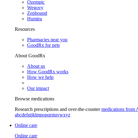
Ozempic
Wegovy
Zepbound
Humira
Resources
Pharmacies near you
GoodRx for pets
About GoodRx
About us
How GoodRx works
How we help
Our impact
Browse medications
Research prescriptions and over-the-counter
medications from 
a
b
c
d
e
f
g
i
j
k
l
m
n
o
p
q
r
s
t
u
v
w
x
y
z
Online care
Online care