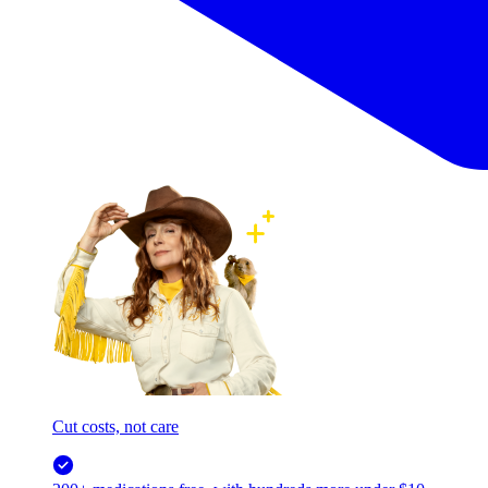
Cut costs, not care