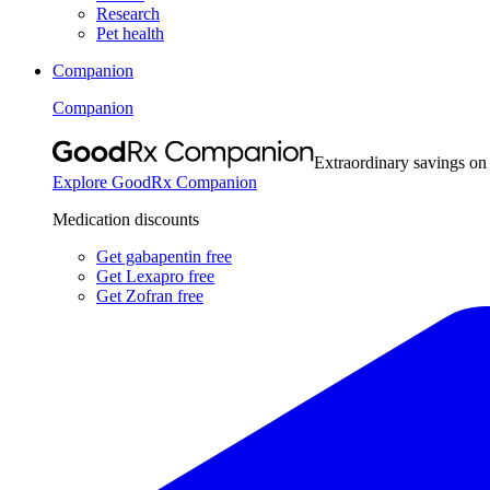
Research
Pet health
Companion
Companion
Extraordinary savings on
Explore GoodRx Companion
Medication discounts
Get gabapentin free
Get Lexapro free
Get Zofran free