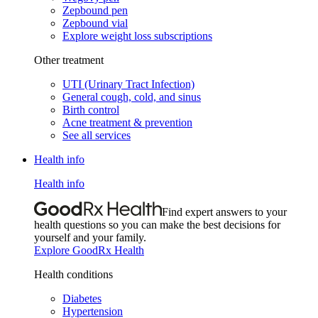
Zepbound pen
Zepbound vial
Explore weight loss subscriptions
Other treatment
UTI (Urinary Tract Infection)
General cough, cold, and sinus
Birth control
Acne treatment & prevention
See all services
Health info
Health info
Find expert answers to your
health questions so you can make the best decisions for
yourself and your family.
Explore GoodRx Health
Health conditions
Diabetes
Hypertension