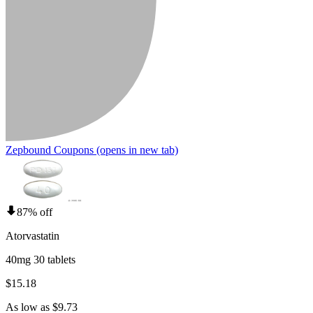
Zepbound Coupons
(opens in new tab)
87% off
Atorvastatin
40mg 30 tablets
$15.18
As low as $9.73