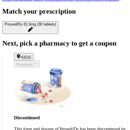
Match your prescription
Prosed/Ds 81.6mg (30 tablets)
Next, pick a pharmacy to get a coupon
43215
Popularity
Discontinued
This form and dosage of Prosed/Ds has been discontinued by