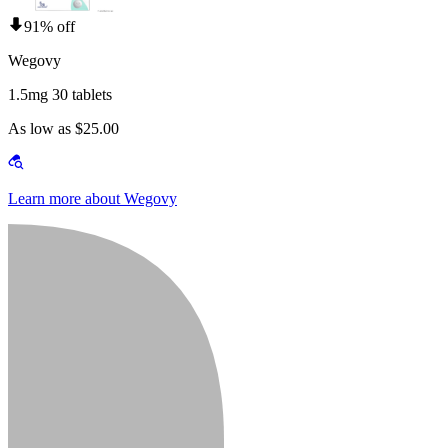
91% off
Wegovy
1.5mg 30 tablets
As low as $25.00
Learn more about Wegovy