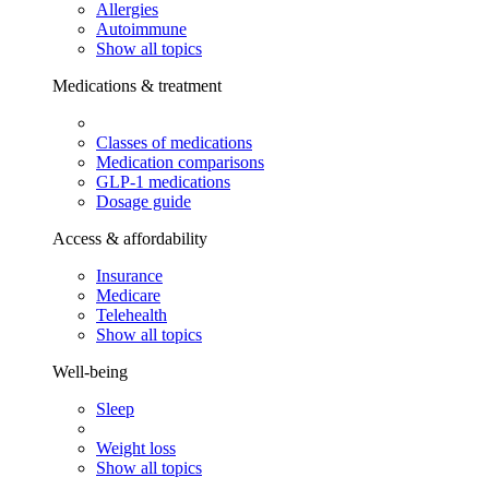
Allergies
Autoimmune
Show all topics
Medications & treatment
Classes of medications
Medication comparisons
GLP-1 medications
Dosage guide
Access & affordability
Insurance
Medicare
Telehealth
Show all topics
Well-being
Sleep
Weight loss
Show all topics