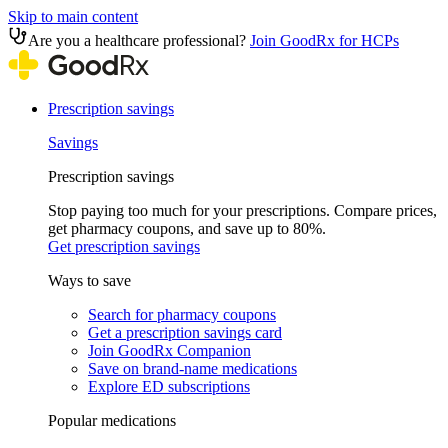
Skip to main content
Are you a healthcare professional?
Join GoodRx for HCPs
Prescription savings
Savings
Prescription savings
Stop paying too much for your prescriptions. Compare prices,
get pharmacy coupons, and save up to 80%.
Get prescription savings
Ways to save
Search for pharmacy coupons
Get a prescription savings card
Join GoodRx Companion
Save on brand-name medications
Explore ED subscriptions
Popular medications