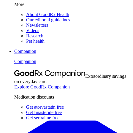
More
About GoodRx Health
Our editorial guidelines
Newsletters
Videos
Research
Pet health
Companion
Companion
Extraordinary savings
on everyday care.
Explore GoodRx Companion
Medication discounts
Get atorvastatin free
Get finasteride free
Get sertraline free