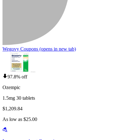
Wegovy Coupons
(opens in new tab)
97.8% off
Ozempic
1.5mg 30 tablets
$1,209.84
As low as $25.00