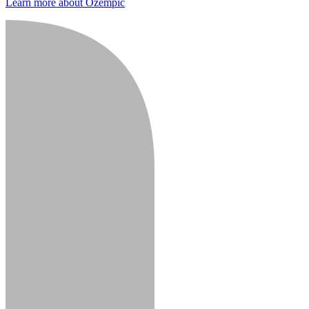
Learn more about Ozempic