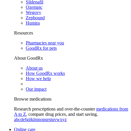
Sildenafil
Ozempic
Wegovy
Zepbound
Humira
Resources
Pharmacies near you
GoodRx for pets
About GoodRx
About us
How GoodRx works
How we help
Our impact
Browse medications
Research prescriptions and over-the-counter
medications from
A to Z
, compare drug prices, and start saving.
a
b
c
d
e
f
g
i
j
k
l
m
n
o
p
q
r
s
t
u
v
w
x
y
z
Online care