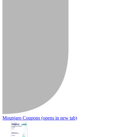
Mounjaro Coupons
(opens in new tab)