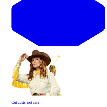
Cut costs, not care