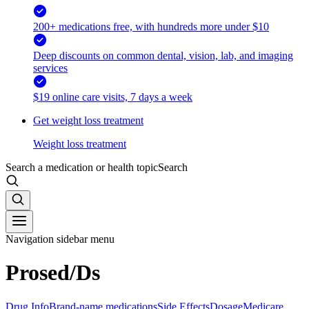
200+ medications free, with hundreds more under $10
Deep discounts on common dental, vision, lab, and imaging
services
$19 online care visits, 7 days a week
Get weight loss treatment
Weight loss treatment
Search a medication or health topic
Search
Navigation sidebar menu
Prosed/Ds
Drug Info
Brand-name medications
Side Effects
Dosage
Medicare