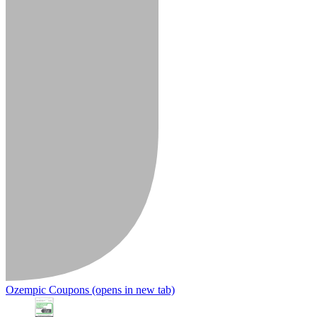
Ozempic Coupons
(opens in new tab)