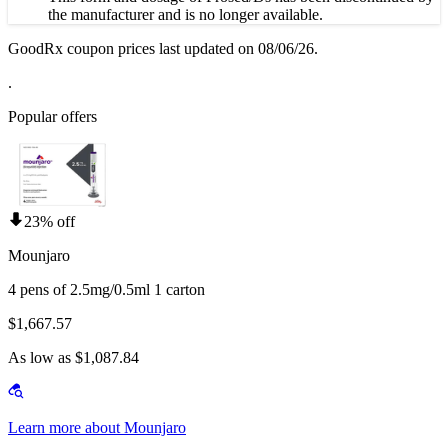
the manufacturer and is no longer available.
GoodRx coupon prices last updated on 08/06/26.
.
Popular offers
23% off
Mounjaro
4 pens of 2.5mg/0.5ml 1 carton
$1,667.57
As low as $1,087.84
Learn more about Mounjaro