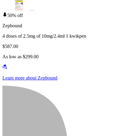
50% off
Zepbound
4 doses of 2.5mg of 10mg/2.4ml 1 kwikpen
$587.00
As low as $299.00
Learn more about Zepbound