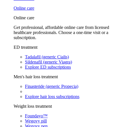
Online care
Online care
Get professional, affordable online care from licensed
healthcare professionals. Choose a one-time visit or a
subscription.
ED treatment
Tadalafil (generic Cialis)
Sildenafil (generic Viagra)
Explore ED subscriptions
Men's hair loss treatment
Finasteride (generic Propecia)
Explore hair loss subscriptions
Weight loss treatment
Foundayo™
Wegovy pill
Wegovy pen