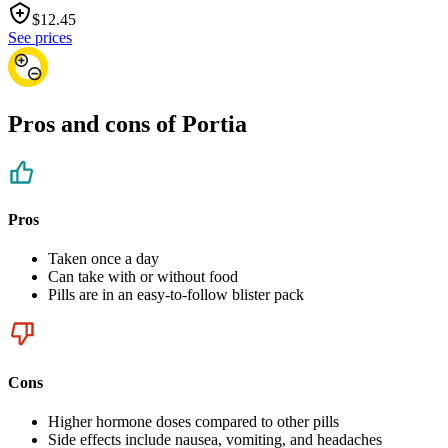
$
12.45
See prices
Pros and cons of Portia
Pros
Taken once a day
Can take with or without food
Pills are in an easy-to-follow blister pack
Cons
Higher hormone doses compared to other pills
Side effects include nausea, vomiting, and headaches