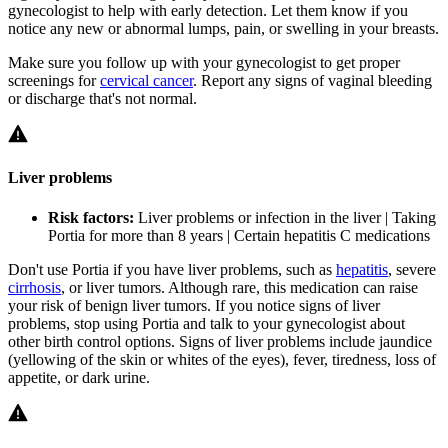
gynecologist to help with early detection. Let them know if you
notice any new or abnormal lumps, pain, or swelling in your breasts.
Make sure you follow up with your gynecologist to get proper
screenings for
cervical cancer
. Report any signs of vaginal bleeding
or discharge that's not normal.
Liver problems
Risk factors:
Liver problems or infection in the liver | Taking
Portia for more than 8 years | Certain hepatitis C medications
Don't use Portia if you have liver problems, such as
hepatitis
, severe
cirrhosis
, or liver tumors. Although rare, this medication can raise
your risk of benign liver tumors. If you notice signs of liver
problems, stop using Portia and talk to your gynecologist about
other birth control options. Signs of liver problems include jaundice
(yellowing of the skin or whites of the eyes), fever, tiredness, loss of
appetite, or dark urine.