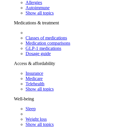
Allergies
Autoimmune
Show all topics
Medications & treatment
Classes of medications
Medication comparisons
GLP-1 medications
Dosage guide
Access & affordability
Insurance
Medicare
Telehealth
Show all topics
Well-being
Sleep
Weight loss
Show all topics