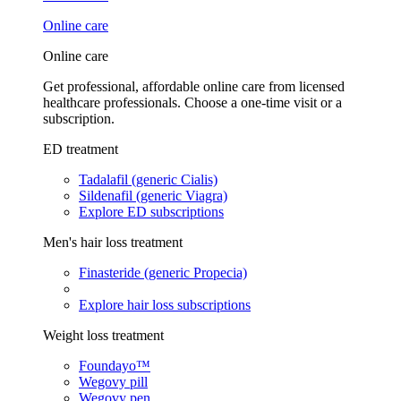
Online care
Online care
Get professional, affordable online care from licensed
healthcare professionals. Choose a one-time visit or a
subscription.
ED treatment
Tadalafil (generic Cialis)
Sildenafil (generic Viagra)
Explore ED subscriptions
Men's hair loss treatment
Finasteride (generic Propecia)
Explore hair loss subscriptions
Weight loss treatment
Foundayo™
Wegovy pill
Wegovy pen