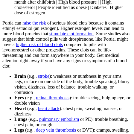
month after childbirth | High blood pressure | | High
cholesterol | People identified as obese | Diabetes | Higher
dose of estrogen
Portia can
raise the risk
of serious blood clots because it contains
ethinyl estradiol (an estrogen). Higher estrogen levels can lead to
more blood proteins that
stimulate clot formation
. Some studies also
suggest that birth control pills with drospirenone, like Portia, might
have a
higher risk of blood clots
compared to pills with
levonorgestrel or other progestins. These clots can be life-
threatening and can form anywhere in your body. Get medical
attention right away if you have any signs or symptoms of a blood
clot:
Brain
(e.g.,
stroke
): weakness or numbness in your arms,
legs, or face on one side of the body, trouble speaking, blurry
vision, dizziness, loss of balance, trouble walking, or
confusion
Eyes
(e.g.,
retinal thrombosis
): trouble seeing, bulging eye, or
double vision
Heart
(e.g.,
heart attack
): chest pain, sweating, nausea, or
dizziness
Lungs
(e.g.,
pulmonary embolism
or PE): trouble breathing,
chest pain, or cough
Legs
(e.g.,
deep vein thrombosis
or DVT): cramps, swelling,