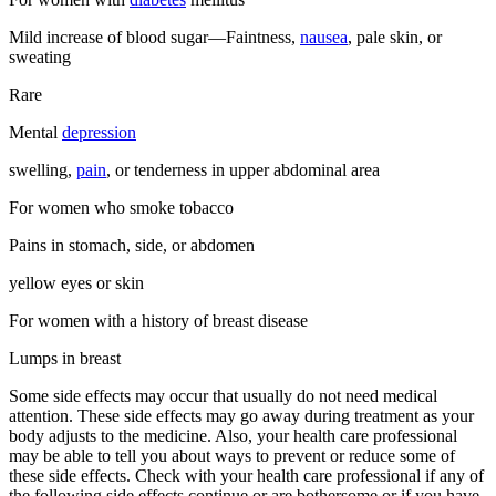
Mild increase of blood sugar—Faintness,
nausea
, pale skin, or
sweating
Rare
Mental
depression
swelling,
pain
, or tenderness in upper abdominal area
For women who smoke tobacco
Pains in stomach, side, or abdomen
yellow eyes or skin
For women with a history of breast disease
Lumps in breast
Some side effects may occur that usually do not need medical
attention. These side effects may go away during treatment as your
body adjusts to the medicine. Also, your health care professional
may be able to tell you about ways to prevent or reduce some of
these side effects. Check with your health care professional if any of
the following side effects continue or are bothersome or if you have