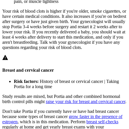
pain, or muscle tightness
Your risk of blood clots is higher if you're older, smoke cigarettes, or
have certain medical conditions. It also increases if you're on bedrest
after surgery or have just given birth. Your gynecologist will usually
stop Portia 3-4 weeks before surgery and restart it 2 weeks after to
lower your risk. If you recently delivered a baby, you should wait at
least 4 weeks after delivery to start this medication, and only if you
aren't breastfeeding. Talk with your gynecologist if you have any
questions regarding your risk of blood clots.
Breast and cervical cancer
Risk factors:
History of breast or cervical cancer | Taking
Portia for a long time
Study results are mixed, but Portia and other combined hormonal
birth control pills might
raise your risk for breast and cervical cancer
.
Don't take Portia if you currently have or have had breast cancer
because some types of breast cancer
grow faster in the presence of
estrogen
, which is in this medication. Perform
breast self-checks
regularly at home and get yearly breast exams with your