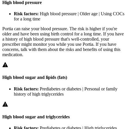
High blood pressure
Risk factors:
High blood pressure | Older age | Using COCs
for a long time
Portia can raise your blood pressure. The risk is higher if you're
older and have been using birth control for a long time. If you have
a history of high blood pressure that's well-controlled, your
prescriber might monitor you while you use Portia. If you have
concerns, talk with them about the risks and benefits of using this
medication.
High blood sugar and lipids (fats)
Risk factors:
Prediabetes or diabetes | Personal or family
history of high triglycerides
High blood sugar and triglycerides
Risk factors:
Prediabetes or diabetes | High triglycerides