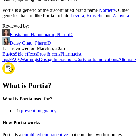
Portia is a generic of the discontinued brand name
Nordette
. Other
generics that are like Portia include
Levora
,
Kurvelo
, and
Altavera
.
Reviewed by
:
Kristianne Hannemann, PharmD
Daisy Chau, PharmD
Last reviewed on March 5, 2026
Basics
Side effects
Pros & cons
Pharmacist
tips
FAQs
Warnings
Dosage
Interactions
Cost
Contraindications
Alternati
What is Portia?
What is Portia used for?
To
prevent pregnancy
How Portia works
Portia is a
combined contraceptive
that contains two hormones: