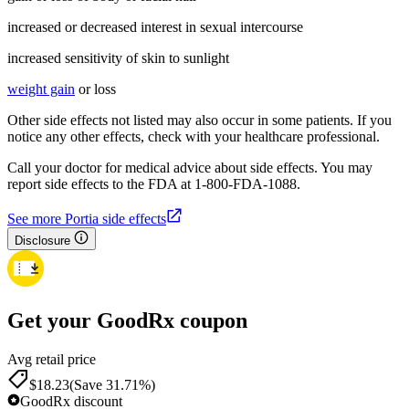
increased or decreased interest in sexual intercourse
increased sensitivity of skin to sunlight
weight gain
or loss
Other side effects not listed may also occur in some patients. If you
notice any other effects, check with your healthcare professional.
Call your doctor for medical advice about side effects. You may
report side effects to the FDA at 1-800-FDA-1088.
See more Portia side effects
Disclosure
Get your GoodRx coupon
Avg retail price
$18.23
(Save 31.71%)
GoodRx discount