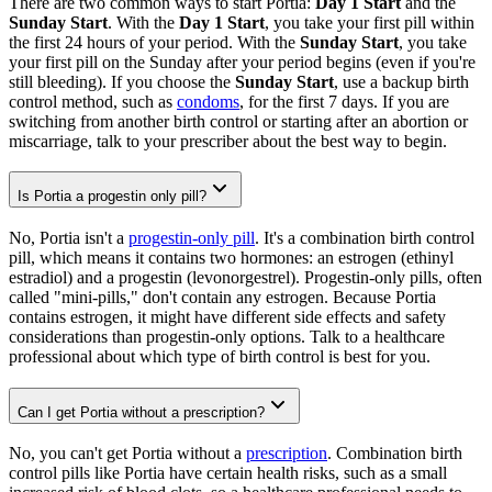
There are two common ways to start Portia:
Day 1 Start
and the
Sunday Start
. With the
Day 1 Start
, you take your first pill within
the first 24 hours of your period. With the
Sunday Start
, you take
your first pill on the Sunday after your period begins (even if you're
still bleeding). If you choose the
Sunday Start
, use a backup birth
control method, such as
condoms
, for the first 7 days. If you are
switching from another birth control or starting after an abortion or
miscarriage, talk to your prescriber about the best way to begin.
Is Portia a progestin only pill?
No, Portia isn't a
progestin-only pill
. It's a combination birth control
pill, which means it contains two hormones: an estrogen (ethinyl
estradiol) and a progestin (levonorgestrel). Progestin-only pills, often
called "mini-pills," don't contain any estrogen. Because Portia
contains estrogen, it might have different side effects and safety
considerations than progestin-only options. Talk to a healthcare
professional about which type of birth control is best for you.
Can I get Portia without a prescription?
No, you can't get Portia without a
prescription
. Combination birth
control pills like Portia have certain health risks, such as a small