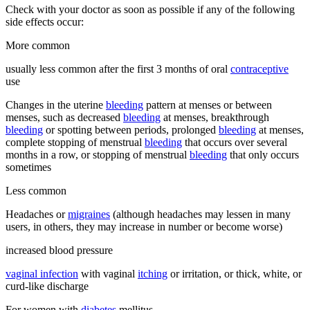
Check with your doctor as soon as possible if any of the following
side effects occur:
More common
usually less common after the first 3 months of oral
contraceptive
use
Changes in the uterine
bleeding
pattern at menses or between
menses, such as decreased
bleeding
at menses, breakthrough
bleeding
or spotting between periods, prolonged
bleeding
at menses,
complete stopping of menstrual
bleeding
that occurs over several
months in a row, or stopping of menstrual
bleeding
that only occurs
sometimes
Less common
Headaches or
migraines
(although headaches may lessen in many
users, in others, they may increase in number or become worse)
increased blood pressure
vaginal infection
with vaginal
itching
or irritation, or thick, white, or
curd-like discharge
For women with
diabetes
mellitus