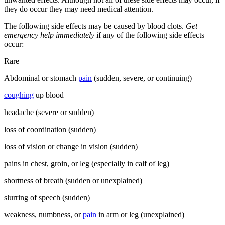
they do occur they may need medical attention.
The following side effects may be caused by blood clots.
Get
emergency help immediately
if any of the following side effects
occur:
Rare
Abdominal or stomach
pain
(sudden, severe, or continuing)
coughing
up blood
headache (severe or sudden)
loss of coordination (sudden)
loss of vision or change in vision (sudden)
pains in chest, groin, or leg (especially in calf of leg)
shortness of breath (sudden or unexplained)
slurring of speech (sudden)
weakness, numbness, or
pain
in arm or leg (unexplained)