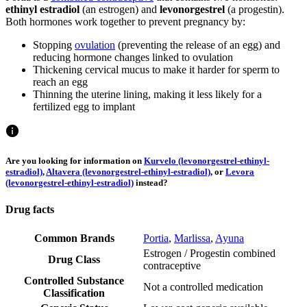
ethinyl estradiol
(an estrogen) and
levonorgestrel
(a progestin).
Both hormones work together to prevent pregnancy by:
Stopping
ovulation
(preventing the release of an egg) and
reducing hormone changes linked to ovulation
Thickening cervical mucus to make it harder for sperm to
reach an egg
Thinning the uterine lining, making it less likely for a
fertilized egg to implant
Are you looking for information on
Kurvelo (levonorgestrel-ethinyl-
estradiol)
,
Altavera (levonorgestrel-ethinyl-estradiol)
, or
Levora
(levonorgestrel-ethinyl-estradiol)
instead?
Drug facts
Common Brands
Portia
,
Marlissa
,
Ayuna
Estrogen / Progestin combined
Drug Class
contraceptive
Controlled Substance
Not a controlled medication
Classification