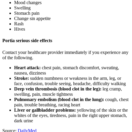
Mood changes
Swelling
Stomach pain
Change sin appetite
Rash
Hives
Portia serious side effects
Contact your healthcare provider immediately if you experience any
of the following.
Heart attack:
chest pain, stomach discomfort, sweating,
nausea, dizziness
Stroke:
sudden numbness or weakness in the arm, leg, or
face, confusion, trouble seeing, headache, difficulty walking
Deep vein thrombosis (blood clot in the leg):
leg cramp,
swelling, pain, muscle tightness
Pulmonary embolism (blood clot in the lung):
cough, chest
pain, trouble breathing, racing heart
Liver or gallbladder problems:
yellowing of the skin or the
whites of the eyes, tiredness, pain in the right upper stomach,
dark urine
Source:
DailyMed