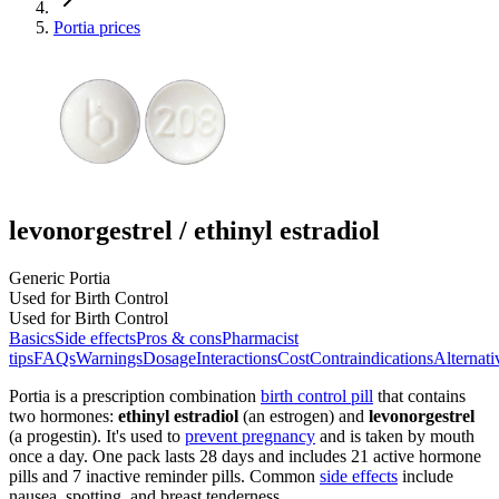
Portia prices
levonorgestrel / ethinyl estradiol
Generic Portia
Used for Birth Control
Used for Birth Control
Basics
Side effects
Pros & cons
Pharmacist
tips
FAQs
Warnings
Dosage
Interactions
Cost
Contraindications
Alternati
Portia is a prescription combination
birth control pill
that contains
two hormones:
ethinyl estradiol
(an estrogen) and
levonorgestrel
(a progestin). It's used to
prevent pregnancy
and is taken by mouth
once a day. One pack lasts 28 days and includes 21 active hormone
pills and 7 inactive reminder pills. Common
side effects
include
nausea, spotting, and breast tenderness.