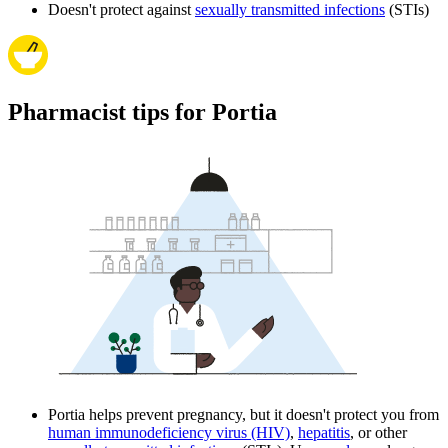
Doesn't protect against
sexually transmitted infections
(STIs)
Pharmacist tips for Portia
Portia helps prevent pregnancy, but it doesn't protect you from
human immunodeficiency virus (HIV)
,
hepatitis
, or other