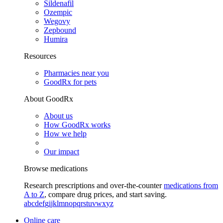
Sildenafil
Ozempic
Wegovy
Zepbound
Humira
Resources
Pharmacies near you
GoodRx for pets
About GoodRx
About us
How GoodRx works
How we help
Our impact
Browse medications
Research prescriptions and over-the-counter
medications from
A to Z
, compare drug prices, and start saving.
a
b
c
d
e
f
g
i
j
k
l
m
n
o
p
q
r
s
t
u
v
w
x
y
z
Online care