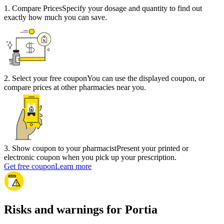
1
.
Compare Prices
Specify your dosage and quantity to find out
exactly how much you can save.
2
.
Select your free coupon
You can use the displayed coupon, or
compare prices at other pharmacies near you.
3
.
Show coupon to your pharmacist
Present your printed or
electronic coupon when you pick up your prescription.
Get free coupon
Learn more
Risks and warnings for Portia