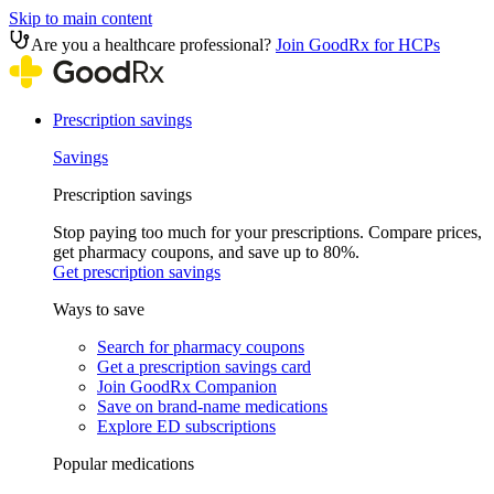
Skip to main content
Are you a healthcare professional?
Join GoodRx for HCPs
Prescription savings
Savings
Prescription savings
Stop paying too much for your prescriptions. Compare prices,
get pharmacy coupons, and save up to 80%.
Get prescription savings
Ways to save
Search for pharmacy coupons
Get a prescription savings card
Join GoodRx Companion
Save on brand-name medications
Explore ED subscriptions
Popular medications