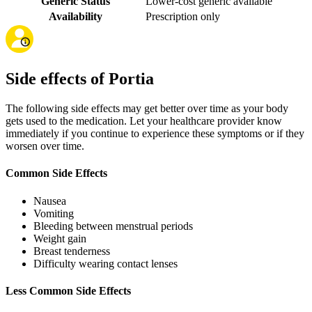
Generic Status
Lower-cost generic available
Availability
Prescription only
Side effects of Portia
The following side effects may get better over time as your body
gets used to the medication. Let your healthcare provider know
immediately if you continue to experience these symptoms or if they
worsen over time.
Common Side Effects
Nausea
Vomiting
Bleeding between menstrual periods
Weight gain
Breast tenderness
Difficulty wearing contact lenses
Less Common Side Effects