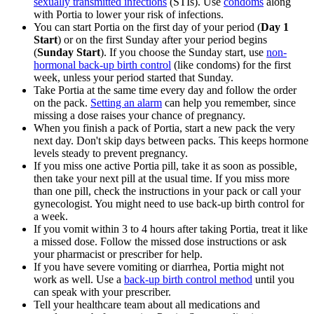
sexually transmitted infections
(STIs). Use
condoms
along
with Portia to lower your risk of infections.
You can start Portia on the first day of your period (
Day 1
Start
) or on the first Sunday after your period begins
(
Sunday Start
). If you choose the Sunday start, use
non-
hormonal back-up birth control
(like condoms) for the first
week, unless your period started that Sunday.
Take Portia at the same time every day and follow the order
on the pack.
Setting an alarm
can help you remember, since
missing a dose raises your chance of pregnancy.
When you finish a pack of Portia, start a new pack the very
next day. Don't skip days between packs. This keeps hormone
levels steady to prevent pregnancy.
If you miss one active Portia pill, take it as soon as possible,
then take your next pill at the usual time. If you miss more
than one pill, check the instructions in your pack or call your
gynecologist. You might need to use back-up birth control for
a week.
If you vomit within 3 to 4 hours after taking Portia, treat it like
a missed dose. Follow the missed dose instructions or ask
your pharmacist or prescriber for help.
If you have severe vomiting or diarrhea, Portia might not
work as well. Use a
back-up birth control method
until you
can speak with your prescriber.
Tell your healthcare team about all medications and