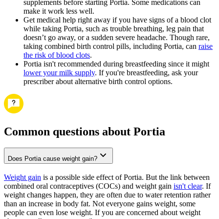
supplements before starting Portia. Some medications can
make it work less well.
Get medical help right away if you have signs of a blood clot
while taking Portia, such as trouble breathing, leg pain that
doesn’t go away, or a sudden severe headache. Though rare,
taking combined birth control pills, including Portia, can
raise
the risk of blood clots
.
Portia isn't recommended during breastfeeding since it might
lower your milk supply
. If you're breastfeeding, ask your
prescriber about alternative birth control options.
Common questions about Portia
Does Portia cause weight gain?
Weight gain
is a possible side effect of Portia. But the link between
combined oral contraceptives (COCs) and weight gain
isn't clear
. If
weight changes happen, they are often due to water retention rather
than an increase in body fat. Not everyone gains weight, some
people can even lose weight. If you are concerned about weight