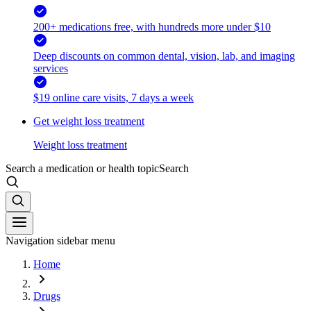
200+ medications free, with hundreds more under $10
Deep discounts on common dental, vision, lab, and imaging
services
$19 online care visits, 7 days a week
Get weight loss treatment
Weight loss treatment
Search a medication or health topic
Search
Navigation sidebar menu
Home
Drugs