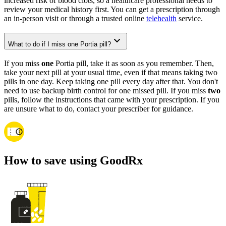
increased risk of blood clots, so a healthcare professional needs to
review your medical history first. You can get a prescription through
an in-person visit or through a trusted online
telehealth
service.
What to do if I miss one Portia pill?
If you miss
one
Portia pill, take it as soon as you remember. Then,
take your next pill at your usual time, even if that means taking two
pills in one day. Keep taking one pill every day after that. You don't
need to use backup birth control for one missed pill. If you miss
two
pills, follow the instructions that came with your prescription. If you
are unsure what to do, contact your prescriber for guidance.
How to save using GoodRx