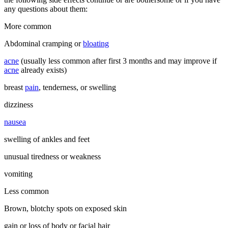
any questions about them:
More common
Abdominal cramping or
bloating
acne
(usually less common after first 3 months and may improve if
acne
already exists)
breast
pain
, tenderness, or swelling
dizziness
nausea
swelling of ankles and feet
unusual tiredness or weakness
vomiting
Less common
Brown, blotchy spots on exposed skin
gain or loss of body or facial hair