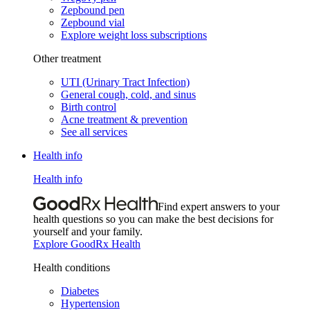
Zepbound pen
Zepbound vial
Explore weight loss subscriptions
Other treatment
UTI (Urinary Tract Infection)
General cough, cold, and sinus
Birth control
Acne treatment & prevention
See all services
Health info
Health info
Find expert answers to your
health questions so you can make the best decisions for
yourself and your family.
Explore GoodRx Health
Health conditions
Diabetes
Hypertension