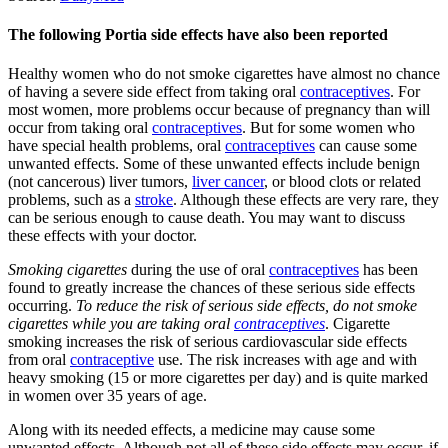
The following Portia side effects have also been reported
Healthy women who do not smoke cigarettes have almost no chance
of having a severe side effect from taking oral
contraceptives
. For
most women, more problems occur because of pregnancy than will
occur from taking oral
contraceptives
. But for some women who
have special health problems, oral
contraceptives
can cause some
unwanted effects. Some of these unwanted effects include benign
(not cancerous) liver tumors,
liver cancer
, or blood clots or related
problems, such as a
stroke
. Although these effects are very rare, they
can be serious enough to cause death. You may want to discuss
these effects with your doctor.
Smoking cigarettes
during the use of oral
contraceptives
has been
found to greatly increase the chances of these serious side effects
occurring.
To reduce the risk of serious side effects, do not smoke
cigarettes while you are taking oral
contraceptives
. Cigarette
smoking increases the risk of serious cardiovascular side effects
from oral
contraceptive
use. The risk increases with age and with
heavy smoking (15 or more cigarettes per day) and is quite marked
in women over 35 years of age.
Along with its needed effects, a medicine may cause some
unwanted effects. Although not all of these side effects may occur, if