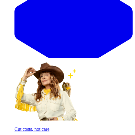
Cut costs, not care