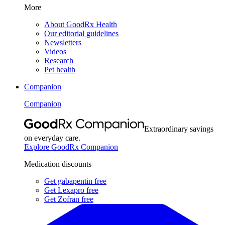
More
About GoodRx Health
Our editorial guidelines
Newsletters
Videos
Research
Pet health
Companion
Companion
Extraordinary savings
on everyday care.
Explore GoodRx Companion
Medication discounts
Get gabapentin free
Get Lexapro free
Get Zofran free