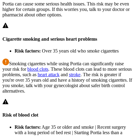
Portia can cause some serious health issues. This risk may be even
higher for certain groups. If this worries you, talk to your doctor or
pharmacist about other options.
Cigarette smoking and serious heart problems
Risk factors:
Over 35 years old who smoke cigarettes
Smoking cigarettes while using Portia can significantly raise
your risk for
blood clots
. These blood clots can lead to more serious
problems, such as
heart attack
and
stroke
. The risk is greater if
you're over 35 years old and have a history of smoking cigarettes. If
you smoke, talk with your gynecologist about safer birth control
alternatives.
Risk of blood clot
Risk factors:
Age 35 or older and smoke | Recent surgery
with a long period of bed rest | Starting Portia less than a