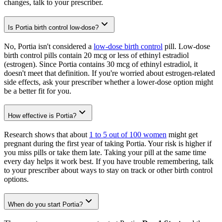
changes, talk to your prescriber.
Is Portia birth control low-dose?
No, Portia isn't considered a
low-dose birth control
pill. Low-dose
birth control pills contain 20 mcg or less of ethinyl estradiol
(estrogen). Since Portia contains 30 mcg of ethinyl estradiol, it
doesn't meet that definition. If you're worried about estrogen-related
side effects, ask your prescriber whether a lower-dose option might
be a better fit for you.
How effective is Portia?
Research shows that about
1 to 5 out of 100 women
might get
pregnant during the first year of taking Portia. Your risk is higher if
you miss pills or take them late. Taking your pill at the same time
every day helps it work best. If you have trouble remembering, talk
to your prescriber about ways to stay on track or other birth control
options.
When do you start Portia?