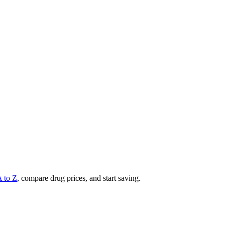
A to Z
, compare drug prices, and start saving.