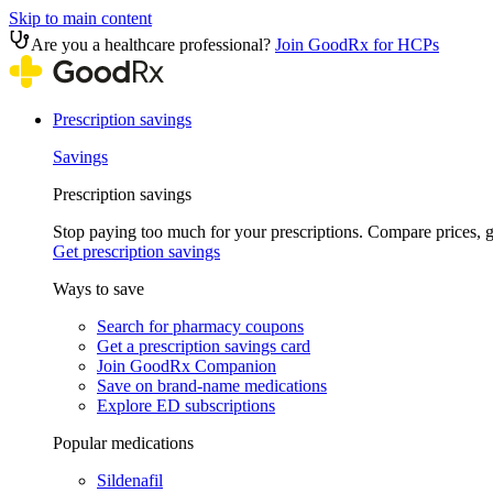
Skip to main content
Are you a healthcare professional?
Join GoodRx for HCPs
Prescription savings
Savings
Prescription savings
Stop paying too much for your prescriptions. Compare prices,
Get prescription savings
Ways to save
Search for pharmacy coupons
Get a prescription savings card
Join GoodRx Companion
Save on brand-name medications
Explore ED subscriptions
Popular medications
Sildenafil