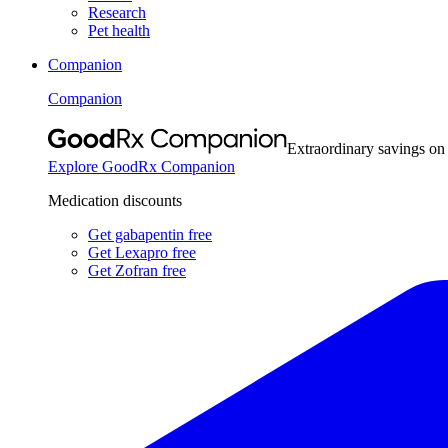
Research
Pet health
Companion
Companion
Extraordinary savings on
Explore GoodRx Companion
Medication discounts
Get gabapentin free
Get Lexapro free
Get Zofran free