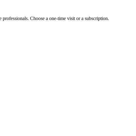
e professionals. Choose a one-time visit or a subscription.