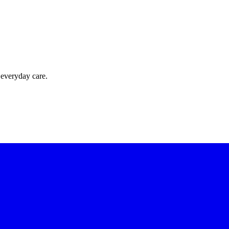
 everyday care.