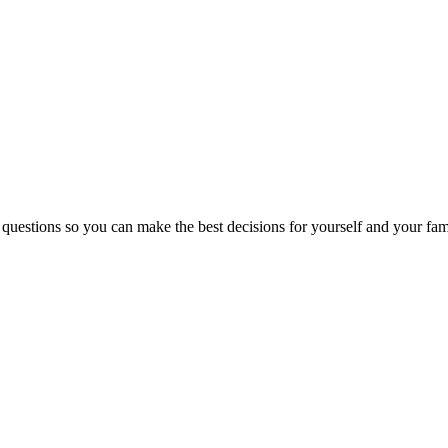
 questions so you can make the best decisions for yourself and your fam