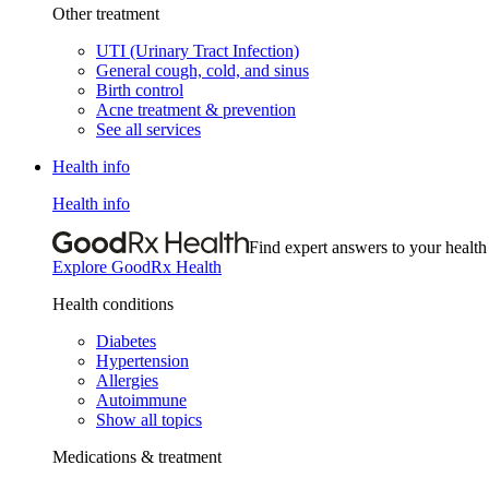
Other treatment
UTI (Urinary Tract Infection)
General cough, cold, and sinus
Birth control
Acne treatment & prevention
See all services
Health info
Health info
Find expert answers to your health
Explore GoodRx Health
Health conditions
Diabetes
Hypertension
Allergies
Autoimmune
Show all topics
Medications & treatment