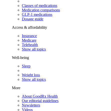
Classes of medications
Medication comparisons
GLP-1 medications
Dosage guide
Access & affordability
Insurance
Medicare
Telehealth
Show all topics
Well-being
Sleep
Weight loss
Show all topics
More
About GoodRx Health
Our editorial guidelines
Newsletters
Videos