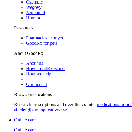
Ozempic
Wegovy
Zepbound
Humira
Resources
Pharmacies near you
GoodRx for pets
About GoodRx
About us
How GoodRx works
How we help
Our impact
Browse medications
Research prescriptions and over-the-counter
medications from 
a
b
c
d
e
f
g
i
j
k
l
m
n
o
p
q
r
s
t
u
v
w
x
y
z
Online care
Online care