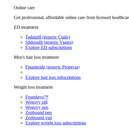
Online care
Get professional, affordable online care from licensed healthcar
ED treatment
Tadalafil (generic Cialis)
Sildenafil (generic Viagra)
Explore ED subscriptions
Men's hair loss treatment
Finasteride (generic Propecia)
Explore hair loss subscriptions
Weight loss treatment
Foundayo™
Wegovy pill
Wegovy pen
Zepbound pen
Zepbound vial
Explore weight loss subscriptions