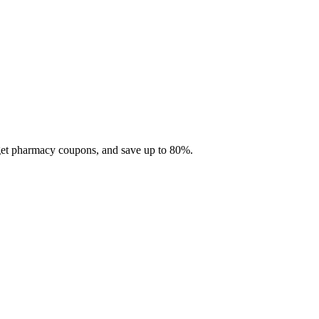
 get pharmacy coupons, and save up to 80%.