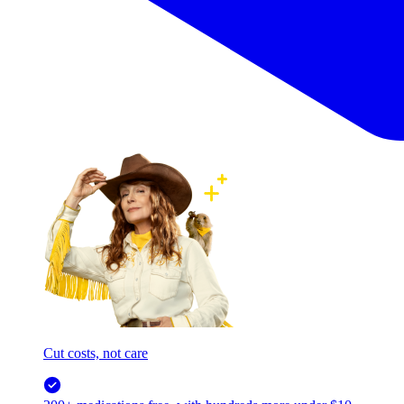
Cut costs, not care