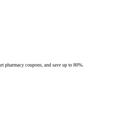
 get pharmacy coupons, and save up to 80%.