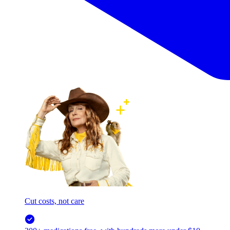
Cut costs, not care