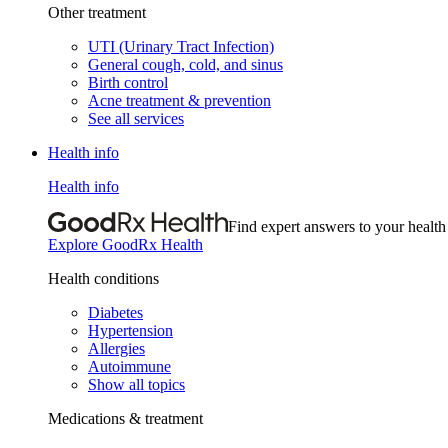
Other treatment
UTI (Urinary Tract Infection)
General cough, cold, and sinus
Birth control
Acne treatment & prevention
See all services
Health info
Health info
Find expert answers to your health
Explore GoodRx Health
Health conditions
Diabetes
Hypertension
Allergies
Autoimmune
Show all topics
Medications & treatment