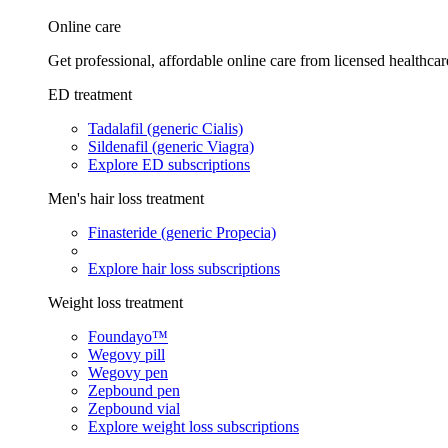
Online care
Get professional, affordable online care from licensed healthcar
ED treatment
Tadalafil (generic Cialis)
Sildenafil (generic Viagra)
Explore ED subscriptions
Men's hair loss treatment
Finasteride (generic Propecia)
Explore hair loss subscriptions
Weight loss treatment
Foundayo™
Wegovy pill
Wegovy pen
Zepbound pen
Zepbound vial
Explore weight loss subscriptions