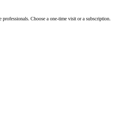
e professionals. Choose a one-time visit or a subscription.