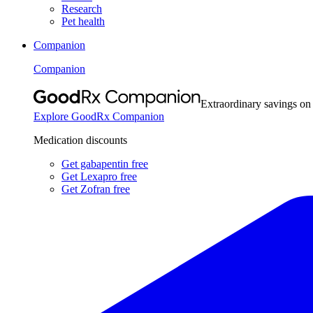
Research
Pet health
Companion
Companion
Extraordinary savings on
Explore GoodRx Companion
Medication discounts
Get gabapentin free
Get Lexapro free
Get Zofran free