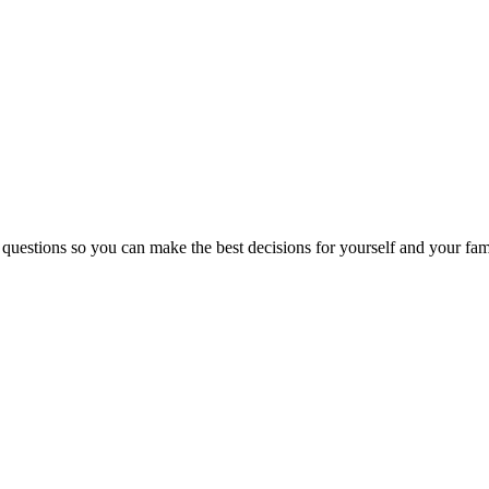
 questions so you can make the best decisions for yourself and your fam