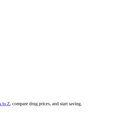
A to Z
, compare drug prices, and start saving.