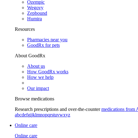
Ozempic
Wegovy
Zepbound
Humira
Resources
Pharmacies near you
GoodRx for pets
About GoodRx
About us
How GoodRx works
How we help
Our impact
Browse medications
Research prescriptions and over-the-counter
medications from 
a
b
c
d
e
f
g
i
j
k
l
m
n
o
p
q
r
s
t
u
v
w
x
y
z
Online care
Online care