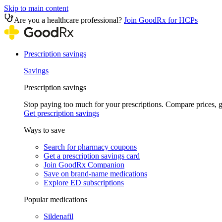
Skip to main content
Are you a healthcare professional?
Join GoodRx for HCPs
Prescription savings
Savings
Prescription savings
Stop paying too much for your prescriptions. Compare prices,
Get prescription savings
Ways to save
Search for pharmacy coupons
Get a prescription savings card
Join GoodRx Companion
Save on brand-name medications
Explore ED subscriptions
Popular medications
Sildenafil