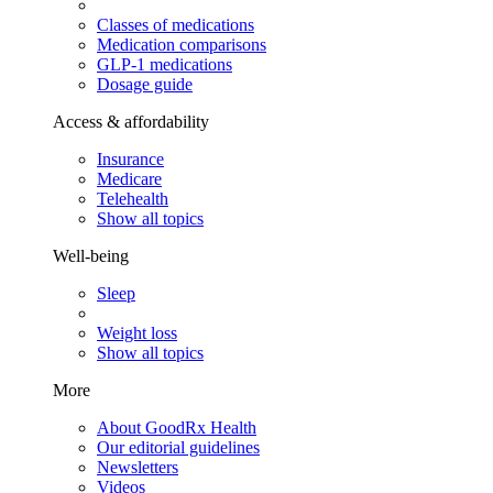
Classes of medications
Medication comparisons
GLP-1 medications
Dosage guide
Access & affordability
Insurance
Medicare
Telehealth
Show all topics
Well-being
Sleep
Weight loss
Show all topics
More
About GoodRx Health
Our editorial guidelines
Newsletters
Videos