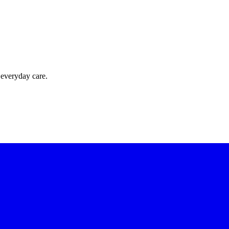
 everyday care.