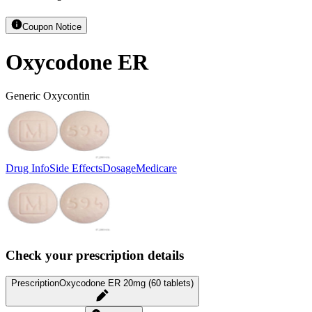
Coupon Notice
Oxycodone ER
Generic Oxycontin
Drug Info
Side Effects
Dosage
Medicare
Check your prescription details
Prescription
Oxycodone ER 20mg (60 tablets)