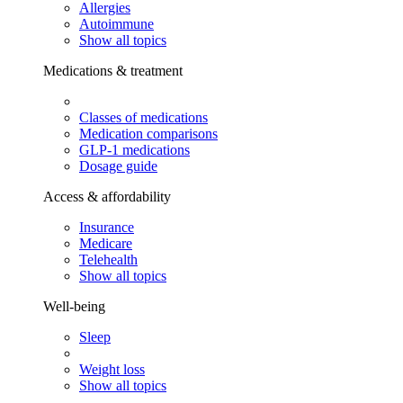
Allergies
Autoimmune
Show all topics
Medications & treatment
Classes of medications
Medication comparisons
GLP-1 medications
Dosage guide
Access & affordability
Insurance
Medicare
Telehealth
Show all topics
Well-being
Sleep
Weight loss
Show all topics