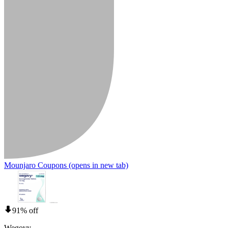
Mounjaro Coupons
(opens in new tab)
91% off
Wegovy