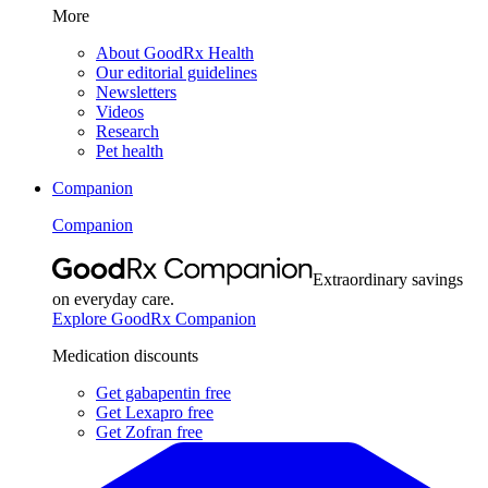
More
About GoodRx Health
Our editorial guidelines
Newsletters
Videos
Research
Pet health
Companion
Companion
Extraordinary savings
on everyday care.
Explore GoodRx Companion
Medication discounts
Get gabapentin free
Get Lexapro free
Get Zofran free