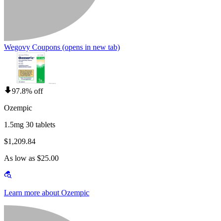
Wegovy Coupons
(opens in new tab)
97.8% off
Ozempic
1.5mg 30 tablets
$1,209.84
As low as $25.00
Learn more about Ozempic