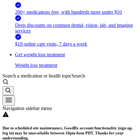
200+ medications free, with hundreds more under $10
Deep discounts on common dental, vision, lab, and imaging
services
$19 online care visits, 7 days a week
Get weight loss treatment
Weight loss treatment
Search a medication or health topic
Search
Navigation sidebar menu
Due to scheduled site maintenance, GoodRx account functionality (sign up,
log in) may be unavailable between 10pm-6am PDT. Thanks for your
understanding.