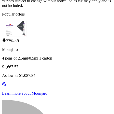
*Prices subject to change without notice. Sales tax may apply and is
not included.
Popular offers
23% off
Mounjaro
4 pens of 2.5mg/0.5ml 1 carton
$1,667.57
As low as $1,087.84
Learn more about Mounjaro