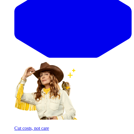
Cut costs, not care