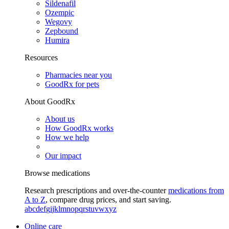
Sildenafil
Ozempic
Wegovy
Zepbound
Humira
Resources
Pharmacies near you
GoodRx for pets
About GoodRx
About us
How GoodRx works
How we help
Our impact
Browse medications
Research prescriptions and over-the-counter
medications from
A to Z
, compare drug prices, and start saving.
a
b
c
d
e
f
g
i
j
k
l
m
n
o
p
q
r
s
t
u
v
w
x
y
z
Online care