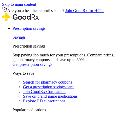
Skip to main content
Are you a healthcare professional?
Join GoodRx for HCPs
Prescription savings
Savings
Prescription savings
Stop paying too much for your prescriptions. Compare prices,
get pharmacy coupons, and save up to 80%.
Get prescription savings
Ways to save
Search for pharmacy coupons
Get a prescription savings card
Join GoodRx Companion
Save on brand-name medications
Explore ED subscriptions
Popular medications