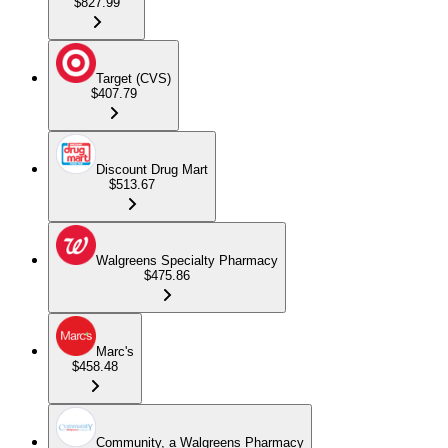
$827.99
Target (CVS)
$407.79
Discount Drug Mart
$513.67
Walgreens Specialty Pharmacy
$475.86
Marc's
$458.48
Community, a Walgreens Pharmacy