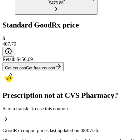
$475.86
Standard GoodRx price
$
407.79
Retail:
$456.69
Get coupon
Get free coupon
Prescription not at CVS Pharmacy?
Start a transfer to use this coupon.
GoodRx coupon prices last updated on 08/07/26.