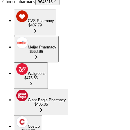
Choose pharmacy
43215
CVS Pharmacy
$407.79
Meijer Pharmacy
$663.86
Walgreens
$475.86
Giant Eagle Pharmacy
$486.05
Costco