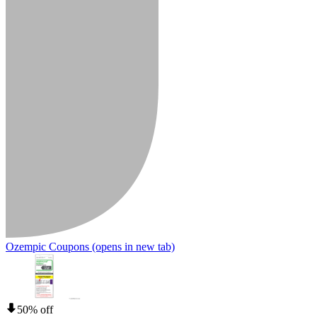
Ozempic Coupons
(opens in new tab)
50% off