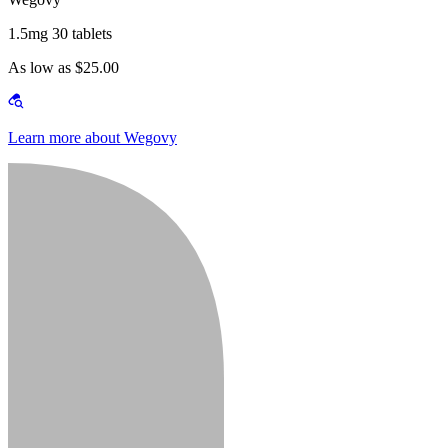
1.5mg 30 tablets
As low as $25.00
Learn more about Wegovy