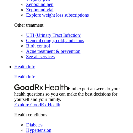
Zepbound pen
Zepbound vial
Explore weight loss subscriptions
Other treatment
UTI (Urinary Tract Infection)
General cough, cold, and sinus
Birth control
Acne treatment & prevention
See all services
Health info
Health info
Find expert answers to your
health questions so you can make the best decisions for
yourself and your family.
Explore GoodRx Health
Health conditions
Diabetes
Hypertension