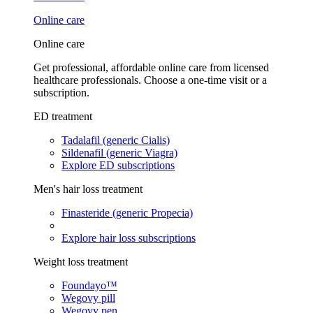
Online care
Online care
Get professional, affordable online care from licensed
healthcare professionals. Choose a one-time visit or a
subscription.
ED treatment
Tadalafil (generic Cialis)
Sildenafil (generic Viagra)
Explore ED subscriptions
Men's hair loss treatment
Finasteride (generic Propecia)
Explore hair loss subscriptions
Weight loss treatment
Foundayo™
Wegovy pill
Wegovy pen