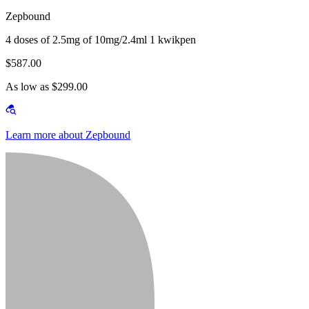
Zepbound
4 doses of 2.5mg of 10mg/2.4ml 1 kwikpen
$587.00
As low as $299.00
Learn more about Zepbound