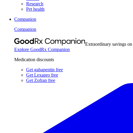
Research
Pet health
Companion
Companion
Extraordinary savings on
Explore GoodRx Companion
Medication discounts
Get gabapentin free
Get Lexapro free
Get Zofran free