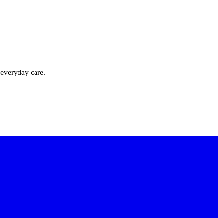
 everyday care.