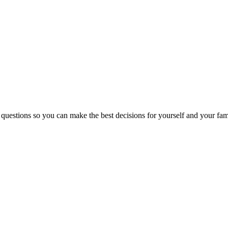
 questions so you can make the best decisions for yourself and your fam