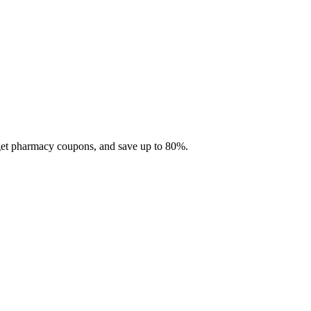
 get pharmacy coupons, and save up to 80%.