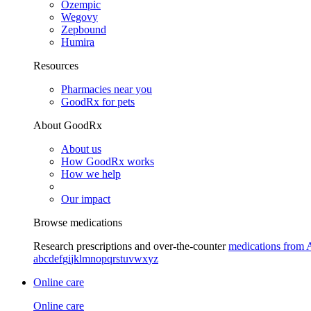
Ozempic
Wegovy
Zepbound
Humira
Resources
Pharmacies near you
GoodRx for pets
About GoodRx
About us
How GoodRx works
How we help
Our impact
Browse medications
Research prescriptions and over-the-counter
medications from 
a
b
c
d
e
f
g
i
j
k
l
m
n
o
p
q
r
s
t
u
v
w
x
y
z
Online care
Online care