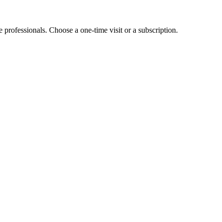
e professionals. Choose a one-time visit or a subscription.