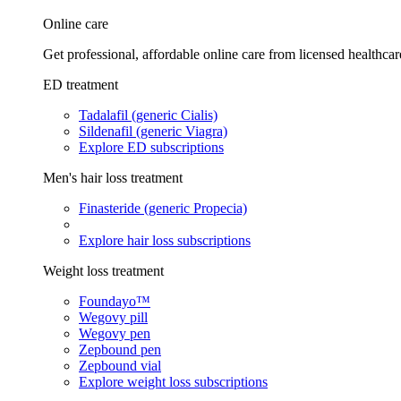
Online care
Get professional, affordable online care from licensed healthcar
ED treatment
Tadalafil (generic Cialis)
Sildenafil (generic Viagra)
Explore ED subscriptions
Men's hair loss treatment
Finasteride (generic Propecia)
Explore hair loss subscriptions
Weight loss treatment
Foundayo™
Wegovy pill
Wegovy pen
Zepbound pen
Zepbound vial
Explore weight loss subscriptions