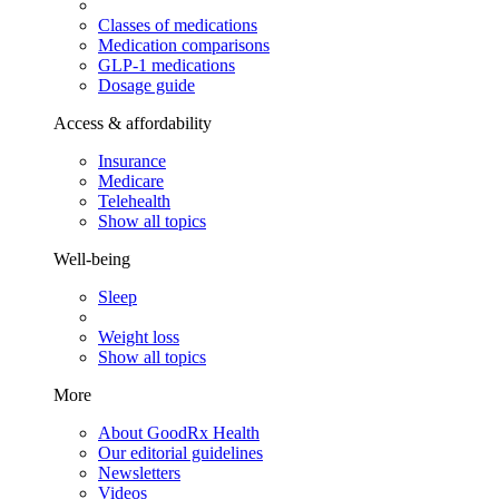
Classes of medications
Medication comparisons
GLP-1 medications
Dosage guide
Access & affordability
Insurance
Medicare
Telehealth
Show all topics
Well-being
Sleep
Weight loss
Show all topics
More
About GoodRx Health
Our editorial guidelines
Newsletters
Videos