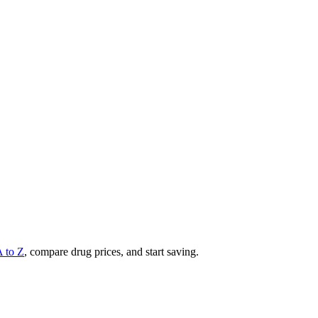
A to Z
, compare drug prices, and start saving.