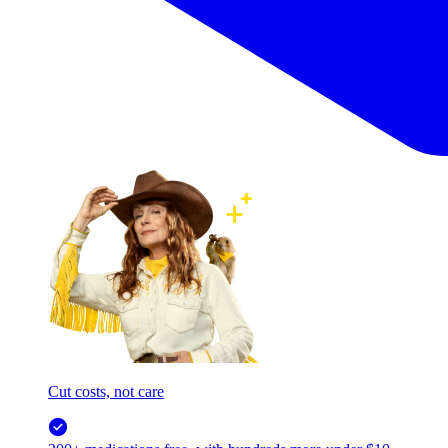
Cut costs, not care