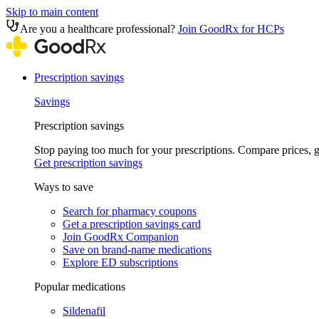
Skip to main content
Are you a healthcare professional?
Join GoodRx for HCPs
Prescription savings
Savings
Prescription savings
Stop paying too much for your prescriptions. Compare prices,
Get prescription savings
Ways to save
Search for pharmacy coupons
Get a prescription savings card
Join GoodRx Companion
Save on brand-name medications
Explore ED subscriptions
Popular medications
Sildenafil