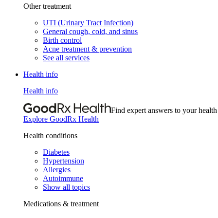
Other treatment
UTI (Urinary Tract Infection)
General cough, cold, and sinus
Birth control
Acne treatment & prevention
See all services
Health info
Health info
Find expert answers to your health
Explore GoodRx Health
Health conditions
Diabetes
Hypertension
Allergies
Autoimmune
Show all topics
Medications & treatment