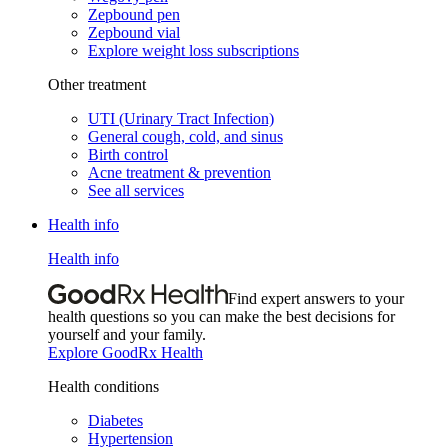
Zepbound pen
Zepbound vial
Explore weight loss subscriptions
Other treatment
UTI (Urinary Tract Infection)
General cough, cold, and sinus
Birth control
Acne treatment & prevention
See all services
Health info
Health info
Find expert answers to your
health questions so you can make the best decisions for
yourself and your family.
Explore GoodRx Health
Health conditions
Diabetes
Hypertension