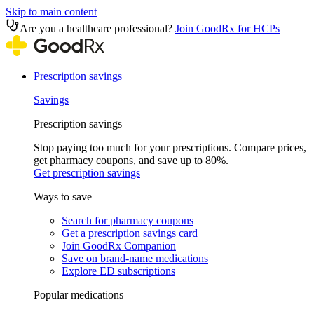
Skip to main content
Are you a healthcare professional?
Join GoodRx for HCPs
Prescription savings
Savings
Prescription savings
Stop paying too much for your prescriptions. Compare prices,
get pharmacy coupons, and save up to 80%.
Get prescription savings
Ways to save
Search for pharmacy coupons
Get a prescription savings card
Join GoodRx Companion
Save on brand-name medications
Explore ED subscriptions
Popular medications