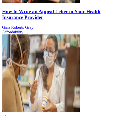
How to Write an Appeal Letter to Your Health
Insurance Provider
Gina Roberts-Grey
Affordability