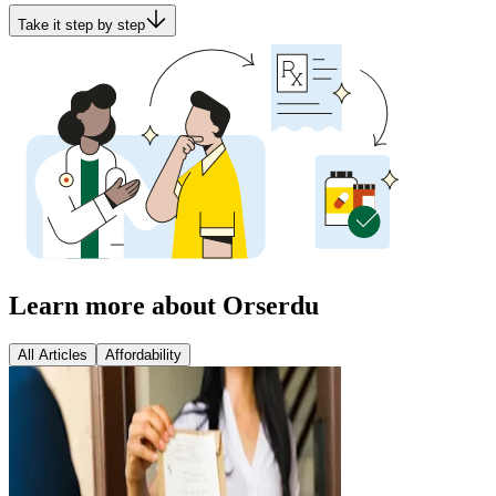
Take it step by step
Learn more about Orserdu
All Articles
Affordability