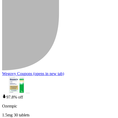
Wegovy Coupons
(opens in new tab)
97.8% off
Ozempic
1.5mg 30 tablets