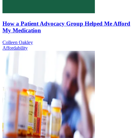
How a Patient Advocacy Group Helped Me Afford
My Medication
Colleen Oakley
Affordability