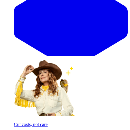
Cut costs, not care