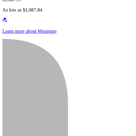
As low as $1,087.84
Learn more about Mounjaro