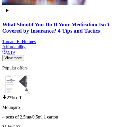
What Should You Do If Your Medication Isn’t
Covered by Insurance? 4 Tips and Tactics
Tamara E. Holmes
Affordability
2:19
View more
Popular offers
23% off
Mounjaro
4 pens of 2.5mg/0.5ml 1 carton
$1,667.57