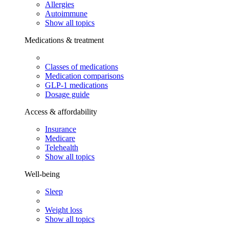
Allergies
Autoimmune
Show all topics
Medications & treatment
Classes of medications
Medication comparisons
GLP-1 medications
Dosage guide
Access & affordability
Insurance
Medicare
Telehealth
Show all topics
Well-being
Sleep
Weight loss
Show all topics