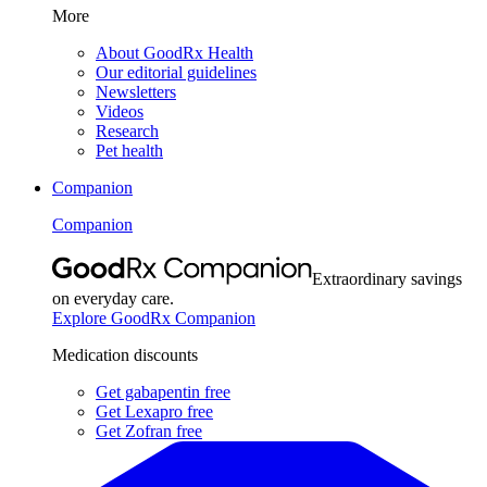
More
About GoodRx Health
Our editorial guidelines
Newsletters
Videos
Research
Pet health
Companion
Companion
Extraordinary savings
on everyday care.
Explore GoodRx Companion
Medication discounts
Get gabapentin free
Get Lexapro free
Get Zofran free