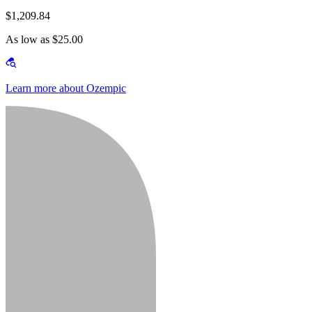
$1,209.84
As low as $25.00
Learn more about Ozempic