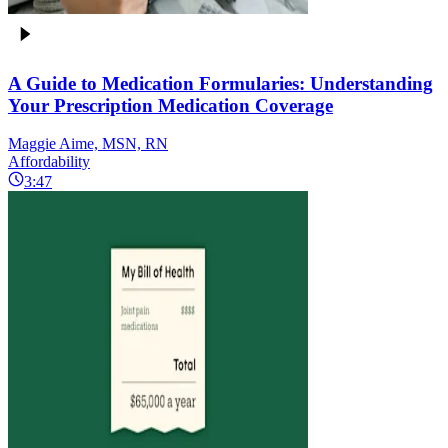
A Guide to Medication Formularies: Understanding
Your Prescription Medication Coverage
Maggie Aime, MSN, RN
Affordability
3:47