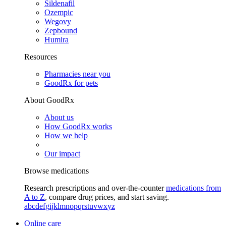
Sildenafil
Ozempic
Wegovy
Zepbound
Humira
Resources
Pharmacies near you
GoodRx for pets
About GoodRx
About us
How GoodRx works
How we help
Our impact
Browse medications
Research prescriptions and over-the-counter
medications from
A to Z
, compare drug prices, and start saving.
a
b
c
d
e
f
g
i
j
k
l
m
n
o
p
q
r
s
t
u
v
w
x
y
z
Online care