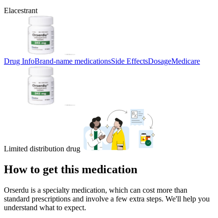
Elacestrant
Drug Info
Brand-name medications
Side Effects
Dosage
Medicare
Limited distribution drug
How to get this medication
Orserdu is a specialty medication, which can cost more than
standard prescriptions and involve a few extra steps. We'll help you
understand what to expect.