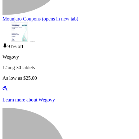
Mounjaro Coupons
(opens in new tab)
91% off
Wegovy
1.5mg 30 tablets
As low as $25.00
Learn more about Wegovy