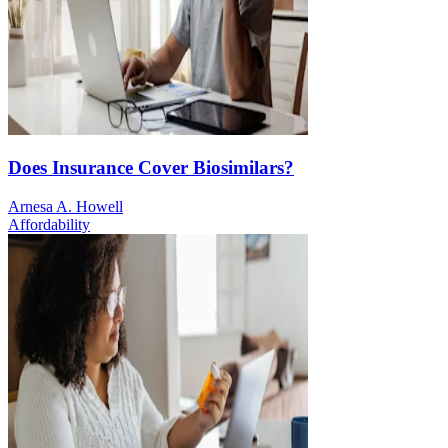
Does Insurance Cover Biosimilars?
Arnesa A. Howell
Affordability