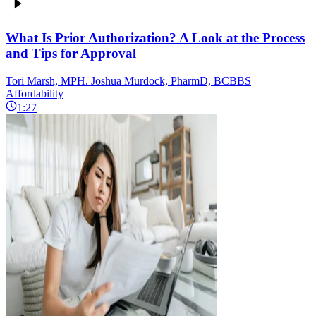
What Is Prior Authorization? A Look at the Process
and Tips for Approval
Tori Marsh, MPH. Joshua Murdock, PharmD, BCBBS
Affordability
1:27