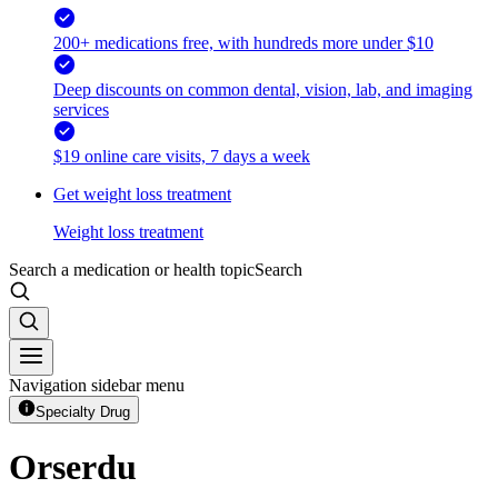
200+ medications free, with hundreds more under $10
Deep discounts on common dental, vision, lab, and imaging
services
$19 online care visits, 7 days a week
Get weight loss treatment
Weight loss treatment
Search a medication or health topic
Search
Navigation sidebar menu
Specialty Drug
Orserdu