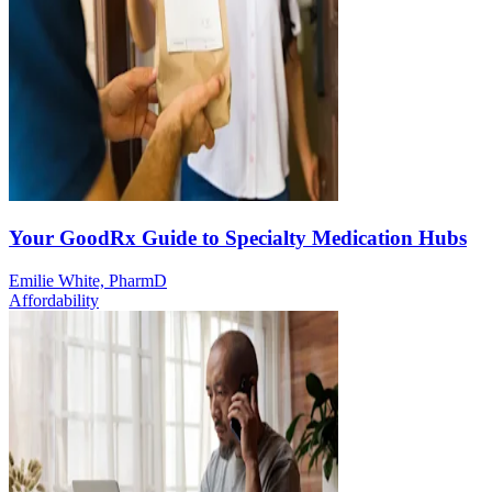
Your GoodRx Guide to Specialty Medication Hubs
Emilie White, PharmD
Affordability