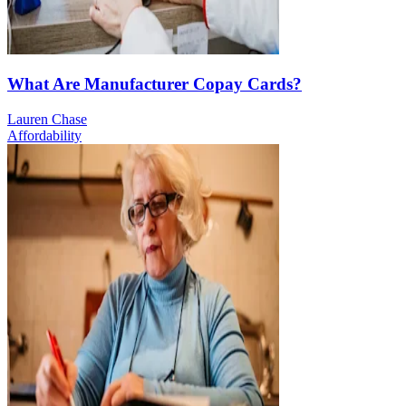
What Are Manufacturer Copay Cards?
Lauren Chase
Affordability