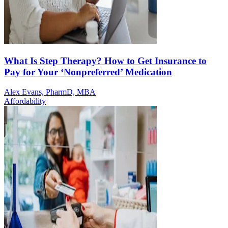
What Is Step Therapy? How to Get Insurance to
Pay for Your ‘Nonpreferred’ Medication
Alex Evans, PharmD, MBA
Affordability