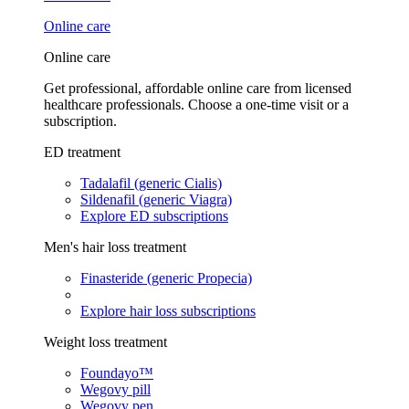
Online care
Online care
Get professional, affordable online care from licensed
healthcare professionals. Choose a one-time visit or a
subscription.
ED treatment
Tadalafil (generic Cialis)
Sildenafil (generic Viagra)
Explore ED subscriptions
Men's hair loss treatment
Finasteride (generic Propecia)
Explore hair loss subscriptions
Weight loss treatment
Foundayo™
Wegovy pill
Wegovy pen