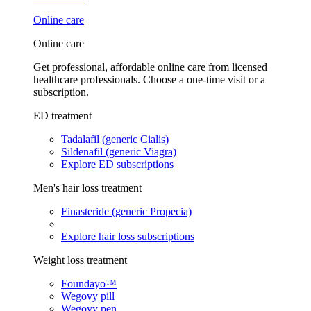
Online care
Online care
Get professional, affordable online care from licensed
healthcare professionals. Choose a one-time visit or a
subscription.
ED treatment
Tadalafil (generic Cialis)
Sildenafil (generic Viagra)
Explore ED subscriptions
Men's hair loss treatment
Finasteride (generic Propecia)
Explore hair loss subscriptions
Weight loss treatment
Foundayo™
Wegovy pill
Wegovy pen