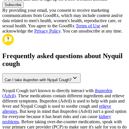
Subscribe
By providing your email, you consent to receive marketing
communications from GoodRx, which may include content and/or
data related to men's health, women's health, reproductive care, or
sexual health. You agree to the GoodRx
Terms of Use
and
acknowledge the
Privacy Policy
. You can unsubscribe at any time.
Frequently asked questions about Nyquil
cough
Can I take ibuprofen with Nyquil Cough?
Nyquil Cough isn't known to directly interact with
ibuprofen
(Advil)
. These medications contain different ingredients and relieve
different symptoms. Ibuprofen (Advil) is used to help with pain and
fever and Nyquil Cough is used to soothe cough and
relieve
allergies
. But keep in mind that ibuprofen (Advil) isn't a good option
for everyone because it has heart risks and can cause
kidney
problems
. Before taking over-the-counter medications, speak with
your primary care provider (PCP) to make sure it's safe for you to do