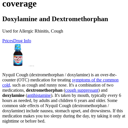
coverage
Doxylamine and Dextromethorphan
Used for Allergic Rhinitis, Cough
Prices
Drug Info
Nyquil Cough (dextromethorphan / doxylamine) is an over-the-
counter (OTC) medication for treating
symptoms of the common
cold,
such as cough and runny nose. It's a combination of two
medications,
dextromethorphan
(
cough suppressant
) and
doxylamine
(
antihistamine
). It's taken by mouth, typically every 6
hours as needed, by adults and children 6 years and older. Some
common side effects of Nyquil Cough (dextromethorphan /
doxylamine) include nausea, stomach upset, and drowsiness. If this
medication makes you too sleepy during the day, try taking it only at
nighttime or before bed.