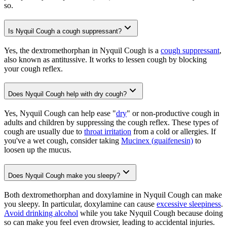
so.
Is Nyquil Cough a cough suppressant?
Yes, the dextromethorphan in Nyquil Cough is a
cough suppressant
,
also known as antitussive. It works to lessen cough by blocking
your cough reflex.
Does Nyquil Cough help with dry cough?
Yes, Nyquil Cough can help ease "
dry
" or non-productive cough in
adults and children by suppressing the cough reflex. These types of
cough are usually due to
throat irritation
from a cold or allergies. If
you've a wet cough, consider taking
Mucinex (guaifenesin)
to
loosen up the mucus.
Does Nyquil Cough make you sleepy?
Both dextromethorphan and doxylamine in Nyquil Cough can make
you sleepy. In particular, doxylamine can cause
excessive sleepiness
.
Avoid drinking alcohol
while you take Nyquil Cough because doing
so can make you feel even drowsier, leading to accidental injuries.