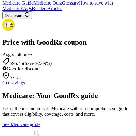
Medicare Guide
Medicare Quiz
Glossary
How to save with
Medicare
FAQs
Related Articles
Disclosure
Price with GoodRx coupon
Avg retail price
$
95.45
(Save 92.09%)
GoodRx discount
$
7.55
Get savings
Medicare: Your GoodRx guide
Learn the ins and outs of Medicare with our comprehensive guide
that covers eligibility, coverage, costs, and more.
See Medicare guide