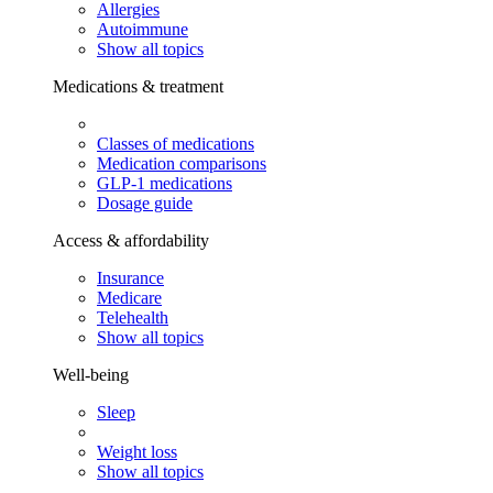
Allergies
Autoimmune
Show all topics
Medications & treatment
Classes of medications
Medication comparisons
GLP-1 medications
Dosage guide
Access & affordability
Insurance
Medicare
Telehealth
Show all topics
Well-being
Sleep
Weight loss
Show all topics