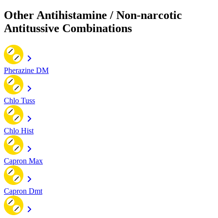
Other Antihistamine / Non-narcotic
Antitussive Combinations
Pherazine DM
Chlo Tuss
Chlo Hist
Capron Max
Capron Dmt