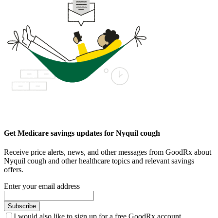
Get Medicare savings updates for Nyquil cough
Receive price alerts, news, and other messages from GoodRx about
Nyquil cough and other healthcare topics and relevant savings
offers.
Enter your email address
Subscribe
I would also like to sign up for a free GoodRx account