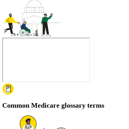
Common Medicare glossary terms