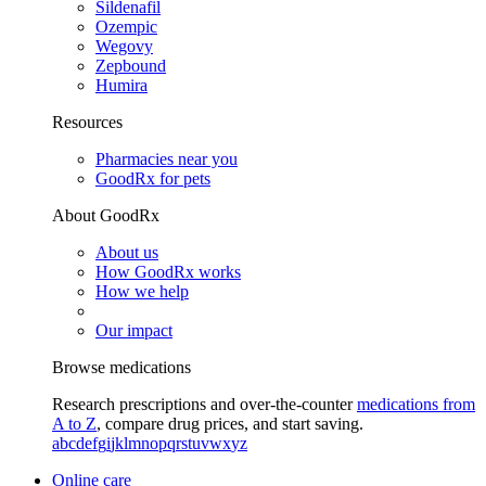
Sildenafil
Ozempic
Wegovy
Zepbound
Humira
Resources
Pharmacies near you
GoodRx for pets
About GoodRx
About us
How GoodRx works
How we help
Our impact
Browse medications
Research prescriptions and over-the-counter
medications from
A to Z
, compare drug prices, and start saving.
a
b
c
d
e
f
g
i
j
k
l
m
n
o
p
q
r
s
t
u
v
w
x
y
z
Online care