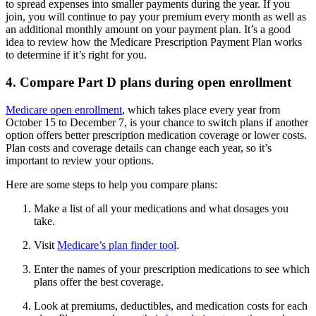
to spread expenses into smaller payments during the year. If you
join, you will continue to pay your premium every month as well as
an additional monthly amount on your payment plan. It’s a good
idea to review how the Medicare Prescription Payment Plan works
to determine if it’s right for you.
4. Compare Part D plans during open enrollment
Medicare open enrollment
, which takes place every year from
October 15 to December 7, is your chance to switch plans if another
option offers better prescription medication coverage or lower costs.
Plan costs and coverage details can change each year, so it’s
important to review your options.
Here are some steps to help you compare plans:
Make a list of all your medications and what dosages you
take.
Visit
Medicare’s plan finder tool
.
Enter the names of your prescription medications to see which
plans offer the best coverage.
Look at premiums, deductibles, and medication costs for each