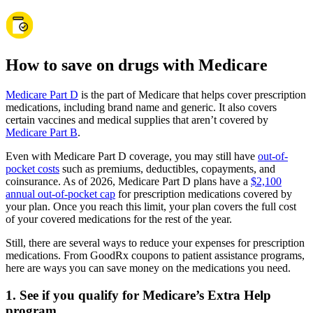
How to save on drugs with Medicare
Medicare Part D
is the part of Medicare that helps cover prescription
medications, including brand name and generic. It also covers
certain vaccines and medical supplies that aren’t covered by
Medicare Part B
.
Even with Medicare Part D coverage, you may still have
out-of-
pocket costs
such as premiums, deductibles, copayments, and
coinsurance. As of 2026, Medicare Part D plans have a
$2,100
annual out-of-pocket cap
for prescription medications covered by
your plan. Once you reach this limit, your plan covers the full cost
of your covered medications for the rest of the year.
Still, there are several ways to reduce your expenses for prescription
medications. From GoodRx coupons to patient assistance programs,
here are ways you can save money on the medications you need.
1. See if you qualify for Medicare’s Extra Help
program