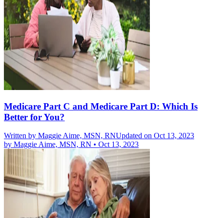
Medicare Part C and Medicare Part D: Which Is
Better for You?
Written by
Maggie Aime, MSN, RN
Updated on Oct 13, 2023
by
Maggie Aime, MSN, RN
•
Oct 13, 2023