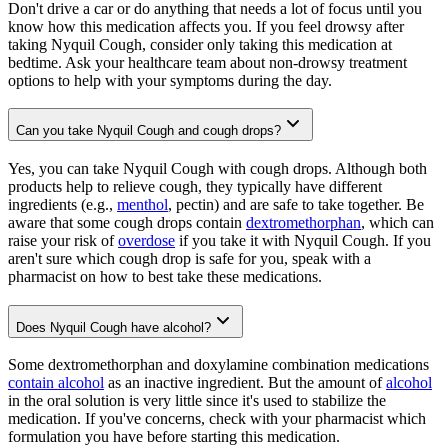
Don't drive a car or do anything that needs a lot of focus until you
know how this medication affects you. If you feel drowsy after
taking Nyquil Cough, consider only taking this medication at
bedtime. Ask your healthcare team about non-drowsy treatment
options to help with your symptoms during the day.
Can you take Nyquil Cough and cough drops?
Yes, you can take Nyquil Cough with cough drops. Although both
products help to relieve cough, they typically have different
ingredients (e.g.,
menthol
, pectin) and are safe to take together. Be
aware that some cough drops contain
dextromethorphan
, which can
raise your risk of
overdose
if you take it with Nyquil Cough. If you
aren't sure which cough drop is safe for you, speak with a
pharmacist on how to best take these medications.
Does Nyquil Cough have alcohol?
Some dextromethorphan and doxylamine combination medications
contain alcohol
as an inactive ingredient. But the amount of
alcohol
in the oral solution is very little since it's used to stabilize the
medication. If you've concerns, check with your pharmacist which
formulation you have before starting this medication.