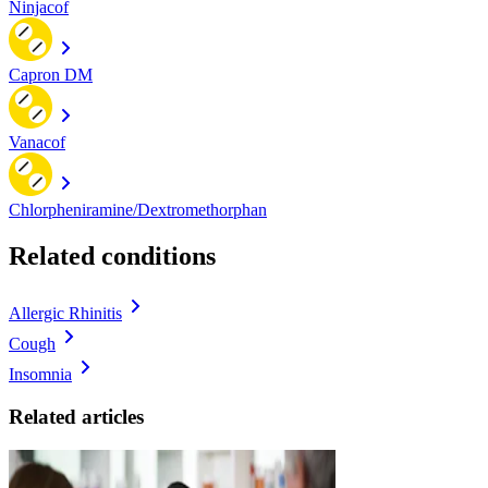
Ninjacof
Capron DM
Vanacof
Chlorpheniramine/Dextromethorphan
Related conditions
Allergic Rhinitis
Cough
Insomnia
Related articles