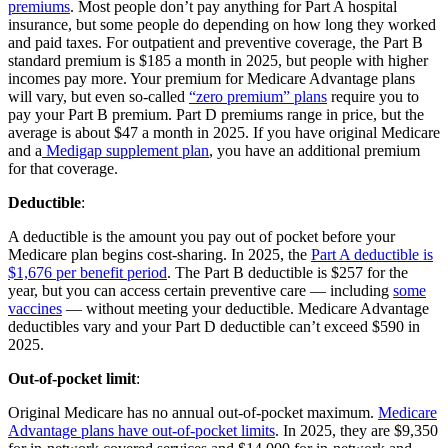
premiums
. Most people don’t pay anything for Part A hospital
insurance, but some people do depending on how long they worked
and paid taxes. For outpatient and preventive coverage, the Part B
standard premium is $185 a month in 2025, but people with higher
incomes pay more. Your premium for Medicare Advantage plans
will vary, but even so-called
“zero premium” plans
require you to
pay your Part B premium. Part D premiums range in price, but the
average is about $47 a month in 2025. If you have original Medicare
and a
Medigap supplement plan
, you have an additional premium
for that coverage.
Deductible
:
A deductible is the amount you pay out of pocket before your
Medicare plan begins cost-sharing. In 2025, the
Part A deductible is
$1,676 per benefit period
. The Part B deductible is $257 for the
year, but you can access certain preventive care — including
some
vaccines
— without meeting your deductible. Medicare Advantage
deductibles vary and your Part D deductible can’t exceed $590 in
2025.
Out-of-pocket limit
:
Original Medicare has no annual out-of-pocket maximum.
Medicare
Advantage plans have out-of-pocket limits
. In 2025, they are $9,350