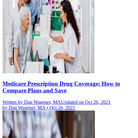
Medicare Prescription Drug Coverage: How to
Compare Plans and Save
Written by
Dan Wagener, MA
Updated on Oct 26, 2021
by
Dan Wagener, MA
•
Oct 26, 2021