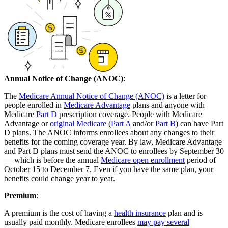
Annual Notice of Change (ANOC)
:
The
Medicare Annual Notice of Change (ANOC)
is a letter for
people enrolled in
Medicare Advantage
plans and anyone with
Medicare
Part D
prescription coverage. People with Medicare
Advantage or
original Medicare
(
Part A
and/or
Part B
) can have Part
D plans. The ANOC informs enrollees about any changes to their
benefits for the coming coverage year. By law, Medicare Advantage
and Part D plans must send the ANOC to enrollees by September 30
— which is before the annual
Medicare open enrollment
period of
October 15 to December 7. Even if you have the same plan, your
benefits could change year to year.
Premium
:
A premium is the cost of having a
health insurance
plan and is
usually paid monthly. Medicare enrollees
may pay several