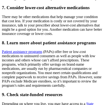
7. Consider lower-cost alternative medications
There may be other medications that help manage your condition
that cost less. If your medication is costly or not covered by your
insurance, talk to your prescriber about lower-cost alternatives that
might be a good option for you. Another medication can have better
insurance coverage or lower costs.
8. Learn more about patient assistance programs
Patient assistance programs
(PAPs) offer free or low-cost
medications to uninsured consumers as well as people with low
incomes and others whose can’t afford prescriptions. These
programs, which primarily offer savings on brand-name
medications, are usually run by pharmaceutical companies or
nonprofit organizations. You must meet certain qualifications and
complete paperwork to receive savings from PAPs. However, some
PAPs exclude Medicare enrollees, so it’s important to review the
program’s rules and requirements carefully.
9. Check state-funded resources
Depending on where you live, you may have access to a
State