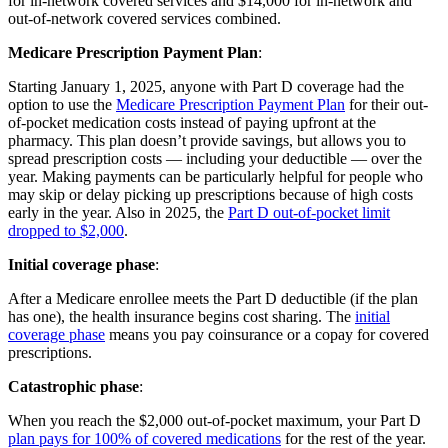
for in-network covered services and $14,000 for in-network and
out-of-network covered services combined.
Medicare Prescription Payment Plan
:
Starting January 1, 2025, anyone with Part D coverage had the
option to use the
Medicare Prescription Payment Plan
for their out-
of-pocket medication costs instead of paying upfront at the
pharmacy. This plan doesn’t provide savings, but allows you to
spread prescription costs — including your deductible — over the
year. Making payments can be particularly helpful for people who
may skip or delay picking up prescriptions because of high costs
early in the year. Also in 2025, the
Part D out-of-pocket limit
dropped to $2,000
.
Initial coverage phase
:
After a Medicare enrollee meets the Part D deductible (if the plan
has one), the health insurance begins cost sharing. The
initial
coverage phase
means you pay coinsurance or a copay for covered
prescriptions.
Catastrophic phase
:
When you reach the $2,000 out-of-pocket maximum, your Part D
plan pays for 100% of covered medications
for the rest of the year.