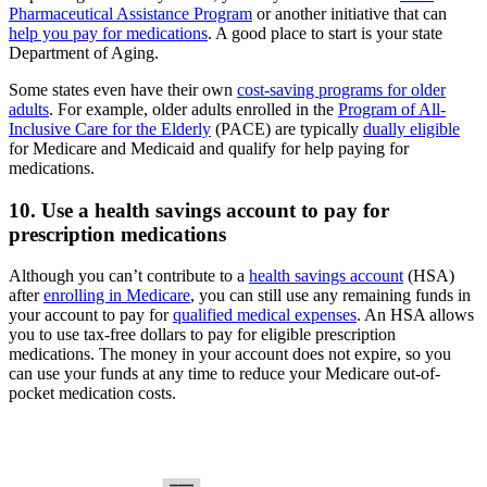
Pharmaceutical Assistance Program
or another initiative that can
help you pay for medications
. A good place to start is your state
Department of Aging.
Some states even have their own
cost-saving programs for older
adults
. For example, older adults enrolled in the
Program of All-
Inclusive Care for the Elderly
(PACE) are typically
dually eligible
for Medicare and Medicaid and qualify for help paying for
medications.
10. Use a health savings account to pay for
prescription medications
Although you can’t contribute to a
health savings account
(HSA)
after
enrolling in Medicare
, you can still use any remaining funds in
your account to pay for
qualified medical expenses
. An HSA allows
you to use tax-free dollars to pay for eligible prescription
medications. The money in your account does not expire, so you
can use your funds at any time to reduce your Medicare out-of-
pocket medication costs.