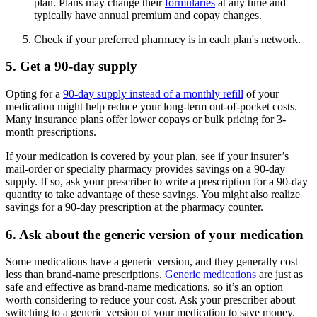
plan. Plans may change their
formularies
at any time and
typically have annual premium and copay changes.
Check if your preferred pharmacy is in each plan's network.
5. Get a 90-day supply
Opting for a
90-day supply instead of a monthly refill
of your
medication might help reduce your long-term out-of-pocket costs.
Many insurance plans offer lower copays or bulk pricing for 3-
month prescriptions.
If your medication is covered by your plan, see if your insurer’s
mail-order or specialty pharmacy provides savings on a 90-day
supply. If so, ask your prescriber to write a prescription for a 90-day
quantity to take advantage of these savings. You might also realize
savings for a 90-day prescription at the pharmacy counter.
6. Ask about the generic version of your medication
Some medications have a generic version, and they generally cost
less than brand-name prescriptions.
Generic medications
are just as
safe and effective as brand-name medications, so it’s an option
worth considering to reduce your cost. Ask your prescriber about
switching to a generic version of your medication to save money.