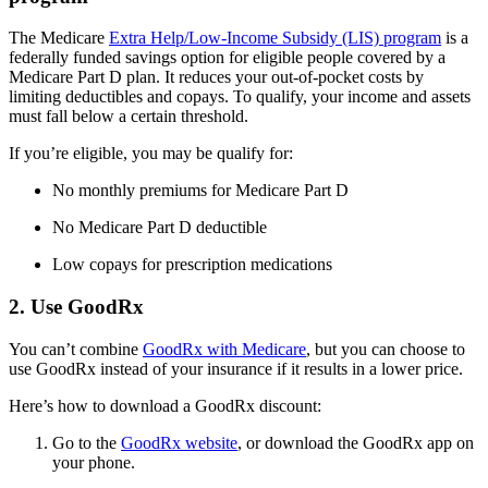
The Medicare
Extra Help/Low-Income Subsidy (LIS) program
is a
federally funded savings option for eligible people covered by a
Medicare Part D plan. It reduces your out-of-pocket costs by
limiting deductibles and copays. To qualify, your income and assets
must fall below a certain threshold.
If you’re eligible, you may be qualify for:
No monthly premiums for Medicare Part D
No Medicare Part D deductible
Low copays for prescription medications
2. Use GoodRx
You can’t combine
GoodRx with Medicare
, but you can choose to
use GoodRx instead of your insurance if it results in a lower price.
Here’s how to download a GoodRx discount:
Go to the
GoodRx website
, or download the GoodRx app on
your phone.