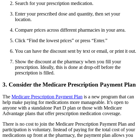
Search for your prescription medication.
Enter your prescribed dose and quantity, then set your
location.
Compare prices across different pharmacies in your area.
Click “Find the lowest prices” or press “Enter.”
You can have the discount sent by text or email, or print it out.
Show the discount at the pharmacy when you fill your
prescription. Ideally, this is done at drop-off before the
prescription is filled.
3. Consider the Medicare Prescription Payment Plan
The
Medicare Prescription Payment Plan
is a new program that can
help make paying for medications more manageable. It’s open to
anyone with a standalone Part D plan or those with Medicare
Advantage plans that offer prescription medication coverage.
There is no cost to join the Medicare Prescription Payment Plan and
participation is voluntary. Instead of paying for the total cost of your
medications up front at the pharmacy, the payment plan allows you