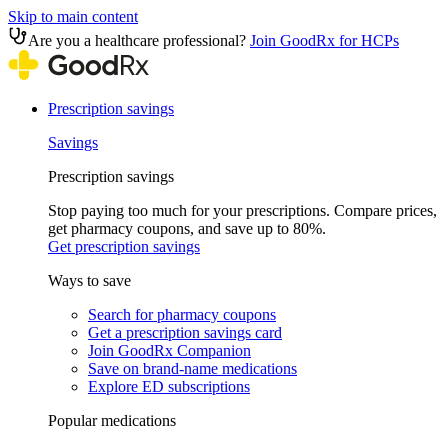
Skip to main content
Are you a healthcare professional?
Join GoodRx for HCPs
Prescription savings
Savings
Prescription savings
Stop paying too much for your prescriptions. Compare prices,
get pharmacy coupons, and save up to 80%.
Get prescription savings
Ways to save
Search for pharmacy coupons
Get a prescription savings card
Join GoodRx Companion
Save on brand-name medications
Explore ED subscriptions
Popular medications