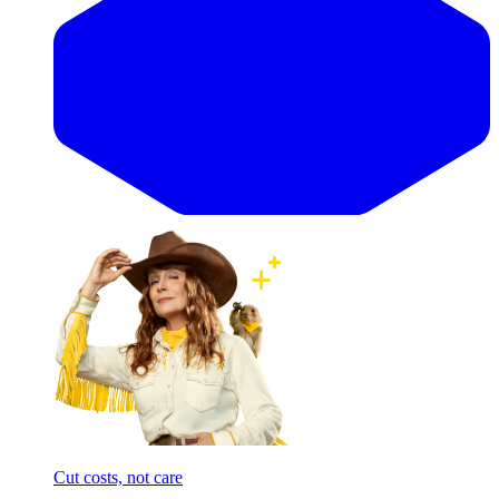
Cut costs, not care