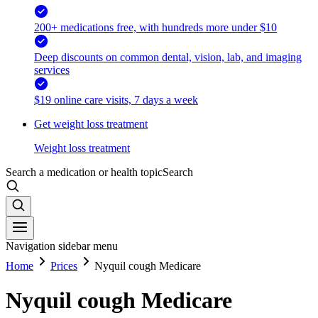
200+ medications free, with hundreds more under $10
Deep discounts on common dental, vision, lab, and imaging
services
$19 online care visits, 7 days a week
Get weight loss treatment
Weight loss treatment
Search a medication or health topic
Search
Navigation sidebar menu
Home
Prices
Nyquil cough Medicare
Nyquil cough Medicare