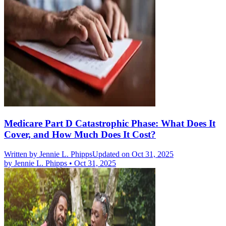
Medicare Part D Catastrophic Phase: What Does It
Cover, and How Much Does It Cost?
Written by
Jennie L. Phipps
Updated on Oct 31, 2025
by
Jennie L. Phipps
•
Oct 31, 2025