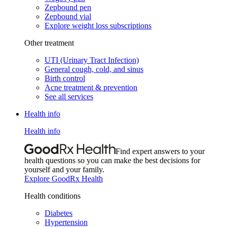
Zepbound pen
Zepbound vial
Explore weight loss subscriptions
Other treatment
UTI (Urinary Tract Infection)
General cough, cold, and sinus
Birth control
Acne treatment & prevention
See all services
Health info
Health info
Find expert answers to your
health questions so you can make the best decisions for
yourself and your family.
Explore GoodRx Health
Health conditions
Diabetes
Hypertension