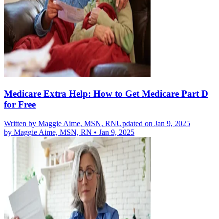
Medicare Extra Help: How to Get Medicare Part D
for Free
Written by
Maggie Aime, MSN, RN
Updated on Jan 9, 2025
by
Maggie Aime, MSN, RN
•
Jan 9, 2025