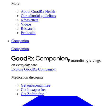
More
About GoodRx Health
Our editorial guidelines
Newsletters
Videos
Research
Pet health
Companion
Companion
Extraordinary savings
on everyday care.
Explore GoodRx Companion
Medication discounts
Get gabapentin free
Get Lexapro free
Get Zofran free