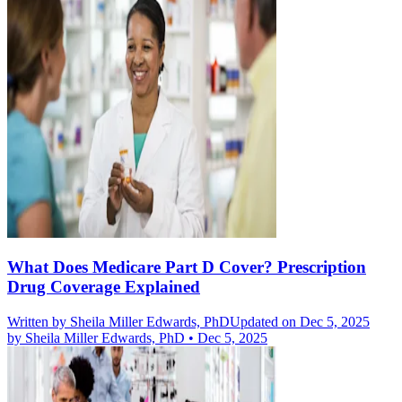
What Does Medicare Part D Cover? Prescription
Drug Coverage Explained
Written by
Sheila Miller Edwards, PhD
Updated on Dec 5, 2025
by
Sheila Miller Edwards, PhD
•
Dec 5, 2025