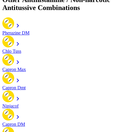
Antitussive Combinations
Pherazine DM
Chlo Tuss
Capron Max
Capron Dmt
Ninjacof
Capron DM