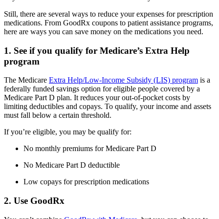
Still, there are several ways to reduce your expenses for prescription
medications. From GoodRx coupons to patient assistance programs,
here are ways you can save money on the medications you need.
1. See if you qualify for Medicare’s Extra Help
program
The Medicare
Extra Help/Low-Income Subsidy (LIS) program
is a
federally funded savings option for eligible people covered by a
Medicare Part D plan. It reduces your out-of-pocket costs by
limiting deductibles and copays. To qualify, your income and assets
must fall below a certain threshold.
If you’re eligible, you may be qualify for:
No monthly premiums for Medicare Part D
No Medicare Part D deductible
Low copays for prescription medications
2. Use GoodRx