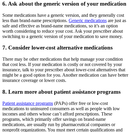
6. Ask about the generic version of your medication
Some medications have a generic version, and they generally cost
less than brand-name prescriptions.
Generic medications
are just as
safe and effective as brand-name medications, so it’s an option
worth considering to reduce your cost. Ask your prescriber about
switching to a generic version of your medication to save money.
7. Consider lower-cost alternative medications
There may be other medications that help manage your condition
that cost less. If your medication is costly or not covered by your
insurance, talk to your prescriber about lower-cost alternatives that
might be a good option for you. Another medication can have better
insurance coverage or lower costs.
8. Learn more about patient assistance programs
Patient assistance programs
(PAPs) offer free or low-cost
medications to uninsured consumers as well as people with low
incomes and others whose can’t afford prescriptions. These
programs, which primarily offer savings on brand-name
medications, are usually run by pharmaceutical companies or
nonprofit organizations. You must meet certain qualifications and