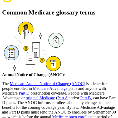
Common Medicare glossary terms
Annual Notice of Change (ANOC)
:
The
Medicare Annual Notice of Change (ANOC)
is a letter for
people enrolled in
Medicare Advantage
plans and anyone with
Medicare
Part D
prescription coverage. People with Medicare
Advantage or
original Medicare
(
Part A
and/or
Part B
) can have Part
D plans. The ANOC informs enrollees about any changes to their
benefits for the coming coverage year. By law, Medicare Advantage
and Part D plans must send the ANOC to enrollees by September 30
— which is before the annual
Medicare open enrollment
period of