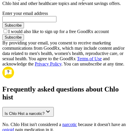
Chlo hist and other healthcare topics and relevant savings offers.
Enter your email address
Subscribe
I would also like to sign up for a free GoodRx account
Subscribe
By providing your email, you consent to receive marketing
communications from GoodRx, which may include content and/or
data related to men's health, women's health, reproductive care, or
sexual health. You agree to the GoodRx
Terms of Use
and
acknowledge the
Privacy Policy
. You can unsubscribe at any time.
Frequently asked questions about Chlo
hist
Is Chlo Hist a narcotic?
No. Chlo Hist isn't considered a
narcotic
because it doesn't have an
opioid
pain medication in it.