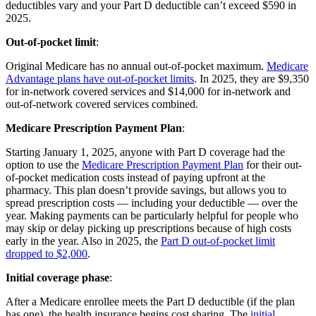
deductibles vary and your Part D deductible can’t exceed $590 in
2025.
Out-of-pocket limit
:
Original Medicare has no annual out-of-pocket maximum.
Medicare
Advantage plans have out-of-pocket limits
. In 2025, they are $9,350
for in-network covered services and $14,000 for in-network and
out-of-network covered services combined.
Medicare Prescription Payment Plan
:
Starting January 1, 2025, anyone with Part D coverage had the
option to use the
Medicare Prescription Payment Plan
for their out-
of-pocket medication costs instead of paying upfront at the
pharmacy. This plan doesn’t provide savings, but allows you to
spread prescription costs — including your deductible — over the
year. Making payments can be particularly helpful for people who
may skip or delay picking up prescriptions because of high costs
early in the year. Also in 2025, the
Part D out-of-pocket limit
dropped to $2,000
.
Initial coverage phase
:
After a Medicare enrollee meets the Part D deductible (if the plan
has one), the health insurance begins cost sharing. The
initial