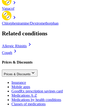
Vanacof
Chlorpheniramine/Dextromethorphan
Related conditions
Allergic Rhinitis
Cough
Prices & Discounts
Prices & Discounts
Insurance
Mobile apps
GoodRx prescription savings card
Medications A-Z
Medications by health conditions
Classes of medications