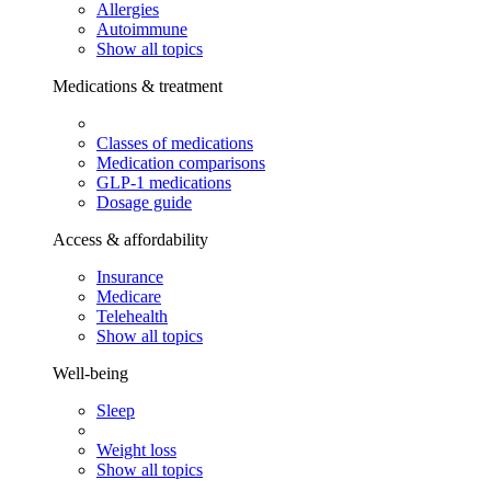
Allergies
Autoimmune
Show all topics
Medications & treatment
Classes of medications
Medication comparisons
GLP-1 medications
Dosage guide
Access & affordability
Insurance
Medicare
Telehealth
Show all topics
Well-being
Sleep
Weight loss
Show all topics