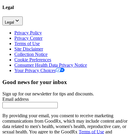
Legal
Legal
Privacy Policy
Privacy Center
Terms of Use
Site Disclaimer
Collection Notice
Cookie Preferences
Consumer Health Data Privacy Notice
Your Privacy Choices
Good news for your inbox
Sign up for our newsletter for tips and discounts.
Email address
By providing your email, you consent to receive marketing
communications from GoodRx, which may include content and/or
data related to men's health, women's health, reproductive care, or
sexual health. You agree to the GoodRx
Terms of Use
and