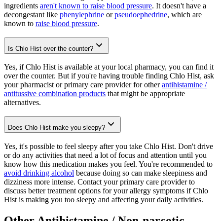
ingredients
aren't known to raise blood pressure
. It doesn't have a
decongestant like
phenylephrine
or
pseudoephedrine
, which are
known to
raise blood pressure
.
Is Chlo Hist over the counter?
Yes, if Chlo Hist is available at your local pharmacy, you can find it
over the counter. But if you're having trouble finding Chlo Hist, ask
your pharmacist or primary care provider for other
antihistamine /
antitussive combination products
that might be appropriate
alternatives.
Does Chlo Hist make you sleepy?
Yes, it's possible to feel sleepy after you take Chlo Hist. Don't drive
or do any activities that need a lot of focus and attention until you
know how this medication makes you feel. You're recommended to
avoid drinking alcohol
because doing so can make sleepiness and
dizziness more intense. Contact your primary care provider to
discuss better treatment options for your allergy symptoms if Chlo
Hist is making you too sleepy and affecting your daily activities.
Other Antihistamine / Non-narcotic