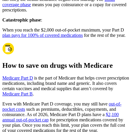
coverage phase
means you pay coinsurance or a copay for covered
prescriptions.
Catastrophic phase
:
When you reach the $2,000 out-of-pocket maximum, your Part D
plan pays for 100% of covered medications
for the rest of the year.
How to save on drugs with Medicare
Medicare Part D
is the part of Medicare that helps cover prescription
medications, including brand name and generic. It also covers
certain vaccines and medical supplies that aren’t covered by
Medicare Part B
.
Even with Medicare Part D coverage, you may still have
out-of-
pocket costs
such as premiums, deductibles, copayments, and
coinsurance. As of 2026, Medicare Part D plans have a
$2,100
annual out-of-pocket cap
for prescription medications covered by
your plan. Once you reach this limit, your plan covers the full cost
of your covered medications for the rest of the year.