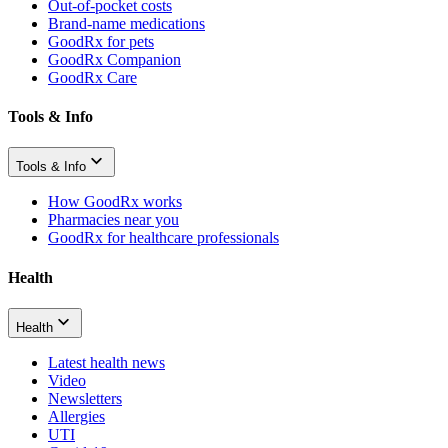
Out-of-pocket costs
Brand-name medications
GoodRx for pets
GoodRx Companion
GoodRx Care
Tools & Info
Tools & Info
How GoodRx works
Pharmacies near you
GoodRx for healthcare professionals
Health
Health
Latest health news
Video
Newsletters
Allergies
UTI