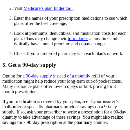
Visit
Medicare’s plan finder tool
.
Enter the names of your prescription medications to see which
plans offer the best coverage.
Look at premiums, deductibles, and medication costs for each
plan. Plans may change their
formularies
at any time and
typically have annual premium and copay changes.
Check if your preferred pharmacy is in each plan's network.
5. Get a 90-day supply
Opting for a
90-day supply instead of a monthly refill
of your
medication might help reduce your long-term out-of-pocket costs.
Many insurance plans offer lower copays or bulk pricing for 3-
month prescriptions.
If your medication is covered by your plan, see if your insurer’s
mail-order or specialty pharmacy provides savings on a 90-day
supply. If so, ask your prescriber to write a prescription for a 90-day
quantity to take advantage of these savings. You might also realize
savings for a 90-day prescription at the pharmacy counter.