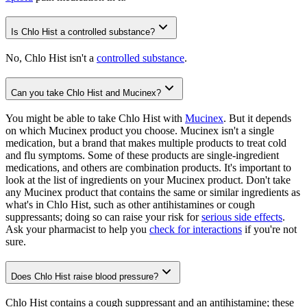
Is Chlo Hist a controlled substance?
No, Chlo Hist isn't a
controlled substance
.
Can you take Chlo Hist and Mucinex?
You might be able to take Chlo Hist with
Mucinex
. But it depends
on which Mucinex product you choose. Mucinex isn't a single
medication, but a brand that makes multiple products to treat cold
and flu symptoms. Some of these products are single-ingredient
medications, and others are combination products. It's important to
look at the list of ingredients on your Mucinex product. Don't take
any Mucinex product that contains the same or similar ingredients as
what's in Chlo Hist, such as other antihistamines or cough
suppressants; doing so can raise your risk for
serious side effects
.
Ask your pharmacist to help you
check for interactions
if you're not
sure.
Does Chlo Hist raise blood pressure?
Chlo Hist contains a cough suppressant and an antihistamine; these