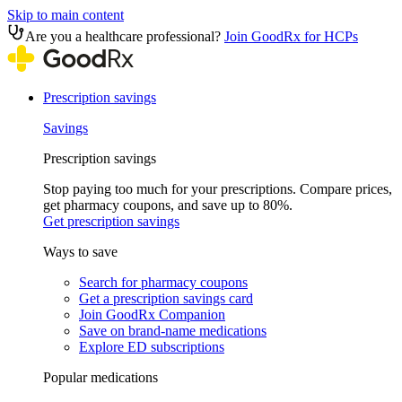
Skip to main content
Are you a healthcare professional?
Join GoodRx for HCPs
Prescription savings
Savings
Prescription savings
Stop paying too much for your prescriptions. Compare prices,
get pharmacy coupons, and save up to 80%.
Get prescription savings
Ways to save
Search for pharmacy coupons
Get a prescription savings card
Join GoodRx Companion
Save on brand-name medications
Explore ED subscriptions
Popular medications