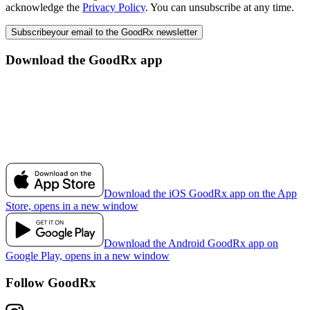
acknowledge the
Privacy Policy
. You can unsubscribe at any time.
Subscribe
your email to the GoodRx newsletter
Download the GoodRx app
Download the iOS GoodRx app on the App
Store, opens in a new window
Download the Android GoodRx app on
Google Play, opens in a new window
Follow GoodRx