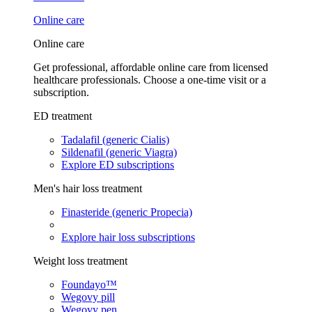
Online care
Online care
Get professional, affordable online care from licensed
healthcare professionals. Choose a one-time visit or a
subscription.
ED treatment
Tadalafil (generic Cialis)
Sildenafil (generic Viagra)
Explore ED subscriptions
Men's hair loss treatment
Finasteride (generic Propecia)
Explore hair loss subscriptions
Weight loss treatment
Foundayo™
Wegovy pill
Wegovy pen