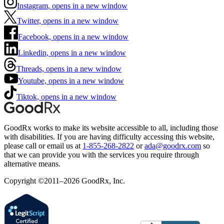
Instagram, opens in a new window
Twitter, opens in a new window
Facebook, opens in a new window
Linkedin, opens in a new window
Threads, opens in a new window
Youtube, opens in a new window
Tiktok, opens in a new window
GoodRx works to make its website accessible to all, including those
with disabilities. If you are having difficulty accessing this website,
please call or email us at
1-855-268-2822
or
ada@goodrx.com
so
that we can provide you with the services you require through
alternative means.
Copyright ©2011–2026 GoodRx, Inc.