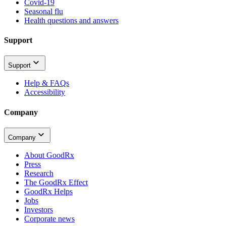
Covid-19
Seasonal flu
Health questions and answers
Support
Support
Help & FAQs
Accessibility
Company
Company
About GoodRx
Press
Research
The GoodRx Effect
GoodRx Helps
Jobs
Investors
Corporate news