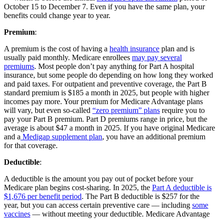
October 15 to December 7. Even if you have the same plan, your
benefits could change year to year.
Premium
:
A premium is the cost of having a
health insurance
plan and is
usually paid monthly. Medicare enrollees
may pay several
premiums
. Most people don’t pay anything for Part A hospital
insurance, but some people do depending on how long they worked
and paid taxes. For outpatient and preventive coverage, the Part B
standard premium is $185 a month in 2025, but people with higher
incomes pay more. Your premium for Medicare Advantage plans
will vary, but even so-called
“zero premium” plans
require you to
pay your Part B premium. Part D premiums range in price, but the
average is about $47 a month in 2025. If you have original Medicare
and a
Medigap supplement plan
, you have an additional premium
for that coverage.
Deductible
:
A deductible is the amount you pay out of pocket before your
Medicare plan begins cost-sharing. In 2025, the
Part A deductible is
$1,676 per benefit period
. The Part B deductible is $257 for the
year, but you can access certain preventive care — including
some
vaccines
— without meeting your deductible. Medicare Advantage