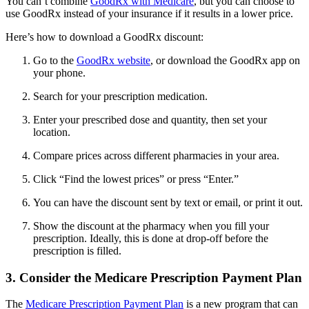
You can’t combine
GoodRx with Medicare
, but you can choose to
use GoodRx instead of your insurance if it results in a lower price.
Here’s how to download a GoodRx discount:
Go to the
GoodRx website
, or download the GoodRx app on
your phone.
Search for your prescription medication.
Enter your prescribed dose and quantity, then set your
location.
Compare prices across different pharmacies in your area.
Click “Find the lowest prices” or press “Enter.”
You can have the discount sent by text or email, or print it out.
Show the discount at the pharmacy when you fill your
prescription. Ideally, this is done at drop-off before the
prescription is filled.
3. Consider the Medicare Prescription Payment Plan
The
Medicare Prescription Payment Plan
is a new program that can