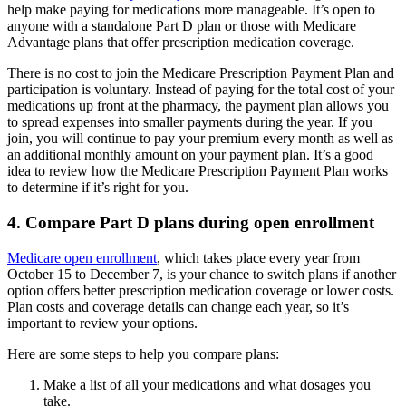
help make paying for medications more manageable. It’s open to
anyone with a standalone Part D plan or those with Medicare
Advantage plans that offer prescription medication coverage.
There is no cost to join the Medicare Prescription Payment Plan and
participation is voluntary. Instead of paying for the total cost of your
medications up front at the pharmacy, the payment plan allows you
to spread expenses into smaller payments during the year. If you
join, you will continue to pay your premium every month as well as
an additional monthly amount on your payment plan. It’s a good
idea to review how the Medicare Prescription Payment Plan works
to determine if it’s right for you.
4. Compare Part D plans during open enrollment
Medicare open enrollment
, which takes place every year from
October 15 to December 7, is your chance to switch plans if another
option offers better prescription medication coverage or lower costs.
Plan costs and coverage details can change each year, so it’s
important to review your options.
Here are some steps to help you compare plans:
Make a list of all your medications and what dosages you
take.