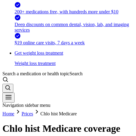
200+ medications free, with hundreds more under $10
Deep discounts on common dental, vision, lab, and imaging
services
$19 online care visits, 7 days a week
Get weight loss treatment
Weight loss treatment
Search a medication or health topic
Search
Navigation sidebar menu
Home
Prices
Chlo hist Medicare
Chlo hist Medicare coverage