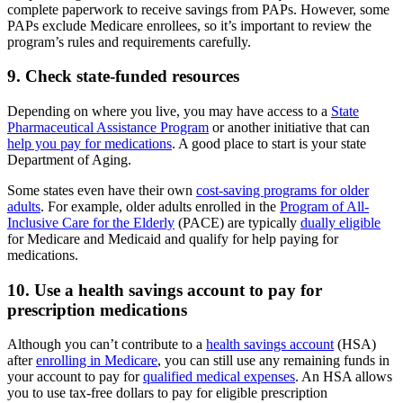
complete paperwork to receive savings from PAPs. However, some
PAPs exclude Medicare enrollees, so it’s important to review the
program’s rules and requirements carefully.
9. Check state-funded resources
Depending on where you live, you may have access to a
State
Pharmaceutical Assistance Program
or another initiative that can
help you pay for medications
. A good place to start is your state
Department of Aging.
Some states even have their own
cost-saving programs for older
adults
. For example, older adults enrolled in the
Program of All-
Inclusive Care for the Elderly
(PACE) are typically
dually eligible
for Medicare and Medicaid and qualify for help paying for
medications.
10. Use a health savings account to pay for
prescription medications
Although you can’t contribute to a
health savings account
(HSA)
after
enrolling in Medicare
, you can still use any remaining funds in
your account to pay for
qualified medical expenses
. An HSA allows
you to use tax-free dollars to pay for eligible prescription