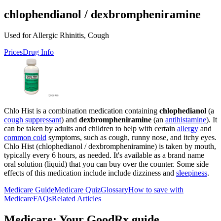
chlophendianol / dexbrompheniramine
Used for Allergic Rhinitis, Cough
Prices
Drug Info
Chlo Hist is a combination medication containing
chlophedianol
(a
cough suppressant
) and
dexbrompheniramine
(an
antihistamine
). It
can be taken by adults and children to help with certain
allergy
and
common cold
symptoms, such as cough, runny nose, and itchy eyes.
Chlo Hist (chlophedianol / dexbrompheniramine) is taken by mouth,
typically every 6 hours, as needed. It's available as a brand name
oral solution (liquid) that you can buy over the counter. Some side
effects of this medication include include dizziness and
sleepiness
.
Medicare Guide
Medicare Quiz
Glossary
How to save with
Medicare
FAQs
Related Articles
Medicare: Your GoodRx guide