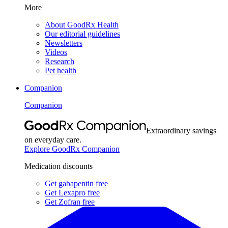
More
About GoodRx Health
Our editorial guidelines
Newsletters
Videos
Research
Pet health
Companion
Companion
Extraordinary savings
on everyday care.
Explore GoodRx Companion
Medication discounts
Get gabapentin free
Get Lexapro free
Get Zofran free