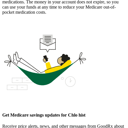
medications. The money in your account does not expire, so you
can use your funds at any time to reduce your Medicare out-of-
pocket medication costs.
Get Medicare savings updates for Chlo hist
Receive price alerts, news, and other messages from GoodRx about