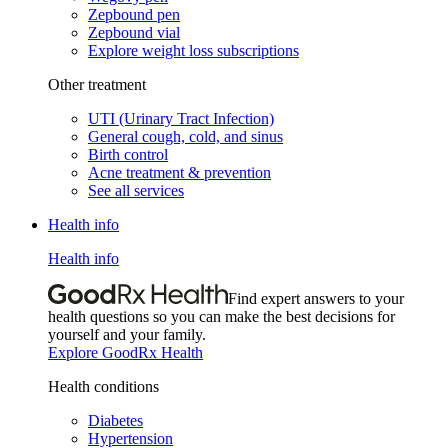
Zepbound pen
Zepbound vial
Explore weight loss subscriptions
Other treatment
UTI (Urinary Tract Infection)
General cough, cold, and sinus
Birth control
Acne treatment & prevention
See all services
Health info
Health info
Find expert answers to your
health questions so you can make the best decisions for
yourself and your family.
Explore GoodRx Health
Health conditions
Diabetes
Hypertension