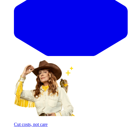
Cut costs, not care