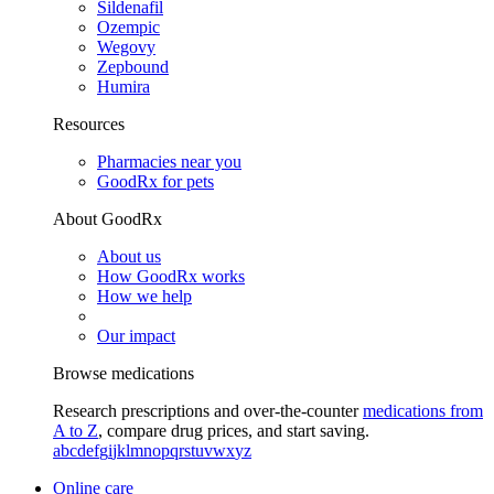
Sildenafil
Ozempic
Wegovy
Zepbound
Humira
Resources
Pharmacies near you
GoodRx for pets
About GoodRx
About us
How GoodRx works
How we help
Our impact
Browse medications
Research prescriptions and over-the-counter
medications from
A to Z
, compare drug prices, and start saving.
a
b
c
d
e
f
g
i
j
k
l
m
n
o
p
q
r
s
t
u
v
w
x
y
z
Online care