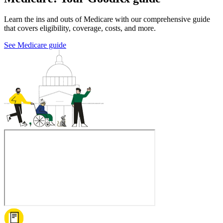
Learn the ins and outs of Medicare with our comprehensive guide
that covers eligibility, coverage, costs, and more.
See Medicare guide