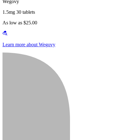
Wegovy
1.5mg 30 tablets
As low as $25.00
Learn more about Wegovy