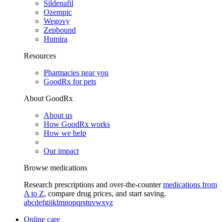
Sildenafil
Ozempic
Wegovy
Zepbound
Humira
Resources
Pharmacies near you
GoodRx for pets
About GoodRx
About us
How GoodRx works
How we help
Our impact
Browse medications
Research prescriptions and over-the-counter
medications from
A to Z
, compare drug prices, and start saving.
a
b
c
d
e
f
g
i
j
k
l
m
n
o
p
q
r
s
t
u
v
w
x
y
z
Online care