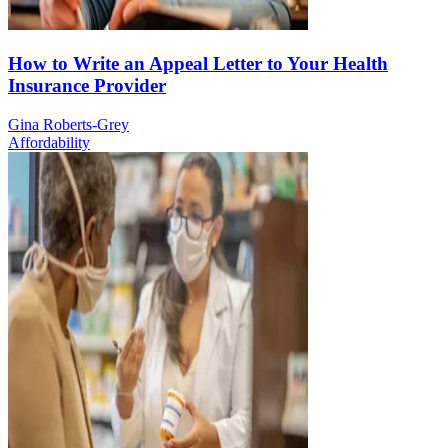
How to Write an Appeal Letter to Your Health
Insurance Provider
Gina Roberts-Grey
Affordability