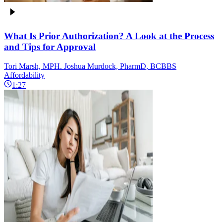
What Is Prior Authorization? A Look at the Process
and Tips for Approval
Tori Marsh, MPH. Joshua Murdock, PharmD, BCBBS
Affordability
1:27