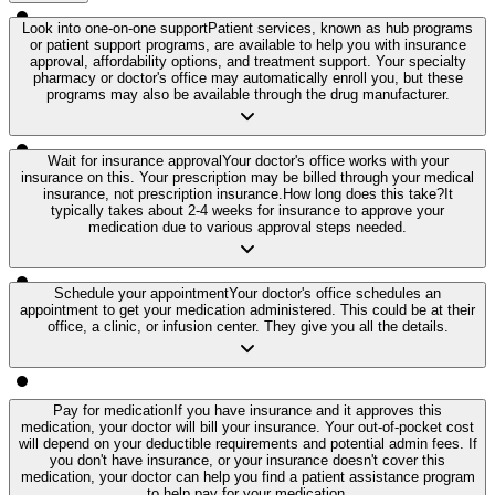
Look into one-on-one support
Patient services, known as hub programs
or patient support programs, are available to help you with insurance
approval, affordability options, and treatment support. Your specialty
pharmacy or doctor's office may automatically enroll you, but these
programs may also be available through the drug manufacturer.
Wait for insurance approval
Your doctor's office works with your
insurance on this. Your prescription may be billed through your medical
insurance, not prescription insurance.
How long does this take?
It
typically takes about 2-4 weeks for insurance to approve your
medication due to various approval steps needed.
Schedule your appointment
Your doctor's office schedules an
appointment to get your medication administered. This could be at their
office, a clinic, or infusion center. They give you all the details.
Pay for medication
If you have insurance and it approves this
medication, your doctor will bill your insurance. Your out-of-pocket cost
will depend on your deductible requirements and potential admin fees. If
you don't have insurance, or your insurance doesn't cover this
medication, your doctor can help you find a patient assistance program
to help pay for your medication.