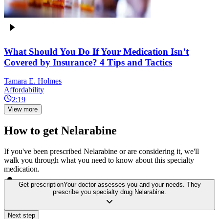
What Should You Do If Your Medication Isn’t
Covered by Insurance? 4 Tips and Tactics
Tamara E. Holmes
Affordability
2:19
View more
How to get Nelarabine
If you've been prescribed Nelarabine or are considering it, we'll
walk you through what you need to know about this specialty
medication.
Get prescription
Your doctor assesses you and your needs. They
prescribe you specialty drug Nelarabine.
Next step