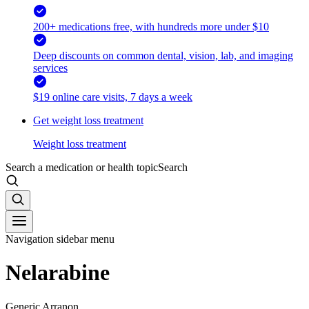
200+ medications free, with hundreds more under $10
Deep discounts on common dental, vision, lab, and imaging
services
$19 online care visits, 7 days a week
Get weight loss treatment
Weight loss treatment
Search a medication or health topic
Search
Navigation sidebar menu
Nelarabine
Generic Arranon