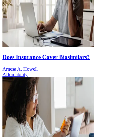
Does Insurance Cover Biosimilars?
Arnesa A. Howell
Affordability