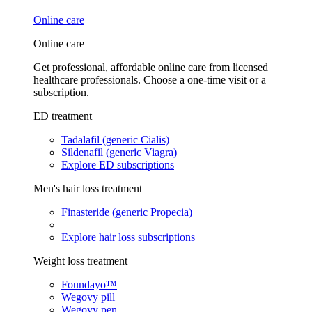
Online care
Online care
Get professional, affordable online care from licensed
healthcare professionals. Choose a one-time visit or a
subscription.
ED treatment
Tadalafil (generic Cialis)
Sildenafil (generic Viagra)
Explore ED subscriptions
Men's hair loss treatment
Finasteride (generic Propecia)
Explore hair loss subscriptions
Weight loss treatment
Foundayo™
Wegovy pill
Wegovy pen