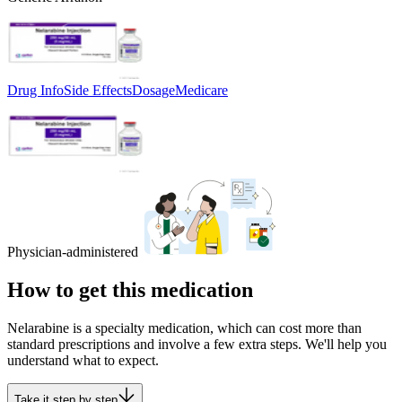
Drug Info
Side Effects
Dosage
Medicare
Physician-administered
How to get this medication
Nelarabine is a specialty medication, which can cost more than
standard prescriptions and involve a few extra steps. We'll help you
understand what to expect.
Take it step by step