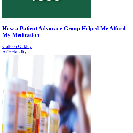
How a Patient Advocacy Group Helped Me Afford
My Medication
Colleen Oakley
Affordability