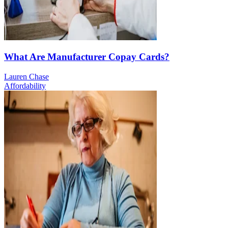
What Are Manufacturer Copay Cards?
Lauren Chase
Affordability