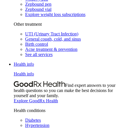
Zepbound pen
Zepbound vial
Explore weight loss subscriptions
Other treatment
UTI (Urinary Tract Infection)
General cough, cold, and sinus
Birth control
Acne treatment & prevention
See all services
Health info
Health info
Find expert answers to your
health questions so you can make the best decisions for
yourself and your family.
Explore GoodRx Health
Health conditions
Diabetes
Hypertension