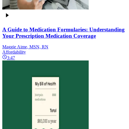
A Guide to Medication Formularies: Understanding
Your Prescription Medication Coverage
Maggie Aime, MSN, RN
Affordability
3:47