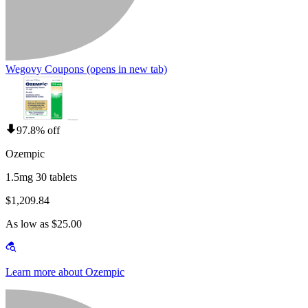
Wegovy Coupons
(opens in new tab)
97.8% off
Ozempic
1.5mg 30 tablets
$1,209.84
As low as $25.00
Learn more about Ozempic