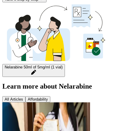
Nelarabine 50ml of 5mg/ml (1 vial)
Learn more about Nelarabine
All Articles
Affordability