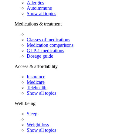
Allergies
Autoimmune
Show all topics
Medications & treatment
Classes of medications
Medication comparisons
GLP-1 medications
Dosage guide
Access & affordability
Insurance
Medicare
Telehealth
Show all topics
Well-being
Sleep
Weight loss
Show all topics