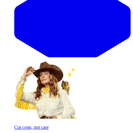
Cut costs, not care