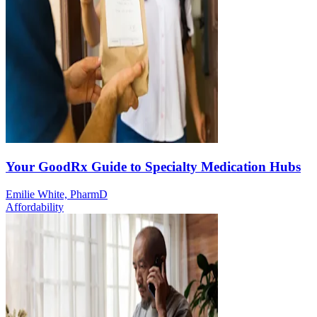
Your GoodRx Guide to Specialty Medication Hubs
Emilie White, PharmD
Affordability