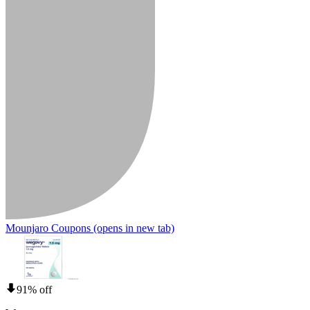
Mounjaro Coupons
(opens in new tab)
91% off