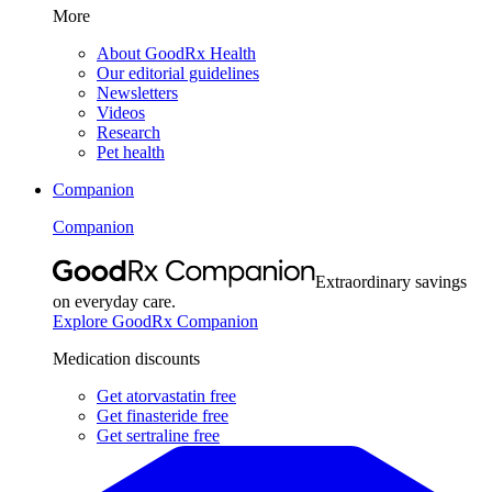
More
About GoodRx Health
Our editorial guidelines
Newsletters
Videos
Research
Pet health
Companion
Companion
Extraordinary savings
on everyday care.
Explore GoodRx Companion
Medication discounts
Get atorvastatin free
Get finasteride free
Get sertraline free