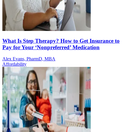
What Is Step Therapy? How to Get Insurance to
Pay for Your ‘Nonpreferred’ Medication
Alex Evans, PharmD, MBA
Affordability