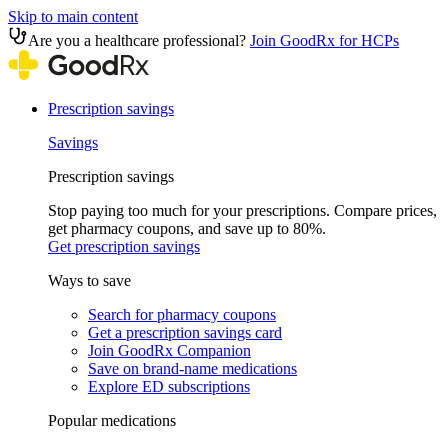
Skip to main content
Are you a healthcare professional?
Join GoodRx for HCPs
Prescription savings
Savings
Prescription savings
Stop paying too much for your prescriptions. Compare prices,
get pharmacy coupons, and save up to 80%.
Get prescription savings
Ways to save
Search for pharmacy coupons
Get a prescription savings card
Join GoodRx Companion
Save on brand-name medications
Explore ED subscriptions
Popular medications