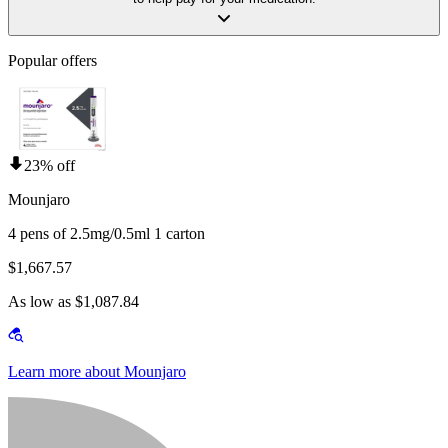
Popular offers
23% off
Mounjaro
4 pens of 2.5mg/0.5ml 1 carton
$1,667.57
As low as $1,087.84
Learn more about Mounjaro