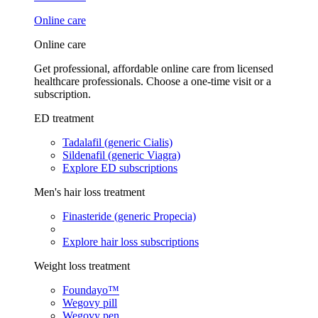
Online care
Online care
Get professional, affordable online care from licensed
healthcare professionals. Choose a one-time visit or a
subscription.
ED treatment
Tadalafil (generic Cialis)
Sildenafil (generic Viagra)
Explore ED subscriptions
Men's hair loss treatment
Finasteride (generic Propecia)
Explore hair loss subscriptions
Weight loss treatment
Foundayo™
Wegovy pill
Wegovy pen