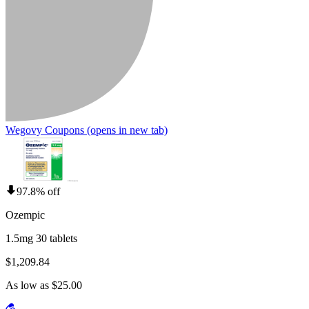
Wegovy Coupons
(opens in new tab)
97.8% off
Ozempic
1.5mg 30 tablets
$1,209.84
As low as $25.00