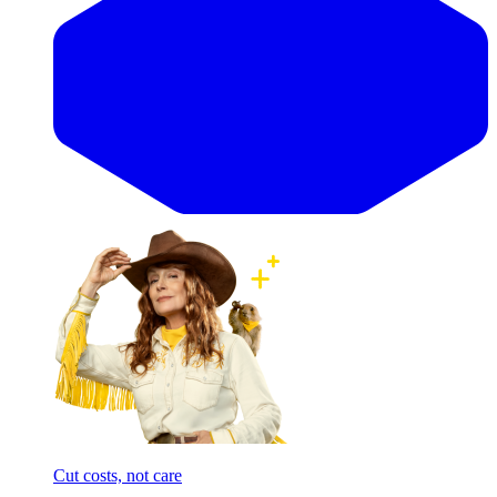
Cut costs, not care