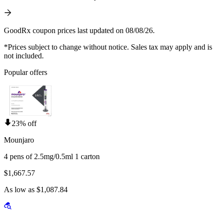
GoodRx coupon prices last updated on 08/08/26.
*Prices subject to change without notice. Sales tax may apply and is
not included.
Popular offers
23% off
Mounjaro
4 pens of 2.5mg/0.5ml 1 carton
$1,667.57
As low as $1,087.84