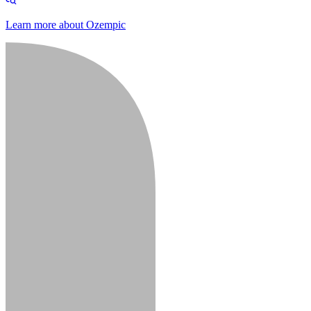
Learn more about Ozempic