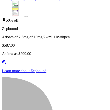
50% off
Zepbound
4 doses of 2.5mg of 10mg/2.4ml 1 kwikpen
$587.00
As low as $299.00
Learn more about Zepbound