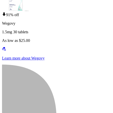
91% off
Wegovy
1.5mg 30 tablets
As low as $25.00
Learn more about Wegovy