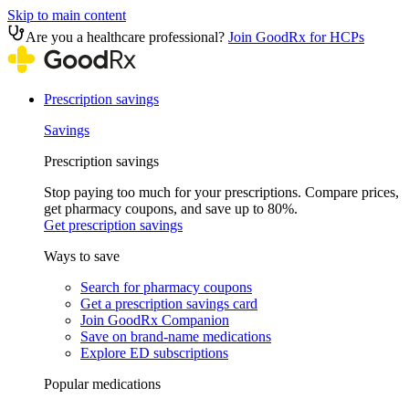
Skip to main content
Are you a healthcare professional?
Join GoodRx for HCPs
Prescription savings
Savings
Prescription savings
Stop paying too much for your prescriptions. Compare prices,
get pharmacy coupons, and save up to 80%.
Get prescription savings
Ways to save
Search for pharmacy coupons
Get a prescription savings card
Join GoodRx Companion
Save on brand-name medications
Explore ED subscriptions
Popular medications