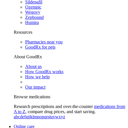
Sildenafil
Ozempic
Wegovy
Zepbound
Humira
Resources
Pharmacies near you
GoodRx for pets
About GoodRx
About us
How GoodRx works
How we help
Our impact
Browse medications
Research prescriptions and over-the-counter
medications from
A to Z
, compare drug prices, and start saving.
a
b
c
d
e
f
g
i
j
k
l
m
n
o
p
q
r
s
t
u
v
w
x
y
z
Online care