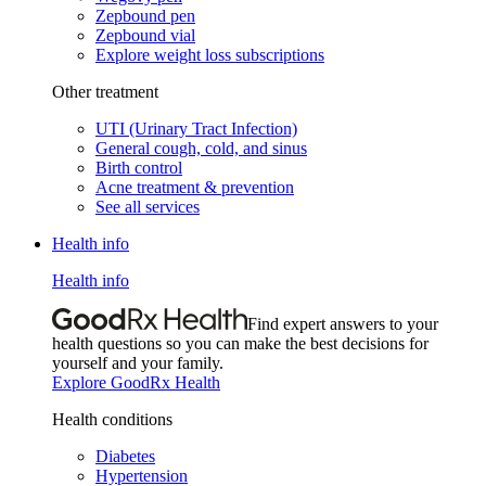
Zepbound pen
Zepbound vial
Explore weight loss subscriptions
Other treatment
UTI (Urinary Tract Infection)
General cough, cold, and sinus
Birth control
Acne treatment & prevention
See all services
Health info
Health info
Find expert answers to your
health questions so you can make the best decisions for
yourself and your family.
Explore GoodRx Health
Health conditions
Diabetes
Hypertension