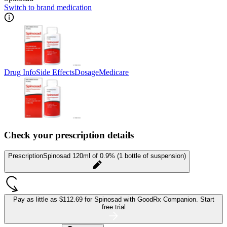
Switch to brand medication
Drug Info
Side Effects
Dosage
Medicare
Check your prescription details
Prescription
Spinosad 120ml of 0.9% (1 bottle of suspension)
Pay as little as
$112.69 for Spinosad
with GoodRx Companion.
Start
free trial