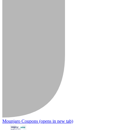
Mounjaro Coupons
(opens in new tab)