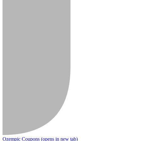
Ozempic Coupons
(opens in new tab)