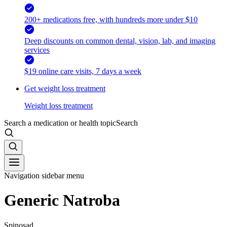
200+ medications free, with hundreds more under $10
Deep discounts on common dental, vision, lab, and imaging
services
$19 online care visits, 7 days a week
Get weight loss treatment
Weight loss treatment
Search a medication or health topic
Search
Navigation sidebar menu
Generic Natroba
Spinosad