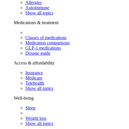
Allergies
Autoimmune
Show all topics
Medications & treatment
Classes of medications
Medication comparisons
GLP-1 medications
Dosage guide
Access & affordability
Insurance
Medicare
Telehealth
Show all topics
Well-being
Sleep
Weight loss
Show all topics