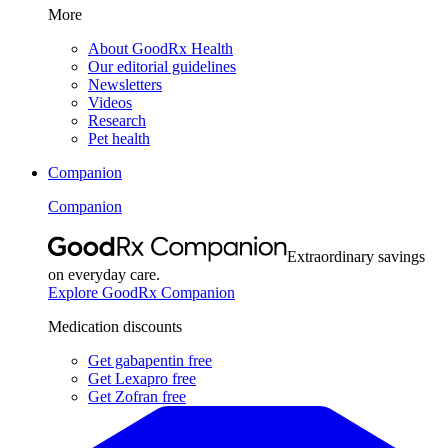
More
About GoodRx Health
Our editorial guidelines
Newsletters
Videos
Research
Pet health
Companion
Companion
Extraordinary savings
on everyday care.
Explore GoodRx Companion
Medication discounts
Get gabapentin free
Get Lexapro free
Get Zofran free