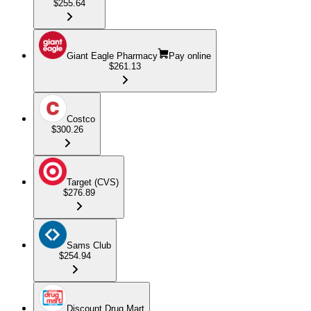
$255.64
Giant Eagle Pharmacy
Pay online
$261.13
Costco
$300.26
Target (CVS)
$276.89
Sams Club
$254.94
Discount Drug Mart