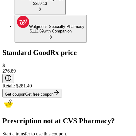
$259.13
Walgreens Specialty Pharmacy
$112.69
with Companion
Standard GoodRx price
$
276.89
Retail:
$281.40
Get coupon
Get free coupon
Prescription not at CVS Pharmacy?
Start a transfer to use this coupon.