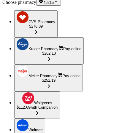
Choose pharmacy
43215
CVS Pharmacy
$276.89
Kroger Pharmacy
Pay online
$262.13
Meijer Pharmacy
Pay online
$252.19
Walgreens
$112.69
with Companion
Walmart