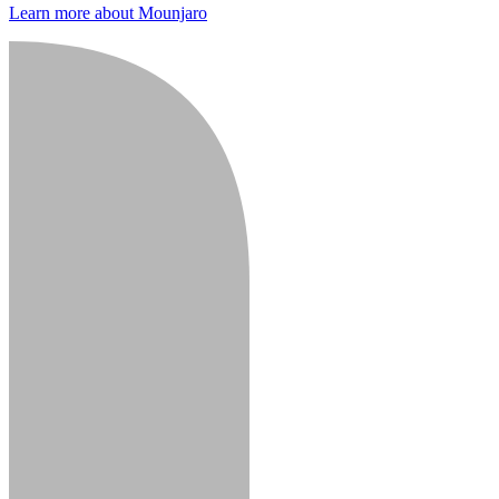
Learn more about Mounjaro