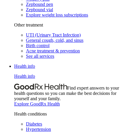
Zepbound pen
Zepbound vial
Explore weight loss subscriptions
Other treatment
UTI (Urinary Tract Infection)
General cough, cold, and sinus
Birth control
Acne treatment & prevention
See all services
Health info
Health info
Find expert answers to your
health questions so you can make the best decisions for
yourself and your family.
Explore GoodRx Health
Health conditions
Diabetes
Hypertension