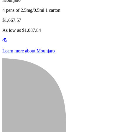
Mounjaro
4 pens of 2.5mg/0.5ml 1 carton
$1,667.57
As low as $1,087.84
Learn more about Mounjaro