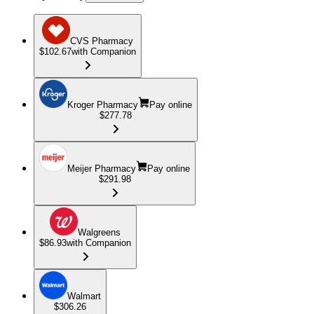
CVS Pharmacy
$102.67
with Companion
Kroger Pharmacy
Pay online
$277.78
Meijer Pharmacy
Pay online
$291.98
Walgreens
$86.93
with Companion
Walmart
$306.26