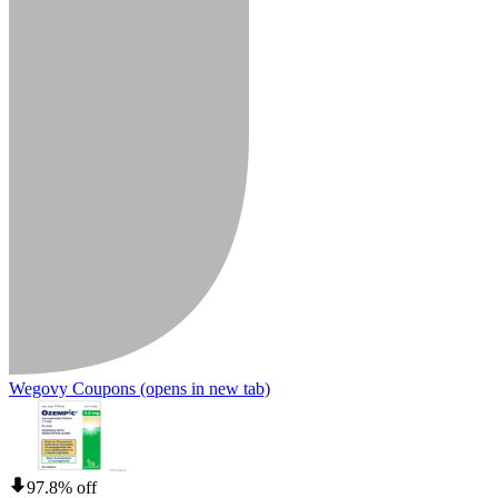
Wegovy Coupons
(opens in new tab)
97.8% off