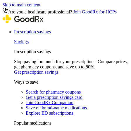
Skip to main content
Are you a healthcare professional?
Join GoodRx for HCPs
Prescription savings
Savings
Prescription savings
Stop paying too much for your prescriptions. Compare prices,
get pharmacy coupons, and save up to 80%.
Get prescription savings
Ways to save
Search for pharmacy coupons
Get a prescription savings card
Join GoodRx Companion
Save on brand-name medications
Explore ED subscriptions
Popular medications