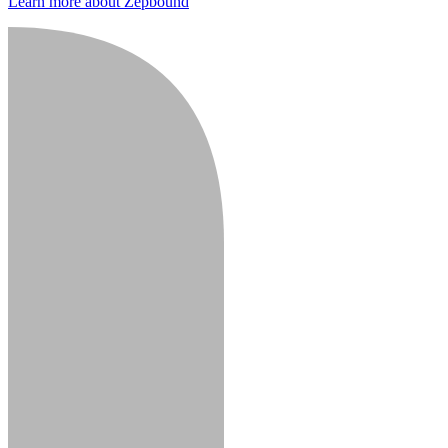
Learn more about Zepbound