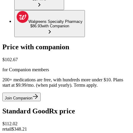
Walgreens Specialty Pharmacy
$86.93
with Companion
Price with companion
$
102.67
for Companion members
200+ medications are free, with hundreds more under $10. Plans
start at $9.99/mo. (when paid yearly). Terms apply.
Join Companion
Standard GoodRx price
$
112.02
retail
$348.21