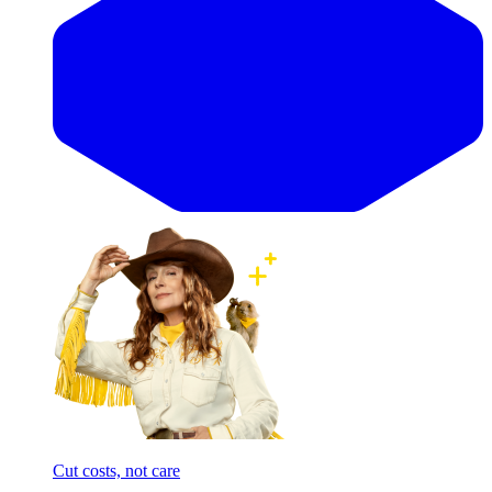
Cut costs, not care