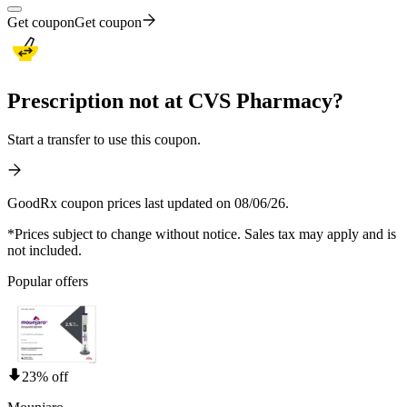
Get coupon
Get coupon
Prescription not at CVS Pharmacy?
Start a transfer to use this coupon.
GoodRx coupon prices last updated on 08/06/26.
*Prices subject to change without notice. Sales tax may apply and is
not included.
Popular offers
23% off