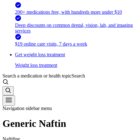
200+ medications free, with hundreds more under $10
Deep discounts on common dental, vision, lab, and imaging
services
$19 online care visits, 7 days a week
Get weight loss treatment
Weight loss treatment
Search a medication or health topic
Search
Navigation sidebar menu
Generic Naftin
Naftifine