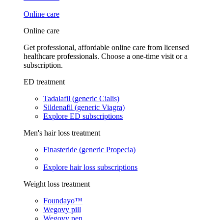
Online care
Online care
Get professional, affordable online care from licensed
healthcare professionals. Choose a one-time visit or a
subscription.
ED treatment
Tadalafil (generic Cialis)
Sildenafil (generic Viagra)
Explore ED subscriptions
Men's hair loss treatment
Finasteride (generic Propecia)
Explore hair loss subscriptions
Weight loss treatment
Foundayo™
Wegovy pill
Wegovy pen