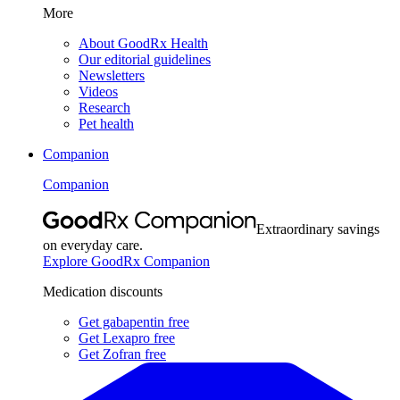
More
About GoodRx Health
Our editorial guidelines
Newsletters
Videos
Research
Pet health
Companion
Companion
Extraordinary savings
on everyday care.
Explore GoodRx Companion
Medication discounts
Get gabapentin free
Get Lexapro free
Get Zofran free