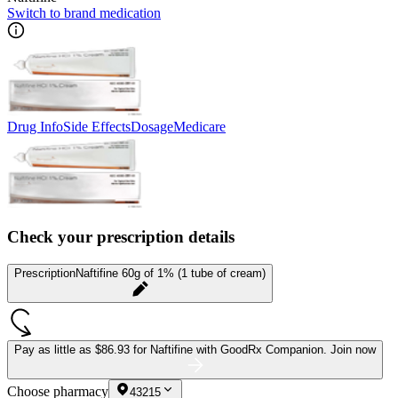
Switch to brand medication
Drug Info
Side Effects
Dosage
Medicare
Check your prescription details
Prescription
Naftifine 60g of 1% (1 tube of cream)
Pay as little as
$86.93 for Naftifine
with GoodRx Companion.
Join now
Choose pharmacy
43215