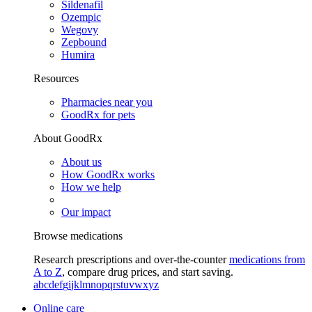
Sildenafil
Ozempic
Wegovy
Zepbound
Humira
Resources
Pharmacies near you
GoodRx for pets
About GoodRx
About us
How GoodRx works
How we help
Our impact
Browse medications
Research prescriptions and over-the-counter
medications from
A to Z
, compare drug prices, and start saving.
a
b
c
d
e
f
g
i
j
k
l
m
n
o
p
q
r
s
t
u
v
w
x
y
z
Online care