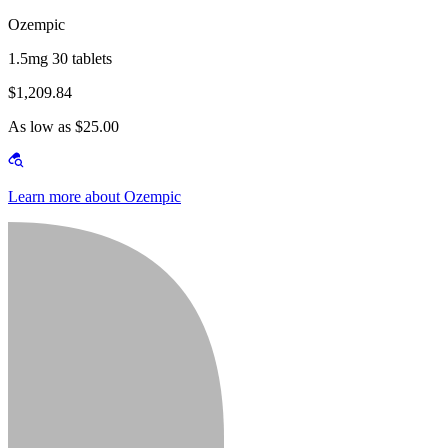
Ozempic
1.5mg 30 tablets
$1,209.84
As low as $25.00
Learn more about Ozempic