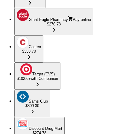
Giant Eagle Pharmacy
Pay online
$276.78
Costco
$353.70
Target (CVS)
$102.67
with Companion
Sams Club
$309.30
Discount Drug Mart
$274.78