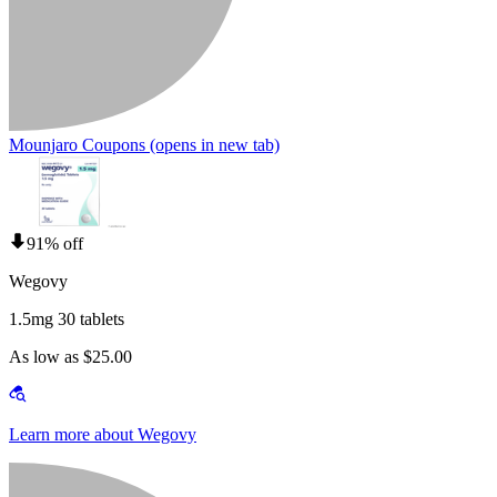
Mounjaro Coupons
(opens in new tab)
91% off
Wegovy
1.5mg 30 tablets
As low as $25.00
Learn more about Wegovy