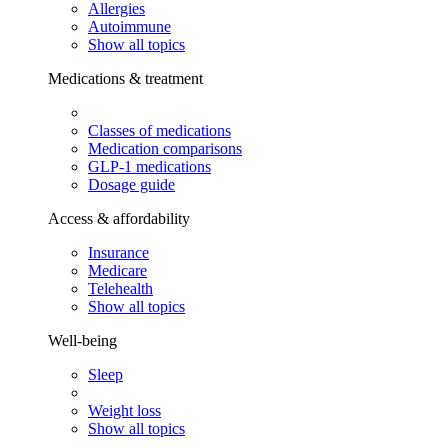
Allergies
Autoimmune
Show all topics
Medications & treatment
Classes of medications
Medication comparisons
GLP-1 medications
Dosage guide
Access & affordability
Insurance
Medicare
Telehealth
Show all topics
Well-being
Sleep
Weight loss
Show all topics