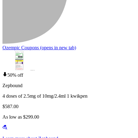
Ozempic Coupons
(opens in new tab)
50% off
Zepbound
4 doses of 2.5mg of 10mg/2.4ml 1 kwikpen
$587.00
As low as $299.00