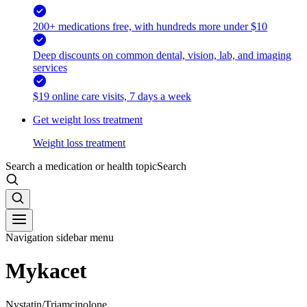
200+ medications free, with hundreds more under $10
Deep discounts on common dental, vision, lab, and imaging
services
$19 online care visits, 7 days a week
Get weight loss treatment
Weight loss treatment
Search a medication or health topic
Search
Navigation sidebar menu
Mykacet
Nystatin/Triamcinolone