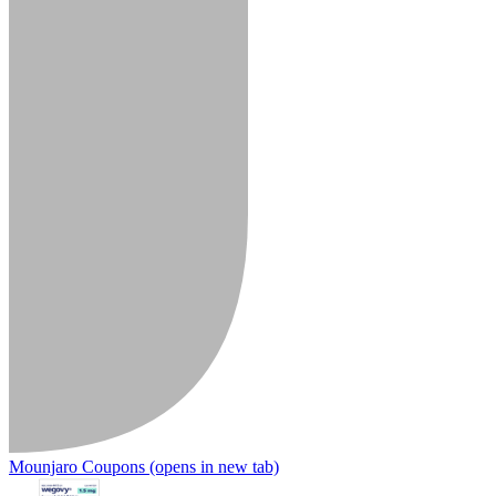
Mounjaro Coupons
(opens in new tab)