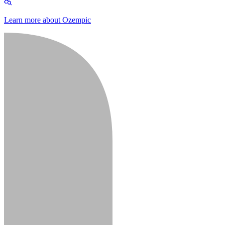
Learn more about Ozempic