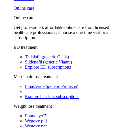
Online care
Online care
Get professional, affordable online care from licensed
healthcare professionals. Choose a one-time visit or a
subscription.
ED treatment
Tadalafil (generic Cialis)
Sildenafil (generic Viagra)
Explore ED subscriptions
Men's hair loss treatment
Finasteride (generic Propecia)
Explore hair loss subscriptions
Weight loss treatment
Foundayo™
Wegovy pill
Wegovy pen