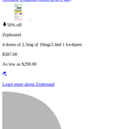
50% off
Zepbound
4 doses of 2.5mg of 10mg/2.4ml 1 kwikpen
$587.00
As low as $299.00
Learn more about Zepbound