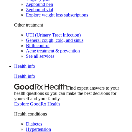
Zepbound pen
Zepbound vial
Explore weight loss subscriptions
Other treatment
UTI (Urinary Tract Infection)
General cough, cold, and sinus
Birth control
Acne treatment & prevention
See all services
Health info
Health info
Find expert answers to your
health questions so you can make the best decisions for
yourself and your family.
Explore GoodRx Health
Health conditions
Diabetes
Hypertension