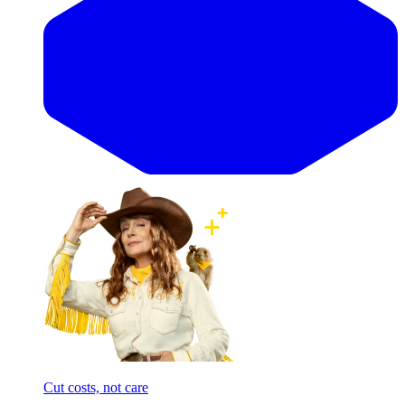
Cut costs, not care