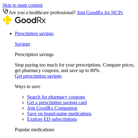
Skip to main content
Are you a healthcare professional?
Join GoodRx for HCPs
Prescription savings
Savings
Prescription savings
Stop paying too much for your prescriptions. Compare prices,
get pharmacy coupons, and save up to 80%.
Get prescription savings
Ways to save
Search for pharmacy coupons
Get a prescription savings card
Join GoodRx Companion
Save on brand-name medications
Explore ED subscriptions
Popular medications