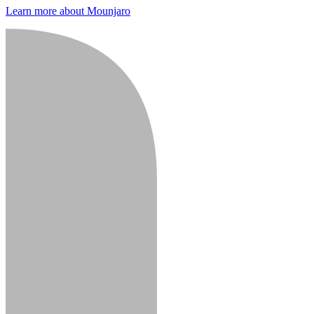
Learn more about Mounjaro