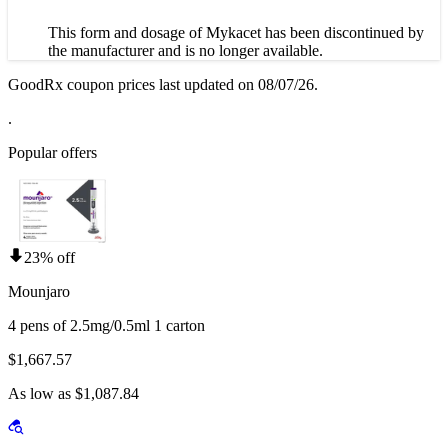
This form and dosage of Mykacet has been discontinued by
the manufacturer and is no longer available.
GoodRx coupon prices last updated on 08/07/26.
.
Popular offers
23% off
Mounjaro
4 pens of 2.5mg/0.5ml 1 carton
$1,667.57
As low as $1,087.84