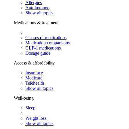
Allergies
Autoimmune
Show all topics
Medications & treatment
Classes of medications
Medication comparisons
GLP-1 medications
Dosage guide
Access & affordability
Insurance
Medicare
Telehealth
Show all topics
Well-being
Sleep
Weight loss
Show all topics