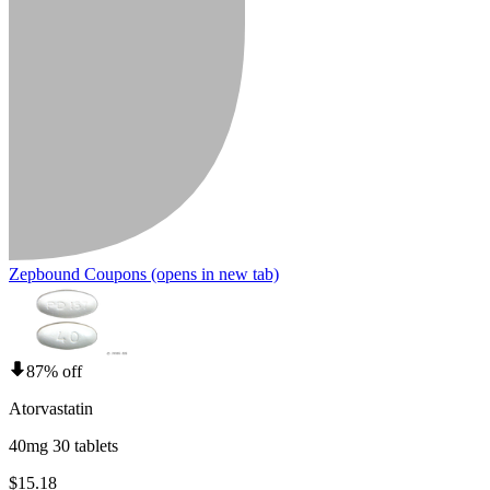
Zepbound Coupons
(opens in new tab)
87% off
Atorvastatin
40mg 30 tablets
$15.18