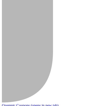
Ozempic Coupons
(opens in new tab)