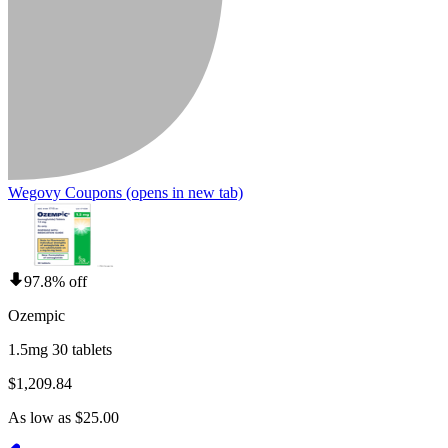
Wegovy Coupons
(opens in new tab)
97.8% off
Ozempic
1.5mg 30 tablets
$1,209.84
As low as $25.00