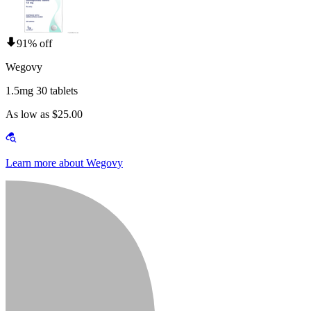
91% off
Wegovy
1.5mg 30 tablets
As low as $25.00
Learn more about Wegovy