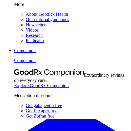
More
About GoodRx Health
Our editorial guidelines
Newsletters
Videos
Research
Pet health
Companion
Companion
Extraordinary savings
on everyday care.
Explore GoodRx Companion
Medication discounts
Get gabapentin free
Get Lexapro free
Get Zofran free