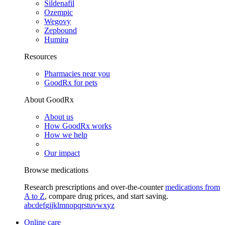
Sildenafil
Ozempic
Wegovy
Zepbound
Humira
Resources
Pharmacies near you
GoodRx for pets
About GoodRx
About us
How GoodRx works
How we help
Our impact
Browse medications
Research prescriptions and over-the-counter
medications from
A to Z
, compare drug prices, and start saving.
a
b
c
d
e
f
g
i
j
k
l
m
n
o
p
q
r
s
t
u
v
w
x
y
z
Online care