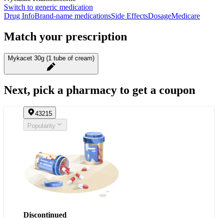
Switch to generic medication
Drug Info
Brand-name medications
Side Effects
Dosage
Medicare
Match your prescription
Mykacet 30g (1 tube of cream)
Next, pick a pharmacy to get a coupon
43215
Popularity
Discontinued