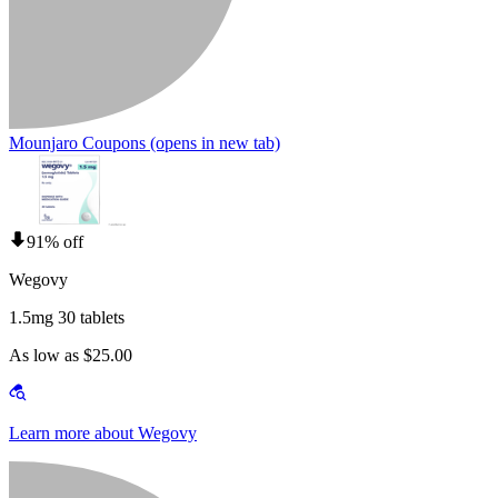
Mounjaro Coupons
(opens in new tab)
91% off
Wegovy
1.5mg 30 tablets
As low as $25.00
Learn more about Wegovy