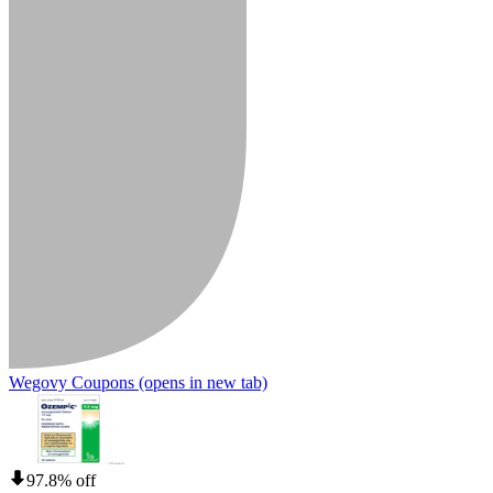
Wegovy Coupons
(opens in new tab)
97.8% off