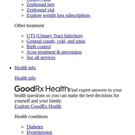
Zepbound pen
Zepbound vial
Explore weight loss subscriptions
Other treatment
UTI (Urinary Tract Infection)
General cough, cold, and sinus
Birth control
Acne treatment & prevention
See all services
Health info
Health info
Find expert answers to your
health questions so you can make the best decisions for
yourself and your family.
Explore GoodRx Health
Health conditions
Diabetes
Hypertension