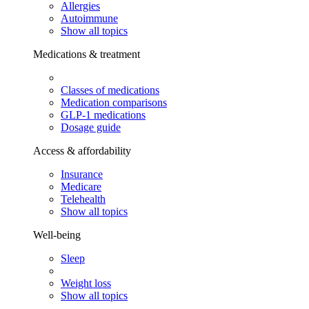
Allergies
Autoimmune
Show all topics
Medications & treatment
Classes of medications
Medication comparisons
GLP-1 medications
Dosage guide
Access & affordability
Insurance
Medicare
Telehealth
Show all topics
Well-being
Sleep
Weight loss
Show all topics