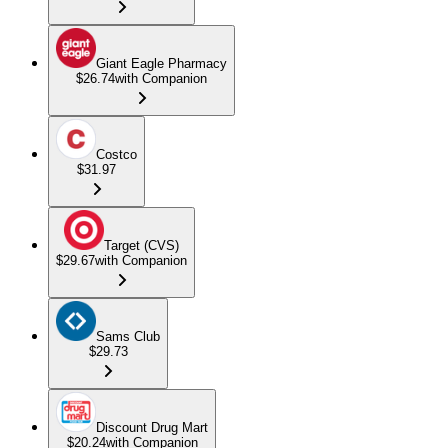
Giant Eagle Pharmacy
$26.74
with Companion
Costco
$31.97
Target (CVS)
$29.67
with Companion
Sams Club
$29.73
Discount Drug Mart
$20.24
with Companion