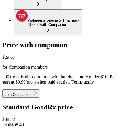
Walgreens Specialty Pharmacy
$22.20
with Companion
Price with companion
$
29.67
for Companion members
200+ medications are free, with hundreds more under $10. Plans
start at $9.99/mo. (when paid yearly). Terms apply.
Join Companion
Standard GoodRx price
$
38.32
retail
$58.49