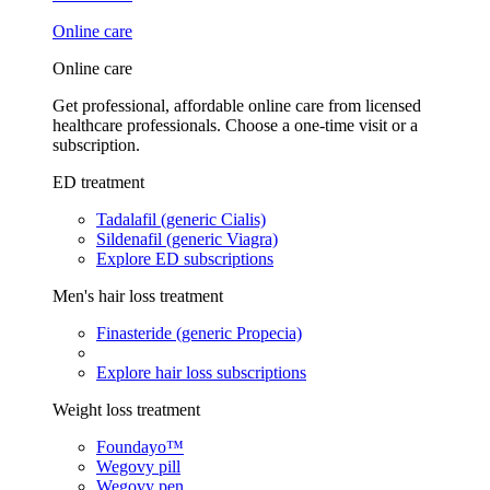
Online care
Online care
Get professional, affordable online care from licensed
healthcare professionals. Choose a one-time visit or a
subscription.
ED treatment
Tadalafil (generic Cialis)
Sildenafil (generic Viagra)
Explore ED subscriptions
Men's hair loss treatment
Finasteride (generic Propecia)
Explore hair loss subscriptions
Weight loss treatment
Foundayo™
Wegovy pill
Wegovy pen