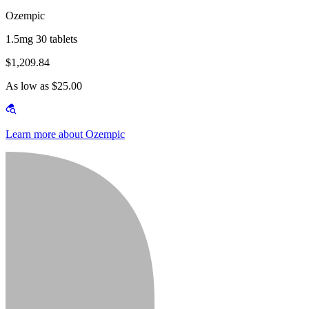
Ozempic
1.5mg 30 tablets
$1,209.84
As low as $25.00
Learn more about Ozempic