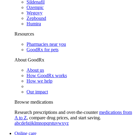
Sildenafil
Ozempic
Wegovy
Zepbound
Humira
Resources
Pharmacies near you
GoodRx for pets
About GoodRx
About us
How GoodRx works
How we help
Our impact
Browse medications
Research prescriptions and over-the-counter
medications from
A to Z
, compare drug prices, and start saving.
a
b
c
d
e
f
g
i
j
k
l
m
n
o
p
q
r
s
t
u
v
w
x
y
z
Online care