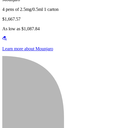
4 pens of 2.5mg/0.5ml 1 carton
$1,667.57
As low as $1,087.84
Learn more about Mounjaro