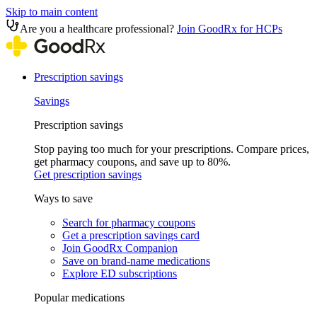
Skip to main content
Are you a healthcare professional?
Join GoodRx for HCPs
Prescription savings
Savings
Prescription savings
Stop paying too much for your prescriptions. Compare prices,
get pharmacy coupons, and save up to 80%.
Get prescription savings
Ways to save
Search for pharmacy coupons
Get a prescription savings card
Join GoodRx Companion
Save on brand-name medications
Explore ED subscriptions
Popular medications