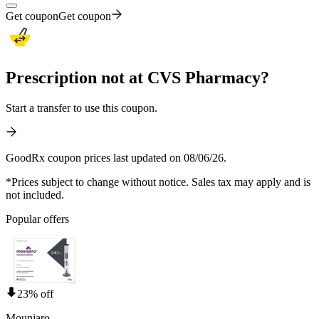
Get coupon
Get coupon
Prescription not at CVS Pharmacy?
Start a transfer to use this coupon.
GoodRx coupon prices last updated on 08/06/26.
*Prices subject to change without notice. Sales tax may apply and is
not included.
Popular offers
23% off
Mounjaro