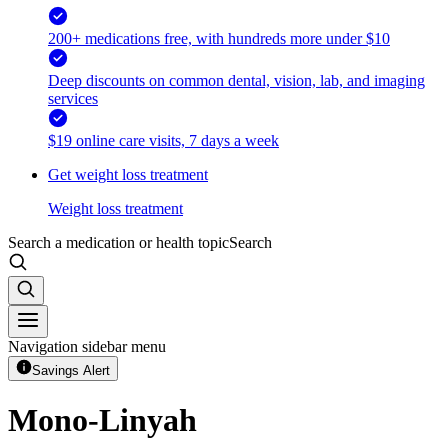
200+ medications free, with hundreds more under $10
Deep discounts on common dental, vision, lab, and imaging
services
$19 online care visits, 7 days a week
Get weight loss treatment
Weight loss treatment
Search a medication or health topic
Search
Navigation sidebar menu
Savings Alert
Mono-Linyah