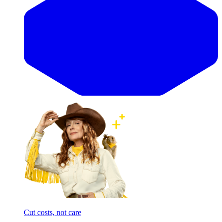
Cut costs, not care