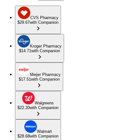
CVS Pharmacy
$29.67
with Companion
Kroger Pharmacy
$14.71
with Companion
Meijer Pharmacy
$17.51
with Companion
Walgreens
$22.20
with Companion
Walmart
$28.68
with Companion