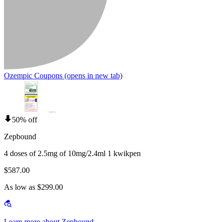
Ozempic Coupons
(opens in new tab)
50% off
Zepbound
4 doses of 2.5mg of 10mg/2.4ml 1 kwikpen
$587.00
As low as $299.00
Learn more about Zepbound