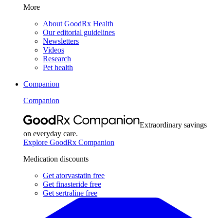
More
About GoodRx Health
Our editorial guidelines
Newsletters
Videos
Research
Pet health
Companion
Companion
Extraordinary savings
on everyday care.
Explore GoodRx Companion
Medication discounts
Get atorvastatin free
Get finasteride free
Get sertraline free