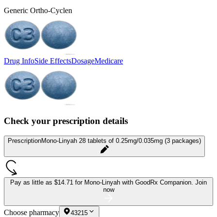
Generic Ortho-Cyclen
Drug Info
Side Effects
Dosage
Medicare
Check your prescription details
Prescription
Mono-Linyah 28 tablets of 0.25mg/0.035mg (3 packages)
Pay as little as
$14.71 for Mono-Linyah
with GoodRx Companion.
Join
now
Choose pharmacy
43215