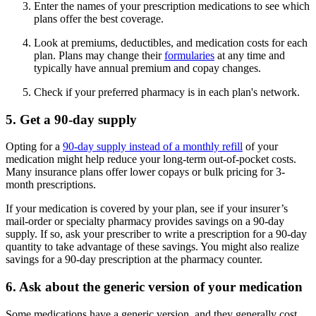
Enter the names of your prescription medications to see which
plans offer the best coverage.
Look at premiums, deductibles, and medication costs for each
plan. Plans may change their
formularies
at any time and
typically have annual premium and copay changes.
Check if your preferred pharmacy is in each plan's network.
5. Get a 90-day supply
Opting for a
90-day supply instead of a monthly refill
of your
medication might help reduce your long-term out-of-pocket costs.
Many insurance plans offer lower copays or bulk pricing for 3-
month prescriptions.
If your medication is covered by your plan, see if your insurer’s
mail-order or specialty pharmacy provides savings on a 90-day
supply. If so, ask your prescriber to write a prescription for a 90-day
quantity to take advantage of these savings. You might also realize
savings for a 90-day prescription at the pharmacy counter.
6. Ask about the generic version of your medication
Some medications have a generic version, and they generally cost