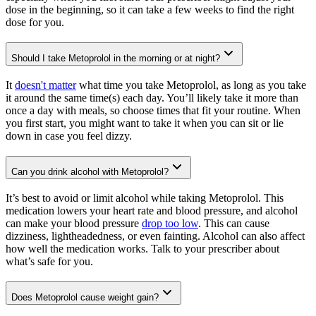
dose in the beginning, so it can take a few weeks to find the right
dose for you.
Should I take Metoprolol in the morning or at night?
It
doesn't matter
what time you take Metoprolol, as long as you take
it around the same time(s) each day. You’ll likely take it more than
once a day with meals, so choose times that fit your routine. When
you first start, you might want to take it when you can sit or lie
down in case you feel dizzy.
Can you drink alcohol with Metoprolol?
It’s best to avoid or limit alcohol while taking Metoprolol. This
medication lowers your heart rate and blood pressure, and alcohol
can make your blood pressure
drop too low
. This can cause
dizziness, lightheadedness, or even fainting. Alcohol can also affect
how well the medication works. Talk to your prescriber about
what’s safe for you.
Does Metoprolol cause weight gain?