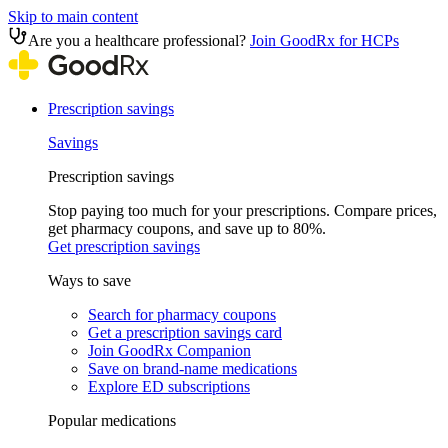
Skip to main content
Are you a healthcare professional?
Join GoodRx for HCPs
Prescription savings
Savings
Prescription savings
Stop paying too much for your prescriptions. Compare prices,
get pharmacy coupons, and save up to 80%.
Get prescription savings
Ways to save
Search for pharmacy coupons
Get a prescription savings card
Join GoodRx Companion
Save on brand-name medications
Explore ED subscriptions
Popular medications