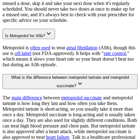
missed a dose, skip it and take your next dose when it's regularly
scheduled. You should never take two doses at once to make up for
a missed one, and it’s always best to check with your prescriber for
specific advice on your schedule.
Is Metoprolol for Afib?
Metoprolol is
often used
to treat
atrial fibrillation
(Afib), though this
use is
off-label
(not FDA-approved). It helps with "
rate control
,"
which means it slows your heart rate so your heart doesn’t beat too
fast during an Afib episode.
What is the difference between metoprolol tartrate and metoprolol
succinate?
The
main difference
between
metoprolol succinate
and metoprolol
tartrate is how long they last and how often you take them.
Metoprolol tartrate is short-acting, so you usually take it more than
once a day. Metoprolol succinate is long-acting and is usually taken
once a day. They are also used for slightly different conditions. Both
can treat high blood pressure and chest pain. But metoprolol tartrate
is also approved after a heart attack, while metoprolol succinate is
also approved to treat
heart failure
. Talk to a healthcare professional