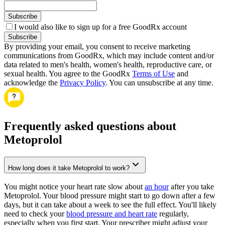
Subscribe
I would also like to sign up for a free GoodRx account
Subscribe
By providing your email, you consent to receive marketing
communications from GoodRx, which may include content and/or
data related to men's health, women's health, reproductive care, or
sexual health. You agree to the GoodRx
Terms of Use
and
acknowledge the
Privacy Policy
. You can unsubscribe at any time.
Frequently asked questions about
Metoprolol
How long does it take Metoprolol to work?
You might notice your heart rate slow about
an hour
after you take
Metoprolol. Your blood pressure might start to go down after a few
days, but it can take about a week to see the full effect. You'll likely
need to check your
blood pressure and heart rate
regularly,
especially when you first start. Your prescriber might adjust your