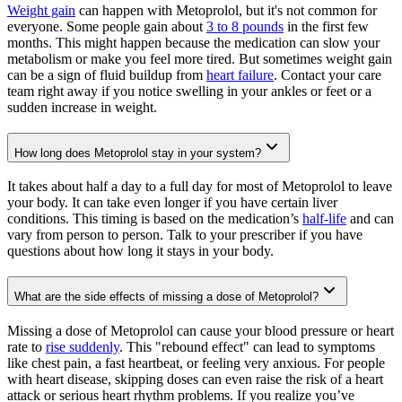
Weight gain
can happen with Metoprolol, but it's not common for
everyone. Some people gain about
3 to 8 pounds
in the first few
months. This might happen because the medication can slow your
metabolism or make you feel more tired. But sometimes weight gain
can be a sign of fluid buildup from
heart failure
. Contact your care
team right away if you notice swelling in your ankles or feet or a
sudden increase in weight.
How long does Metoprolol stay in your system?
It takes about half a day to a full day for most of Metoprolol to leave
your body. It can take even longer if you have certain liver
conditions. This timing is based on the medication’s
half-life
and can
vary from person to person. Talk to your prescriber if you have
questions about how long it stays in your body.
What are the side effects of missing a dose of Metoprolol?
Missing a dose of Metoprolol can cause your blood pressure or heart
rate to
rise suddenly
. This "rebound effect" can lead to symptoms
like chest pain, a fast heartbeat, or feeling very anxious. For people
with heart disease, skipping doses can even raise the risk of a heart
attack or serious heart rhythm problems. If you realize you’ve