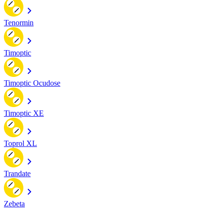
Tenormin
Timoptic
Timoptic Ocudose
Timoptic XE
Toprol XL
Trandate
Zebeta