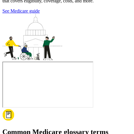
that covers eligibility, coverage, costs, and more.
See Medicare guide
Common Medicare glossary terms