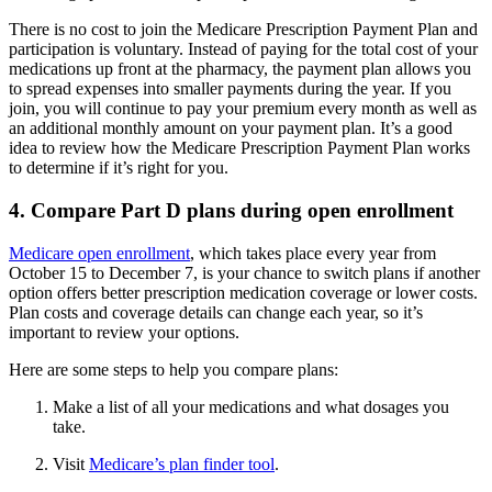
There is no cost to join the Medicare Prescription Payment Plan and
participation is voluntary. Instead of paying for the total cost of your
medications up front at the pharmacy, the payment plan allows you
to spread expenses into smaller payments during the year. If you
join, you will continue to pay your premium every month as well as
an additional monthly amount on your payment plan. It’s a good
idea to review how the Medicare Prescription Payment Plan works
to determine if it’s right for you.
4. Compare Part D plans during open enrollment
Medicare open enrollment
, which takes place every year from
October 15 to December 7, is your chance to switch plans if another
option offers better prescription medication coverage or lower costs.
Plan costs and coverage details can change each year, so it’s
important to review your options.
Here are some steps to help you compare plans:
Make a list of all your medications and what dosages you
take.
Visit
Medicare’s plan finder tool
.