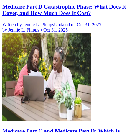
Medicare Part D Catastrophic Phase: What Does It
Cover, and How Much Does It Cost?
Written by
Jennie L. Phipps
Updated on Oct 31, 2025
by
Jennie L. Phipps
•
Oct 31, 2025
Medicare Part C and Medicare Part D: Which Is