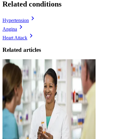
Related conditions
Hypertension
Angina
Heart Attack
Related articles