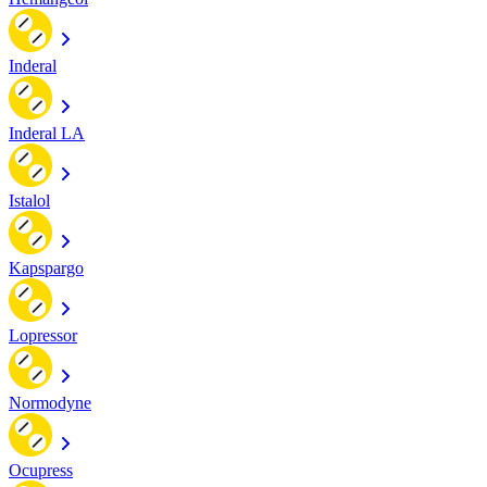
Inderal
Inderal LA
Istalol
Kapspargo
Lopressor
Normodyne
Ocupress