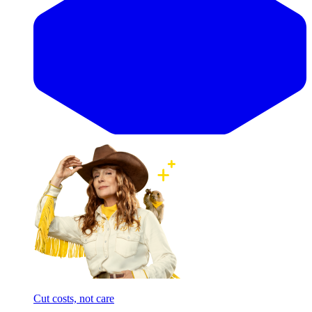
Cut costs, not care