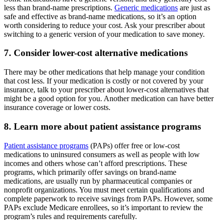
less than brand-name prescriptions.
Generic medications
are just as
safe and effective as brand-name medications, so it’s an option
worth considering to reduce your cost. Ask your prescriber about
switching to a generic version of your medication to save money.
7. Consider lower-cost alternative medications
There may be other medications that help manage your condition
that cost less. If your medication is costly or not covered by your
insurance, talk to your prescriber about lower-cost alternatives that
might be a good option for you. Another medication can have better
insurance coverage or lower costs.
8. Learn more about patient assistance programs
Patient assistance programs
(PAPs) offer free or low-cost
medications to uninsured consumers as well as people with low
incomes and others whose can’t afford prescriptions. These
programs, which primarily offer savings on brand-name
medications, are usually run by pharmaceutical companies or
nonprofit organizations. You must meet certain qualifications and
complete paperwork to receive savings from PAPs. However, some
PAPs exclude Medicare enrollees, so it’s important to review the
program’s rules and requirements carefully.