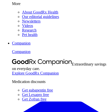
More
About GoodRx Health
Our editorial guidelines
Newsletters
Videos
Research
Pet health
Companion
Companion
Extraordinary savings
on everyday care.
Explore GoodRx Companion
Medication discounts
Get gabapentin free
Get Lexapro free
Get Zofran free