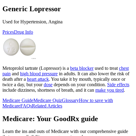
Generic Lopressor
Used for Hypertension, Angina
Prices
Drug Info
Metoprolol tartrate (Lopressor) is a
beta blocker
used to treat
chest
pain
and
high blood pressure
in adults. It can also lower the risk of
death after a
heart attack
. You take it by mouth, typically once or
twice a day, but your
dose
depends on your condition.
Side effects
include dizziness, shortness of breath, and it can
make you tired
.
Medicare Guide
Medicare Quiz
Glossary
How to save with
Medicare
FAQs
Related Articles
Medicare: Your GoodRx guide
Learn the ins and outs of Medicare with our comprehensive guide