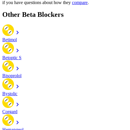
if you have questions about how they
compare
.
Other Beta Blockers
Betimol
Betoptic S
Bisoprolol
Bystolic
Corgard
Hemangeol