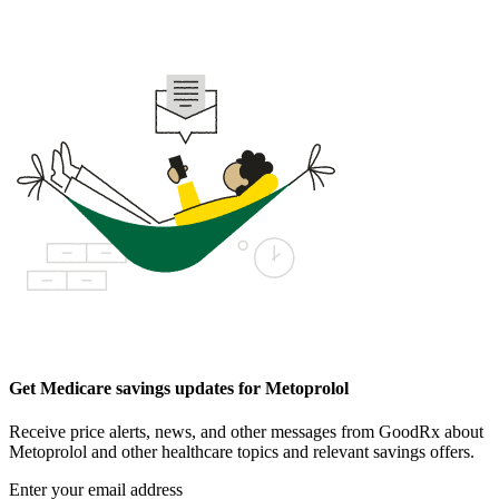
Get Medicare savings updates for Metoprolol
Receive price alerts, news, and other messages from GoodRx about
Metoprolol and other healthcare topics and relevant savings offers.
Enter your email address