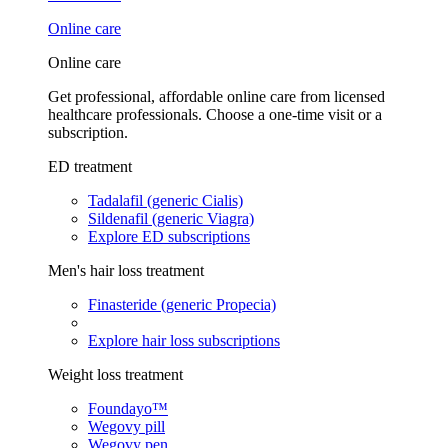
Online care
Online care
Get professional, affordable online care from licensed
healthcare professionals. Choose a one-time visit or a
subscription.
ED treatment
Tadalafil (generic Cialis)
Sildenafil (generic Viagra)
Explore ED subscriptions
Men's hair loss treatment
Finasteride (generic Propecia)
Explore hair loss subscriptions
Weight loss treatment
Foundayo™
Wegovy pill
Wegovy pen