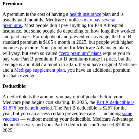
Premium
:
A premium is the cost of having a
health insurance
plan and is
usually paid monthly. Medicare enrollees
may pay several
premiums
. Most people don’t pay anything for Part A hospital
insurance, but some people do depending on how long they worked
and paid taxes. For outpatient and preventive coverage, the Part B
standard premium is $185 a month in 2025, but people with higher
incomes pay more. Your premium for Medicare Advantage plans
will vary, but even so-called
“zero premium” plans
require you to
pay your Part B premium. Part D premiums range in price, but the
average is about $47 a month in 2025. If you have original Medicare
and a
Medigap supplement plan
, you have an additional premium
for that coverage.
Deductible
:
A deductible is the amount you pay out of pocket before your
Medicare plan begins cost-sharing. In 2025, the
Part A deductible is
$1,676 per benefit period
. The Part B deductible is $257 for the
year, but you can access certain preventive care — including
some
vaccines
— without meeting your deductible. Medicare Advantage
deductibles vary and your Part D deductible can’t exceed $590 in
2025.