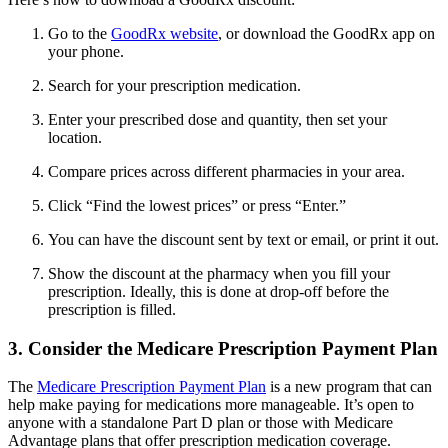
Go to the
GoodRx website
, or download the GoodRx app on
your phone.
Search for your prescription medication.
Enter your prescribed dose and quantity, then set your
location.
Compare prices across different pharmacies in your area.
Click “Find the lowest prices” or press “Enter.”
You can have the discount sent by text or email, or print it out.
Show the discount at the pharmacy when you fill your
prescription. Ideally, this is done at drop-off before the
prescription is filled.
3. Consider the Medicare Prescription Payment Plan
The
Medicare Prescription Payment Plan
is a new program that can
help make paying for medications more manageable. It’s open to
anyone with a standalone Part D plan or those with Medicare
Advantage plans that offer prescription medication coverage.