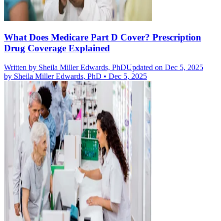
What Does Medicare Part D Cover? Prescription
Drug Coverage Explained
Written by
Sheila Miller Edwards, PhD
Updated on Dec 5, 2025
by
Sheila Miller Edwards, PhD
•
Dec 5, 2025