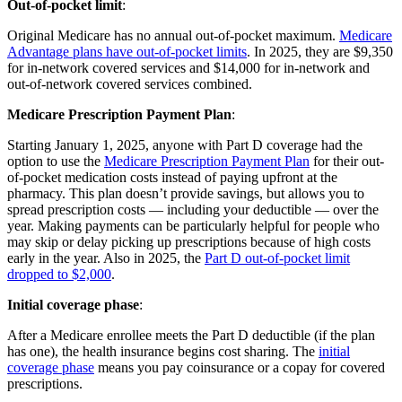
Out-of-pocket limit
:
Original Medicare has no annual out-of-pocket maximum.
Medicare
Advantage plans have out-of-pocket limits
. In 2025, they are $9,350
for in-network covered services and $14,000 for in-network and
out-of-network covered services combined.
Medicare Prescription Payment Plan
:
Starting January 1, 2025, anyone with Part D coverage had the
option to use the
Medicare Prescription Payment Plan
for their out-
of-pocket medication costs instead of paying upfront at the
pharmacy. This plan doesn’t provide savings, but allows you to
spread prescription costs — including your deductible — over the
year. Making payments can be particularly helpful for people who
may skip or delay picking up prescriptions because of high costs
early in the year. Also in 2025, the
Part D out-of-pocket limit
dropped to $2,000
.
Initial coverage phase
:
After a Medicare enrollee meets the Part D deductible (if the plan
has one), the health insurance begins cost sharing. The
initial
coverage phase
means you pay coinsurance or a copay for covered
prescriptions.