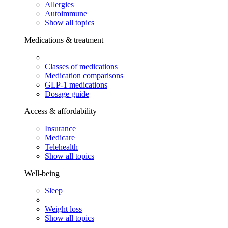
Allergies
Autoimmune
Show all topics
Medications & treatment
Classes of medications
Medication comparisons
GLP-1 medications
Dosage guide
Access & affordability
Insurance
Medicare
Telehealth
Show all topics
Well-being
Sleep
Weight loss
Show all topics