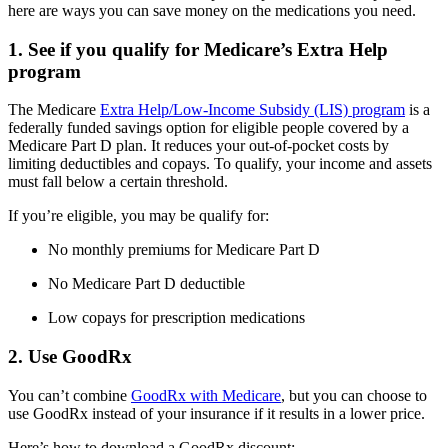
here are ways you can save money on the medications you need.
1. See if you qualify for Medicare’s Extra Help
program
The Medicare
Extra Help/Low-Income Subsidy (LIS) program
is a
federally funded savings option for eligible people covered by a
Medicare Part D plan. It reduces your out-of-pocket costs by
limiting deductibles and copays. To qualify, your income and assets
must fall below a certain threshold.
If you’re eligible, you may be qualify for:
No monthly premiums for Medicare Part D
No Medicare Part D deductible
Low copays for prescription medications
2. Use GoodRx
You can’t combine
GoodRx with Medicare
, but you can choose to
use GoodRx instead of your insurance if it results in a lower price.
Here’s how to download a GoodRx discount: