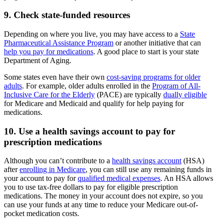
9. Check state-funded resources
Depending on where you live, you may have access to a
State
Pharmaceutical Assistance Program
or another initiative that can
help you pay for medications
. A good place to start is your state
Department of Aging.
Some states even have their own
cost-saving programs for older
adults
. For example, older adults enrolled in the
Program of All-
Inclusive Care for the Elderly
(PACE) are typically
dually eligible
for Medicare and Medicaid and qualify for help paying for
medications.
10. Use a health savings account to pay for
prescription medications
Although you can’t contribute to a
health savings account
(HSA)
after
enrolling in Medicare
, you can still use any remaining funds in
your account to pay for
qualified medical expenses
. An HSA allows
you to use tax-free dollars to pay for eligible prescription
medications. The money in your account does not expire, so you
can use your funds at any time to reduce your Medicare out-of-
pocket medication costs.