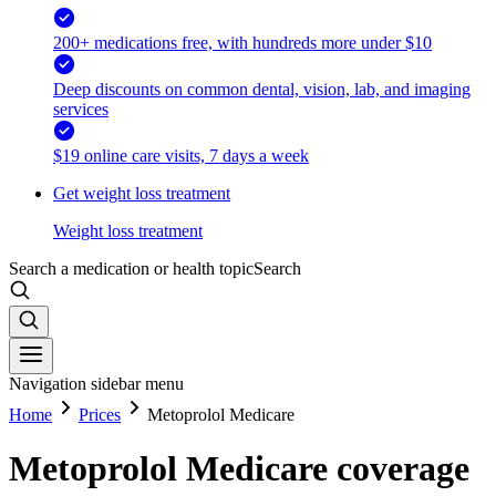
200+ medications free, with hundreds more under $10
Deep discounts on common dental, vision, lab, and imaging
services
$19 online care visits, 7 days a week
Get weight loss treatment
Weight loss treatment
Search a medication or health topic
Search
Navigation sidebar menu
Home
Prices
Metoprolol Medicare
Metoprolol Medicare coverage