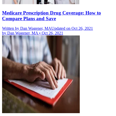
Medicare Prescription Drug Coverage: How to
Compare Plans and Save
Written by
Dan Wagener, MA
Updated on Oct 26, 2021
by
Dan Wagener, MA
•
Oct 26, 2021