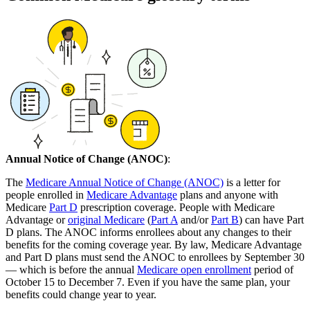
Annual Notice of Change (ANOC)
:
The
Medicare Annual Notice of Change (ANOC)
is a letter for
people enrolled in
Medicare Advantage
plans and anyone with
Medicare
Part D
prescription coverage. People with Medicare
Advantage or
original Medicare
(
Part A
and/or
Part B
) can have Part
D plans. The ANOC informs enrollees about any changes to their
benefits for the coming coverage year. By law, Medicare Advantage
and Part D plans must send the ANOC to enrollees by September 30
— which is before the annual
Medicare open enrollment
period of
October 15 to December 7. Even if you have the same plan, your
benefits could change year to year.