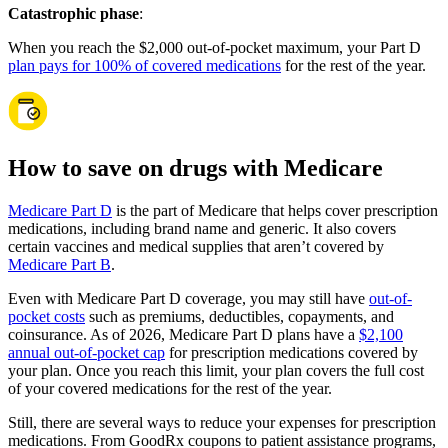
Catastrophic phase
:
When you reach the $2,000 out-of-pocket maximum, your Part D
plan pays for 100% of covered medications
for the rest of the year.
How to save on drugs with Medicare
Medicare Part D
is the part of Medicare that helps cover prescription
medications, including brand name and generic. It also covers
certain vaccines and medical supplies that aren’t covered by
Medicare Part B
.
Even with Medicare Part D coverage, you may still have
out-of-
pocket costs
such as premiums, deductibles, copayments, and
coinsurance. As of 2026, Medicare Part D plans have a
$2,100
annual out-of-pocket cap
for prescription medications covered by
your plan. Once you reach this limit, your plan covers the full cost
of your covered medications for the rest of the year.
Still, there are several ways to reduce your expenses for prescription
medications. From GoodRx coupons to patient assistance programs,