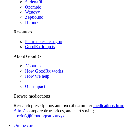
Sildenafil
Ozempic
Wegovy
Zepbound
Humira
Resources
Pharmacies near you
GoodRx for pets
About GoodRx
About us
How GoodRx works
How we help
Our impact
Browse medications
Research prescriptions and over-the-counter
medications from
A to Z
, compare drug prices, and start saving.
a
b
c
d
e
f
g
i
j
k
l
m
n
o
p
q
r
s
t
u
v
w
x
y
z
Online care