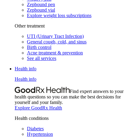
Zepbound pen
Zepbound vial
Explore weight loss subscriptions
Other treatment
UTI (Urinary Tract Infection)
General cough, cold, and sinus
Birth control
Acne treatment & prevention
See all services
Health info
Health info
Find expert answers to your
health questions so you can make the best decisions for
yourself and your family.
Explore GoodRx Health
Health conditions
Diabetes
Hypertension