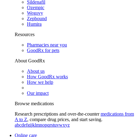
Sildenafil
Ozempic
Wegovy
Zepbound
Humira
Resources
Pharmacies near you
GoodRx for pets
About GoodRx
About us
How GoodRx works
How we help
Our impact
Browse medications
Research prescriptions and over-the-counter
medications from
A to Z
, compare drug prices, and start saving.
a
b
c
d
e
f
g
i
j
k
l
m
n
o
p
q
r
s
t
u
v
w
x
y
z
Online care