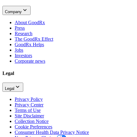
Company
About GoodRx
Press
Research
The GoodRx Effect
GoodRx Helps
Jobs
Investors
Corporate news
Legal
Legal
Privacy Policy
Privacy Center
Terms of Use
Site Disclaimer
Collection Notice
Cookie Preferences
Consumer Health Data Privacy Notice