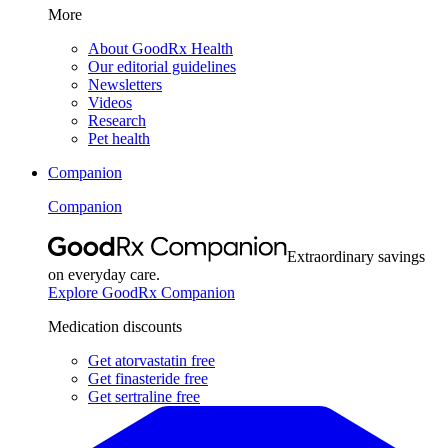
More
About GoodRx Health
Our editorial guidelines
Newsletters
Videos
Research
Pet health
Companion
Companion
Extraordinary savings
on everyday care.
Explore GoodRx Companion
Medication discounts
Get atorvastatin free
Get finasteride free
Get sertraline free