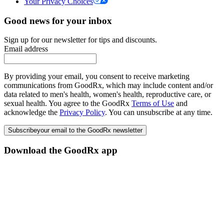
Your Privacy Choices
Good news for your inbox
Sign up for our newsletter for tips and discounts.
Email address
By providing your email, you consent to receive marketing
communications from GoodRx, which may include content and/or
data related to men's health, women's health, reproductive care, or
sexual health. You agree to the GoodRx
Terms of Use
and
acknowledge the
Privacy Policy
. You can unsubscribe at any time.
Subscribe
your email to the GoodRx newsletter
Download the GoodRx app