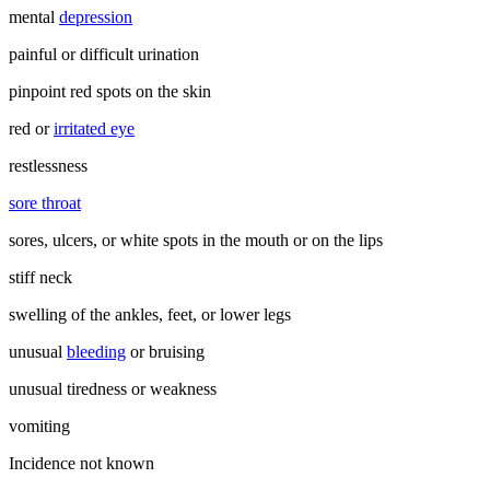
mental
depression
painful or difficult urination
pinpoint red spots on the skin
red or
irritated eye
restlessness
sore throat
sores, ulcers, or white spots in the mouth or on the lips
stiff neck
swelling of the ankles, feet, or lower legs
unusual
bleeding
or bruising
unusual tiredness or weakness
vomiting
Incidence not known