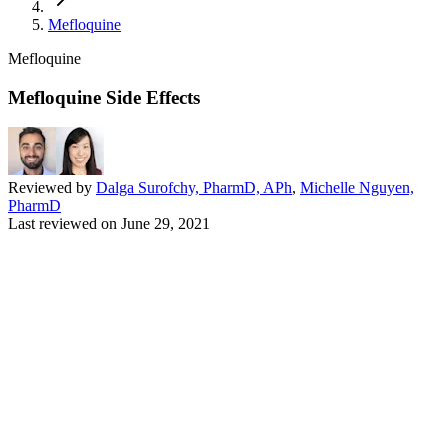
Mefloquine
Mefloquine
Mefloquine Side Effects
Reviewed by
Dalga Surofchy, PharmD, APh
,
Michelle Nguyen,
PharmD
Last reviewed on
June 29, 2021