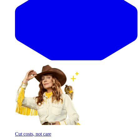
Cut costs, not care