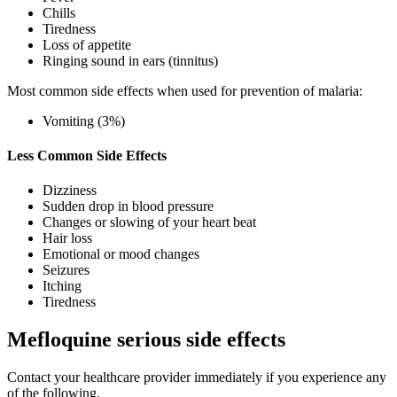
Chills
Tiredness
Loss of appetite
Ringing sound in ears (tinnitus)
Most common side effects when used for prevention of malaria:
Vomiting (3%)
Less Common Side Effects
Dizziness
Sudden drop in blood pressure
Changes or slowing of your heart beat
Hair loss
Emotional or mood changes
Seizures
Itching
Tiredness
Mefloquine serious side effects
Contact your healthcare provider immediately if you experience any
of the following.