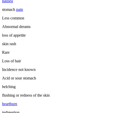
nausea
stomach
pain
Less common
Abnormal dreams
loss of appetite
skin rash
Rare
Loss of hair
Incidence not known
Acid or sour stomach
belching
flushing or redness of the skin
heartburn
indigestion