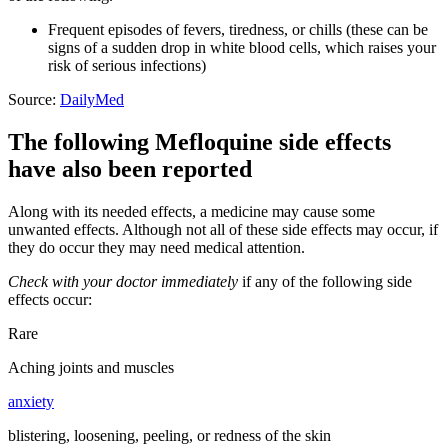
Frequent episodes of fevers, tiredness, or chills (these can be
signs of a sudden drop in white blood cells, which raises your
risk of serious infections)
Source:
DailyMed
The following Mefloquine side effects
have also been reported
Along with its needed effects, a medicine may cause some
unwanted effects. Although not all of these side effects may occur, if
they do occur they may need medical attention.
Check with your doctor immediately
if any of the following side
effects occur:
Rare
Aching joints and muscles
anxiety
blistering, loosening, peeling, or redness of the skin