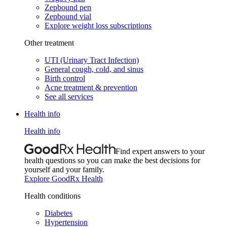
Zepbound pen
Zepbound vial
Explore weight loss subscriptions
Other treatment
UTI (Urinary Tract Infection)
General cough, cold, and sinus
Birth control
Acne treatment & prevention
See all services
Health info
Health info
Find expert answers to your
health questions so you can make the best decisions for
yourself and your family.
Explore GoodRx Health
Health conditions
Diabetes
Hypertension