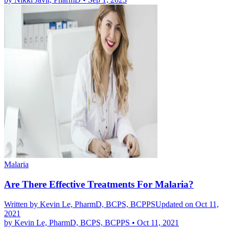
Malaria
Are There Effective Treatments For Malaria?
Written by
Kevin Le, PharmD, BCPS, BCPPS
Updated on Oct 11,
2021
by
Kevin Le, PharmD, BCPS, BCPPS
•
Oct 11, 2021