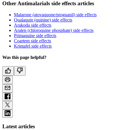
Other Antimalarials side effects articles
Malarone (atovaquone/proguanil) side effects
Qualaquin (quinine) side effects
Arakoda side effects
Aralen (chloroquine phosphate) side effects
Primaquine side effects
Coartem side effects
Krintafel side effects
Was this page helpful?
Latest articles