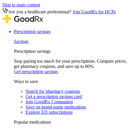
Skip to main content
Are you a healthcare professional?
Join GoodRx for HCPs
Prescription savings
Savings
Prescription savings
Stop paying too much for your prescriptions. Compare prices,
get pharmacy coupons, and save up to 80%.
Get prescription savings
Ways to save
Search for pharmacy coupons
Get a prescription savings card
Join GoodRx Companion
Save on brand-name medications
Explore ED subscriptions
Popular medications