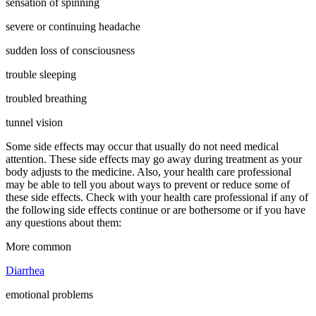
sensation of spinning
severe or continuing headache
sudden loss of consciousness
trouble sleeping
troubled breathing
tunnel vision
Some side effects may occur that usually do not need medical
attention. These side effects may go away during treatment as your
body adjusts to the medicine. Also, your health care professional
may be able to tell you about ways to prevent or reduce some of
these side effects. Check with your health care professional if any of
the following side effects continue or are bothersome or if you have
any questions about them:
More common
Diarrhea
emotional problems