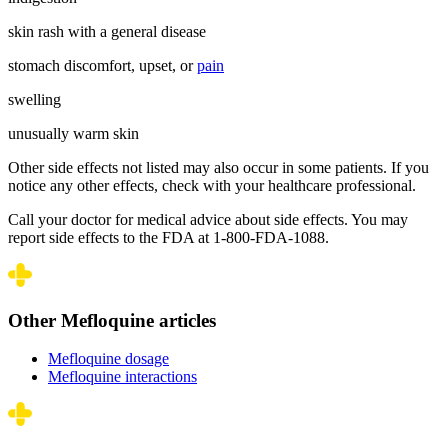
skin rash with a general disease
stomach discomfort, upset, or
pain
swelling
unusually warm skin
Other side effects not listed may also occur in some patients. If you
notice any other effects, check with your healthcare professional.
Call your doctor for medical advice about side effects. You may
report side effects to the FDA at 1-800-FDA-1088.
Other Mefloquine articles
Mefloquine dosage
Mefloquine interactions