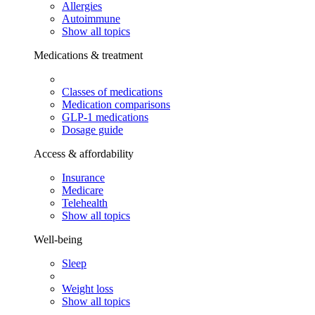
Allergies
Autoimmune
Show all topics
Medications & treatment
Classes of medications
Medication comparisons
GLP-1 medications
Dosage guide
Access & affordability
Insurance
Medicare
Telehealth
Show all topics
Well-being
Sleep
Weight loss
Show all topics