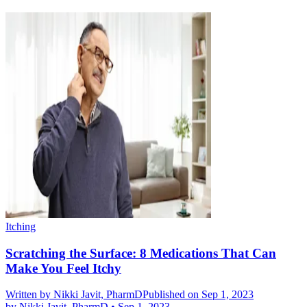
Itching
Scratching the Surface: 8 Medications That Can
Make You Feel Itchy
Written by
Nikki Javit, PharmD
Published on Sep 1, 2023
by
Nikki Javit, PharmD
•
Sep 1, 2023