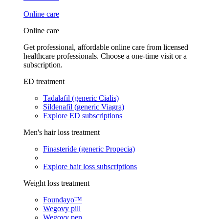
Online care
Online care
Get professional, affordable online care from licensed
healthcare professionals. Choose a one-time visit or a
subscription.
ED treatment
Tadalafil (generic Cialis)
Sildenafil (generic Viagra)
Explore ED subscriptions
Men's hair loss treatment
Finasteride (generic Propecia)
Explore hair loss subscriptions
Weight loss treatment
Foundayo™
Wegovy pill
Wegovy pen