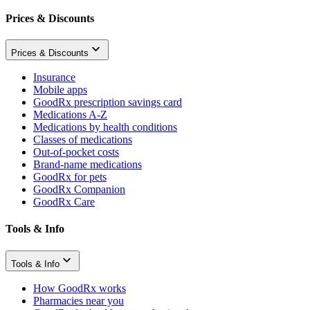
Prices & Discounts
Prices & Discounts
Insurance
Mobile apps
GoodRx prescription savings card
Medications A-Z
Medications by health conditions
Classes of medications
Out-of-pocket costs
Brand-name medications
GoodRx for pets
GoodRx Companion
GoodRx Care
Tools & Info
Tools & Info
How GoodRx works
Pharmacies near you