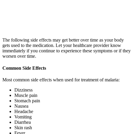
The following side effects may get better over time as your body
gets used to the medication. Let your healthcare provider know
immediately if you continue to experience these symptoms or if they
worsen over time.
Common Side Effects
Most common side effects when used for treatment of malaria:
Dizziness
Muscle pain
Stomach pain
Nausea
Headache
Vomiting
Diarrhea
Skin rash
Fever