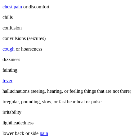
chest pain
or discomfort
chills
confusion
convulsions (seizures)
cough
or hoarseness
dizziness
fainting
fever
hallucinations (seeing, hearing, or feeling things that are not there)
irregular, pounding, slow, or fast heartbeat or pulse
irritability
lightheadedness
lower back or side
pain