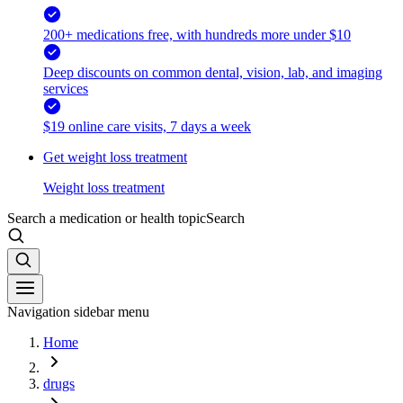
200+ medications free, with hundreds more under $10
Deep discounts on common dental, vision, lab, and imaging
services
$19 online care visits, 7 days a week
Get weight loss treatment
Weight loss treatment
Search a medication or health topic
Search
Navigation sidebar menu
Home
drugs