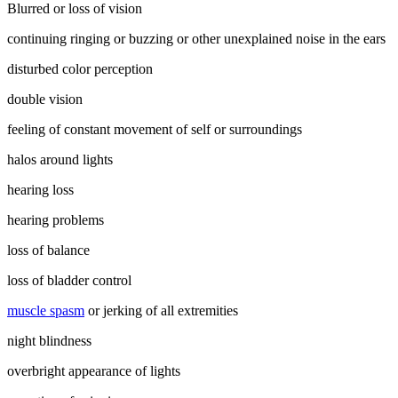
Blurred or loss of vision
continuing ringing or buzzing or other unexplained noise in the ears
disturbed color perception
double vision
feeling of constant movement of self or surroundings
halos around lights
hearing loss
hearing problems
loss of balance
loss of bladder control
muscle spasm
or jerking of all extremities
night blindness
overbright appearance of lights