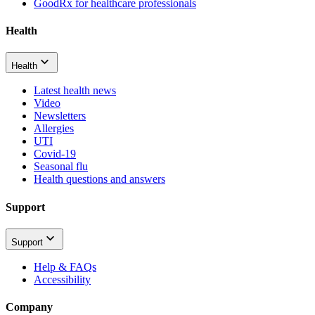
GoodRx for healthcare professionals
Health
Health
Latest health news
Video
Newsletters
Allergies
UTI
Covid-19
Seasonal flu
Health questions and answers
Support
Support
Help & FAQs
Accessibility
Company