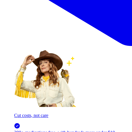
Cut costs, not care