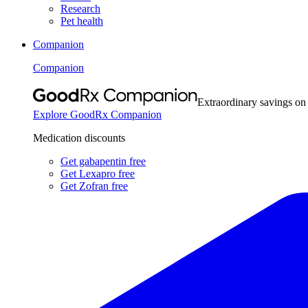
Research
Pet health
Companion
Companion
Extraordinary savings on
Explore GoodRx Companion
Medication discounts
Get gabapentin free
Get Lexapro free
Get Zofran free