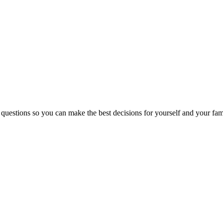
 questions so you can make the best decisions for yourself and your fam