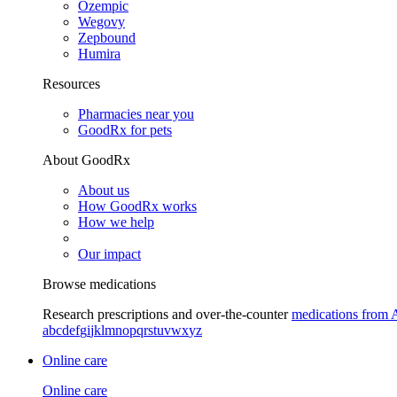
Ozempic
Wegovy
Zepbound
Humira
Resources
Pharmacies near you
GoodRx for pets
About GoodRx
About us
How GoodRx works
How we help
Our impact
Browse medications
Research prescriptions and over-the-counter
medications from 
a
b
c
d
e
f
g
i
j
k
l
m
n
o
p
q
r
s
t
u
v
w
x
y
z
Online care
Online care