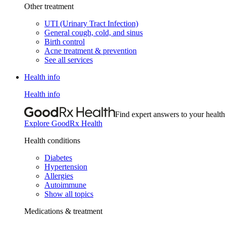
Other treatment
UTI (Urinary Tract Infection)
General cough, cold, and sinus
Birth control
Acne treatment & prevention
See all services
Health info
Health info
Find expert answers to your health
Explore GoodRx Health
Health conditions
Diabetes
Hypertension
Allergies
Autoimmune
Show all topics
Medications & treatment