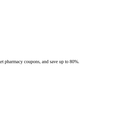
 get pharmacy coupons, and save up to 80%.