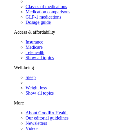
Classes of medications
Medication comparisons
GLP-1 medications
Dosage guide
Access & affordability
Insurance
Medicare
Telehealth
Show all topics
Well-being
Sleep
Weight loss
Show all topics
More
About GoodRx Health
Our editorial guidelines
Newsletters
Videos