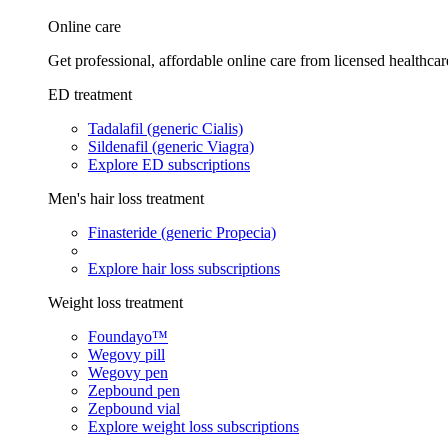
Online care
Get professional, affordable online care from licensed healthcar
ED treatment
Tadalafil (generic Cialis)
Sildenafil (generic Viagra)
Explore ED subscriptions
Men's hair loss treatment
Finasteride (generic Propecia)
Explore hair loss subscriptions
Weight loss treatment
Foundayo™
Wegovy pill
Wegovy pen
Zepbound pen
Zepbound vial
Explore weight loss subscriptions