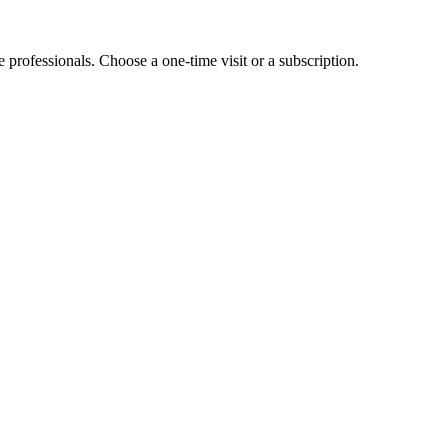
e professionals. Choose a one-time visit or a subscription.