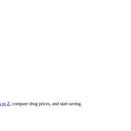
A to Z
, compare drug prices, and start saving.