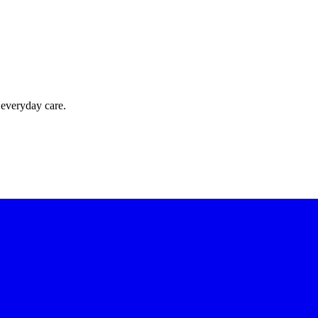
 everyday care.