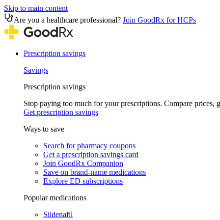
Skip to main content
Are you a healthcare professional?
Join GoodRx for HCPs
Prescription savings
Savings
Prescription savings
Stop paying too much for your prescriptions. Compare prices,
Get prescription savings
Ways to save
Search for pharmacy coupons
Get a prescription savings card
Join GoodRx Companion
Save on brand-name medications
Explore ED subscriptions
Popular medications
Sildenafil