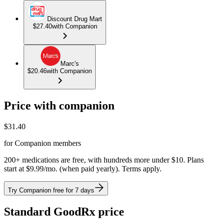
Discount Drug Mart
$27.40
with Companion
Marc's
$20.46
with Companion
Price with companion
$
31.40
for Companion members
200+ medications are free, with hundreds more under $10. Plans
start at $9.99/mo. (when paid yearly). Terms apply.
Try Companion free for 7 days
Standard GoodRx price