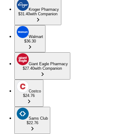
Kroger Pharmacy
$31.40
with Companion
Walmart
$36.30
Giant Eagle Pharmacy
$27.40
with Companion
Costco
$24.76
Sams Club
$22.76