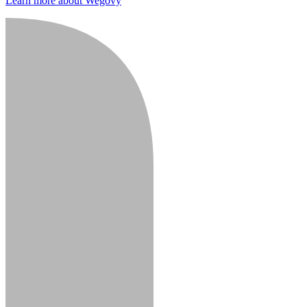
Learn more about Wegovy