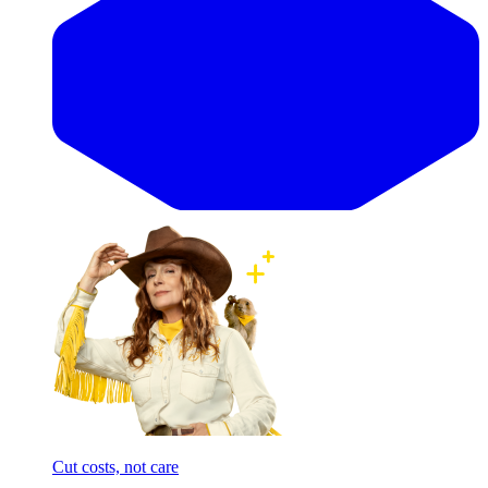
Cut costs, not care