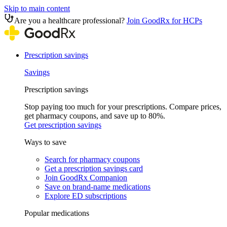
Skip to main content
Are you a healthcare professional?
Join GoodRx for HCPs
Prescription savings
Savings
Prescription savings
Stop paying too much for your prescriptions. Compare prices,
get pharmacy coupons, and save up to 80%.
Get prescription savings
Ways to save
Search for pharmacy coupons
Get a prescription savings card
Join GoodRx Companion
Save on brand-name medications
Explore ED subscriptions
Popular medications