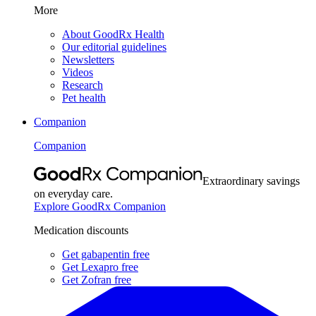
More
About GoodRx Health
Our editorial guidelines
Newsletters
Videos
Research
Pet health
Companion
Companion
Extraordinary savings
on everyday care.
Explore GoodRx Companion
Medication discounts
Get gabapentin free
Get Lexapro free
Get Zofran free