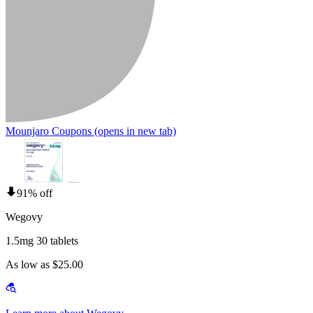
Mounjaro Coupons
(opens in new tab)
91% off
Wegovy
1.5mg 30 tablets
As low as $25.00