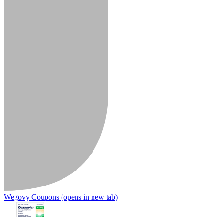
Wegovy Coupons
(opens in new tab)