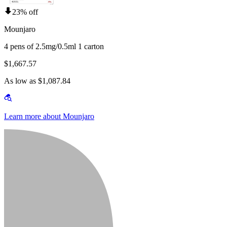
23% off
Mounjaro
4 pens of 2.5mg/0.5ml 1 carton
$1,667.57
As low as $1,087.84
Learn more about Mounjaro