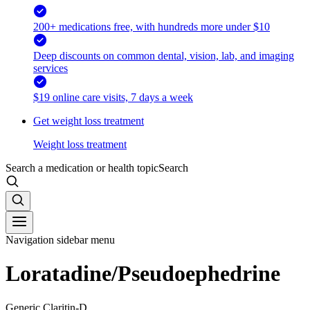
200+ medications free, with hundreds more under $10
Deep discounts on common dental, vision, lab, and imaging
services
$19 online care visits, 7 days a week
Get weight loss treatment
Weight loss treatment
Search a medication or health topic
Search
Navigation sidebar menu
Loratadine/Pseudoephedrine
Generic Claritin-D