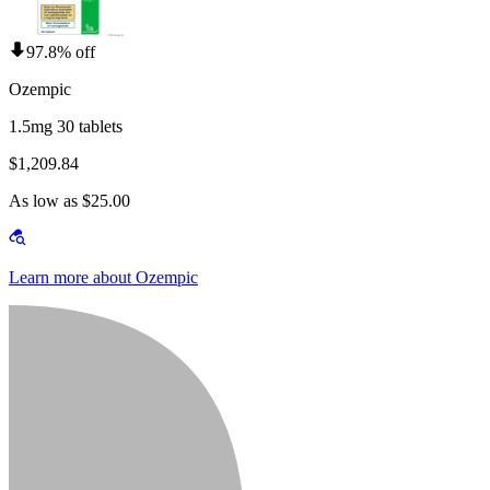
97.8% off
Ozempic
1.5mg 30 tablets
$1,209.84
As low as $25.00
Learn more about Ozempic