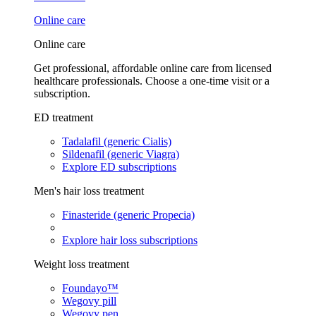
Online care
Online care
Get professional, affordable online care from licensed
healthcare professionals. Choose a one-time visit or a
subscription.
ED treatment
Tadalafil (generic Cialis)
Sildenafil (generic Viagra)
Explore ED subscriptions
Men's hair loss treatment
Finasteride (generic Propecia)
Explore hair loss subscriptions
Weight loss treatment
Foundayo™
Wegovy pill
Wegovy pen