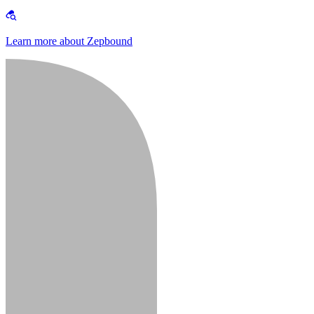
Learn more about Zepbound