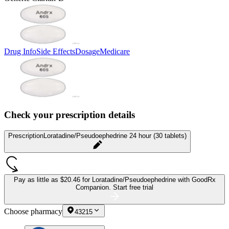
Drug Info
Side Effects
Dosage
Medicare
Check your prescription details
Prescription
Loratadine/Pseudoephedrine 24 hour (30 tablets)
Pay as little as
$20.46 for Loratadine/Pseudoephedrine
with GoodRx
Companion.
Start free trial
Choose pharmacy
43215