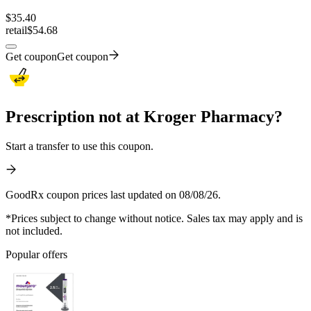
$
35.40
retail
$54.68
Get coupon
Get coupon
Prescription not at Kroger Pharmacy?
Start a transfer to use this coupon.
GoodRx coupon prices last updated on 08/08/26.
*Prices subject to change without notice. Sales tax may apply and is
not included.
Popular offers