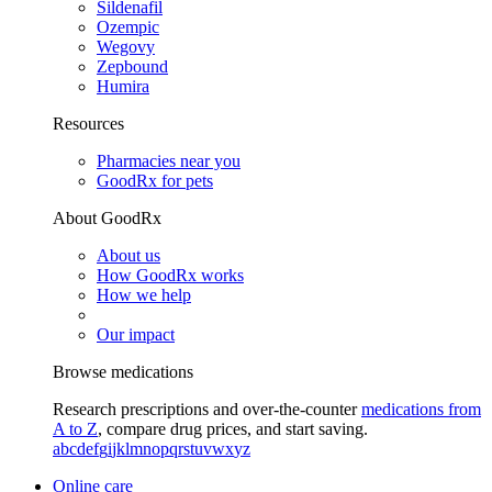
Sildenafil
Ozempic
Wegovy
Zepbound
Humira
Resources
Pharmacies near you
GoodRx for pets
About GoodRx
About us
How GoodRx works
How we help
Our impact
Browse medications
Research prescriptions and over-the-counter
medications from
A to Z
, compare drug prices, and start saving.
a
b
c
d
e
f
g
i
j
k
l
m
n
o
p
q
r
s
t
u
v
w
x
y
z
Online care