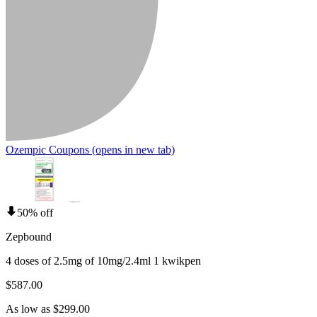
Ozempic Coupons
(opens in new tab)
50% off
Zepbound
4 doses of 2.5mg of 10mg/2.4ml 1 kwikpen
$587.00
As low as $299.00