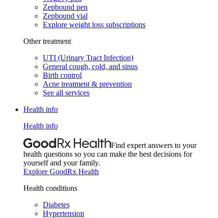
Zepbound pen
Zepbound vial
Explore weight loss subscriptions
Other treatment
UTI (Urinary Tract Infection)
General cough, cold, and sinus
Birth control
Acne treatment & prevention
See all services
Health info
Health info
Find expert answers to your
health questions so you can make the best decisions for
yourself and your family.
Explore GoodRx Health
Health conditions
Diabetes
Hypertension