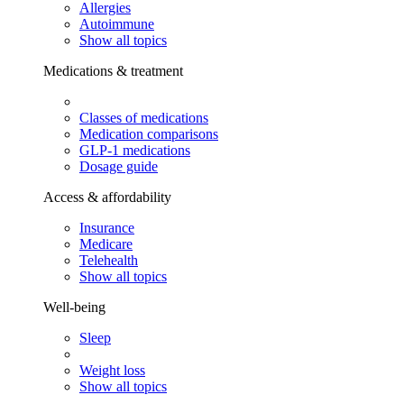
Allergies
Autoimmune
Show all topics
Medications & treatment
Classes of medications
Medication comparisons
GLP-1 medications
Dosage guide
Access & affordability
Insurance
Medicare
Telehealth
Show all topics
Well-being
Sleep
Weight loss
Show all topics