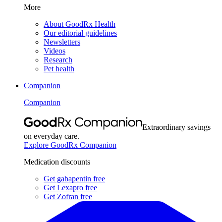
More
About GoodRx Health
Our editorial guidelines
Newsletters
Videos
Research
Pet health
Companion
Companion
Extraordinary savings
on everyday care.
Explore GoodRx Companion
Medication discounts
Get gabapentin free
Get Lexapro free
Get Zofran free