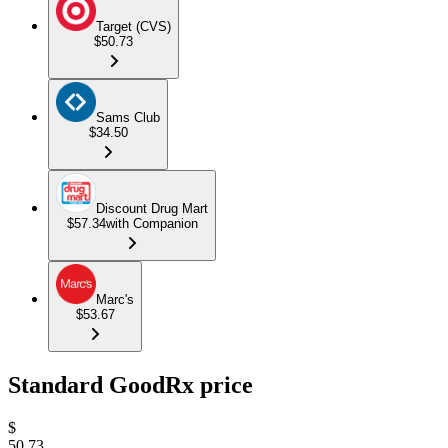
Target (CVS)
$50.73
Sams Club
$34.50
Discount Drug Mart
$57.34
with Companion
Marc's
$53.67
Standard GoodRx price
$
50.73