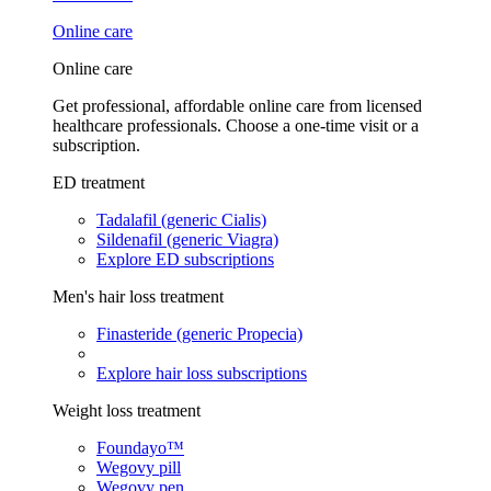
Online care
Online care
Get professional, affordable online care from licensed
healthcare professionals. Choose a one-time visit or a
subscription.
ED treatment
Tadalafil (generic Cialis)
Sildenafil (generic Viagra)
Explore ED subscriptions
Men's hair loss treatment
Finasteride (generic Propecia)
Explore hair loss subscriptions
Weight loss treatment
Foundayo™
Wegovy pill
Wegovy pen