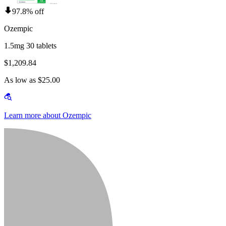
97.8% off
Ozempic
1.5mg 30 tablets
$1,209.84
As low as $25.00
Learn more about Ozempic