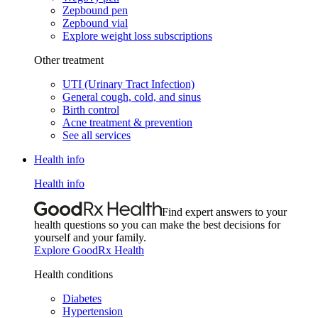
Zepbound pen
Zepbound vial
Explore weight loss subscriptions
Other treatment
UTI (Urinary Tract Infection)
General cough, cold, and sinus
Birth control
Acne treatment & prevention
See all services
Health info
Health info
Find expert answers to your
health questions so you can make the best decisions for
yourself and your family.
Explore GoodRx Health
Health conditions
Diabetes
Hypertension