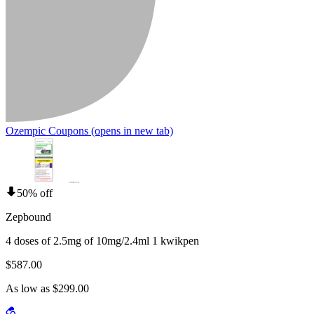
Ozempic Coupons
(opens in new tab)
50% off
Zepbound
4 doses of 2.5mg of 10mg/2.4ml 1 kwikpen
$587.00
As low as $299.00