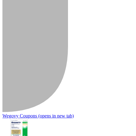
Wegovy Coupons
(opens in new tab)