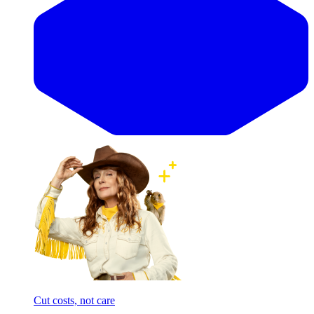
Cut costs, not care