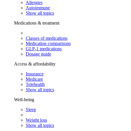
Allergies
Autoimmune
Show all topics
Medications & treatment
Classes of medications
Medication comparisons
GLP-1 medications
Dosage guide
Access & affordability
Insurance
Medicare
Telehealth
Show all topics
Well-being
Sleep
Weight loss
Show all topics