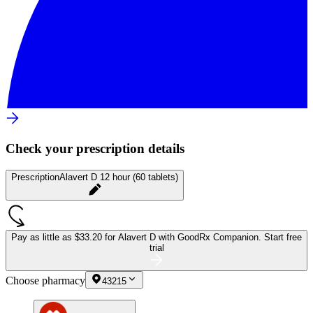
Check your prescription details
Prescription
Alavert D 12 hour (60 tablets)
Pay as little as
$33.20 for Alavert D
with GoodRx Companion.
Start free
trial
Choose pharmacy
43215