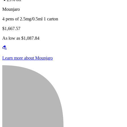
Mounjaro
4 pens of 2.5mg/0.5ml 1 carton
$1,667.57
As low as $1,087.84
Learn more about Mounjaro