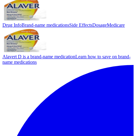
Drug Info
Brand-name medications
Side Effects
Dosage
Medicare
Alavert D is a brand-name medication
Learn how to save on brand-
name medications