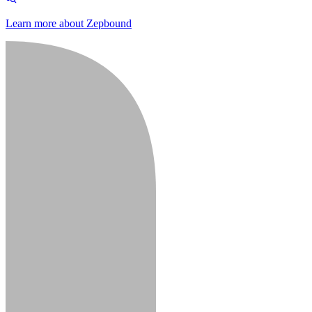
Learn more about Zepbound