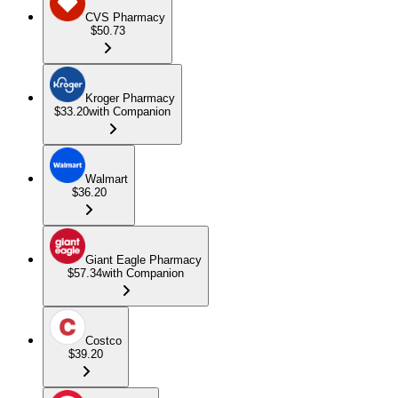
CVS Pharmacy
$50.73
Kroger Pharmacy
$33.20
with Companion
Walmart
$36.20
Giant Eagle Pharmacy
$57.34
with Companion
Costco
$39.20