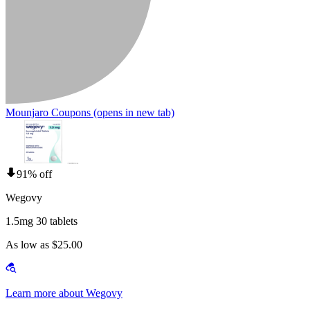
Mounjaro Coupons
(opens in new tab)
91% off
Wegovy
1.5mg 30 tablets
As low as $25.00
Learn more about Wegovy