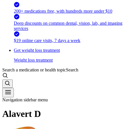
200+ medications free, with hundreds more under $10
Deep discounts on common dental, vision, lab, and imaging
services
$19 online care visits, 7 days a week
Get weight loss treatment
Weight loss treatment
Search a medication or health topic
Search
Navigation sidebar menu
Alavert D