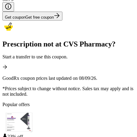
Get coupon
Get free coupon
Prescription not at CVS Pharmacy?
Start a transfer to use this coupon.
GoodRx coupon prices last updated on 08/09/26.
*Prices subject to change without notice. Sales tax may apply and is
not included.
Popular offers
23% off