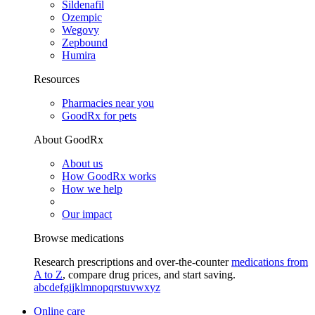
Sildenafil
Ozempic
Wegovy
Zepbound
Humira
Resources
Pharmacies near you
GoodRx for pets
About GoodRx
About us
How GoodRx works
How we help
Our impact
Browse medications
Research prescriptions and over-the-counter
medications from
A to Z
, compare drug prices, and start saving.
a
b
c
d
e
f
g
i
j
k
l
m
n
o
p
q
r
s
t
u
v
w
x
y
z
Online care