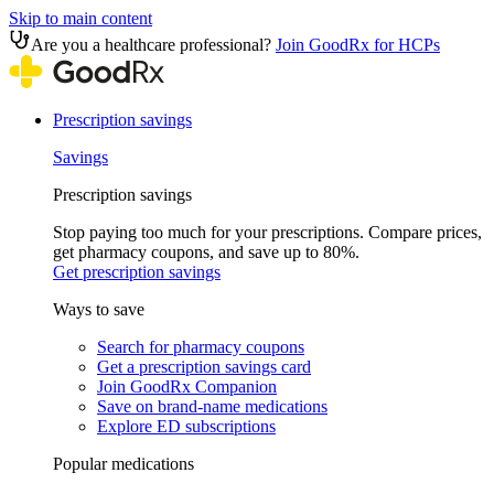
Skip to main content
Are you a healthcare professional?
Join GoodRx for HCPs
Prescription savings
Savings
Prescription savings
Stop paying too much for your prescriptions. Compare prices,
get pharmacy coupons, and save up to 80%.
Get prescription savings
Ways to save
Search for pharmacy coupons
Get a prescription savings card
Join GoodRx Companion
Save on brand-name medications
Explore ED subscriptions
Popular medications