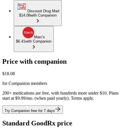
Discount Drug Mart
$14.08
with Companion
Marc's
$6.41
with Companion
Price with companion
$
18.08
for Companion members
200+ medications are free, with hundreds more under $10. Plans
start at $9.99/mo. (when paid yearly). Terms apply.
Try Companion free for 7 days
Standard GoodRx price