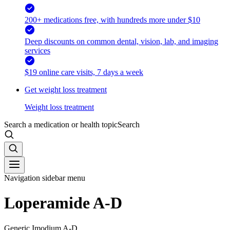
200+ medications free, with hundreds more under $10
Deep discounts on common dental, vision, lab, and imaging
services
$19 online care visits, 7 days a week
Get weight loss treatment
Weight loss treatment
Search a medication or health topic
Search
Navigation sidebar menu
Loperamide A-D
Generic Imodium A-D