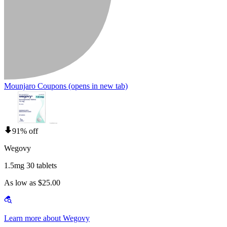
Mounjaro Coupons
(opens in new tab)
91% off
Wegovy
1.5mg 30 tablets
As low as $25.00
Learn more about Wegovy