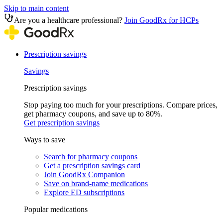
Skip to main content
Are you a healthcare professional?
Join GoodRx for HCPs
Prescription savings
Savings
Prescription savings
Stop paying too much for your prescriptions. Compare prices,
get pharmacy coupons, and save up to 80%.
Get prescription savings
Ways to save
Search for pharmacy coupons
Get a prescription savings card
Join GoodRx Companion
Save on brand-name medications
Explore ED subscriptions
Popular medications