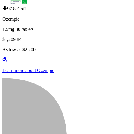
97.8% off
Ozempic
1.5mg 30 tablets
$1,209.84
As low as $25.00
Learn more about Ozempic