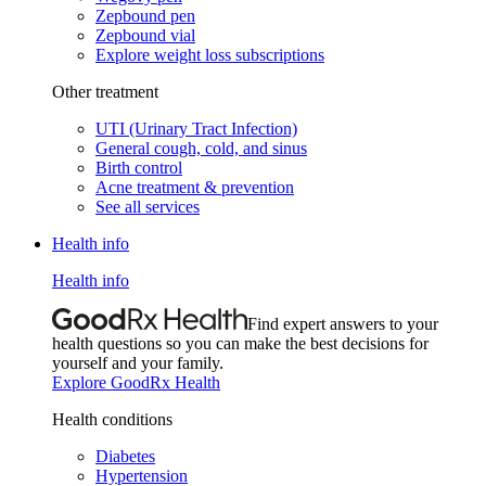
Zepbound pen
Zepbound vial
Explore weight loss subscriptions
Other treatment
UTI (Urinary Tract Infection)
General cough, cold, and sinus
Birth control
Acne treatment & prevention
See all services
Health info
Health info
Find expert answers to your
health questions so you can make the best decisions for
yourself and your family.
Explore GoodRx Health
Health conditions
Diabetes
Hypertension