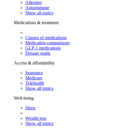
Allergies
Autoimmune
Show all topics
Medications & treatment
Classes of medications
Medication comparisons
GLP-1 medications
Dosage guide
Access & affordability
Insurance
Medicare
Telehealth
Show all topics
Well-being
Sleep
Weight loss
Show all topics