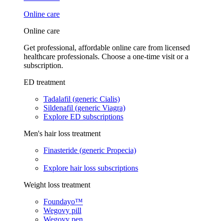
Online care
Online care
Get professional, affordable online care from licensed
healthcare professionals. Choose a one-time visit or a
subscription.
ED treatment
Tadalafil (generic Cialis)
Sildenafil (generic Viagra)
Explore ED subscriptions
Men's hair loss treatment
Finasteride (generic Propecia)
Explore hair loss subscriptions
Weight loss treatment
Foundayo™
Wegovy pill
Wegovy pen