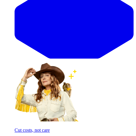
Cut costs, not care