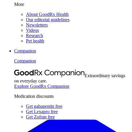
More
About GoodRx Health
Our editorial guidelines
Newsletters
Videos
Research
Pet health
Companion
Companion
Extraordinary savings
on everyday care.
Explore GoodRx Companion
Medication discounts
Get gabapentin free
Get Lexapro free
Get Zofran free