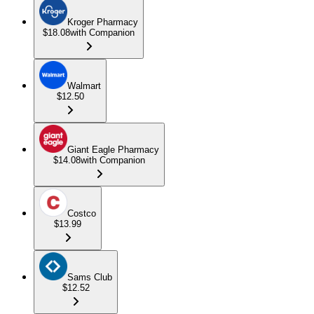
Kroger Pharmacy
$18.08
with Companion
Walmart
$12.50
Giant Eagle Pharmacy
$14.08
with Companion
Costco
$13.99
Sams Club
$12.52