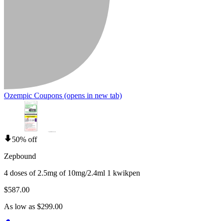
Ozempic Coupons
(opens in new tab)
50% off
Zepbound
4 doses of 2.5mg of 10mg/2.4ml 1 kwikpen
$587.00
As low as $299.00