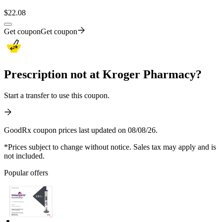
$
22.08
Get coupon
Get coupon
Prescription not at Kroger Pharmacy?
Start a transfer to use this coupon.
GoodRx coupon prices last updated on 08/08/26.
*Prices subject to change without notice. Sales tax may apply and is
not included.
Popular offers