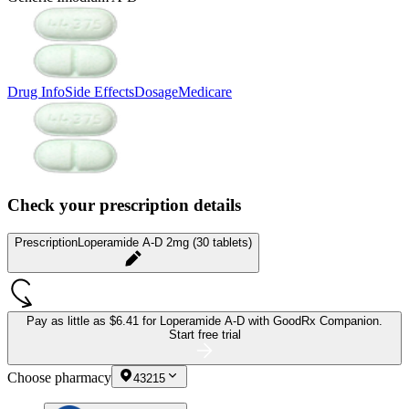
Drug Info
Side Effects
Dosage
Medicare
Check your prescription details
Prescription
Loperamide A-D 2mg (30 tablets)
Pay as little as
$6.41 for Loperamide A-D
with GoodRx Companion.
Start free trial
Choose pharmacy
43215