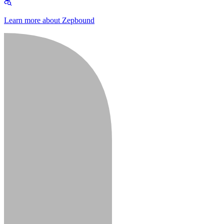
Learn more about Zepbound