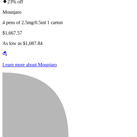
23% off
Mounjaro
4 pens of 2.5mg/0.5ml 1 carton
$1,667.57
As low as $1,087.84
Learn more about Mounjaro