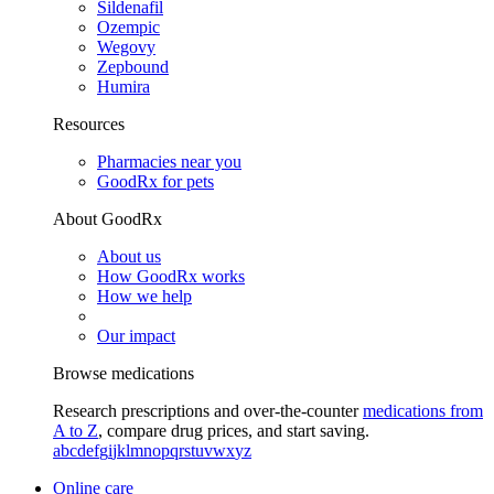
Sildenafil
Ozempic
Wegovy
Zepbound
Humira
Resources
Pharmacies near you
GoodRx for pets
About GoodRx
About us
How GoodRx works
How we help
Our impact
Browse medications
Research prescriptions and over-the-counter
medications from
A to Z
, compare drug prices, and start saving.
a
b
c
d
e
f
g
i
j
k
l
m
n
o
p
q
r
s
t
u
v
w
x
y
z
Online care