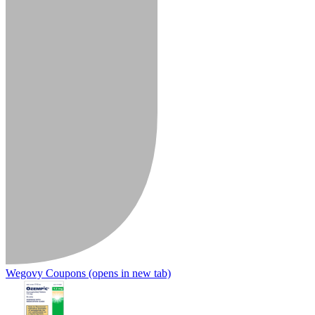
Wegovy Coupons
(opens in new tab)