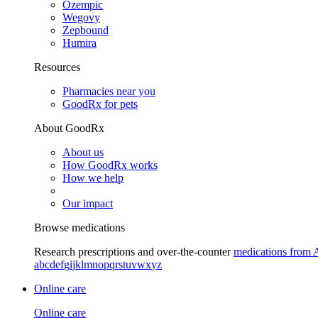
Ozempic
Wegovy
Zepbound
Humira
Resources
Pharmacies near you
GoodRx for pets
About GoodRx
About us
How GoodRx works
How we help
Our impact
Browse medications
Research prescriptions and over-the-counter
medications from 
a
b
c
d
e
f
g
i
j
k
l
m
n
o
p
q
r
s
t
u
v
w
x
y
z
Online care
Online care