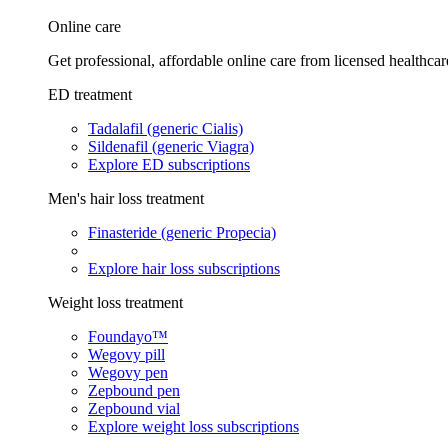
Online care
Get professional, affordable online care from licensed healthcar
ED treatment
Tadalafil (generic Cialis)
Sildenafil (generic Viagra)
Explore ED subscriptions
Men's hair loss treatment
Finasteride (generic Propecia)
Explore hair loss subscriptions
Weight loss treatment
Foundayo™
Wegovy pill
Wegovy pen
Zepbound pen
Zepbound vial
Explore weight loss subscriptions