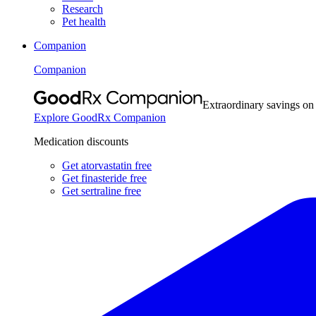
Research
Pet health
Companion
Companion
Extraordinary savings on
Explore GoodRx Companion
Medication discounts
Get atorvastatin free
Get finasteride free
Get sertraline free