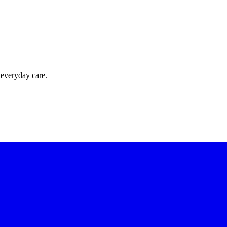
 everyday care.