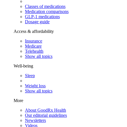
Classes of medications
Medication comparisons
GLP-1 medications
Dosage guide
Access & affordability
Insurance
Medicare
Telehealth
Show all topics
Well-being
Sleep
Weight loss
Show all topics
More
About GoodRx Health
Our editorial guidelines
Newsletters
Videos