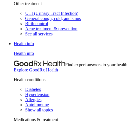
Other treatment
UTI (Urinary Tract Infection)
General cough, cold, and sinus
Birth control
Acne treatment & prevention
See all services
Health info
Health info
Find expert answers to your health
Explore GoodRx Health
Health conditions
Diabetes
Hypertension
Allergies
Autoimmune
Show all topics
Medications & treatment