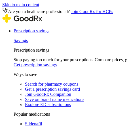
Skip to main content
Are you a healthcare professional?
Join GoodRx for HCPs
Prescription savings
Savings
Prescription savings
Stop paying too much for your prescriptions. Compare prices,
Get prescription savings
Ways to save
Search for pharmacy coupons
Get a prescription savings card
Join GoodRx Companion
Save on brand-name medications
Explore ED subscriptions
Popular medications
Sildenafil