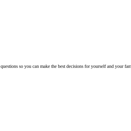
 questions so you can make the best decisions for yourself and your fam