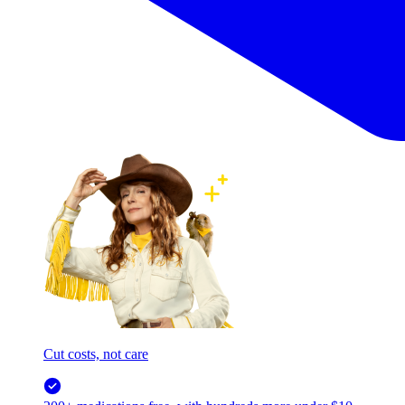
Cut costs, not care