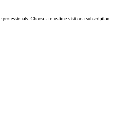
e professionals. Choose a one-time visit or a subscription.