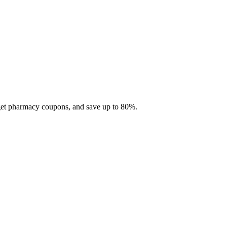
 get pharmacy coupons, and save up to 80%.