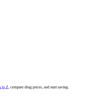
A to Z
, compare drug prices, and start saving.