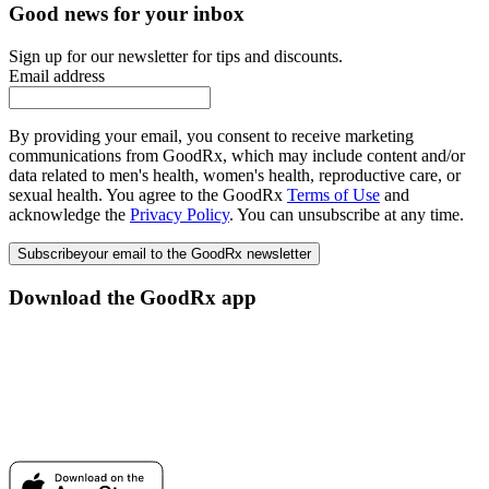
Good news for your inbox
Sign up for our newsletter for tips and discounts.
Email address
By providing your email, you consent to receive marketing
communications from GoodRx, which may include content and/or
data related to men's health, women's health, reproductive care, or
sexual health. You agree to the GoodRx
Terms of Use
and
acknowledge the
Privacy Policy
. You can unsubscribe at any time.
Subscribe
your email to the GoodRx newsletter
Download the GoodRx app