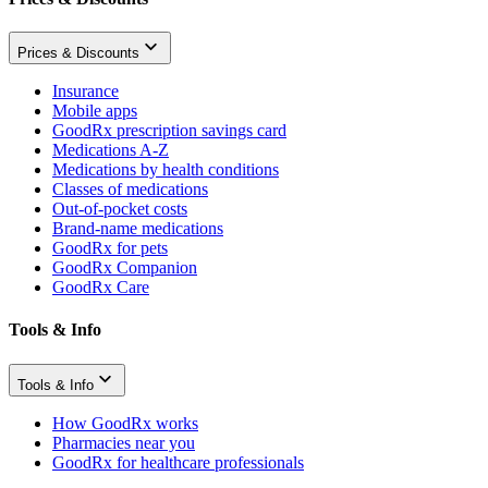
Prices & Discounts
Insurance
Mobile apps
GoodRx prescription savings card
Medications A-Z
Medications by health conditions
Classes of medications
Out-of-pocket costs
Brand-name medications
GoodRx for pets
GoodRx Companion
GoodRx Care
Tools & Info
Tools & Info
How GoodRx works
Pharmacies near you
GoodRx for healthcare professionals