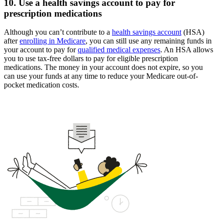
10. Use a health savings account to pay for
prescription medications
Although you can’t contribute to a
health savings account
(HSA)
after
enrolling in Medicare
, you can still use any remaining funds in
your account to pay for
qualified medical expenses
. An HSA allows
you to use tax-free dollars to pay for eligible prescription
medications. The money in your account does not expire, so you
can use your funds at any time to reduce your Medicare out-of-
pocket medication costs.