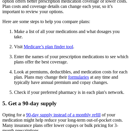
option offers better prescription medication coverage or lower costs.
Plan costs and coverage details can change each year, so it’s
important to review your options.
Here are some steps to help you compare plans:
Make a list of all your medications and what dosages you
take.
Visit
Medicare’s plan finder tool
.
Enter the names of your prescription medications to see which
plans offer the best coverage.
Look at premiums, deductibles, and medication costs for each
plan. Plans may change their
formularies
at any time and
typically have annual premium and copay changes.
Check if your preferred pharmacy is in each plan's network.
5. Get a 90-day supply
Opting for a
90-day supply instead of a monthly refill
of your
medication might help reduce your long-term out-of-pocket costs.
Many insurance plans offer lower copays or bulk pricing for 3-
month prescriptions.