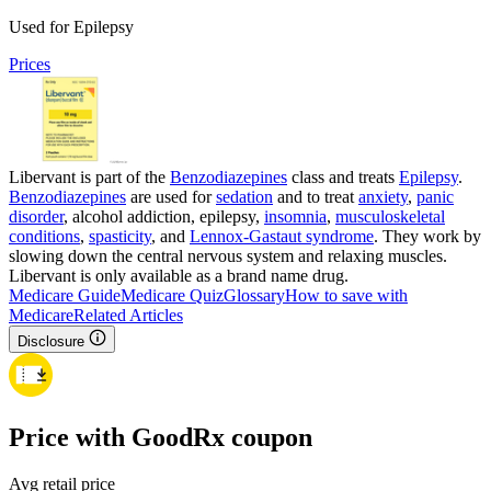
Used for Epilepsy
Prices
Libervant is part of the
Benzodiazepines
class and treats
Epilepsy
.
Benzodiazepines
are used for
sedation
and to treat
anxiety
,
panic
disorder
, alcohol addiction, epilepsy,
insomnia
,
musculoskeletal
conditions
,
spasticity
, and
Lennox-Gastaut syndrome
. They work by
slowing down the central nervous system and relaxing muscles.
Libervant is only available as a brand name drug.
Medicare Guide
Medicare Quiz
Glossary
How to save with
Medicare
Related Articles
Disclosure
Price with GoodRx coupon
Avg retail price