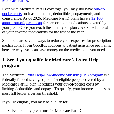
Medicare Part B
.
Even with Medicare Part D coverage, you may still have
out-of-
pocket costs
such as premiums, deductibles, copayments, and
coinsurance. As of 2026, Medicare Part D plans have a
$2,100
annual out-of-pocket cap
for prescription medications covered by
your plan. Once you reach this limit, your plan covers the full cost
of your covered medications for the rest of the year.
Still, there are several ways to reduce your expenses for prescription
medications. From GoodRx coupons to patient assistance programs,
here are ways you can save money on the medications you need.
1. See if you qualify for Medicare’s Extra Help
program
The Medicare
Extra Help/Low-Income Subsidy (LIS) program
is a
federally funded savings option for eligible people covered by a
Medicare Part D plan. It reduces your out-of-pocket costs by
limiting deductibles and copays. To qualify, your income and assets
must fall below a certain threshold.
If you’re eligible, you may be qualify for:
No monthly premiums for Medicare Part D