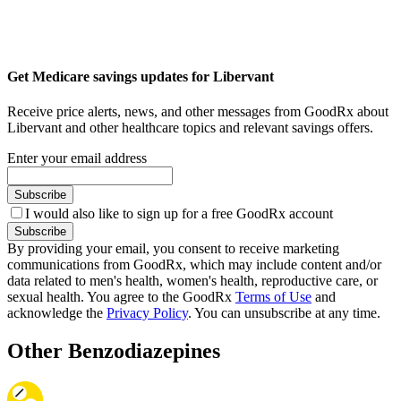
Get Medicare savings updates for Libervant
Receive price alerts, news, and other messages from GoodRx about
Libervant and other healthcare topics and relevant savings offers.
Enter your email address
Subscribe
I would also like to sign up for a free GoodRx account
Subscribe
By providing your email, you consent to receive marketing
communications from GoodRx, which may include content and/or
data related to men's health, women's health, reproductive care, or
sexual health. You agree to the GoodRx
Terms of Use
and
acknowledge the
Privacy Policy
. You can unsubscribe at any time.
Other Benzodiazepines