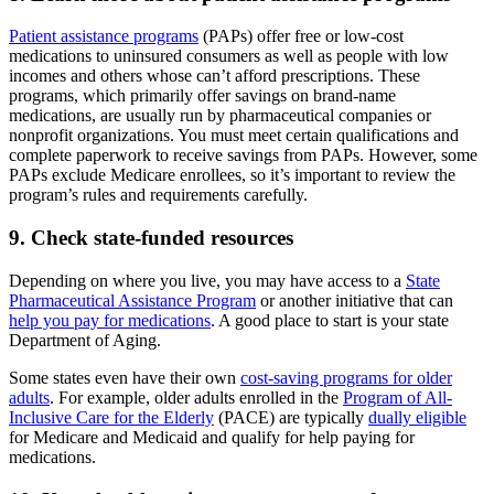
Patient assistance programs
(PAPs) offer free or low-cost
medications to uninsured consumers as well as people with low
incomes and others whose can’t afford prescriptions. These
programs, which primarily offer savings on brand-name
medications, are usually run by pharmaceutical companies or
nonprofit organizations. You must meet certain qualifications and
complete paperwork to receive savings from PAPs. However, some
PAPs exclude Medicare enrollees, so it’s important to review the
program’s rules and requirements carefully.
9. Check state-funded resources
Depending on where you live, you may have access to a
State
Pharmaceutical Assistance Program
or another initiative that can
help you pay for medications
. A good place to start is your state
Department of Aging.
Some states even have their own
cost-saving programs for older
adults
. For example, older adults enrolled in the
Program of All-
Inclusive Care for the Elderly
(PACE) are typically
dually eligible
for Medicare and Medicaid and qualify for help paying for
medications.