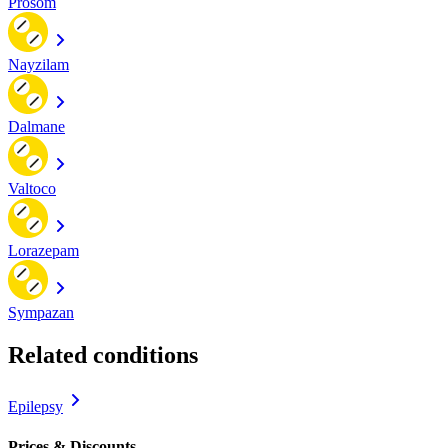
Prosom
Nayzilam
Dalmane
Valtoco
Lorazepam
Sympazan
Related conditions
Epilepsy
Prices & Discounts