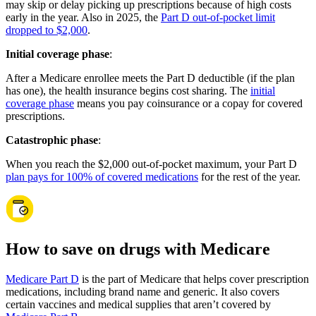
may skip or delay picking up prescriptions because of high costs
early in the year. Also in 2025, the
Part D out-of-pocket limit
dropped to $2,000
.
Initial coverage phase
:
After a Medicare enrollee meets the Part D deductible (if the plan
has one), the health insurance begins cost sharing. The
initial
coverage phase
means you pay coinsurance or a copay for covered
prescriptions.
Catastrophic phase
:
When you reach the $2,000 out-of-pocket maximum, your Part D
plan pays for 100% of covered medications
for the rest of the year.
How to save on drugs with Medicare
Medicare Part D
is the part of Medicare that helps cover prescription
medications, including brand name and generic. It also covers
certain vaccines and medical supplies that aren’t covered by