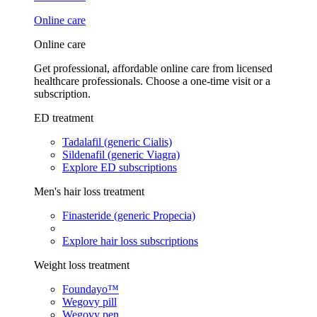
Online care
Online care
Get professional, affordable online care from licensed
healthcare professionals. Choose a one-time visit or a
subscription.
ED treatment
Tadalafil (generic Cialis)
Sildenafil (generic Viagra)
Explore ED subscriptions
Men's hair loss treatment
Finasteride (generic Propecia)
Explore hair loss subscriptions
Weight loss treatment
Foundayo™
Wegovy pill
Wegovy pen