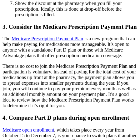
Show the discount at the pharmacy when you fill your
prescription. Ideally, this is done at drop-off before the
prescription is filled.
3. Consider the Medicare Prescription Payment Plan
The
Medicare Prescription Payment Plan
is a new program that can
help make paying for medications more manageable. It’s open to
anyone with a standalone Part D plan or those with Medicare
Advantage plans that offer prescription medication coverage.
There is no cost to join the Medicare Prescription Payment Plan and
participation is voluntary. Instead of paying for the total cost of your
medications up front at the pharmacy, the payment plan allows you
to spread expenses into smaller payments during the year. If you
join, you will continue to pay your premium every month as well as
an additional monthly amount on your payment plan. It’s a good
idea to review how the Medicare Prescription Payment Plan works
to determine if it’s right for you.
4. Compare Part D plans during open enrollment
Medicare open enrollment
, which takes place every year from
October 15 to December 7, is your chance to switch plans if another