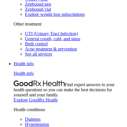
Zepbound pen
Zepbound vial
Explore weight loss subscriptions
Other treatment
UTI (Urinary Tract Infection)
General cough, cold, and sinus
Birth control
Acne treatment & prevention
See all services
Health info
Health info
Find expert answers to your
health questions so you can make the best decisions for
yourself and your family.
Explore GoodRx Health
Health conditions
Diabetes
Hypertension