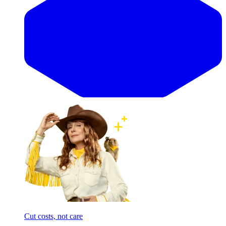
Cut costs, not care