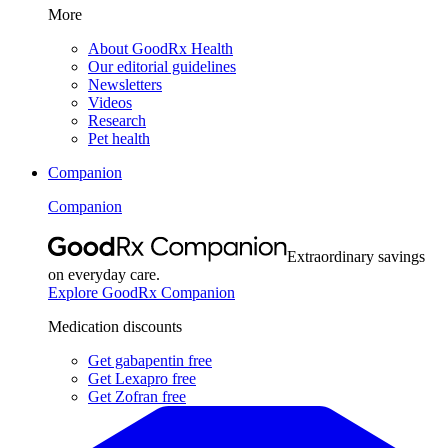
More
About GoodRx Health
Our editorial guidelines
Newsletters
Videos
Research
Pet health
Companion
Companion
Extraordinary savings
on everyday care.
Explore GoodRx Companion
Medication discounts
Get gabapentin free
Get Lexapro free
Get Zofran free