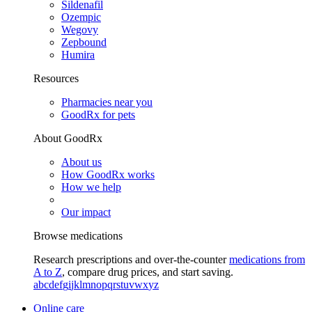
Sildenafil
Ozempic
Wegovy
Zepbound
Humira
Resources
Pharmacies near you
GoodRx for pets
About GoodRx
About us
How GoodRx works
How we help
Our impact
Browse medications
Research prescriptions and over-the-counter
medications from
A to Z
, compare drug prices, and start saving.
a
b
c
d
e
f
g
i
j
k
l
m
n
o
p
q
r
s
t
u
v
w
x
y
z
Online care