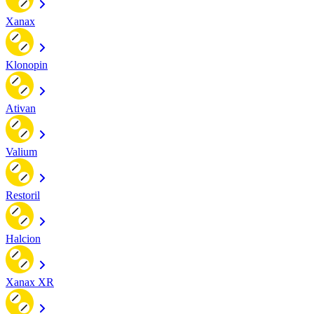
Xanax
Klonopin
Ativan
Valium
Restoril
Halcion
Xanax XR