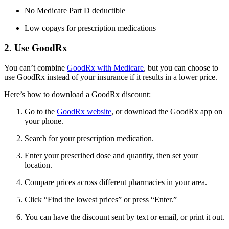
No Medicare Part D deductible
Low copays for prescription medications
2. Use GoodRx
You can’t combine
GoodRx with Medicare
, but you can choose to
use GoodRx instead of your insurance if it results in a lower price.
Here’s how to download a GoodRx discount:
Go to the
GoodRx website
, or download the GoodRx app on
your phone.
Search for your prescription medication.
Enter your prescribed dose and quantity, then set your
location.
Compare prices across different pharmacies in your area.
Click “Find the lowest prices” or press “Enter.”
You can have the discount sent by text or email, or print it out.