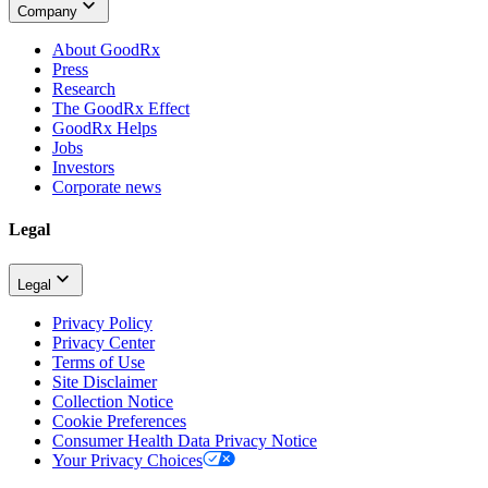
Company
About GoodRx
Press
Research
The GoodRx Effect
GoodRx Helps
Jobs
Investors
Corporate news
Legal
Legal
Privacy Policy
Privacy Center
Terms of Use
Site Disclaimer
Collection Notice
Cookie Preferences
Consumer Health Data Privacy Notice
Your Privacy Choices