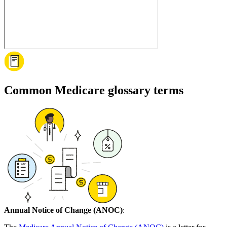
Common Medicare glossary terms
Annual Notice of Change (ANOC)
: