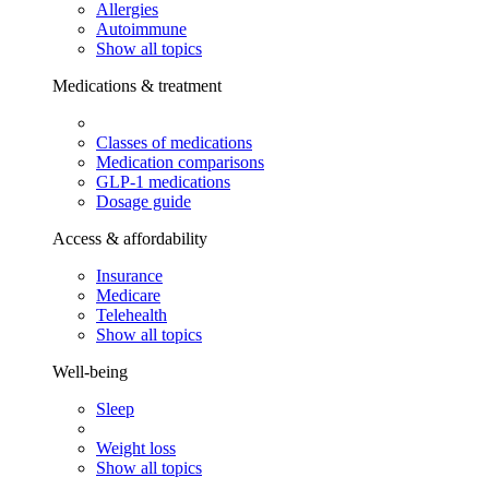
Allergies
Autoimmune
Show all topics
Medications & treatment
Classes of medications
Medication comparisons
GLP-1 medications
Dosage guide
Access & affordability
Insurance
Medicare
Telehealth
Show all topics
Well-being
Sleep
Weight loss
Show all topics