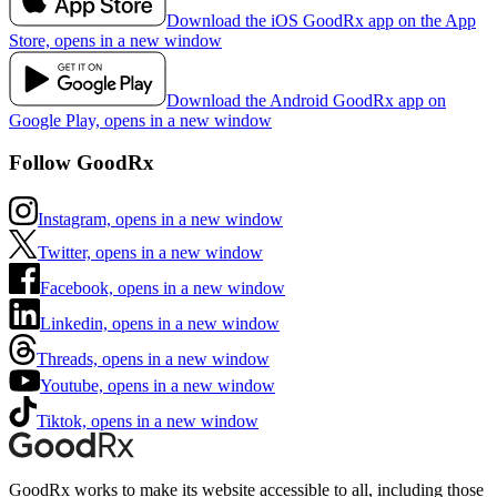
Download the iOS GoodRx app on the App
Store, opens in a new window
Download the Android GoodRx app on
Google Play, opens in a new window
Follow GoodRx
Instagram, opens in a new window
Twitter, opens in a new window
Facebook, opens in a new window
Linkedin, opens in a new window
Threads, opens in a new window
Youtube, opens in a new window
Tiktok, opens in a new window
GoodRx works to make its website accessible to all, including those