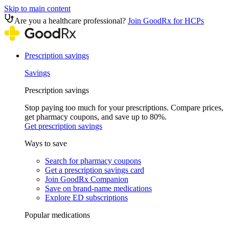
Skip to main content
Are you a healthcare professional?
Join GoodRx for HCPs
Prescription savings
Savings
Prescription savings
Stop paying too much for your prescriptions. Compare prices,
get pharmacy coupons, and save up to 80%.
Get prescription savings
Ways to save
Search for pharmacy coupons
Get a prescription savings card
Join GoodRx Companion
Save on brand-name medications
Explore ED subscriptions
Popular medications