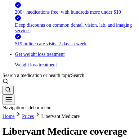
200+ medications free, with hundreds more under $10
Deep discounts on common dental, vision, lab, and imaging
services
$19 online care visits, 7 days a week
Get weight loss treatment
Weight loss treatment
Search a medication or health topic
Search
Navigation sidebar menu
Home
Prices
Libervant Medicare
Libervant Medicare coverage