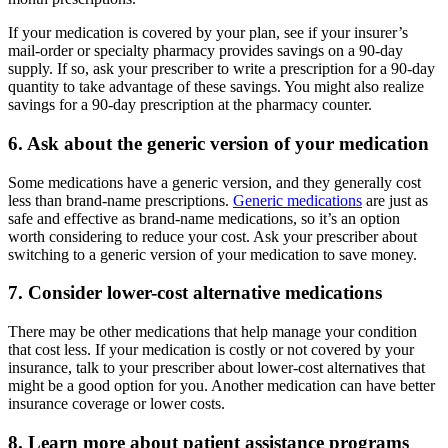
If your medication is covered by your plan, see if your insurer’s
mail-order or specialty pharmacy provides savings on a 90-day
supply. If so, ask your prescriber to write a prescription for a 90-day
quantity to take advantage of these savings. You might also realize
savings for a 90-day prescription at the pharmacy counter.
6. Ask about the generic version of your medication
Some medications have a generic version, and they generally cost
less than brand-name prescriptions.
Generic medications
are just as
safe and effective as brand-name medications, so it’s an option
worth considering to reduce your cost. Ask your prescriber about
switching to a generic version of your medication to save money.
7. Consider lower-cost alternative medications
There may be other medications that help manage your condition
that cost less. If your medication is costly or not covered by your
insurance, talk to your prescriber about lower-cost alternatives that
might be a good option for you. Another medication can have better
insurance coverage or lower costs.
8. Learn more about patient assistance programs