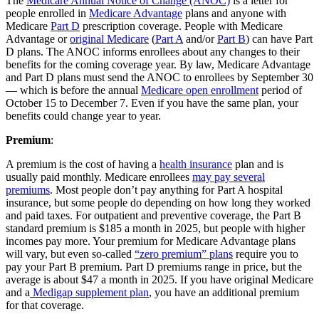
The
Medicare Annual Notice of Change (ANOC)
is a letter for
people enrolled in
Medicare Advantage
plans and anyone with
Medicare
Part D
prescription coverage. People with Medicare
Advantage or
original Medicare
(
Part A
and/or
Part B
) can have Part
D plans. The ANOC informs enrollees about any changes to their
benefits for the coming coverage year. By law, Medicare Advantage
and Part D plans must send the ANOC to enrollees by September 30
— which is before the annual
Medicare open enrollment
period of
October 15 to December 7. Even if you have the same plan, your
benefits could change year to year.
Premium
:
A premium is the cost of having a
health insurance
plan and is
usually paid monthly. Medicare enrollees
may pay several
premiums
. Most people don’t pay anything for Part A hospital
insurance, but some people do depending on how long they worked
and paid taxes. For outpatient and preventive coverage, the Part B
standard premium is $185 a month in 2025, but people with higher
incomes pay more. Your premium for Medicare Advantage plans
will vary, but even so-called
“zero premium” plans
require you to
pay your Part B premium. Part D premiums range in price, but the
average is about $47 a month in 2025. If you have original Medicare
and a
Medigap supplement plan
, you have an additional premium
for that coverage.