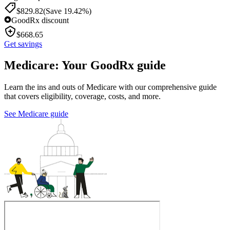
$
829.82
(Save 19.42%)
GoodRx discount
$
668.65
Get savings
Medicare: Your GoodRx guide
Learn the ins and outs of Medicare with our comprehensive guide
that covers eligibility, coverage, costs, and more.
See Medicare guide