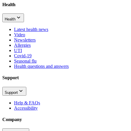
Health
Health
Latest health news
Video
Newsletters
Allergies
UTI
Covid-19
Seasonal flu
Health questions and answers
Support
Support
Help & FAQs
Accessibility
Company