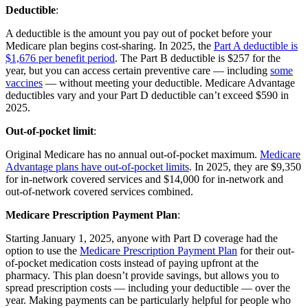
Deductible
:
A deductible is the amount you pay out of pocket before your
Medicare plan begins cost-sharing. In 2025, the
Part A deductible is
$1,676 per benefit period
. The Part B deductible is $257 for the
year, but you can access certain preventive care — including
some
vaccines
— without meeting your deductible. Medicare Advantage
deductibles vary and your Part D deductible can’t exceed $590 in
2025.
Out-of-pocket limit
:
Original Medicare has no annual out-of-pocket maximum.
Medicare
Advantage plans have out-of-pocket limits
. In 2025, they are $9,350
for in-network covered services and $14,000 for in-network and
out-of-network covered services combined.
Medicare Prescription Payment Plan
:
Starting January 1, 2025, anyone with Part D coverage had the
option to use the
Medicare Prescription Payment Plan
for their out-
of-pocket medication costs instead of paying upfront at the
pharmacy. This plan doesn’t provide savings, but allows you to
spread prescription costs — including your deductible — over the
year. Making payments can be particularly helpful for people who