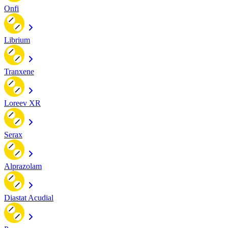
Onfi
Librium
Tranxene
Loreev XR
Serax
Alprazolam
Diastat Acudial