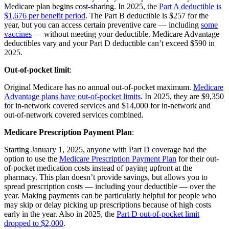
Medicare plan begins cost-sharing. In 2025, the
Part A deductible is
$1,676 per benefit period
. The Part B deductible is $257 for the
year, but you can access certain preventive care — including
some
vaccines
— without meeting your deductible. Medicare Advantage
deductibles vary and your Part D deductible can’t exceed $590 in
2025.
Out-of-pocket limit
:
Original Medicare has no annual out-of-pocket maximum.
Medicare
Advantage plans have out-of-pocket limits
. In 2025, they are $9,350
for in-network covered services and $14,000 for in-network and
out-of-network covered services combined.
Medicare Prescription Payment Plan
:
Starting January 1, 2025, anyone with Part D coverage had the
option to use the
Medicare Prescription Payment Plan
for their out-
of-pocket medication costs instead of paying upfront at the
pharmacy. This plan doesn’t provide savings, but allows you to
spread prescription costs — including your deductible — over the
year. Making payments can be particularly helpful for people who
may skip or delay picking up prescriptions because of high costs
early in the year. Also in 2025, the
Part D out-of-pocket limit
dropped to $2,000
.