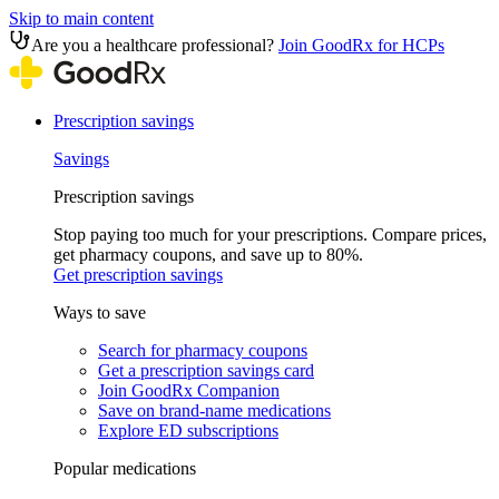
Skip to main content
Are you a healthcare professional?
Join GoodRx for HCPs
Prescription savings
Savings
Prescription savings
Stop paying too much for your prescriptions. Compare prices,
get pharmacy coupons, and save up to 80%.
Get prescription savings
Ways to save
Search for pharmacy coupons
Get a prescription savings card
Join GoodRx Companion
Save on brand-name medications
Explore ED subscriptions
Popular medications