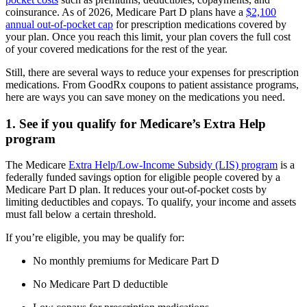
coinsurance. As of 2026, Medicare Part D plans have a
$2,100
annual out-of-pocket cap
for prescription medications covered by
your plan. Once you reach this limit, your plan covers the full cost
of your covered medications for the rest of the year.
Still, there are several ways to reduce your expenses for prescription
medications. From GoodRx coupons to patient assistance programs,
here are ways you can save money on the medications you need.
1. See if you qualify for Medicare’s Extra Help
program
The Medicare
Extra Help/Low-Income Subsidy (LIS) program
is a
federally funded savings option for eligible people covered by a
Medicare Part D plan. It reduces your out-of-pocket costs by
limiting deductibles and copays. To qualify, your income and assets
must fall below a certain threshold.
If you’re eligible, you may be qualify for:
No monthly premiums for Medicare Part D
No Medicare Part D deductible