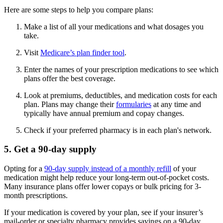
Here are some steps to help you compare plans:
Make a list of all your medications and what dosages you
take.
Visit
Medicare’s plan finder tool
.
Enter the names of your prescription medications to see which
plans offer the best coverage.
Look at premiums, deductibles, and medication costs for each
plan. Plans may change their
formularies
at any time and
typically have annual premium and copay changes.
Check if your preferred pharmacy is in each plan's network.
5. Get a 90-day supply
Opting for a
90-day supply instead of a monthly refill
of your
medication might help reduce your long-term out-of-pocket costs.
Many insurance plans offer lower copays or bulk pricing for 3-
month prescriptions.
If your medication is covered by your plan, see if your insurer’s
mail-order or specialty pharmacy provides savings on a 90-day