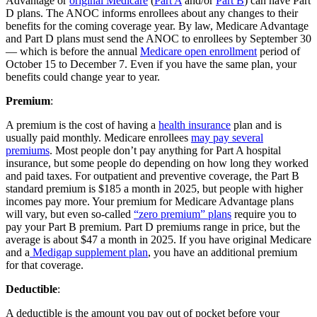
Advantage or
original Medicare
(
Part A
and/or
Part B
) can have Part
D plans. The ANOC informs enrollees about any changes to their
benefits for the coming coverage year. By law, Medicare Advantage
and Part D plans must send the ANOC to enrollees by September 30
— which is before the annual
Medicare open enrollment
period of
October 15 to December 7. Even if you have the same plan, your
benefits could change year to year.
Premium
:
A premium is the cost of having a
health insurance
plan and is
usually paid monthly. Medicare enrollees
may pay several
premiums
. Most people don’t pay anything for Part A hospital
insurance, but some people do depending on how long they worked
and paid taxes. For outpatient and preventive coverage, the Part B
standard premium is $185 a month in 2025, but people with higher
incomes pay more. Your premium for Medicare Advantage plans
will vary, but even so-called
“zero premium” plans
require you to
pay your Part B premium. Part D premiums range in price, but the
average is about $47 a month in 2025. If you have original Medicare
and a
Medigap supplement plan
, you have an additional premium
for that coverage.
Deductible
:
A deductible is the amount you pay out of pocket before your