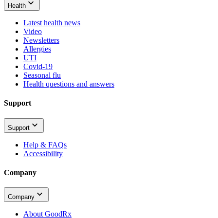
Health
Latest health news
Video
Newsletters
Allergies
UTI
Covid-19
Seasonal flu
Health questions and answers
Support
Support
Help & FAQs
Accessibility
Company
Company
About GoodRx