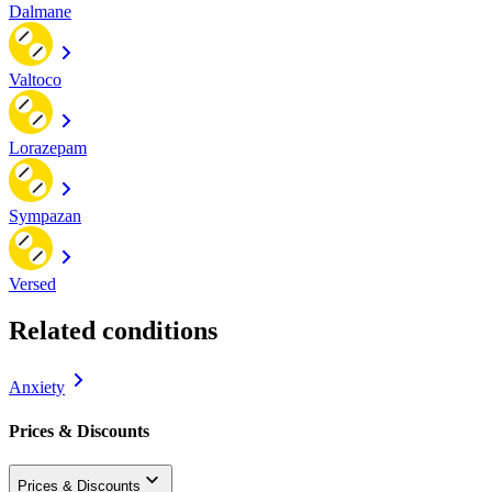
Dalmane
Valtoco
Lorazepam
Sympazan
Versed
Related conditions
Anxiety
Prices & Discounts
Prices & Discounts