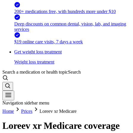
200+ medications free, with hundreds more under $10
Deep discounts on common dental, vision, lab, and imaging
services
$19 online care visits, 7 days a week
Get weight loss treatment
Weight loss treatment
Search a medication or health topic
Search
Navigation sidebar menu
Home
Prices
Loreev xr Medicare
Loreev xr Medicare coverage