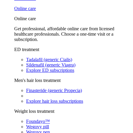
Online care
Online care
Get professional, affordable online care from licensed
healthcare professionals. Choose a one-time visit or a
subscription.
ED treatment
Tadalafil (generic Cialis)
Sildenafil (generic Viagra)
Explore ED subscriptions
Men's hair loss treatment
Finasteride (generic Propecia)
Explore hair loss subscriptions
Weight loss treatment
Foundayo™
Wegovy pill
Wegovy pen