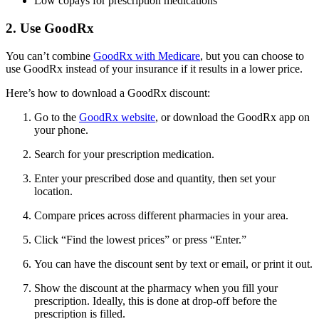
Low copays for prescription medications
2. Use GoodRx
You can’t combine
GoodRx with Medicare
, but you can choose to
use GoodRx instead of your insurance if it results in a lower price.
Here’s how to download a GoodRx discount:
Go to the
GoodRx website
, or download the GoodRx app on
your phone.
Search for your prescription medication.
Enter your prescribed dose and quantity, then set your
location.
Compare prices across different pharmacies in your area.
Click “Find the lowest prices” or press “Enter.”
You can have the discount sent by text or email, or print it out.
Show the discount at the pharmacy when you fill your
prescription. Ideally, this is done at drop-off before the
prescription is filled.