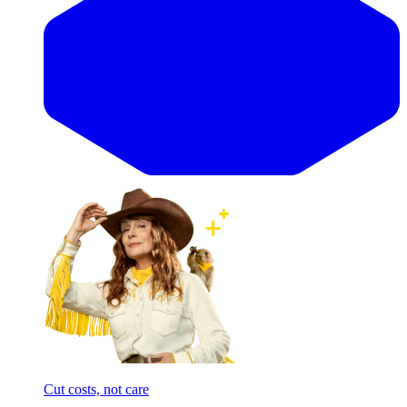
Cut costs, not care