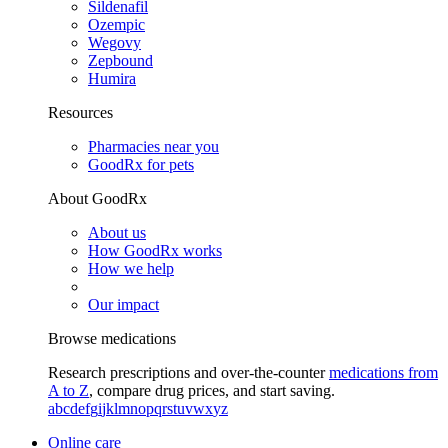
Sildenafil
Ozempic
Wegovy
Zepbound
Humira
Resources
Pharmacies near you
GoodRx for pets
About GoodRx
About us
How GoodRx works
How we help
Our impact
Browse medications
Research prescriptions and over-the-counter
medications from
A to Z
, compare drug prices, and start saving.
a
b
c
d
e
f
g
i
j
k
l
m
n
o
p
q
r
s
t
u
v
w
x
y
z
Online care