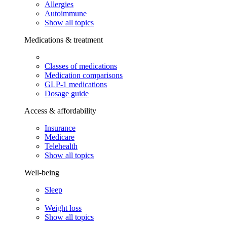
Allergies
Autoimmune
Show all topics
Medications & treatment
Classes of medications
Medication comparisons
GLP-1 medications
Dosage guide
Access & affordability
Insurance
Medicare
Telehealth
Show all topics
Well-being
Sleep
Weight loss
Show all topics