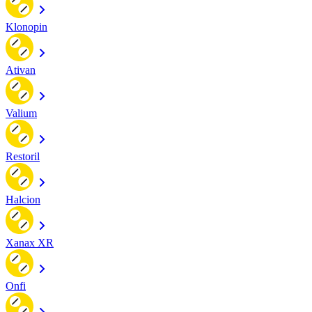
Klonopin
Ativan
Valium
Restoril
Halcion
Xanax XR
Onfi