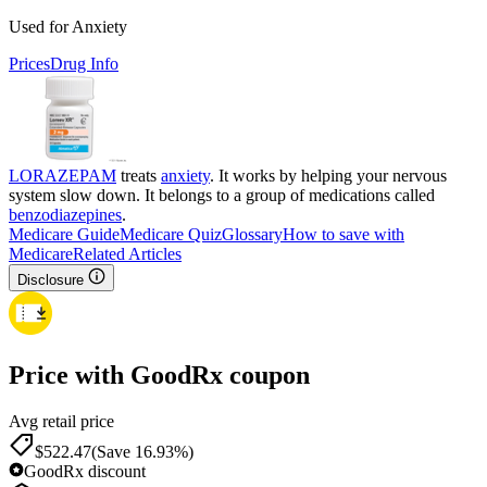
Used for Anxiety
Prices
Drug Info
LORAZEPAM
treats
anxiety
. It works by helping your nervous
system slow down. It belongs to a group of medications called
benzodiazepines
.
Medicare Guide
Medicare Quiz
Glossary
How to save with
Medicare
Related Articles
Disclosure
Price with GoodRx coupon
Avg retail price
$
522.47
(Save 16.93%)
GoodRx discount