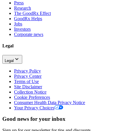
Press
Research
The GoodRx Effect
GoodRx Helps
Jobs
Investors
Corporate news
Legal
Legal
Privacy Policy
Privacy Center
Terms of Use
Site Disclaimer
Collection Notice
Cookie Preferences
Consumer Health Data Privacy Notice
Your Privacy Choices
Good news for your inbox
Sign up for our newsletter for tips and discounts.