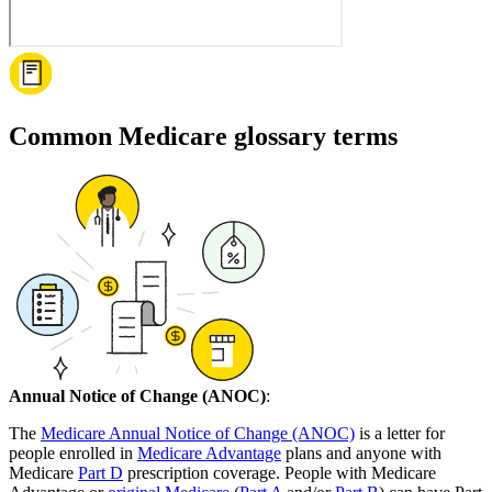
Common Medicare glossary terms
Annual Notice of Change (ANOC)
:
The
Medicare Annual Notice of Change (ANOC)
is a letter for
people enrolled in
Medicare Advantage
plans and anyone with
Medicare
Part D
prescription coverage. People with Medicare