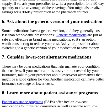
supply. If so, ask your prescriber to write a prescription for a 90-day
quantity to take advantage of these savings. You might also realize
savings for a 90-day prescription at the pharmacy counter.
6. Ask about the generic version of your medication
Some medications have a generic version, and they generally cost
less than brand-name prescriptions.
Generic medications
are just as
safe and effective as brand-name medications, so it’s an option
worth considering to reduce your cost. Ask your prescriber about
switching to a generic version of your medication to save money.
7. Consider lower-cost alternative medications
There may be other medications that help manage your condition
that cost less. If your medication is costly or not covered by your
insurance, talk to your prescriber about lower-cost alternatives that
might be a good option for you. Another medication can have better
insurance coverage or lower costs.
8. Learn more about patient assistance programs
Patient assistance programs
(PAPs) offer free or low-cost
medications to uninsured consumers as well as people with low