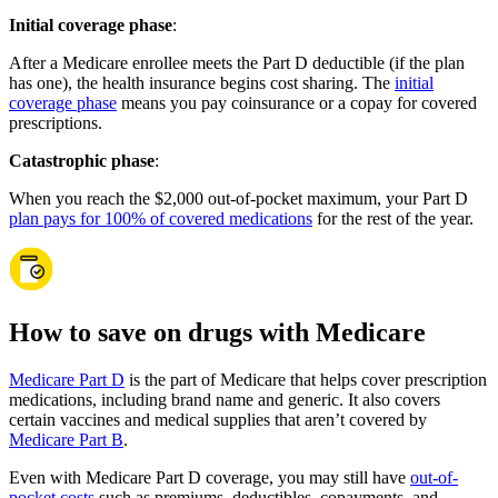
Initial coverage phase
:
After a Medicare enrollee meets the Part D deductible (if the plan
has one), the health insurance begins cost sharing. The
initial
coverage phase
means you pay coinsurance or a copay for covered
prescriptions.
Catastrophic phase
:
When you reach the $2,000 out-of-pocket maximum, your Part D
plan pays for 100% of covered medications
for the rest of the year.
How to save on drugs with Medicare
Medicare Part D
is the part of Medicare that helps cover prescription
medications, including brand name and generic. It also covers
certain vaccines and medical supplies that aren’t covered by
Medicare Part B
.
Even with Medicare Part D coverage, you may still have
out-of-
pocket costs
such as premiums, deductibles, copayments, and