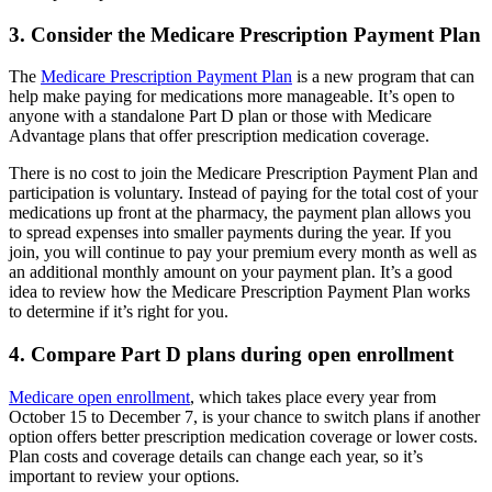
3. Consider the Medicare Prescription Payment Plan
The
Medicare Prescription Payment Plan
is a new program that can
help make paying for medications more manageable. It’s open to
anyone with a standalone Part D plan or those with Medicare
Advantage plans that offer prescription medication coverage.
There is no cost to join the Medicare Prescription Payment Plan and
participation is voluntary. Instead of paying for the total cost of your
medications up front at the pharmacy, the payment plan allows you
to spread expenses into smaller payments during the year. If you
join, you will continue to pay your premium every month as well as
an additional monthly amount on your payment plan. It’s a good
idea to review how the Medicare Prescription Payment Plan works
to determine if it’s right for you.
4. Compare Part D plans during open enrollment
Medicare open enrollment
, which takes place every year from
October 15 to December 7, is your chance to switch plans if another
option offers better prescription medication coverage or lower costs.
Plan costs and coverage details can change each year, so it’s
important to review your options.