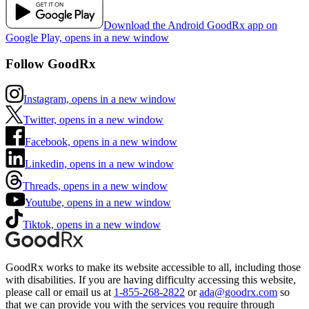
Download the Android GoodRx app on
Google Play, opens in a new window
Follow GoodRx
Instagram, opens in a new window
Twitter, opens in a new window
Facebook, opens in a new window
Linkedin, opens in a new window
Threads, opens in a new window
Youtube, opens in a new window
Tiktok, opens in a new window
GoodRx works to make its website accessible to all, including those
with disabilities. If you are having difficulty accessing this website,
please call or email us at
1-855-268-2822
or
ada@goodrx.com
so
that we can provide you with the services you require through