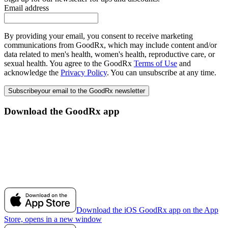
Email address
By providing your email, you consent to receive marketing
communications from GoodRx, which may include content and/or
data related to men's health, women's health, reproductive care, or
sexual health. You agree to the GoodRx
Terms of Use
and
acknowledge the
Privacy Policy
. You can unsubscribe at any time.
Subscribe
your email to the GoodRx newsletter
Download the GoodRx app
Download the iOS GoodRx app on the App
Store, opens in a new window