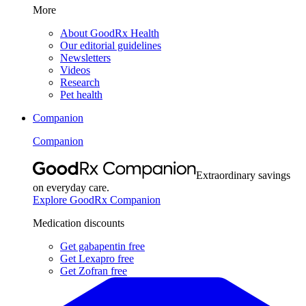
More
About GoodRx Health
Our editorial guidelines
Newsletters
Videos
Research
Pet health
Companion
Companion
Extraordinary savings
on everyday care.
Explore GoodRx Companion
Medication discounts
Get gabapentin free
Get Lexapro free
Get Zofran free