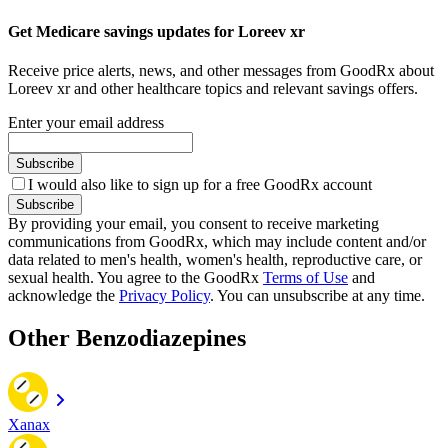
Get Medicare savings updates for Loreev xr
Receive price alerts, news, and other messages from GoodRx about
Loreev xr and other healthcare topics and relevant savings offers.
Enter your email address
Subscribe
I would also like to sign up for a free GoodRx account
Subscribe
By providing your email, you consent to receive marketing
communications from GoodRx, which may include content and/or
data related to men's health, women's health, reproductive care, or
sexual health. You agree to the GoodRx
Terms of Use
and
acknowledge the
Privacy Policy
. You can unsubscribe at any time.
Other Benzodiazepines
Xanax