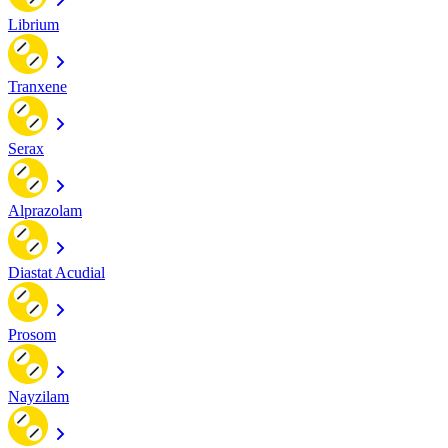
Librium
Tranxene
Serax
Alprazolam
Diastat Acudial
Prosom
Nayzilam