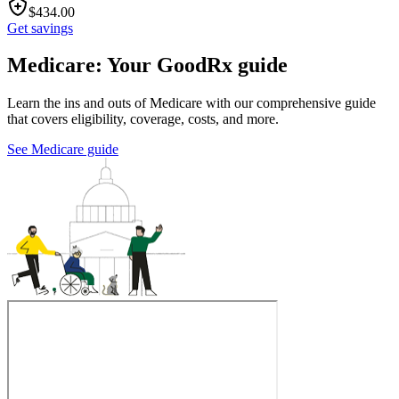
$
434.00
Get savings
Medicare: Your GoodRx guide
Learn the ins and outs of Medicare with our comprehensive guide
that covers eligibility, coverage, costs, and more.
See Medicare guide