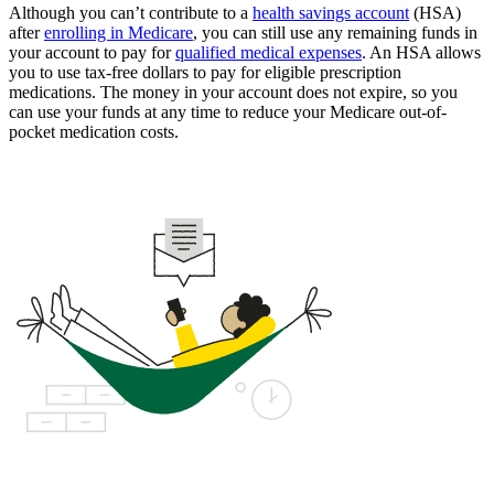
Although you can’t contribute to a
health savings account
(HSA)
after
enrolling in Medicare
, you can still use any remaining funds in
your account to pay for
qualified medical expenses
. An HSA allows
you to use tax-free dollars to pay for eligible prescription
medications. The money in your account does not expire, so you
can use your funds at any time to reduce your Medicare out-of-
pocket medication costs.