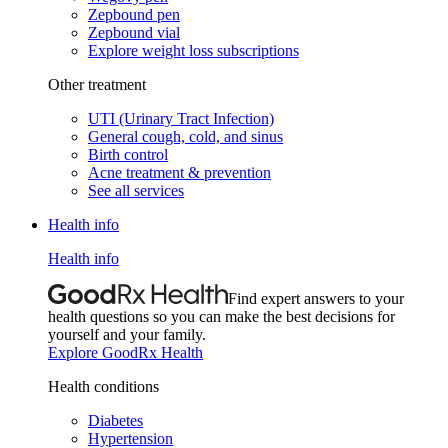
Zepbound pen
Zepbound vial
Explore weight loss subscriptions
Other treatment
UTI (Urinary Tract Infection)
General cough, cold, and sinus
Birth control
Acne treatment & prevention
See all services
Health info
Health info
Find expert answers to your
health questions so you can make the best decisions for
yourself and your family.
Explore GoodRx Health
Health conditions
Diabetes
Hypertension