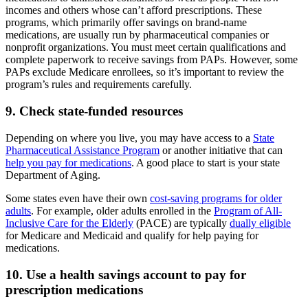
incomes and others whose can’t afford prescriptions. These
programs, which primarily offer savings on brand-name
medications, are usually run by pharmaceutical companies or
nonprofit organizations. You must meet certain qualifications and
complete paperwork to receive savings from PAPs. However, some
PAPs exclude Medicare enrollees, so it’s important to review the
program’s rules and requirements carefully.
9. Check state-funded resources
Depending on where you live, you may have access to a
State
Pharmaceutical Assistance Program
or another initiative that can
help you pay for medications
. A good place to start is your state
Department of Aging.
Some states even have their own
cost-saving programs for older
adults
. For example, older adults enrolled in the
Program of All-
Inclusive Care for the Elderly
(PACE) are typically
dually eligible
for Medicare and Medicaid and qualify for help paying for
medications.
10. Use a health savings account to pay for
prescription medications