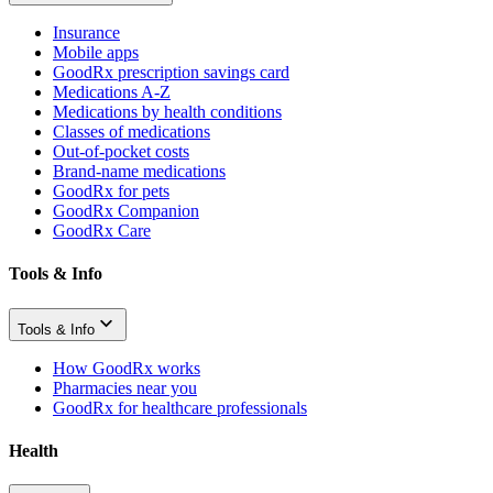
Insurance
Mobile apps
GoodRx prescription savings card
Medications A-Z
Medications by health conditions
Classes of medications
Out-of-pocket costs
Brand-name medications
GoodRx for pets
GoodRx Companion
GoodRx Care
Tools & Info
Tools & Info
How GoodRx works
Pharmacies near you
GoodRx for healthcare professionals
Health