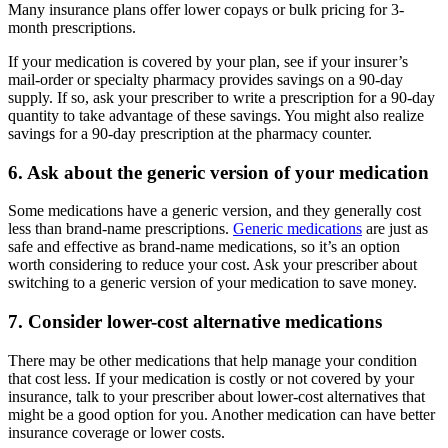
Many insurance plans offer lower copays or bulk pricing for 3-
month prescriptions.
If your medication is covered by your plan, see if your insurer’s
mail-order or specialty pharmacy provides savings on a 90-day
supply. If so, ask your prescriber to write a prescription for a 90-day
quantity to take advantage of these savings. You might also realize
savings for a 90-day prescription at the pharmacy counter.
6. Ask about the generic version of your medication
Some medications have a generic version, and they generally cost
less than brand-name prescriptions.
Generic medications
are just as
safe and effective as brand-name medications, so it’s an option
worth considering to reduce your cost. Ask your prescriber about
switching to a generic version of your medication to save money.
7. Consider lower-cost alternative medications
There may be other medications that help manage your condition
that cost less. If your medication is costly or not covered by your
insurance, talk to your prescriber about lower-cost alternatives that
might be a good option for you. Another medication can have better
insurance coverage or lower costs.