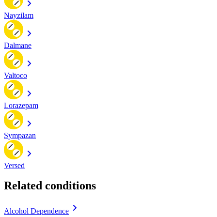
Nayzilam
Dalmane
Valtoco
Lorazepam
Sympazan
Versed
Related conditions
Alcohol Dependence