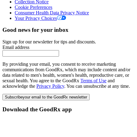
Collection Notice
Cookie Preferences
Consumer Health Data Privacy Notice
Your Privacy Choices
Good news for your inbox
Sign up for our newsletter for tips and discounts.
Email address
By providing your email, you consent to receive marketing
communications from GoodRx, which may include content and/or
data related to men's health, women's health, reproductive care, or
sexual health. You agree to the GoodRx
Terms of Use
and
acknowledge the
Privacy Policy
. You can unsubscribe at any time.
Subscribe
your email to the GoodRx newsletter
Download the GoodRx app