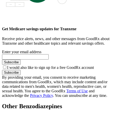
Get Medicare savings updates for Tranxene
Receive price alerts, news, and other messages from GoodRx about
Tranxene and other healthcare topics and relevant savings offers.
Enter your email address
Subscribe
I would also like to sign up for a free GoodRx account
Subscribe
By providing your email, you consent to receive marketing
communications from GoodRx, which may include content and/or
data related to men's health, women's health, reproductive care, or
sexual health. You agree to the GoodRx
Terms of Use
and
acknowledge the
Privacy Policy
. You can unsubscribe at any time.
Other Benzodiazepines