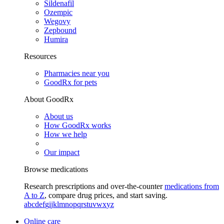
Sildenafil
Ozempic
Wegovy
Zepbound
Humira
Resources
Pharmacies near you
GoodRx for pets
About GoodRx
About us
How GoodRx works
How we help
Our impact
Browse medications
Research prescriptions and over-the-counter
medications from
A to Z
, compare drug prices, and start saving.
a
b
c
d
e
f
g
i
j
k
l
m
n
o
p
q
r
s
t
u
v
w
x
y
z
Online care