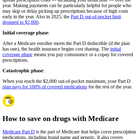
year. Making payments can be particularly helpful for people who
may skip or delay picking up prescriptions because of high costs
early in the year. Also in 2025, the
Part D out-of-pocket limit
dropped to $2,000
.
Initial coverage phase
:
After a Medicare enrollee meets the Part D deductible (if the plan
has one), the health insurance begins cost sharing. The
initial
coverage phase
means you pay coinsurance or a copay for covered
prescriptions.
Catastrophic phase
:
When you reach the $2,000 out-of-pocket maximum, your Part D
plan pays for 100% of covered medications
for the rest of the year.
How to save on drugs with Medicare
Medicare Part D
is the part of Medicare that helps cover prescription
medications, including brand name and generic. It also covers