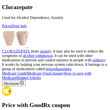
Clorazepate
Used for Alcohol Dependence, Anxiety
Prices
Drug Info
CLORAZEPATE
treats
anxiety
. It may also be used to reduce the
symptoms of
alcohol withdrawal
. It can be used with other
medications to prevent and control seizures in people with
epilepsy
.
It works by helping your nervous system calm down. It belongs to a
group of medications called
benzodiazepines
.
Medicare Guide
Medicare Quiz
Glossary
How to save with
Medicare
Related Articles
Disclosure
Price with GoodRx coupon