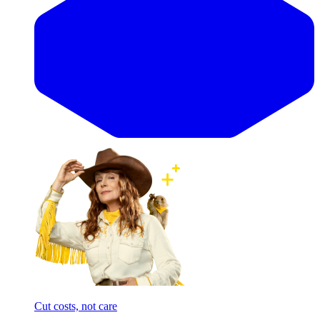
Cut costs, not care