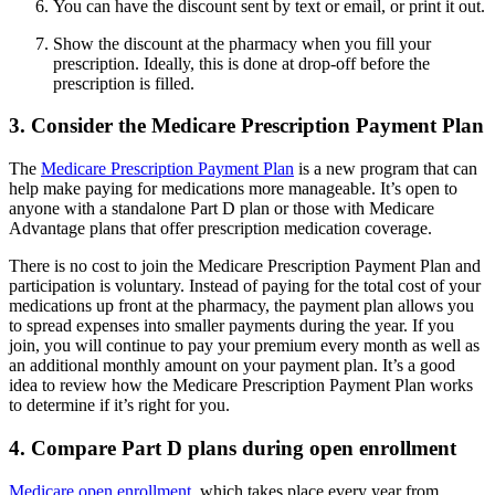
You can have the discount sent by text or email, or print it out.
Show the discount at the pharmacy when you fill your
prescription. Ideally, this is done at drop-off before the
prescription is filled.
3. Consider the Medicare Prescription Payment Plan
The
Medicare Prescription Payment Plan
is a new program that can
help make paying for medications more manageable. It’s open to
anyone with a standalone Part D plan or those with Medicare
Advantage plans that offer prescription medication coverage.
There is no cost to join the Medicare Prescription Payment Plan and
participation is voluntary. Instead of paying for the total cost of your
medications up front at the pharmacy, the payment plan allows you
to spread expenses into smaller payments during the year. If you
join, you will continue to pay your premium every month as well as
an additional monthly amount on your payment plan. It’s a good
idea to review how the Medicare Prescription Payment Plan works
to determine if it’s right for you.
4. Compare Part D plans during open enrollment
Medicare open enrollment
, which takes place every year from