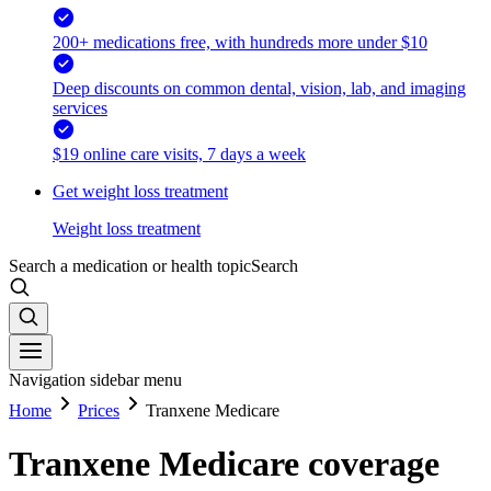
200+ medications free, with hundreds more under $10
Deep discounts on common dental, vision, lab, and imaging
services
$19 online care visits, 7 days a week
Get weight loss treatment
Weight loss treatment
Search a medication or health topic
Search
Navigation sidebar menu
Home
Prices
Tranxene Medicare
Tranxene Medicare coverage