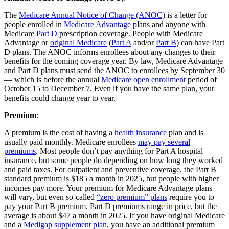
The
Medicare Annual Notice of Change (ANOC)
is a letter for
people enrolled in
Medicare Advantage
plans and anyone with
Medicare
Part D
prescription coverage. People with Medicare
Advantage or
original Medicare
(
Part A
and/or
Part B
) can have Part
D plans. The ANOC informs enrollees about any changes to their
benefits for the coming coverage year. By law, Medicare Advantage
and Part D plans must send the ANOC to enrollees by September 30
— which is before the annual
Medicare open enrollment
period of
October 15 to December 7. Even if you have the same plan, your
benefits could change year to year.
Premium
:
A premium is the cost of having a
health insurance
plan and is
usually paid monthly. Medicare enrollees
may pay several
premiums
. Most people don’t pay anything for Part A hospital
insurance, but some people do depending on how long they worked
and paid taxes. For outpatient and preventive coverage, the Part B
standard premium is $185 a month in 2025, but people with higher
incomes pay more. Your premium for Medicare Advantage plans
will vary, but even so-called
“zero premium” plans
require you to
pay your Part B premium. Part D premiums range in price, but the
average is about $47 a month in 2025. If you have original Medicare
and a
Medigap supplement plan
, you have an additional premium