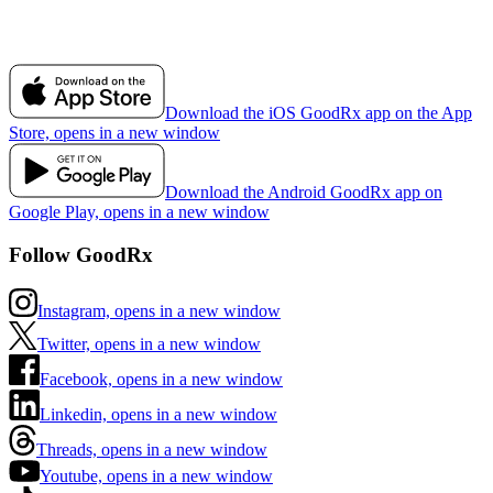
Download the iOS GoodRx app on the App
Store, opens in a new window
Download the Android GoodRx app on
Google Play, opens in a new window
Follow GoodRx
Instagram, opens in a new window
Twitter, opens in a new window
Facebook, opens in a new window
Linkedin, opens in a new window
Threads, opens in a new window
Youtube, opens in a new window