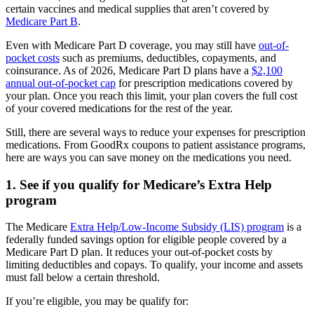
certain vaccines and medical supplies that aren’t covered by
Medicare Part B
.
Even with Medicare Part D coverage, you may still have
out-of-
pocket costs
such as premiums, deductibles, copayments, and
coinsurance. As of 2026, Medicare Part D plans have a
$2,100
annual out-of-pocket cap
for prescription medications covered by
your plan. Once you reach this limit, your plan covers the full cost
of your covered medications for the rest of the year.
Still, there are several ways to reduce your expenses for prescription
medications. From GoodRx coupons to patient assistance programs,
here are ways you can save money on the medications you need.
1. See if you qualify for Medicare’s Extra Help
program
The Medicare
Extra Help/Low-Income Subsidy (LIS) program
is a
federally funded savings option for eligible people covered by a
Medicare Part D plan. It reduces your out-of-pocket costs by
limiting deductibles and copays. To qualify, your income and assets
must fall below a certain threshold.
If you’re eligible, you may be qualify for: