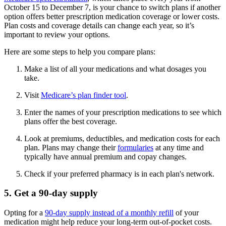
October 15 to December 7, is your chance to switch plans if another
option offers better prescription medication coverage or lower costs.
Plan costs and coverage details can change each year, so it’s
important to review your options.
Here are some steps to help you compare plans:
Make a list of all your medications and what dosages you
take.
Visit
Medicare’s plan finder tool
.
Enter the names of your prescription medications to see which
plans offer the best coverage.
Look at premiums, deductibles, and medication costs for each
plan. Plans may change their
formularies
at any time and
typically have annual premium and copay changes.
Check if your preferred pharmacy is in each plan's network.
5. Get a 90-day supply
Opting for a
90-day supply instead of a monthly refill
of your
medication might help reduce your long-term out-of-pocket costs.