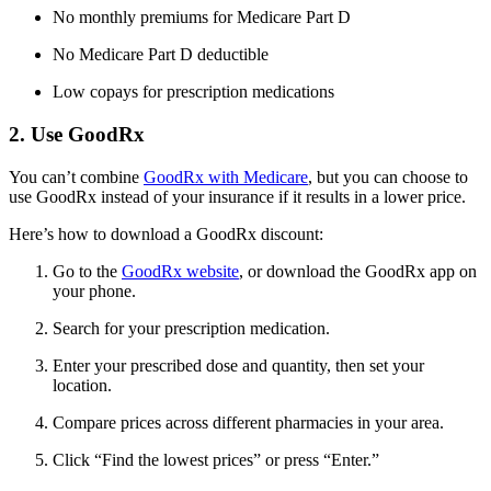
No monthly premiums for Medicare Part D
No Medicare Part D deductible
Low copays for prescription medications
2. Use GoodRx
You can’t combine
GoodRx with Medicare
, but you can choose to
use GoodRx instead of your insurance if it results in a lower price.
Here’s how to download a GoodRx discount:
Go to the
GoodRx website
, or download the GoodRx app on
your phone.
Search for your prescription medication.
Enter your prescribed dose and quantity, then set your
location.
Compare prices across different pharmacies in your area.
Click “Find the lowest prices” or press “Enter.”