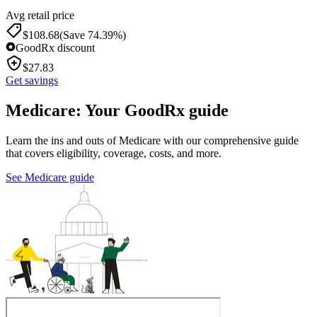
Avg retail price
$
108.68
(Save 74.39%)
GoodRx discount
$
27.83
Get savings
Medicare: Your GoodRx guide
Learn the ins and outs of Medicare with our comprehensive guide
that covers eligibility, coverage, costs, and more.
See Medicare guide