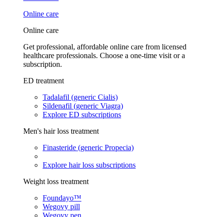
Online care
Online care
Get professional, affordable online care from licensed
healthcare professionals. Choose a one-time visit or a
subscription.
ED treatment
Tadalafil (generic Cialis)
Sildenafil (generic Viagra)
Explore ED subscriptions
Men's hair loss treatment
Finasteride (generic Propecia)
Explore hair loss subscriptions
Weight loss treatment
Foundayo™
Wegovy pill
Wegovy pen