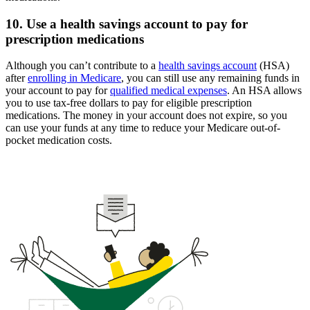
10. Use a health savings account to pay for
prescription medications
Although you can’t contribute to a
health savings account
(HSA)
after
enrolling in Medicare
, you can still use any remaining funds in
your account to pay for
qualified medical expenses
. An HSA allows
you to use tax-free dollars to pay for eligible prescription
medications. The money in your account does not expire, so you
can use your funds at any time to reduce your Medicare out-of-
pocket medication costs.