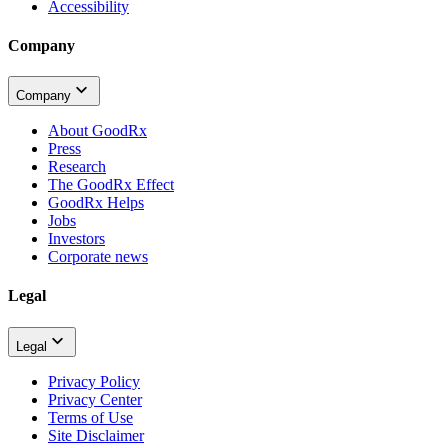
Accessibility
Company
Company
About GoodRx
Press
Research
The GoodRx Effect
GoodRx Helps
Jobs
Investors
Corporate news
Legal
Legal
Privacy Policy
Privacy Center
Terms of Use
Site Disclaimer