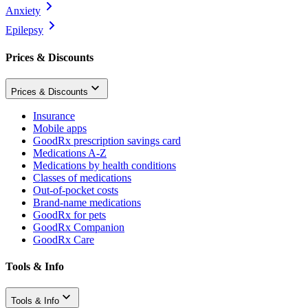
Anxiety
Epilepsy
Prices & Discounts
Prices & Discounts
Insurance
Mobile apps
GoodRx prescription savings card
Medications A-Z
Medications by health conditions
Classes of medications
Out-of-pocket costs
Brand-name medications
GoodRx for pets
GoodRx Companion
GoodRx Care
Tools & Info
Tools & Info