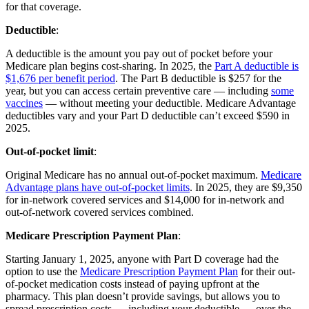
for that coverage.
Deductible
:
A deductible is the amount you pay out of pocket before your
Medicare plan begins cost-sharing. In 2025, the
Part A deductible is
$1,676 per benefit period
. The Part B deductible is $257 for the
year, but you can access certain preventive care — including
some
vaccines
— without meeting your deductible. Medicare Advantage
deductibles vary and your Part D deductible can’t exceed $590 in
2025.
Out-of-pocket limit
:
Original Medicare has no annual out-of-pocket maximum.
Medicare
Advantage plans have out-of-pocket limits
. In 2025, they are $9,350
for in-network covered services and $14,000 for in-network and
out-of-network covered services combined.
Medicare Prescription Payment Plan
:
Starting January 1, 2025, anyone with Part D coverage had the
option to use the
Medicare Prescription Payment Plan
for their out-
of-pocket medication costs instead of paying upfront at the
pharmacy. This plan doesn’t provide savings, but allows you to
spread prescription costs — including your deductible — over the