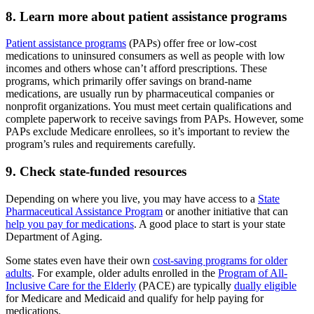
8. Learn more about patient assistance programs
Patient assistance programs
(PAPs) offer free or low-cost
medications to uninsured consumers as well as people with low
incomes and others whose can’t afford prescriptions. These
programs, which primarily offer savings on brand-name
medications, are usually run by pharmaceutical companies or
nonprofit organizations. You must meet certain qualifications and
complete paperwork to receive savings from PAPs. However, some
PAPs exclude Medicare enrollees, so it’s important to review the
program’s rules and requirements carefully.
9. Check state-funded resources
Depending on where you live, you may have access to a
State
Pharmaceutical Assistance Program
or another initiative that can
help you pay for medications
. A good place to start is your state
Department of Aging.
Some states even have their own
cost-saving programs for older
adults
. For example, older adults enrolled in the
Program of All-
Inclusive Care for the Elderly
(PACE) are typically
dually eligible
for Medicare and Medicaid and qualify for help paying for
medications.