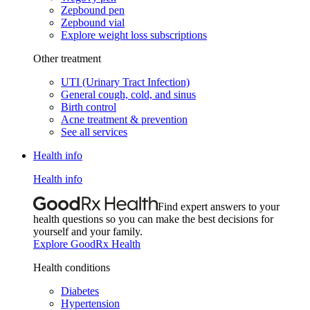
Zepbound pen
Zepbound vial
Explore weight loss subscriptions
Other treatment
UTI (Urinary Tract Infection)
General cough, cold, and sinus
Birth control
Acne treatment & prevention
See all services
Health info
Health info
Find expert answers to your
health questions so you can make the best decisions for
yourself and your family.
Explore GoodRx Health
Health conditions
Diabetes
Hypertension