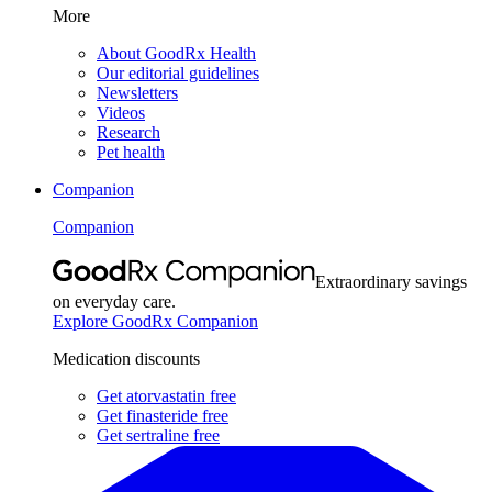
More
About GoodRx Health
Our editorial guidelines
Newsletters
Videos
Research
Pet health
Companion
Companion
Extraordinary savings
on everyday care.
Explore GoodRx Companion
Medication discounts
Get atorvastatin free
Get finasteride free
Get sertraline free