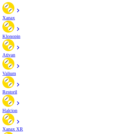
Xanax
Klonopin
Ativan
Valium
Restoril
Halcion
Xanax XR