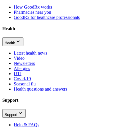
How GoodRx works
Pharmacies near you
GoodRx for healthcare professionals
Health
Health
Latest health news
Video
Newsletters
Allergies
UTI
Covid-19
Seasonal flu
Health questions and answers
Support
Support
Help & FAQs