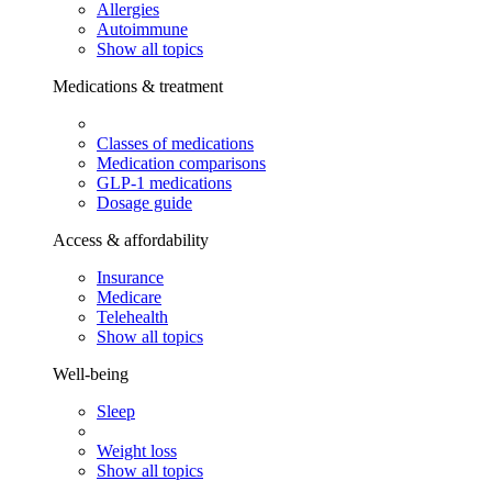
Allergies
Autoimmune
Show all topics
Medications & treatment
Classes of medications
Medication comparisons
GLP-1 medications
Dosage guide
Access & affordability
Insurance
Medicare
Telehealth
Show all topics
Well-being
Sleep
Weight loss
Show all topics