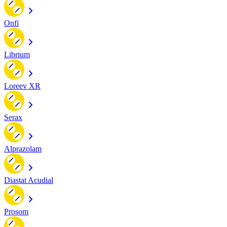
Onfi
Librium
Loreev XR
Serax
Alprazolam
Diastat Acudial
Prosom