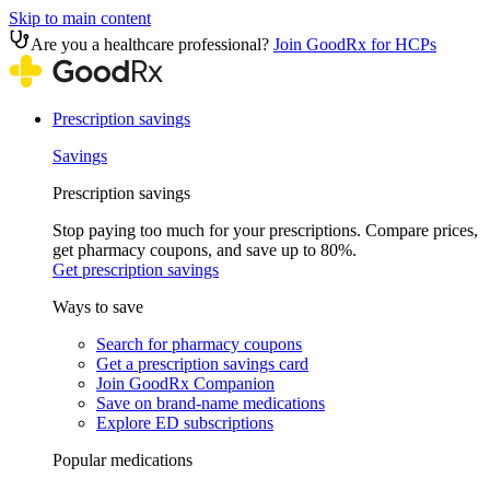
Skip to main content
Are you a healthcare professional?
Join GoodRx for HCPs
Prescription savings
Savings
Prescription savings
Stop paying too much for your prescriptions. Compare prices,
get pharmacy coupons, and save up to 80%.
Get prescription savings
Ways to save
Search for pharmacy coupons
Get a prescription savings card
Join GoodRx Companion
Save on brand-name medications
Explore ED subscriptions
Popular medications