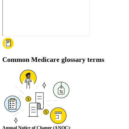
Common Medicare glossary terms
Annual Notice of Change (ANOC)
: