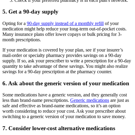
Check if your preferred pharmacy is in each plan's network.
5. Get a 90-day supply
Opting for a
90-day supply instead of a monthly refill
of your
medication might help reduce your long-term out-of-pocket costs.
Many insurance plans offer lower copays or bulk pricing for 3-
month prescriptions.
If your medication is covered by your plan, see if your insurer’s
mail-order or specialty pharmacy provides savings on a 90-day
supply. If so, ask your prescriber to write a prescription for a 90-day
quantity to take advantage of these savings. You might also realize
savings for a 90-day prescription at the pharmacy counter.
6. Ask about the generic version of your medication
Some medications have a generic version, and they generally cost
less than brand-name prescriptions.
Generic medications
are just as
safe and effective as brand-name medications, so it’s an option
worth considering to reduce your cost. Ask your prescriber about
switching to a generic version of your medication to save money.
7. Consider lower-cost alternative medications