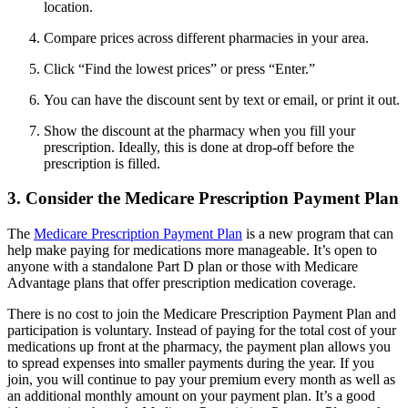
location.
Compare prices across different pharmacies in your area.
Click “Find the lowest prices” or press “Enter.”
You can have the discount sent by text or email, or print it out.
Show the discount at the pharmacy when you fill your
prescription. Ideally, this is done at drop-off before the
prescription is filled.
3. Consider the Medicare Prescription Payment Plan
The
Medicare Prescription Payment Plan
is a new program that can
help make paying for medications more manageable. It’s open to
anyone with a standalone Part D plan or those with Medicare
Advantage plans that offer prescription medication coverage.
There is no cost to join the Medicare Prescription Payment Plan and
participation is voluntary. Instead of paying for the total cost of your
medications up front at the pharmacy, the payment plan allows you
to spread expenses into smaller payments during the year. If you
join, you will continue to pay your premium every month as well as
an additional monthly amount on your payment plan. It’s a good