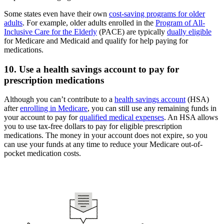
Some states even have their own
cost-saving programs for older
adults
. For example, older adults enrolled in the
Program of All-
Inclusive Care for the Elderly
(PACE) are typically
dually eligible
for Medicare and Medicaid and qualify for help paying for
medications.
10. Use a health savings account to pay for
prescription medications
Although you can’t contribute to a
health savings account
(HSA)
after
enrolling in Medicare
, you can still use any remaining funds in
your account to pay for
qualified medical expenses
. An HSA allows
you to use tax-free dollars to pay for eligible prescription
medications. The money in your account does not expire, so you
can use your funds at any time to reduce your Medicare out-of-
pocket medication costs.