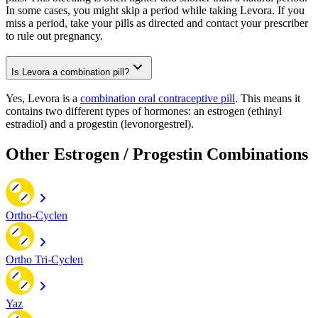
In some cases, you might skip a period while taking Levora. If you
miss a period, take your pills as directed and contact your prescriber
to rule out pregnancy.
Is Levora a combination pill?
Yes, Levora is a
combination oral contraceptive pill
. This means it
contains two different types of hormones: an estrogen (ethinyl
estradiol) and a progestin (levonorgestrel).
Other Estrogen / Progestin Combinations
Ortho-Cyclen
Ortho Tri-Cyclen
Yaz