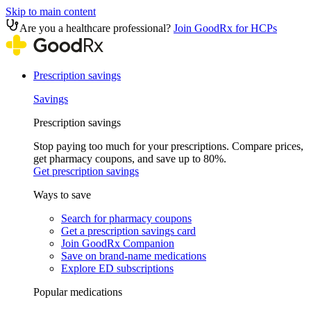
Skip to main content
Are you a healthcare professional?
Join GoodRx for HCPs
Prescription savings
Savings
Prescription savings
Stop paying too much for your prescriptions. Compare prices,
get pharmacy coupons, and save up to 80%.
Get prescription savings
Ways to save
Search for pharmacy coupons
Get a prescription savings card
Join GoodRx Companion
Save on brand-name medications
Explore ED subscriptions
Popular medications