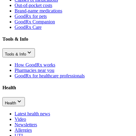
Out-of-pocket costs
Brand-name medications
GoodRx for pets
GoodRx Companion
GoodRx Care
Tools & Info
Tools & Info
How GoodRx works
Pharmacies near you
GoodRx for healthcare professionals
Health
Health
Latest health news
Video
Newsletters
Allergies
UTI