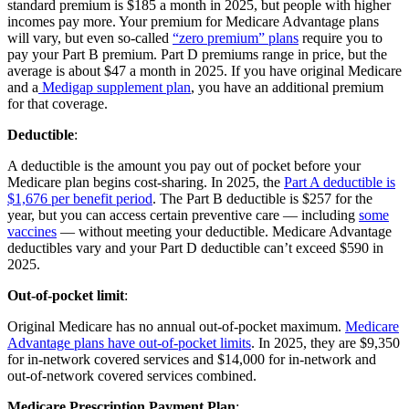
standard premium is $185 a month in 2025, but people with higher
incomes pay more. Your premium for Medicare Advantage plans
will vary, but even so-called
“zero premium” plans
require you to
pay your Part B premium. Part D premiums range in price, but the
average is about $47 a month in 2025. If you have original Medicare
and a
Medigap supplement plan
, you have an additional premium
for that coverage.
Deductible
:
A deductible is the amount you pay out of pocket before your
Medicare plan begins cost-sharing. In 2025, the
Part A deductible is
$1,676 per benefit period
. The Part B deductible is $257 for the
year, but you can access certain preventive care — including
some
vaccines
— without meeting your deductible. Medicare Advantage
deductibles vary and your Part D deductible can’t exceed $590 in
2025.
Out-of-pocket limit
:
Original Medicare has no annual out-of-pocket maximum.
Medicare
Advantage plans have out-of-pocket limits
. In 2025, they are $9,350
for in-network covered services and $14,000 for in-network and
out-of-network covered services combined.
Medicare Prescription Payment Plan
: