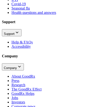
Covid-19
Seasonal flu
Health questions and answers
Support
Support
Help & FAQs
Accessibility
Company
Company
About GoodRx
Press
Research
The GoodRx Effect
GoodRx Helps
Jobs
Investors
Corporate news