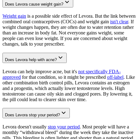
Does Levora cause weight gain?
Weight gain
is a possible side effect of Levora. But the link between
combined oral contraceptives (COCs) and weight gain
isn't clear
. If
weight changes happen, they are often due to water retention rather
than an increase in body fat. Not everyone gains weight, some
people can even lose weight. If you are concerned about weight
changes, talk to your prescriber.
Does Levora help with acne?
Levora can help improve acne, but it's
not specifically FDA-
approved
for that condition, so it might be prescribed
off-label
. Like
other combination birth control pills, Levora contains an estrogen
and a progestin, which actually lower testosterone levels. High
testosterone can cause oily skin and clogged pores. By lowering it,
the pill could lead to clearer skin over time.
Does Levora stop your period?
Levora doesn't usually
stop your period
. Most people will have a
monthly “withdrawal bleed” during the week they take the inactive
pills. This bleeding is often lighter and shorter than a natural period.