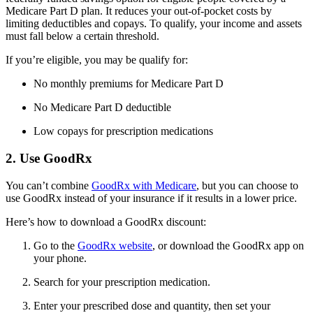
Medicare Part D plan. It reduces your out-of-pocket costs by
limiting deductibles and copays. To qualify, your income and assets
must fall below a certain threshold.
If you’re eligible, you may be qualify for:
No monthly premiums for Medicare Part D
No Medicare Part D deductible
Low copays for prescription medications
2. Use GoodRx
You can’t combine
GoodRx with Medicare
, but you can choose to
use GoodRx instead of your insurance if it results in a lower price.
Here’s how to download a GoodRx discount:
Go to the
GoodRx website
, or download the GoodRx app on
your phone.
Search for your prescription medication.
Enter your prescribed dose and quantity, then set your