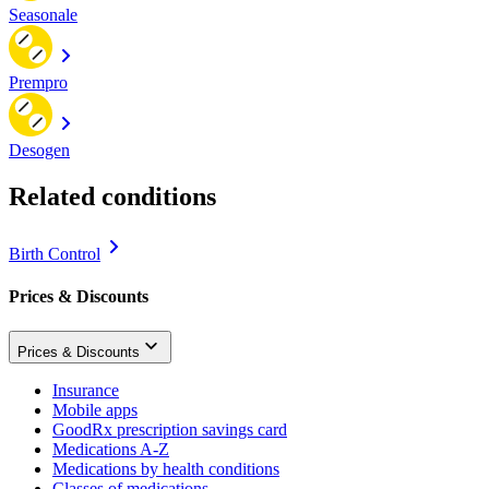
Seasonale
Prempro
Desogen
Related conditions
Birth Control
Prices & Discounts
Prices & Discounts
Insurance
Mobile apps
GoodRx prescription savings card
Medications A-Z
Medications by health conditions
Classes of medications