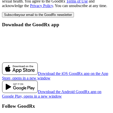
sexual health. You agree to the GoodRx
Terms of Use
and
acknowledge the
Privacy Policy
. You can unsubscribe at any time.
Subscribe
your email to the GoodRx newsletter
Download the GoodRx app
Download the iOS GoodRx app on the App
Store, opens in a new window
Download the Android GoodRx app on
Google Play, opens in a new window
Follow GoodRx