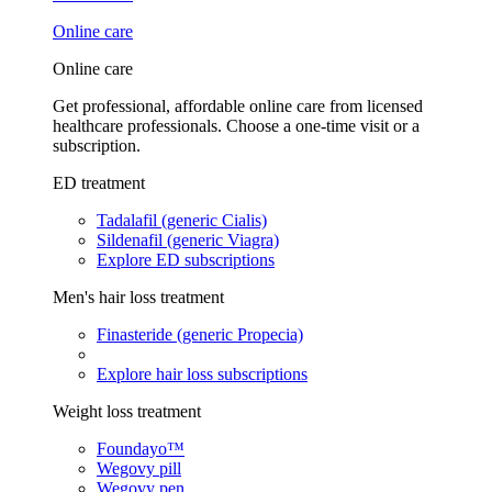
Online care
Online care
Get professional, affordable online care from licensed
healthcare professionals. Choose a one-time visit or a
subscription.
ED treatment
Tadalafil (generic Cialis)
Sildenafil (generic Viagra)
Explore ED subscriptions
Men's hair loss treatment
Finasteride (generic Propecia)
Explore hair loss subscriptions
Weight loss treatment
Foundayo™
Wegovy pill
Wegovy pen