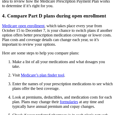
idea to review how the Medicare Prescription Payment Plan works
to determine if it’s right for you.
4. Compare Part D plans during open enrollment
Medicare open enrollment
, which takes place every year from
October 15 to December 7, is your chance to switch plans if another
option offers better prescription medication coverage or lower costs.
Plan costs and coverage details can change each year, so it’s
important to review your options.
Here are some steps to help you compare plans:
Make a list of all your medications and what dosages you
take.
Visit
Medicare’s plan finder tool
.
Enter the names of your prescription medications to see which
plans offer the best coverage.
Look at premiums, deductibles, and medication costs for each
plan. Plans may change their
formularies
at any time and
typically have annual premium and copay changes.