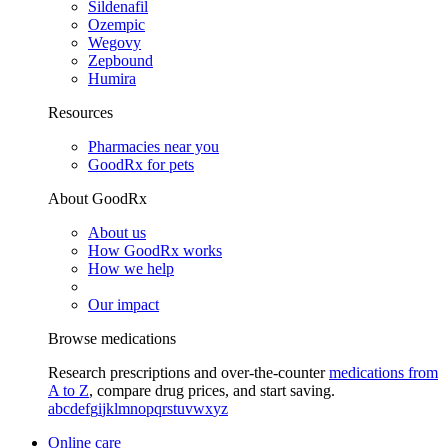
Sildenafil
Ozempic
Wegovy
Zepbound
Humira
Resources
Pharmacies near you
GoodRx for pets
About GoodRx
About us
How GoodRx works
How we help
Our impact
Browse medications
Research prescriptions and over-the-counter
medications from
A to Z
, compare drug prices, and start saving.
a
b
c
d
e
f
g
i
j
k
l
m
n
o
p
q
r
s
t
u
v
w
x
y
z
Online care