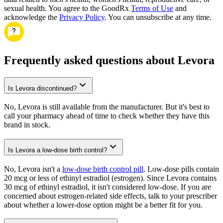
sexual health. You agree to the GoodRx
Terms of Use
and
acknowledge the
Privacy Policy
. You can unsubscribe at any time.
Frequently asked questions about Levora
Is Levora discontinued?
No, Levora is still available from the manufacturer. But it's best to
call your pharmacy ahead of time to check whether they have this
brand in stock.
Is Levora a low-dose birth control?
No, Levora isn't a
low-dose birth control pill
. Low-dose pills contain
20 mcg or less of ethinyl estradiol (estrogen). Since Levora contains
30 mcg of ethinyl estradiol, it isn't considered low-dose. If you are
concerned about estrogen-related side effects, talk to your prescriber
about whether a lower-dose option might be a better fit for you.