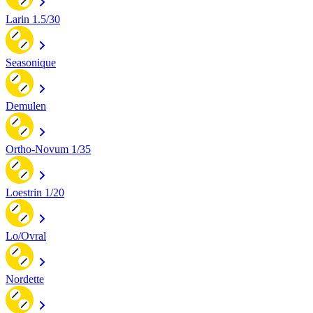
Larin 1.5/30
Seasonique
Demulen
Ortho-Novum 1/35
Loestrin 1/20
Lo/Ovral
Nordette