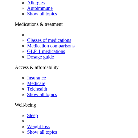
Allergies
Autoimmune
Show all topics
Medications & treatment
Classes of medications
Medication comparisons
GLP-1 medications
Dosage guide
Access & affordability
Insurance
Medicare
Telehealth
Show all topics
Well-being
Sleep
Weight loss
Show all topics