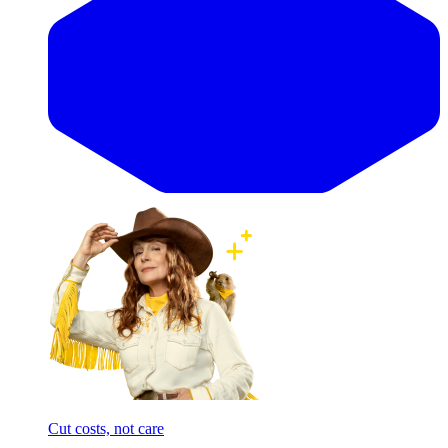
Cut costs, not care