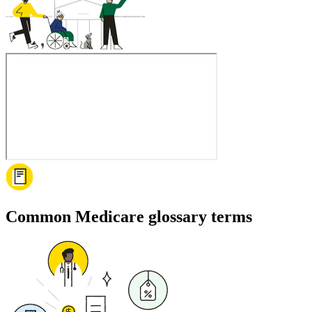
Common Medicare glossary terms