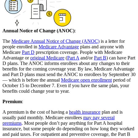
Annual Notice of Change (ANOC)
:
The
Medicare Annual Notice of Change (ANOC)
is a letter for
people enrolled in
Medicare Advantage
plans and anyone with
Medicare
Part D
prescription coverage. People with Medicare
Advantage or
original Medicare
(
Part A
and/or
Part B
) can have Part
D plans. The ANOC informs enrollees about any changes to their
benefits for the coming coverage year. By law, Medicare Advantage
and Part D plans must send the ANOC to enrollees by September 30
— which is before the annual
Medicare open enrollment
period of
October 15 to December 7. Even if you have the same plan, your
benefits could change year to year.
Premium
:
A premium is the cost of having a
health insurance
plan and is
usually paid monthly. Medicare enrollees
may pay several
premiums
. Most people don’t pay anything for Part A hospital
insurance, but some people do depending on how long they worked
and paid taxes. For outpatient and preventive coverage, the Part B