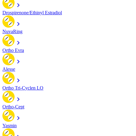
Drospirenone/Ethinyl Estradiol
NuvaRing
Ortho Evra
Alesse
Ortho Tri-Cyclen LO
Ortho-Cept
Yasmin