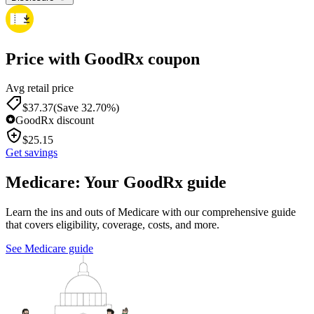
Price with GoodRx coupon
Avg retail price
$
37.37
(Save 32.70%)
GoodRx discount
$
25.15
Get savings
Medicare: Your GoodRx guide
Learn the ins and outs of Medicare with our comprehensive guide
that covers eligibility, coverage, costs, and more.
See Medicare guide