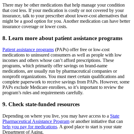
There may be other medications that help manage your condition
that cost less. If your medication is costly or not covered by your
insurance, talk to your prescriber about lower-cost alternatives that
might be a good option for you. Another medication can have better
insurance coverage or lower costs.
8. Learn more about patient assistance programs
Patient assistance programs
(PAPs) offer free or low-cost
medications to uninsured consumers as well as people with low
incomes and others whose can’t afford prescriptions. These
programs, which primarily offer savings on brand-name
medications, are usually run by pharmaceutical companies or
nonprofit organizations. You must meet certain qualifications and
complete paperwork to receive savings from PAPs. However, some
PAPs exclude Medicare enrollees, so it’s important to review the
program’s rules and requirements carefully.
9. Check state-funded resources
Depending on where you live, you may have access to a
State
Pharmaceutical Assistance Program
or another initiative that can
help you pay for medications
. A good place to start is your state
Department of Aging.