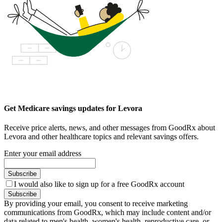
Get Medicare savings updates for Levora
Receive price alerts, news, and other messages from GoodRx about
Levora and other healthcare topics and relevant savings offers.
Enter your email address
Subscribe
I would also like to sign up for a free GoodRx account
Subscribe
By providing your email, you consent to receive marketing
communications from GoodRx, which may include content and/or
data related to men's health, women's health, reproductive care, or