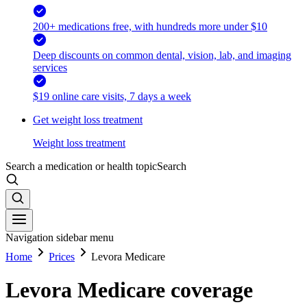
200+ medications free, with hundreds more under $10
Deep discounts on common dental, vision, lab, and imaging
services
$19 online care visits, 7 days a week
Get weight loss treatment
Weight loss treatment
Search a medication or health topic
Search
Navigation sidebar menu
Home
Prices
Levora Medicare
Levora Medicare coverage