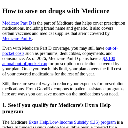
How to save on drugs with Medicare
Medicare Part D
is the part of Medicare that helps cover prescription
medications, including brand name and generic. It also covers
certain vaccines and medical supplies that aren’t covered by
Medicare Part B
.
Even with Medicare Part D coverage, you may still have
out-of-
pocket costs
such as premiums, deductibles, copayments, and
coinsurance. As of 2026, Medicare Part D plans have a
$2,100
annual out-of-pocket cap
for prescription medications covered by
your plan. Once you reach this limit, your plan covers the full cost
of your covered medications for the rest of the year.
Still, there are several ways to reduce your expenses for prescription
medications. From GoodRx coupons to patient assistance programs,
here are ways you can save money on the medications you need.
1. See if you qualify for Medicare’s Extra Help
program
The Medicare
Extra Help/Low-Income Subsidy (LIS) program
is a
federally funded savings option for eligible people covered by a