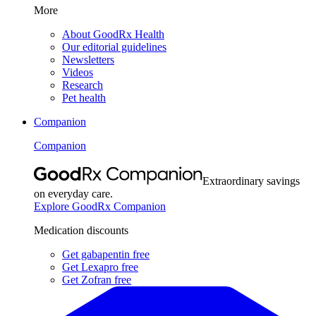
More
About GoodRx Health
Our editorial guidelines
Newsletters
Videos
Research
Pet health
Companion
Companion
Extraordinary savings
on everyday care.
Explore GoodRx Companion
Medication discounts
Get gabapentin free
Get Lexapro free
Get Zofran free