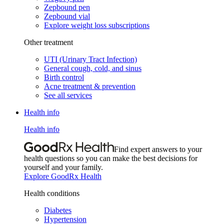
Zepbound pen
Zepbound vial
Explore weight loss subscriptions
Other treatment
UTI (Urinary Tract Infection)
General cough, cold, and sinus
Birth control
Acne treatment & prevention
See all services
Health info
Health info
Find expert answers to your
health questions so you can make the best decisions for
yourself and your family.
Explore GoodRx Health
Health conditions
Diabetes
Hypertension