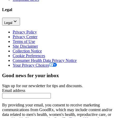
Legal
Legal
Privacy Policy
Privacy Center
Terms of Use
Site Disclaimer
Collection Notice
Cookie Preferences
Consumer Health Data Privacy Notice
Your Privacy Choices
Good news for your inbox
Sign up for our newsletter for tips and discounts.
Email address
By providing your email, you consent to receive marketing
communications from GoodRx, which may include content and/or
data related to men's health, women's health, reproductive care, or