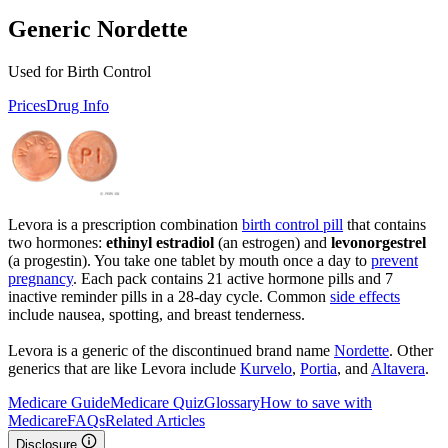
Generic Nordette
Used for Birth Control
Prices
Drug Info
Levora is a prescription combination
birth control pill
that contains
two hormones:
ethinyl estradiol
(an estrogen) and
levonorgestrel
(a progestin). You take one tablet by mouth once a day to
prevent
pregnancy
. Each pack contains 21 active hormone pills and 7
inactive reminder pills in a 28-day cycle. Common
side effects
include nausea, spotting, and breast tenderness.
Levora is a generic of the discontinued brand name
Nordette
. Other
generics that are like Levora include
Kurvelo
,
Portia
, and
Altavera
.
Medicare Guide
Medicare Quiz
Glossary
How to save with
Medicare
FAQs
Related Articles
Disclosure