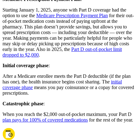
Starting January 1, 2025, anyone with Part D coverage had the
option to use the
Medicare Prescription Payment Plan
for their out-
of-pocket medication costs instead of paying upfront at the
pharmacy. This plan doesn’t provide savings, but allows you to
spread prescription costs — including your deductible — over the
year. Making payments can be particularly helpful for people who
may skip or delay picking up prescriptions because of high costs
early in the year. Also in 2025, the
Part D out-of-pocket limit
dropped to $2,000
.
Initial coverage phase
:
After a Medicare enrollee meets the Part D deductible (if the plan
has one), the health insurance begins cost sharing. The
initial
coverage phase
means you pay coinsurance or a copay for covered
prescriptions.
Catastrophic phase
:
When you reach the $2,000 out-of-pocket maximum, your Part D
plan pays for 100% of covered medications
for the rest of the year.