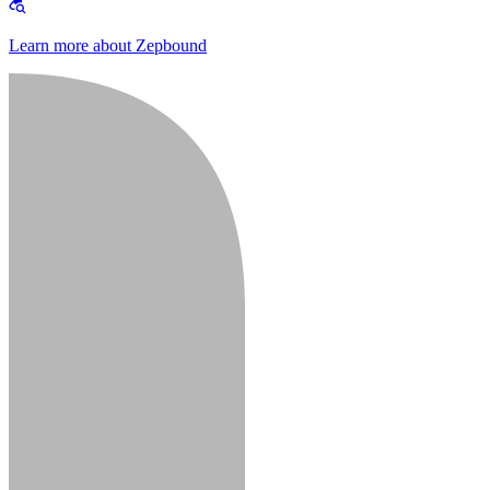
Learn more about Zepbound