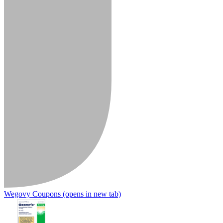
Wegovy Coupons
(opens in new tab)