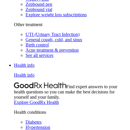
Zepbound pen
Zepbound vial
Explore weight loss subscriptions
Other treatment
UTI (Urinary Tract Infection)
General cough, cold, and sinus
Birth control
Acne treatment & prevention
See all services
Health info
Health info
Find expert answers to your
health questions so you can make the best decisions for
yourself and your family.
Explore GoodRx Health
Health conditions
Diabetes
Hypertension