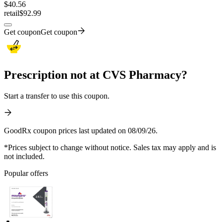
$
40.56
retail
$92.99
Get coupon
Get coupon
Prescription not at CVS Pharmacy?
Start a transfer to use this coupon.
GoodRx coupon prices last updated on 08/09/26.
*Prices subject to change without notice. Sales tax may apply and is
not included.
Popular offers