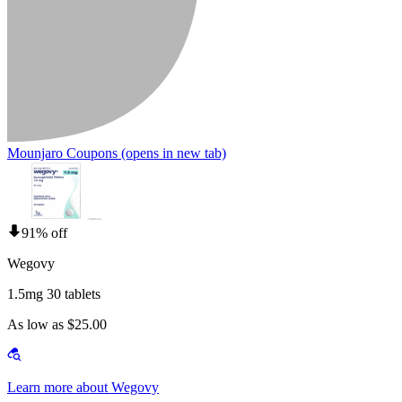
Mounjaro Coupons
(opens in new tab)
91% off
Wegovy
1.5mg 30 tablets
As low as $25.00
Learn more about Wegovy