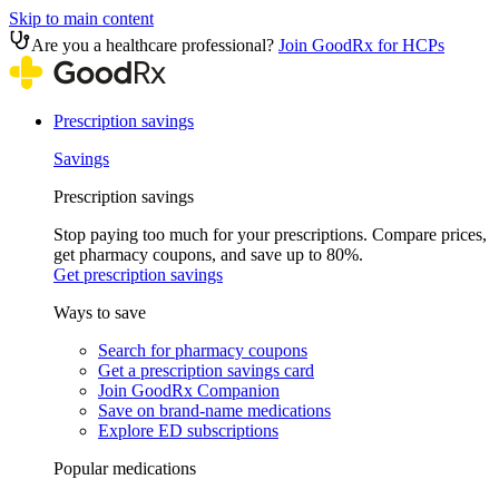
Skip to main content
Are you a healthcare professional?
Join GoodRx for HCPs
Prescription savings
Savings
Prescription savings
Stop paying too much for your prescriptions. Compare prices,
get pharmacy coupons, and save up to 80%.
Get prescription savings
Ways to save
Search for pharmacy coupons
Get a prescription savings card
Join GoodRx Companion
Save on brand-name medications
Explore ED subscriptions
Popular medications