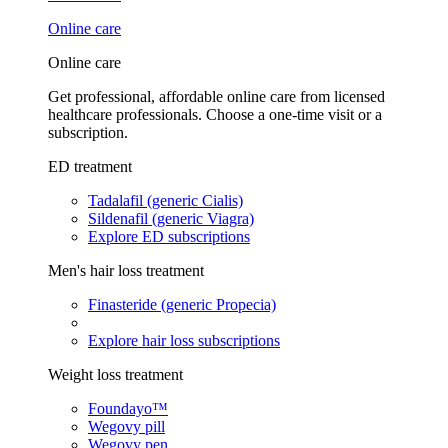
Online care
Online care
Get professional, affordable online care from licensed
healthcare professionals. Choose a one-time visit or a
subscription.
ED treatment
Tadalafil (generic Cialis)
Sildenafil (generic Viagra)
Explore ED subscriptions
Men's hair loss treatment
Finasteride (generic Propecia)
Explore hair loss subscriptions
Weight loss treatment
Foundayo™
Wegovy pill
Wegovy pen