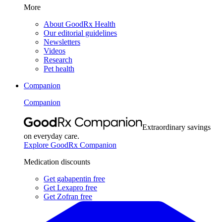
More
About GoodRx Health
Our editorial guidelines
Newsletters
Videos
Research
Pet health
Companion
Companion
Extraordinary savings
on everyday care.
Explore GoodRx Companion
Medication discounts
Get gabapentin free
Get Lexapro free
Get Zofran free