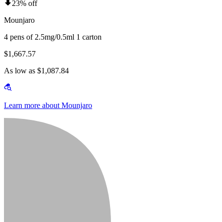
23% off
Mounjaro
4 pens of 2.5mg/0.5ml 1 carton
$1,667.57
As low as $1,087.84
Learn more about Mounjaro