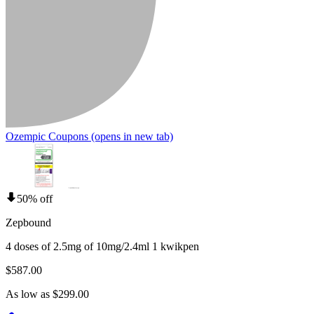
Ozempic Coupons
(opens in new tab)
50% off
Zepbound
4 doses of 2.5mg of 10mg/2.4ml 1 kwikpen
$587.00
As low as $299.00