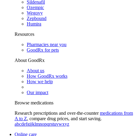
Sildenafil
Ozempic
Wegovy
Zepbound
Humira
Resources
Pharmacies near you
GoodRx for pets
About GoodRx
About us
How GoodRx works
How we help
Our impact
Browse medications
Research prescriptions and over-the-counter
medications from
A to Z
, compare drug prices, and start saving.
a
b
c
d
e
f
g
i
j
k
l
m
n
o
p
q
r
s
t
u
v
w
x
y
z
Online care