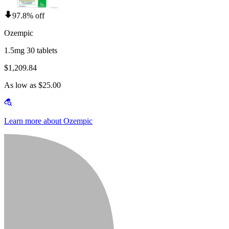
97.8% off
Ozempic
1.5mg 30 tablets
$1,209.84
As low as $25.00
Learn more about Ozempic