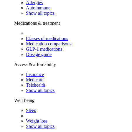
Allergies
Autoimmune
Show all topics
Medications & treatment
Classes of medications
Medication comparisons
GLP-1 medications
Dosage guide
Access & affordability
Insurance
Medicare
Telehealth
Show all topics
Well-being
Sleep
Weight loss
Show all topics