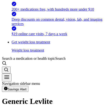
200+ medications free, with hundreds more under $10
Deep discounts on common dental, vision, lab, and imaging
services
$19 online care visits, 7 days a week
Get weight loss treatment
Weight loss treatment
Search a medication or health topic
Search
Navigation sidebar menu
Savings Alert
Generic Levlite