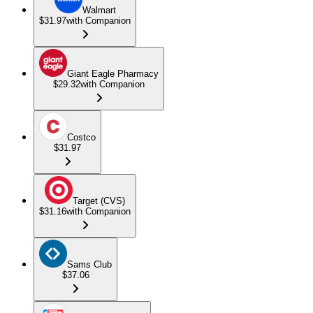
Walmart
$31.97
with Companion
Giant Eagle Pharmacy
$29.32
with Companion
Costco
$31.97
Target (CVS)
$31.16
with Companion
Sams Club
$37.06