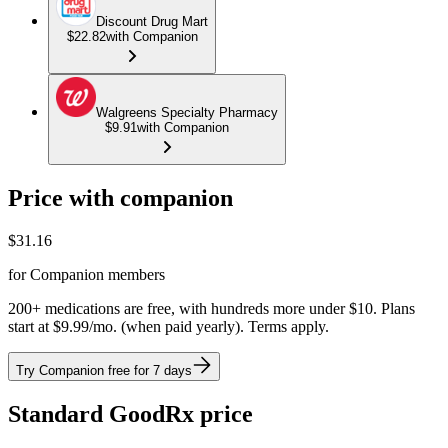
Discount Drug Mart
$22.82
with Companion
Walgreens Specialty Pharmacy
$9.91
with Companion
Price with companion
$
31.16
for Companion members
200+ medications are free, with hundreds more under $10. Plans
start at $9.99/mo. (when paid yearly). Terms apply.
Try Companion free for 7 days
Standard GoodRx price