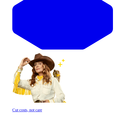
Cut costs, not care