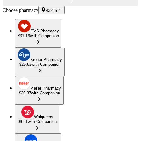
Choose pharmacy
43215
CVS Pharmacy
$31.16
with Companion
Kroger Pharmacy
$25.82
with Companion
Meijer Pharmacy
$20.37
with Companion
Walgreens
$9.91
with Companion