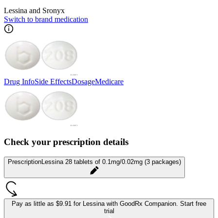
Lessina and Sronyx
Switch to brand medication
Drug Info
Side Effects
Dosage
Medicare
Check your prescription details
Prescription
Lessina 28 tablets of 0.1mg/0.02mg (3 packages)
Pay as little as
$9.91 for Lessina
with GoodRx Companion.
Start free
trial