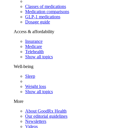
Classes of medications
Medication comparisons
GLP-1 medications
Dosage guide
Access & affordability
Insurance
Medicare
Telehealth
Show all topics
Well-being
Sleep
Weight loss
Show all topics
More
About GoodRx Health
Our editorial guidelines
Newsletters
Videos