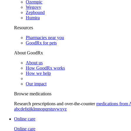
Ozempic
Wegovy
Zepbound
Humira
Resources
Pharmacies near you
GoodRx for pets
About GoodRx
About us
How GoodRx works
How we help
Our impact
Browse medications
Research prescriptions and over-the-counter
medications from 
a
b
c
d
e
f
g
i
j
k
l
m
n
o
p
q
r
s
t
u
v
w
x
y
z
Online care
Online care