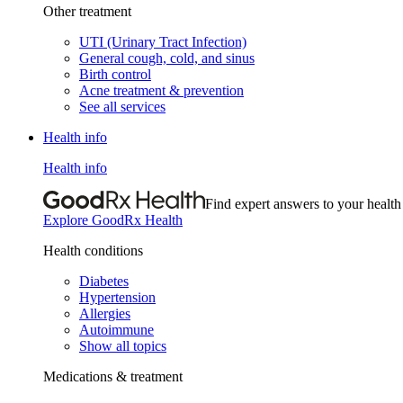
Other treatment
UTI (Urinary Tract Infection)
General cough, cold, and sinus
Birth control
Acne treatment & prevention
See all services
Health info
Health info
Find expert answers to your health
Explore GoodRx Health
Health conditions
Diabetes
Hypertension
Allergies
Autoimmune
Show all topics
Medications & treatment