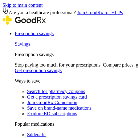
Skip to main content
Are you a healthcare professional?
Join GoodRx for HCPs
Prescription savings
Savings
Prescription savings
Stop paying too much for your prescriptions. Compare prices,
Get prescription savings
Ways to save
Search for pharmacy coupons
Get a prescription savings card
Join GoodRx Companion
Save on brand-name medications
Explore ED subscriptions
Popular medications
Sildenafil