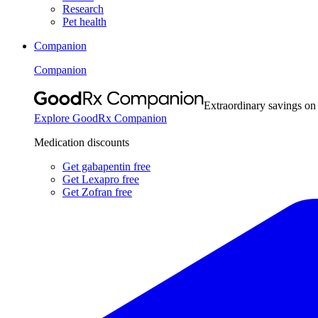
Research
Pet health
Companion
Companion
Extraordinary savings on
Explore GoodRx Companion
Medication discounts
Get gabapentin free
Get Lexapro free
Get Zofran free