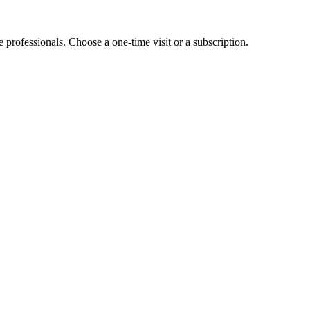
e professionals. Choose a one-time visit or a subscription.