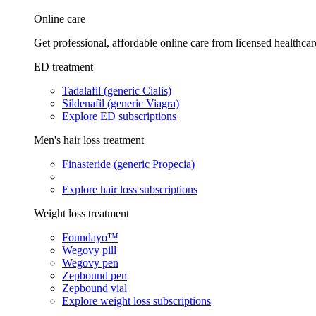
Online care
Get professional, affordable online care from licensed healthcar
ED treatment
Tadalafil (generic Cialis)
Sildenafil (generic Viagra)
Explore ED subscriptions
Men's hair loss treatment
Finasteride (generic Propecia)
Explore hair loss subscriptions
Weight loss treatment
Foundayo™
Wegovy pill
Wegovy pen
Zepbound pen
Zepbound vial
Explore weight loss subscriptions