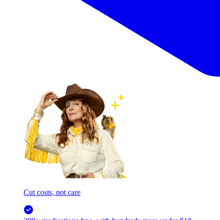
Cut costs, not care