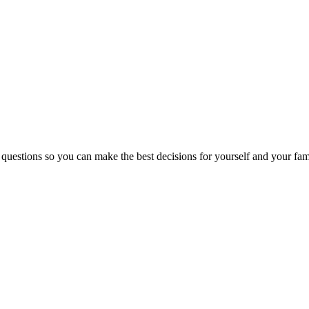
 questions so you can make the best decisions for yourself and your fam