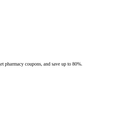
 get pharmacy coupons, and save up to 80%.