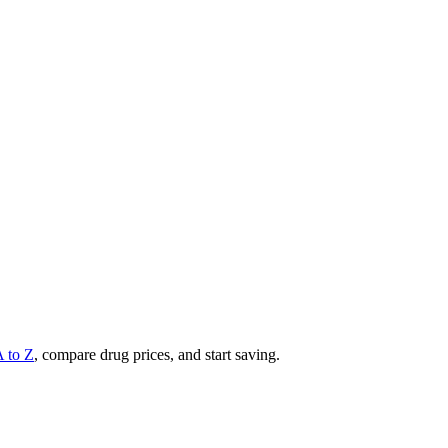
A to Z
, compare drug prices, and start saving.