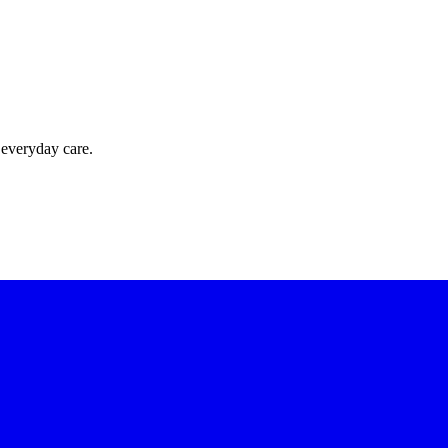
 everyday care.