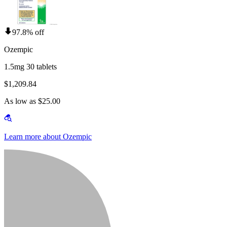
97.8% off
Ozempic
1.5mg 30 tablets
$1,209.84
As low as $25.00
Learn more about Ozempic