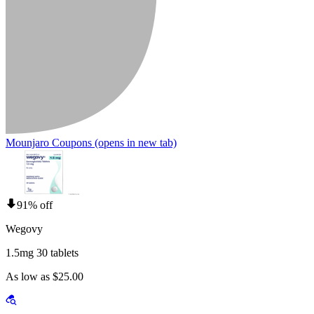
Mounjaro Coupons
(opens in new tab)
91% off
Wegovy
1.5mg 30 tablets
As low as $25.00