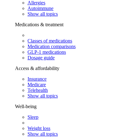
Allergies
Autoimmune
Show all topics
Medications & treatment
Classes of medications
Medication comparisons
GLP-1 medications
Dosage guide
Access & affordability
Insurance
Medicare
Telehealth
Show all topics
Well-being
Sleep
Weight loss
Show all topics