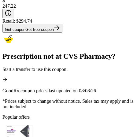
$
247.22
Retail:
$294.74
Get coupon
Get free coupon
Prescription not at CVS Pharmacy?
Start a transfer to use this coupon.
GoodRx coupon prices last updated on 08/08/26.
*Prices subject to change without notice. Sales tax may apply and is
not included.
Popular offers