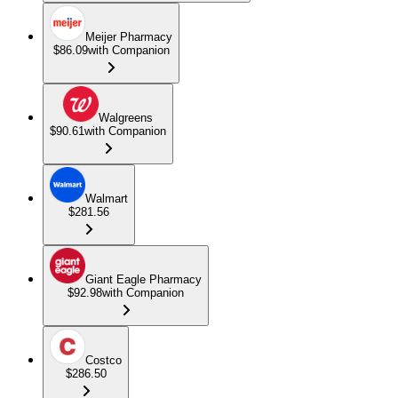
Meijer Pharmacy
$86.09
with Companion
Walgreens
$90.61
with Companion
Walmart
$281.56
Giant Eagle Pharmacy
$92.98
with Companion
Costco
$286.50