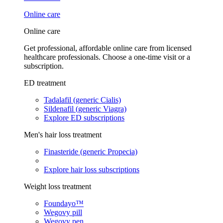
Online care
Online care
Get professional, affordable online care from licensed
healthcare professionals. Choose a one-time visit or a
subscription.
ED treatment
Tadalafil (generic Cialis)
Sildenafil (generic Viagra)
Explore ED subscriptions
Men's hair loss treatment
Finasteride (generic Propecia)
Explore hair loss subscriptions
Weight loss treatment
Foundayo™
Wegovy pill
Wegovy pen