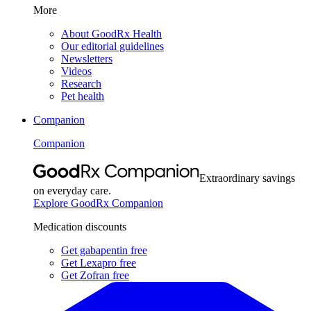
More
About GoodRx Health
Our editorial guidelines
Newsletters
Videos
Research
Pet health
Companion
Companion
Extraordinary savings
on everyday care.
Explore GoodRx Companion
Medication discounts
Get gabapentin free
Get Lexapro free
Get Zofran free