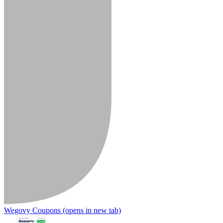
Wegovy Coupons
(opens in new tab)