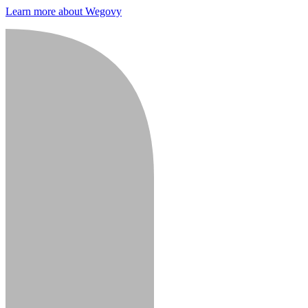
Learn more about Wegovy