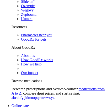
Sildenafil
Ozempic
Wegovy
Zepbound
Humira
Resources
Pharmacies near you
GoodRx for pets
About GoodRx
About us
How GoodRx works
How we help
Our impact
Browse medications
Research prescriptions and over-the-counter
medications from
A to Z
, compare drug prices, and start saving.
a
b
c
d
e
f
g
i
j
k
l
m
n
o
p
q
r
s
t
u
v
w
x
y
z
Online care