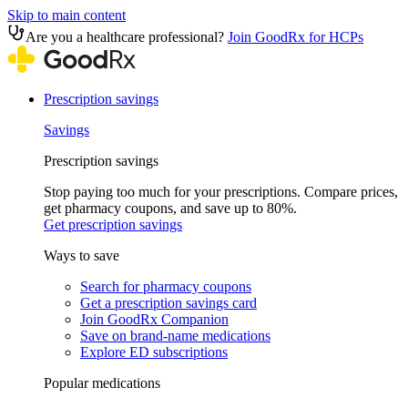
Skip to main content
Are you a healthcare professional?
Join GoodRx for HCPs
Prescription savings
Savings
Prescription savings
Stop paying too much for your prescriptions. Compare prices,
get pharmacy coupons, and save up to 80%.
Get prescription savings
Ways to save
Search for pharmacy coupons
Get a prescription savings card
Join GoodRx Companion
Save on brand-name medications
Explore ED subscriptions
Popular medications