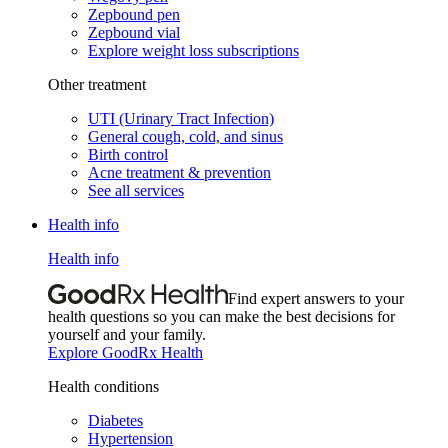
Zepbound pen
Zepbound vial
Explore weight loss subscriptions
Other treatment
UTI (Urinary Tract Infection)
General cough, cold, and sinus
Birth control
Acne treatment & prevention
See all services
Health info
Health info
Find expert answers to your
health questions so you can make the best decisions for
yourself and your family.
Explore GoodRx Health
Health conditions
Diabetes
Hypertension