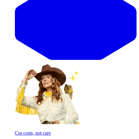
Cut costs, not care