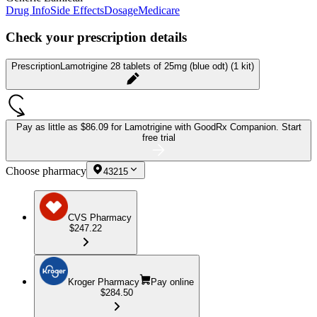
Drug Info
Side Effects
Dosage
Medicare
Check your prescription details
Prescription
Lamotrigine 28 tablets of 25mg (blue odt) (1 kit)
Pay as little as
$86.09 for Lamotrigine
with GoodRx Companion.
Start
free trial
Choose pharmacy
43215
CVS Pharmacy
$247.22
Kroger Pharmacy
Pay online
$284.50