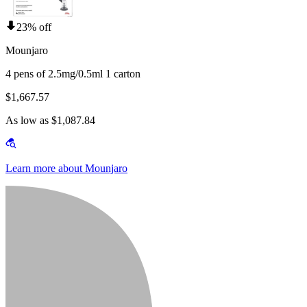
23% off
Mounjaro
4 pens of 2.5mg/0.5ml 1 carton
$1,667.57
As low as $1,087.84
Learn more about Mounjaro