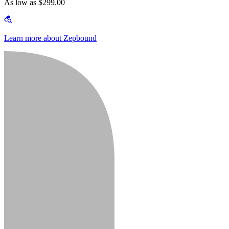
As low as $299.00
Learn more about Zepbound