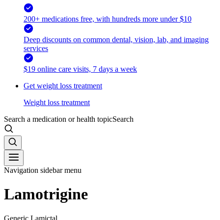
200+ medications free, with hundreds more under $10
Deep discounts on common dental, vision, lab, and imaging
services
$19 online care visits, 7 days a week
Get weight loss treatment
Weight loss treatment
Search a medication or health topic
Search
Navigation sidebar menu
Lamotrigine
Generic Lamictal