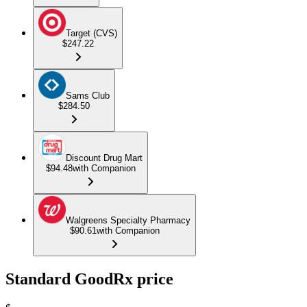
Target (CVS)
$247.22
Sams Club
$284.50
Discount Drug Mart
$94.48
with Companion
Walgreens Specialty Pharmacy
$90.61
with Companion
Standard GoodRx price