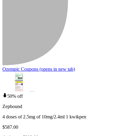
Ozempic Coupons
(opens in new tab)
50% off
Zepbound
4 doses of 2.5mg of 10mg/2.4ml 1 kwikpen
$587.00