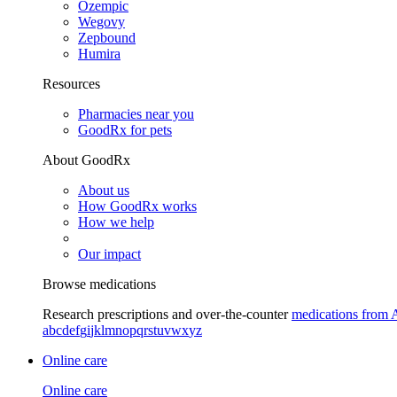
Ozempic
Wegovy
Zepbound
Humira
Resources
Pharmacies near you
GoodRx for pets
About GoodRx
About us
How GoodRx works
How we help
Our impact
Browse medications
Research prescriptions and over-the-counter
medications from 
a
b
c
d
e
f
g
i
j
k
l
m
n
o
p
q
r
s
t
u
v
w
x
y
z
Online care
Online care