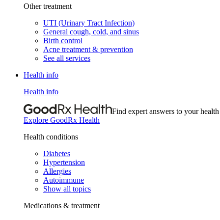
Other treatment
UTI (Urinary Tract Infection)
General cough, cold, and sinus
Birth control
Acne treatment & prevention
See all services
Health info
Health info
Find expert answers to your health
Explore GoodRx Health
Health conditions
Diabetes
Hypertension
Allergies
Autoimmune
Show all topics
Medications & treatment