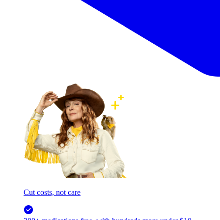
Cut costs, not care