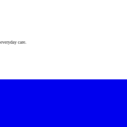
 everyday care.