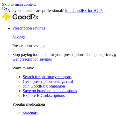
Skip to main content
Are you a healthcare professional?
Join GoodRx for HCPs
Prescription savings
Savings
Prescription savings
Stop paying too much for your prescriptions. Compare prices,
Get prescription savings
Ways to save
Search for pharmacy coupons
Get a prescription savings card
Join GoodRx Companion
Save on brand-name medications
Explore ED subscriptions
Popular medications
Sildenafil