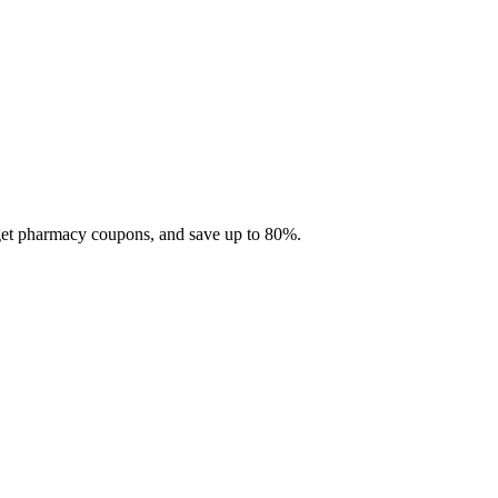
 get pharmacy coupons, and save up to 80%.