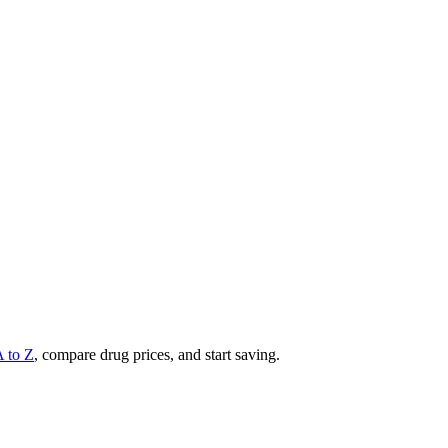
A to Z
, compare drug prices, and start saving.