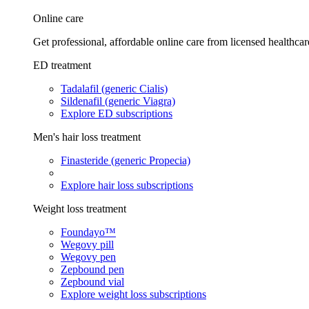
Online care
Get professional, affordable online care from licensed healthcar
ED treatment
Tadalafil (generic Cialis)
Sildenafil (generic Viagra)
Explore ED subscriptions
Men's hair loss treatment
Finasteride (generic Propecia)
Explore hair loss subscriptions
Weight loss treatment
Foundayo™
Wegovy pill
Wegovy pen
Zepbound pen
Zepbound vial
Explore weight loss subscriptions