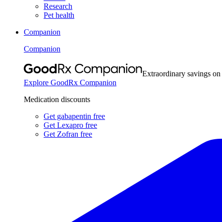
Research
Pet health
Companion
Companion
Extraordinary savings on
Explore GoodRx Companion
Medication discounts
Get gabapentin free
Get Lexapro free
Get Zofran free