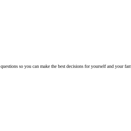
 questions so you can make the best decisions for yourself and your fam