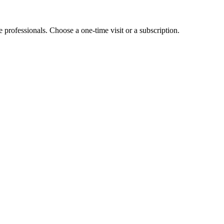
e professionals. Choose a one-time visit or a subscription.