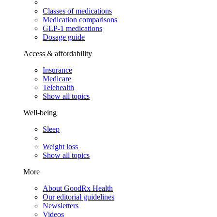
Classes of medications
Medication comparisons
GLP-1 medications
Dosage guide
Access & affordability
Insurance
Medicare
Telehealth
Show all topics
Well-being
Sleep
Weight loss
Show all topics
More
About GoodRx Health
Our editorial guidelines
Newsletters
Videos